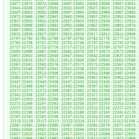
23077-23073
|
23072-23068
|
23067-23063
|
23062-23058
|
23057-23053
|
23042-23038
|
23037-23033
|
23032-23028
|
23027-23023
|
23022-23018
|
23007-23003
|
23002-22998
|
22997-22993
|
22992-22988
|
22987-22983
|
22972-22968
|
22967-22963
|
22962-22958
|
22957-22953
|
22952-22948
|
22937-22933
|
22932-22928
|
22927-22923
|
22922-22918
|
22917-22913
|
22902-22898
|
22897-22893
|
22892-22888
|
22887-22883
|
22882-22878
|
22867-22863
|
22862-22858
|
22857-22853
|
22852-22848
|
22847-22843
|
22832-22828
|
22827-22823
|
22822-22818
|
22817-22813
|
22812-22808
|
22797-22793
|
22792-22788
|
22787-22783
|
22782-22778
|
22777-22773
|
22762-22758
|
22757-22753
|
22752-22748
|
22747-22743
|
22742-22738
|
22727-22723
|
22722-22718
|
22717-22713
|
22712-22708
|
22707-22703
|
22692-22688
|
22687-22683
|
22682-22678
|
22677-22673
|
22672-22668
|
22657-22653
|
22652-22648
|
22647-22643
|
22642-22638
|
22637-22633
|
22622-22618
|
22617-22613
|
22612-22608
|
22607-22603
|
22602-22598
|
22587-22583
|
22582-22578
|
22577-22573
|
22572-22568
|
22567-22563
|
22552-22548
|
22547-22543
|
22542-22538
|
22537-22533
|
22532-22528
|
22517-22513
|
22512-22508
|
22507-22503
|
22502-22498
|
22497-22493
|
22482-22478
|
22477-22473
|
22472-22468
|
22467-22463
|
22462-22458
|
22447-22443
|
22442-22438
|
22437-22433
|
22432-22428
|
22427-22423
|
22412-22408
|
22407-22403
|
22402-22398
|
22397-22393
|
22392-22388
|
22377-22373
|
22372-22368
|
22367-22363
|
22362-22358
|
22357-22353
|
22342-22338
|
22337-22333
|
22332-22328
|
22327-22323
|
22322-22318
|
22307-22303
|
22302-22298
|
22297-22293
|
22292-22288
|
22287-22283
|
22272-22268
|
22267-22263
|
22262-22258
|
22257-22253
|
22252-22248
|
22237-22233
|
22232-22228
|
22227-22223
|
22222-22218
|
22217-22213
|
22202-22198
|
22197-22193
|
22192-22188
|
22187-22183
|
22182-22178
|
22167-22163
|
22162-22158
|
22157-22153
|
22152-22148
|
22147-22143
|
22132-22128
|
22127-22123
|
22122-22118
|
22117-22113
|
22112-22108
|
22097-22093
|
22092-22088
|
22087-22083
|
22082-22078
|
22077-22073
|
22062-22058
|
22057-22053
|
22052-22048
|
22047-22043
|
22042-22038
|
22027-22023
|
22022-22018
|
22017-22013
|
22012-22008
|
22007-22003
|
21992-21988
|
21987-21983
|
21982-21978
|
21977-21973
|
21972-21968
|