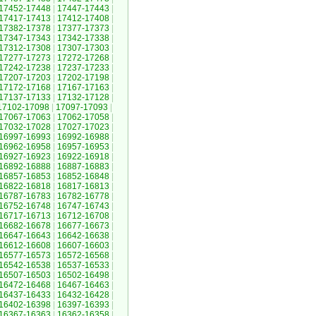
17452-17448
|
17447-17443
|
17417-17413
|
17412-17408
|
17382-17378
|
17377-17373
|
17347-17343
|
17342-17338
|
17312-17308
|
17307-17303
|
17277-17273
|
17272-17268
|
17242-17238
|
17237-17233
|
17207-17203
|
17202-17198
|
17172-17168
|
17167-17163
|
17137-17133
|
17132-17128
|
17102-17098
|
17097-17093
|
17067-17063
|
17062-17058
|
17032-17028
|
17027-17023
|
16997-16993
|
16992-16988
|
16962-16958
|
16957-16953
|
16927-16923
|
16922-16918
|
16892-16888
|
16887-16883
|
16857-16853
|
16852-16848
|
16822-16818
|
16817-16813
|
16787-16783
|
16782-16778
|
16752-16748
|
16747-16743
|
16717-16713
|
16712-16708
|
16682-16678
|
16677-16673
|
16647-16643
|
16642-16638
|
16612-16608
|
16607-16603
|
16577-16573
|
16572-16568
|
16542-16538
|
16537-16533
|
16507-16503
|
16502-16498
|
16472-16468
|
16467-16463
|
16437-16433
|
16432-16428
|
16402-16398
|
16397-16393
|
16367-16363
|
16362-16358
|