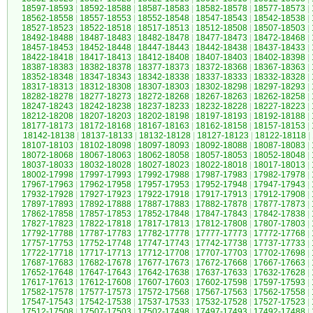
18597-18593
|
18592-18588
|
18587-18583
|
18582-18578
|
18577-18573
|
18562-18558
|
18557-18553
|
18552-18548
|
18547-18543
|
18542-18538
|
18527-18523
|
18522-18518
|
18517-18513
|
18512-18508
|
18507-18503
|
18492-18488
|
18487-18483
|
18482-18478
|
18477-18473
|
18472-18468
|
18457-18453
|
18452-18448
|
18447-18443
|
18442-18438
|
18437-18433
|
18422-18418
|
18417-18413
|
18412-18408
|
18407-18403
|
18402-18398
|
18387-18383
|
18382-18378
|
18377-18373
|
18372-18368
|
18367-18363
|
18352-18348
|
18347-18343
|
18342-18338
|
18337-18333
|
18332-18328
|
18317-18313
|
18312-18308
|
18307-18303
|
18302-18298
|
18297-18293
|
18282-18278
|
18277-18273
|
18272-18268
|
18267-18263
|
18262-18258
|
18247-18243
|
18242-18238
|
18237-18233
|
18232-18228
|
18227-18223
|
18212-18208
|
18207-18203
|
18202-18198
|
18197-18193
|
18192-18188
|
18177-18173
|
18172-18168
|
18167-18163
|
18162-18158
|
18157-18153
|
18142-18138
|
18137-18133
|
18132-18128
|
18127-18123
|
18122-18118
|
18107-18103
|
18102-18098
|
18097-18093
|
18092-18088
|
18087-18083
|
18072-18068
|
18067-18063
|
18062-18058
|
18057-18053
|
18052-18048
|
18037-18033
|
18032-18028
|
18027-18023
|
18022-18018
|
18017-18013
|
18002-17998
|
17997-17993
|
17992-17988
|
17987-17983
|
17982-17978
|
17967-17963
|
17962-17958
|
17957-17953
|
17952-17948
|
17947-17943
|
17932-17928
|
17927-17923
|
17922-17918
|
17917-17913
|
17912-17908
|
17897-17893
|
17892-17888
|
17887-17883
|
17882-17878
|
17877-17873
|
17862-17858
|
17857-17853
|
17852-17848
|
17847-17843
|
17842-17838
|
17827-17823
|
17822-17818
|
17817-17813
|
17812-17808
|
17807-17803
|
17792-17788
|
17787-17783
|
17782-17778
|
17777-17773
|
17772-17768
|
17757-17753
|
17752-17748
|
17747-17743
|
17742-17738
|
17737-17733
|
17722-17718
|
17717-17713
|
17712-17708
|
17707-17703
|
17702-17698
|
17687-17683
|
17682-17678
|
17677-17673
|
17672-17668
|
17667-17663
|
17652-17648
|
17647-17643
|
17642-17638
|
17637-17633
|
17632-17628
|
17617-17613
|
17612-17608
|
17607-17603
|
17602-17598
|
17597-17593
|
17582-17578
|
17577-17573
|
17572-17568
|
17567-17563
|
17562-17558
|
17547-17543
|
17542-17538
|
17537-17533
|
17532-17528
|
17527-17523
|
17512-17508
|
17507-17503
|
17502-17498
|
17497-17493
|
17492-17488
|