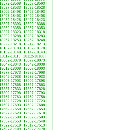
18572-18568
|
18567-18563
|
18537-18533
|
18532-18528
|
18502-18498
|
18497-18493
|
18467-18463
|
18462-18458
|
18432-18428
|
18427-18423
|
18397-18393
|
18392-18388
|
18362-18358
|
18357-18353
|
18327-18323
|
18322-18318
|
18292-18288
|
18287-18283
|
18257-18253
|
18252-18248
|
18222-18218
|
18217-18213
|
18187-18183
|
18182-18178
|
18152-18148
|
18147-18143
|
18117-18113
|
18112-18108
|
18082-18078
|
18077-18073
|
18047-18043
|
18042-18038
|
18012-18008
|
18007-18003
|
17977-17973
|
17972-17968
|
17942-17938
|
17937-17933
|
17907-17903
|
17902-17898
|
17872-17868
|
17867-17863
|
17837-17833
|
17832-17828
|
17802-17798
|
17797-17793
|
17767-17763
|
17762-17758
|
17732-17728
|
17727-17723
|
17697-17693
|
17692-17688
|
17662-17658
|
17657-17653
|
17627-17623
|
17622-17618
|
17592-17588
|
17587-17583
|
17557-17553
|
17552-17548
|
17522-17518
|
17517-17513
|
17487-17483
|
17482-17478
|