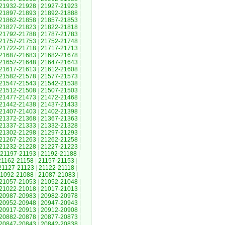
21932-21928
|
21927-21923
|
21897-21893
|
21892-21888
|
21862-21858
|
21857-21853
|
21827-21823
|
21822-21818
|
21792-21788
|
21787-21783
|
21757-21753
|
21752-21748
|
21722-21718
|
21717-21713
|
21687-21683
|
21682-21678
|
21652-21648
|
21647-21643
|
21617-21613
|
21612-21608
|
21582-21578
|
21577-21573
|
21547-21543
|
21542-21538
|
21512-21508
|
21507-21503
|
21477-21473
|
21472-21468
|
21442-21438
|
21437-21433
|
21407-21403
|
21402-21398
|
21372-21368
|
21367-21363
|
21337-21333
|
21332-21328
|
21302-21298
|
21297-21293
|
21267-21263
|
21262-21258
|
21232-21228
|
21227-21223
|
21197-21193
|
21192-21188
|
21162-21158
|
21157-21153
|
21127-21123
|
21122-21118
|
1092-21088
|
21087-21083
|
21057-21053
|
21052-21048
|
21022-21018
|
21017-21013
|
20987-20983
|
20982-20978
|
20952-20948
|
20947-20943
|
20917-20913
|
20912-20908
|
20882-20878
|
20877-20873
|
20847-20843
|
20842-20838
|