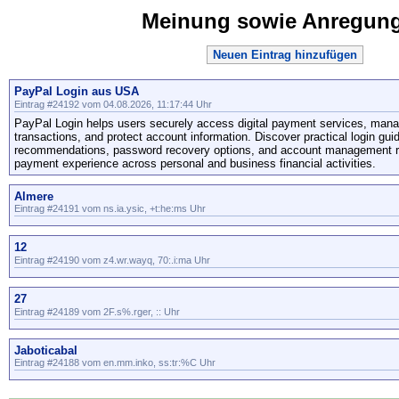
Meinung sowie Anregun
Neuen Eintrag hinzufügen
PayPal Login aus USA
Eintrag #24192 vom 04.08.2026, 11:17:44 Uhr
PayPal Login helps users securely access digital payment services, mana
transactions, and protect account information. Discover practical login gui
recommendations, password recovery options, and account management res
payment experience across personal and business financial activities.
Almere
Eintrag #24191 vom ns.ia.ysic, +t:he:ms Uhr
12
Eintrag #24190 vom z4.wr.wayq, 70:.i:ma Uhr
27
Eintrag #24189 vom 2F.s%.rger, :: Uhr
Jaboticabal
Eintrag #24188 vom en.mm.inko, ss:tr:%C Uhr