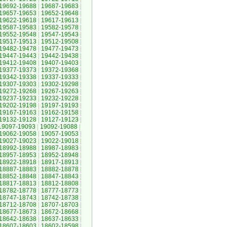
19692-19688
|
19687-19683
|
19657-19653
|
19652-19648
|
19622-19618
|
19617-19613
|
19587-19583
|
19582-19578
|
19552-19548
|
19547-19543
|
19517-19513
|
19512-19508
|
19482-19478
|
19477-19473
|
19447-19443
|
19442-19438
|
19412-19408
|
19407-19403
|
19377-19373
|
19372-19368
|
19342-19338
|
19337-19333
|
19307-19303
|
19302-19298
|
19272-19268
|
19267-19263
|
19237-19233
|
19232-19228
|
19202-19198
|
19197-19193
|
19167-19163
|
19162-19158
|
19132-19128
|
19127-19123
|
19097-19093
|
19092-19088
|
19062-19058
|
19057-19053
|
19027-19023
|
19022-19018
|
18992-18988
|
18987-18983
|
18957-18953
|
18952-18948
|
18922-18918
|
18917-18913
|
18887-18883
|
18882-18878
|
18852-18848
|
18847-18843
|
18817-18813
|
18812-18808
|
18782-18778
|
18777-18773
|
18747-18743
|
18742-18738
|
18712-18708
|
18707-18703
|
18677-18673
|
18672-18668
|
18642-18638
|
18637-18633
|
18607-18603
|
18602-18598
|