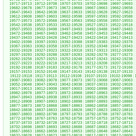
19717-19713
|
19712-19708
|
19707-19703
|
19702-19698
|
19697-19693
|
19682-19678
|
19677-19673
|
19672-19668
|
19667-19663
|
19662-19658
|
19647-19643
|
19642-19638
|
19637-19633
|
19632-19628
|
19627-19623
|
19612-19608
|
19607-19603
|
19602-19598
|
19597-19593
|
19592-19588
|
19577-19573
|
19572-19568
|
19567-19563
|
19562-19558
|
19557-19553
|
19542-19538
|
19537-19533
|
19532-19528
|
19527-19523
|
19522-19518
|
19507-19503
|
19502-19498
|
19497-19493
|
19492-19488
|
19487-19483
|
19472-19468
|
19467-19463
|
19462-19458
|
19457-19453
|
19452-19448
|
19437-19433
|
19432-19428
|
19427-19423
|
19422-19418
|
19417-19413
|
19402-19398
|
19397-19393
|
19392-19388
|
19387-19383
|
19382-19378
|
19367-19363
|
19362-19358
|
19357-19353
|
19352-19348
|
19347-19343
|
19332-19328
|
19327-19323
|
19322-19318
|
19317-19313
|
19312-19308
|
19297-19293
|
19292-19288
|
19287-19283
|
19282-19278
|
19277-19273
|
19262-19258
|
19257-19253
|
19252-19248
|
19247-19243
|
19242-19238
|
19227-19223
|
19222-19218
|
19217-19213
|
19212-19208
|
19207-19203
|
19192-19188
|
19187-19183
|
19182-19178
|
19177-19173
|
19172-19168
|
19157-19153
|
19152-19148
|
19147-19143
|
19142-19138
|
19137-19133
|
19122-19118
|
19117-19113
|
19112-19108
|
19107-19103
|
19102-19098
|
19087-19083
|
19082-19078
|
19077-19073
|
19072-19068
|
19067-19063
|
19052-19048
|
19047-19043
|
19042-19038
|
19037-19033
|
19032-19028
|
19017-19013
|
19012-19008
|
19007-19003
|
19002-18998
|
18997-18993
|
18982-18978
|
18977-18973
|
18972-18968
|
18967-18963
|
18962-18958
|
18947-18943
|
18942-18938
|
18937-18933
|
18932-18928
|
18927-18923
|
18912-18908
|
18907-18903
|
18902-18898
|
18897-18893
|
18892-18888
|
18877-18873
|
18872-18868
|
18867-18863
|
18862-18858
|
18857-18853
|
18842-18838
|
18837-18833
|
18832-18828
|
18827-18823
|
18822-18818
|
18807-18803
|
18802-18798
|
18797-18793
|
18792-18788
|
18787-18783
|
18772-18768
|
18767-18763
|
18762-18758
|
18757-18753
|
18752-18748
|
18737-18733
|
18732-18728
|
18727-18723
|
18722-18718
|
18717-18713
|
18702-18698
|
18697-18693
|
18692-18688
|
18687-18683
|
18682-18678
|
18667-18663
|
18662-18658
|
18657-18653
|
18652-18648
|
18647-18643
|
18632-18628
|
18627-18623
|
18622-18618
|
18617-18613
|
18612-18608
|