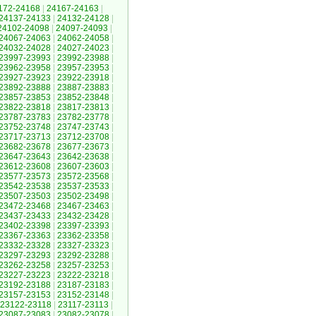
172-24168
|
24167-24163
|
24137-24133
|
24132-24128
|
24102-24098
|
24097-24093
|
24067-24063
|
24062-24058
|
24032-24028
|
24027-24023
|
23997-23993
|
23992-23988
|
23962-23958
|
23957-23953
|
23927-23923
|
23922-23918
|
23892-23888
|
23887-23883
|
23857-23853
|
23852-23848
|
23822-23818
|
23817-23813
|
23787-23783
|
23782-23778
|
23752-23748
|
23747-23743
|
23717-23713
|
23712-23708
|
23682-23678
|
23677-23673
|
23647-23643
|
23642-23638
|
23612-23608
|
23607-23603
|
23577-23573
|
23572-23568
|
23542-23538
|
23537-23533
|
23507-23503
|
23502-23498
|
23472-23468
|
23467-23463
|
23437-23433
|
23432-23428
|
23402-23398
|
23397-23393
|
23367-23363
|
23362-23358
|
23332-23328
|
23327-23323
|
23297-23293
|
23292-23288
|
23262-23258
|
23257-23253
|
23227-23223
|
23222-23218
|
23192-23188
|
23187-23183
|
23157-23153
|
23152-23148
|
23122-23118
|
23117-23113
|
23087-23083
|
23082-23078
|