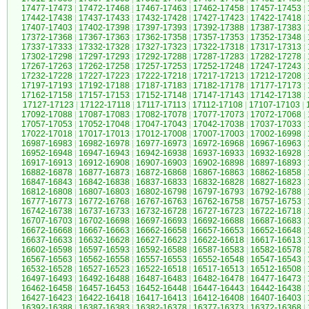
17477-17473
|
17472-17468
|
17467-17463
|
17462-17458
|
17457-17453
|
17442-17438
|
17437-17433
|
17432-17428
|
17427-17423
|
17422-17418
|
17407-17403
|
17402-17398
|
17397-17393
|
17392-17388
|
17387-17383
|
17372-17368
|
17367-17363
|
17362-17358
|
17357-17353
|
17352-17348
|
17337-17333
|
17332-17328
|
17327-17323
|
17322-17318
|
17317-17313
|
17302-17298
|
17297-17293
|
17292-17288
|
17287-17283
|
17282-17278
|
17267-17263
|
17262-17258
|
17257-17253
|
17252-17248
|
17247-17243
|
17232-17228
|
17227-17223
|
17222-17218
|
17217-17213
|
17212-17208
|
17197-17193
|
17192-17188
|
17187-17183
|
17182-17178
|
17177-17173
|
17162-17158
|
17157-17153
|
17152-17148
|
17147-17143
|
17142-17138
|
17127-17123
|
17122-17118
|
17117-17113
|
17112-17108
|
17107-17103
|
17092-17088
|
17087-17083
|
17082-17078
|
17077-17073
|
17072-17068
|
17057-17053
|
17052-17048
|
17047-17043
|
17042-17038
|
17037-17033
|
17022-17018
|
17017-17013
|
17012-17008
|
17007-17003
|
17002-16998
|
16987-16983
|
16982-16978
|
16977-16973
|
16972-16968
|
16967-16963
|
16952-16948
|
16947-16943
|
16942-16938
|
16937-16933
|
16932-16928
|
16917-16913
|
16912-16908
|
16907-16903
|
16902-16898
|
16897-16893
|
16882-16878
|
16877-16873
|
16872-16868
|
16867-16863
|
16862-16858
|
16847-16843
|
16842-16838
|
16837-16833
|
16832-16828
|
16827-16823
|
16812-16808
|
16807-16803
|
16802-16798
|
16797-16793
|
16792-16788
|
16777-16773
|
16772-16768
|
16767-16763
|
16762-16758
|
16757-16753
|
16742-16738
|
16737-16733
|
16732-16728
|
16727-16723
|
16722-16718
|
16707-16703
|
16702-16698
|
16697-16693
|
16692-16688
|
16687-16683
|
16672-16668
|
16667-16663
|
16662-16658
|
16657-16653
|
16652-16648
|
16637-16633
|
16632-16628
|
16627-16623
|
16622-16618
|
16617-16613
|
16602-16598
|
16597-16593
|
16592-16588
|
16587-16583
|
16582-16578
|
16567-16563
|
16562-16558
|
16557-16553
|
16552-16548
|
16547-16543
|
16532-16528
|
16527-16523
|
16522-16518
|
16517-16513
|
16512-16508
|
16497-16493
|
16492-16488
|
16487-16483
|
16482-16478
|
16477-16473
|
16462-16458
|
16457-16453
|
16452-16448
|
16447-16443
|
16442-16438
|
16427-16423
|
16422-16418
|
16417-16413
|
16412-16408
|
16407-16403
|
16392-16388
|
16387-16383
|
16382-16378
|
16377-16373
|
16372-16368
|