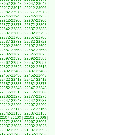
23052-23048
|
23047-23043
|
23017-23013
|
23012-23008
|
22982-22978
|
22977-22973
|
22947-22943
|
22942-22938
|
22912-22908
|
22907-22903
|
22877-22873
|
22872-22868
|
22842-22838
|
22837-22833
|
22807-22803
|
22802-22798
|
22772-22768
|
22767-22763
|
22737-22733
|
22732-22728
|
22702-22698
|
22697-22693
|
22667-22663
|
22662-22658
|
22632-22628
|
22627-22623
|
22597-22593
|
22592-22588
|
22562-22558
|
22557-22553
|
22527-22523
|
22522-22518
|
22492-22488
|
22487-22483
|
22457-22453
|
22452-22448
|
22422-22418
|
22417-22413
|
22387-22383
|
22382-22378
|
22352-22348
|
22347-22343
|
22317-22313
|
22312-22308
|
22282-22278
|
22277-22273
|
22247-22243
|
22242-22238
|
22212-22208
|
22207-22203
|
22177-22173
|
22172-22168
|
22142-22138
|
22137-22133
|
22107-22103
|
22102-22098
|
22072-22068
|
22067-22063
|
22037-22033
|
22032-22028
|
22002-21998
|
21997-21993
|
21967-21963
|
21962-21958
|