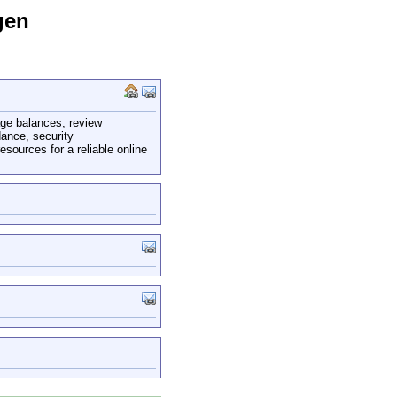
gen
ge balances, review
dance, security
ources for a reliable online