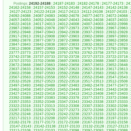
Postings:
24192-24188
|
24187-24183
|
24182-24178
|
24177-24173
|
24
24162-24158
|
24157-24153
|
24152-24148
|
24147-24143
|
24142-24138
|
24127-24123
|
24122-24118
|
24117-24113
|
24112-24108
|
24107-24103
|
24092-24088
|
24087-24083
|
24082-24078
|
24077-24073
|
24072-24068
|
24057-24053
|
24052-24048
|
24047-24043
|
24042-24038
|
24037-24033
|
24022-24018
|
24017-24013
|
24012-24008
|
24007-24003
|
24002-23998
|
23987-23983
|
23982-23978
|
23977-23973
|
23972-23968
|
23967-23963
|
23952-23948
|
23947-23943
|
23942-23938
|
23937-23933
|
23932-23928
|
23917-23913
|
23912-23908
|
23907-23903
|
23902-23898
|
23897-23893
|
23882-23878
|
23877-23873
|
23872-23868
|
23867-23863
|
23862-23858
|
23847-23843
|
23842-23838
|
23837-23833
|
23832-23828
|
23827-23823
|
23812-23808
|
23807-23803
|
23802-23798
|
23797-23793
|
23792-23788
|
23777-23773
|
23772-23768
|
23767-23763
|
23762-23758
|
23757-23753
|
23742-23738
|
23737-23733
|
23732-23728
|
23727-23723
|
23722-23718
|
23707-23703
|
23702-23698
|
23697-23693
|
23692-23688
|
23687-23683
|
23672-23668
|
23667-23663
|
23662-23658
|
23657-23653
|
23652-23648
|
23637-23633
|
23632-23628
|
23627-23623
|
23622-23618
|
23617-23613
|
23602-23598
|
23597-23593
|
23592-23588
|
23587-23583
|
23582-23578
|
23567-23563
|
23562-23558
|
23557-23553
|
23552-23548
|
23547-23543
|
23532-23528
|
23527-23523
|
23522-23518
|
23517-23513
|
23512-23508
|
23497-23493
|
23492-23488
|
23487-23483
|
23482-23478
|
23477-23473
|
23462-23458
|
23457-23453
|
23452-23448
|
23447-23443
|
23442-23438
|
23427-23423
|
23422-23418
|
23417-23413
|
23412-23408
|
23407-23403
|
23392-23388
|
23387-23383
|
23382-23378
|
23377-23373
|
23372-23368
|
23357-23353
|
23352-23348
|
23347-23343
|
23342-23338
|
23337-23333
|
23322-23318
|
23317-23313
|
23312-23308
|
23307-23303
|
23302-23298
|
23287-23283
|
23282-23278
|
23277-23273
|
23272-23268
|
23267-23263
|
23252-23248
|
23247-23243
|
23242-23238
|
23237-23233
|
23232-23228
|
23217-23213
|
23212-23208
|
23207-23203
|
23202-23198
|
23197-23193
|
23182-23178
|
23177-23173
|
23172-23168
|
23167-23163
|
23162-23158
|
23147-23143
|
23142-23138
|
23137-23133
|
23132-23128
|
23127-23123
|
23112-23108
|
23107-23103
|
23102-23098
|
23097-23093
|
23092-23088
|