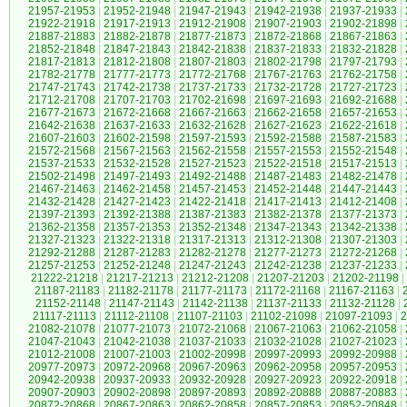
21957-21953
|
21952-21948
|
21947-21943
|
21942-21938
|
21937-21933
|
21922-21918
|
21917-21913
|
21912-21908
|
21907-21903
|
21902-21898
|
21887-21883
|
21882-21878
|
21877-21873
|
21872-21868
|
21867-21863
|
21852-21848
|
21847-21843
|
21842-21838
|
21837-21833
|
21832-21828
|
21817-21813
|
21812-21808
|
21807-21803
|
21802-21798
|
21797-21793
|
21782-21778
|
21777-21773
|
21772-21768
|
21767-21763
|
21762-21758
|
21747-21743
|
21742-21738
|
21737-21733
|
21732-21728
|
21727-21723
|
21712-21708
|
21707-21703
|
21702-21698
|
21697-21693
|
21692-21688
|
21677-21673
|
21672-21668
|
21667-21663
|
21662-21658
|
21657-21653
|
21642-21638
|
21637-21633
|
21632-21628
|
21627-21623
|
21622-21618
|
21607-21603
|
21602-21598
|
21597-21593
|
21592-21588
|
21587-21583
|
21572-21568
|
21567-21563
|
21562-21558
|
21557-21553
|
21552-21548
|
21537-21533
|
21532-21528
|
21527-21523
|
21522-21518
|
21517-21513
|
21502-21498
|
21497-21493
|
21492-21488
|
21487-21483
|
21482-21478
|
21467-21463
|
21462-21458
|
21457-21453
|
21452-21448
|
21447-21443
|
21432-21428
|
21427-21423
|
21422-21418
|
21417-21413
|
21412-21408
|
21397-21393
|
21392-21388
|
21387-21383
|
21382-21378
|
21377-21373
|
21362-21358
|
21357-21353
|
21352-21348
|
21347-21343
|
21342-21338
|
21327-21323
|
21322-21318
|
21317-21313
|
21312-21308
|
21307-21303
|
21292-21288
|
21287-21283
|
21282-21278
|
21277-21273
|
21272-21268
|
21257-21253
|
21252-21248
|
21247-21243
|
21242-21238
|
21237-21233
|
21222-21218
|
21217-21213
|
21212-21208
|
21207-21203
|
21202-21198
|
21187-21183
|
21182-21178
|
21177-21173
|
21172-21168
|
21167-21163
|
21152-21148
|
21147-21143
|
21142-21138
|
21137-21133
|
21132-21128
|
21117-21113
|
21112-21108
|
21107-21103
|
21102-21098
|
21097-21093
|
2
21082-21078
|
21077-21073
|
21072-21068
|
21067-21063
|
21062-21058
|
21047-21043
|
21042-21038
|
21037-21033
|
21032-21028
|
21027-21023
|
21012-21008
|
21007-21003
|
21002-20998
|
20997-20993
|
20992-20988
|
20977-20973
|
20972-20968
|
20967-20963
|
20962-20958
|
20957-20953
|
20942-20938
|
20937-20933
|
20932-20928
|
20927-20923
|
20922-20918
|
20907-20903
|
20902-20898
|
20897-20893
|
20892-20888
|
20887-20883
|
20872-20868
|
20867-20863
|
20862-20858
|
20857-20853
|
20852-20848
|