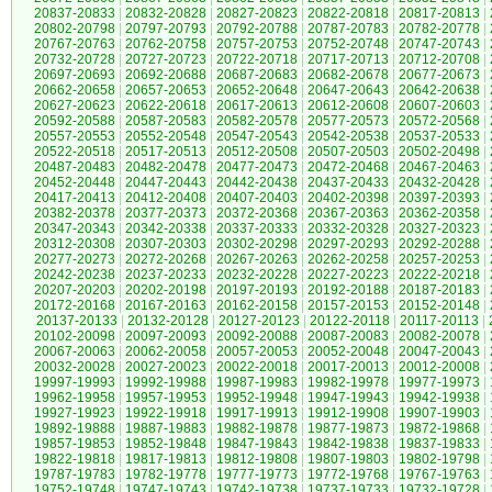
20837-20833
|
20832-20828
|
20827-20823
|
20822-20818
|
20817-20813
|
20802-20798
|
20797-20793
|
20792-20788
|
20787-20783
|
20782-20778
|
20767-20763
|
20762-20758
|
20757-20753
|
20752-20748
|
20747-20743
|
20732-20728
|
20727-20723
|
20722-20718
|
20717-20713
|
20712-20708
|
20697-20693
|
20692-20688
|
20687-20683
|
20682-20678
|
20677-20673
|
20662-20658
|
20657-20653
|
20652-20648
|
20647-20643
|
20642-20638
|
20627-20623
|
20622-20618
|
20617-20613
|
20612-20608
|
20607-20603
|
20592-20588
|
20587-20583
|
20582-20578
|
20577-20573
|
20572-20568
|
20557-20553
|
20552-20548
|
20547-20543
|
20542-20538
|
20537-20533
|
20522-20518
|
20517-20513
|
20512-20508
|
20507-20503
|
20502-20498
|
20487-20483
|
20482-20478
|
20477-20473
|
20472-20468
|
20467-20463
|
20452-20448
|
20447-20443
|
20442-20438
|
20437-20433
|
20432-20428
|
20417-20413
|
20412-20408
|
20407-20403
|
20402-20398
|
20397-20393
|
20382-20378
|
20377-20373
|
20372-20368
|
20367-20363
|
20362-20358
|
20347-20343
|
20342-20338
|
20337-20333
|
20332-20328
|
20327-20323
|
20312-20308
|
20307-20303
|
20302-20298
|
20297-20293
|
20292-20288
|
20277-20273
|
20272-20268
|
20267-20263
|
20262-20258
|
20257-20253
|
20242-20238
|
20237-20233
|
20232-20228
|
20227-20223
|
20222-20218
|
20207-20203
|
20202-20198
|
20197-20193
|
20192-20188
|
20187-20183
|
20172-20168
|
20167-20163
|
20162-20158
|
20157-20153
|
20152-20148
|
20137-20133
|
20132-20128
|
20127-20123
|
20122-20118
|
20117-20113
|
20102-20098
|
20097-20093
|
20092-20088
|
20087-20083
|
20082-20078
|
20067-20063
|
20062-20058
|
20057-20053
|
20052-20048
|
20047-20043
|
20032-20028
|
20027-20023
|
20022-20018
|
20017-20013
|
20012-20008
|
19997-19993
|
19992-19988
|
19987-19983
|
19982-19978
|
19977-19973
|
19962-19958
|
19957-19953
|
19952-19948
|
19947-19943
|
19942-19938
|
19927-19923
|
19922-19918
|
19917-19913
|
19912-19908
|
19907-19903
|
19892-19888
|
19887-19883
|
19882-19878
|
19877-19873
|
19872-19868
|
19857-19853
|
19852-19848
|
19847-19843
|
19842-19838
|
19837-19833
|
19822-19818
|
19817-19813
|
19812-19808
|
19807-19803
|
19802-19798
|
19787-19783
|
19782-19778
|
19777-19773
|
19772-19768
|
19767-19763
|
19752-19748
|
19747-19743
|
19742-19738
|
19737-19733
|
19732-19728
|