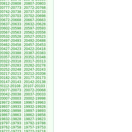
20812-20808
|
20807-20803
|
20777-20773
|
20772-20768
|
20742-20738
|
20737-20733
|
20707-20703
|
20702-20698
|
20672-20668
|
20667-20663
|
20637-20633
|
20632-20628
|
20602-20598
|
20597-20593
|
20567-20563
|
20562-20558
|
20532-20528
|
20527-20523
|
20497-20493
|
20492-20488
|
20462-20458
|
20457-20453
|
20427-20423
|
20422-20418
|
20392-20388
|
20387-20383
|
20357-20353
|
20352-20348
|
20322-20318
|
20317-20313
|
20287-20283
|
20282-20278
|
20252-20248
|
20247-20243
|
20217-20213
|
20212-20208
|
20182-20178
|
20177-20173
|
20147-20143
|
20142-20138
|
20112-20108
|
20107-20103
|
20077-20073
|
20072-20068
|
20042-20038
|
20037-20033
|
20007-20003
|
20002-19998
|
19972-19968
|
19967-19963
|
19937-19933
|
19932-19928
|
19902-19898
|
19897-19893
|
19867-19863
|
19862-19858
|
19832-19828
|
19827-19823
|
19797-19793
|
19792-19788
|
19762-19758
|
19757-19753
|
19727-19723
|
19722-19718
|