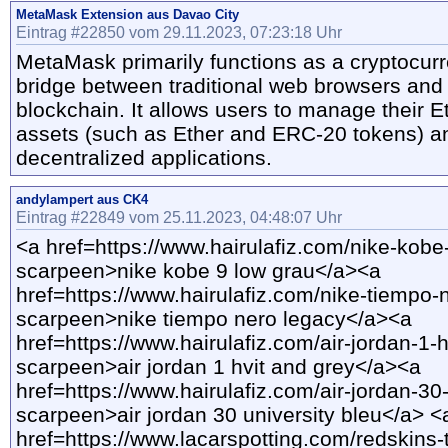
MetaMask Extension aus Davao City
Eintrag #22850 vom 29.11.2023, 07:23:18 Uhr
MetaMask primarily functions as a cryptocurr
bridge between traditional web browsers and
blockchain. It allows users to manage their
assets (such as Ether and ERC-20 tokens) an
decentralized applications.
andylampert aus CK4
Eintrag #22849 vom 25.11.2023, 04:48:07 Uhr
<a href=https://www.hairulafiz.com/nike-kobe
scarpeen>nike kobe 9 low grau</a><a
href=https://www.hairulafiz.com/nike-tiempo-
scarpeen>nike tiempo nero legacy</a><a
href=https://www.hairulafiz.com/air-jordan-1-h
scarpeen>air jordan 1 hvit and grey</a><a
href=https://www.hairulafiz.com/air-jordan-30-
scarpeen>air jordan 30 university bleu</a> <
href=https://www.lacarspotting.com/redskins-t