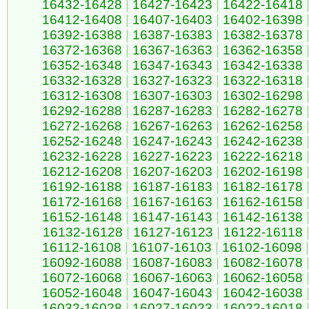
16432-16428
|
16427-16423
|
16422-16418
16412-16408
|
16407-16403
|
16402-16398
16392-16388
|
16387-16383
|
16382-16378
16372-16368
|
16367-16363
|
16362-16358
16352-16348
|
16347-16343
|
16342-16338
16332-16328
|
16327-16323
|
16322-16318
16312-16308
|
16307-16303
|
16302-16298
16292-16288
|
16287-16283
|
16282-16278
16272-16268
|
16267-16263
|
16262-16258
16252-16248
|
16247-16243
|
16242-16238
16232-16228
|
16227-16223
|
16222-16218
16212-16208
|
16207-16203
|
16202-16198
16192-16188
|
16187-16183
|
16182-16178
16172-16168
|
16167-16163
|
16162-16158
16152-16148
|
16147-16143
|
16142-16138
16132-16128
|
16127-16123
|
16122-16118
16112-16108
|
16107-16103
|
16102-16098
|
16092-16088
|
16087-16083
|
16082-16078
16072-16068
|
16067-16063
|
16062-16058
16052-16048
|
16047-16043
|
16042-16038
16032-16028
|
16027-16023
|
16022-16018