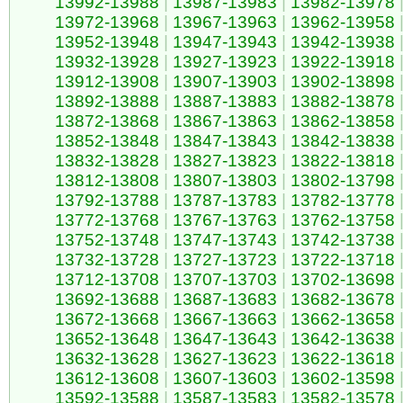
13992-13988
|
13987-13983
|
13982-13978
13972-13968
|
13967-13963
|
13962-13958
13952-13948
|
13947-13943
|
13942-13938
13932-13928
|
13927-13923
|
13922-13918
13912-13908
|
13907-13903
|
13902-13898
13892-13888
|
13887-13883
|
13882-13878
13872-13868
|
13867-13863
|
13862-13858
13852-13848
|
13847-13843
|
13842-13838
13832-13828
|
13827-13823
|
13822-13818
13812-13808
|
13807-13803
|
13802-13798
13792-13788
|
13787-13783
|
13782-13778
13772-13768
|
13767-13763
|
13762-13758
13752-13748
|
13747-13743
|
13742-13738
13732-13728
|
13727-13723
|
13722-13718
13712-13708
|
13707-13703
|
13702-13698
13692-13688
|
13687-13683
|
13682-13678
13672-13668
|
13667-13663
|
13662-13658
13652-13648
|
13647-13643
|
13642-13638
13632-13628
|
13627-13623
|
13622-13618
13612-13608
|
13607-13603
|
13602-13598
13592-13588
|
13587-13583
|
13582-13578