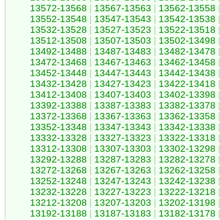
13572-13568
|
13567-13563
|
13562-13558
13552-13548
|
13547-13543
|
13542-13538
13532-13528
|
13527-13523
|
13522-13518
13512-13508
|
13507-13503
|
13502-13498
13492-13488
|
13487-13483
|
13482-13478
13472-13468
|
13467-13463
|
13462-13458
13452-13448
|
13447-13443
|
13442-13438
13432-13428
|
13427-13423
|
13422-13418
13412-13408
|
13407-13403
|
13402-13398
13392-13388
|
13387-13383
|
13382-13378
13372-13368
|
13367-13363
|
13362-13358
13352-13348
|
13347-13343
|
13342-13338
13332-13328
|
13327-13323
|
13322-13318
13312-13308
|
13307-13303
|
13302-13298
13292-13288
|
13287-13283
|
13282-13278
13272-13268
|
13267-13263
|
13262-13258
13252-13248
|
13247-13243
|
13242-13238
13232-13228
|
13227-13223
|
13222-13218
13212-13208
|
13207-13203
|
13202-13198
13192-13188
|
13187-13183
|
13182-13178