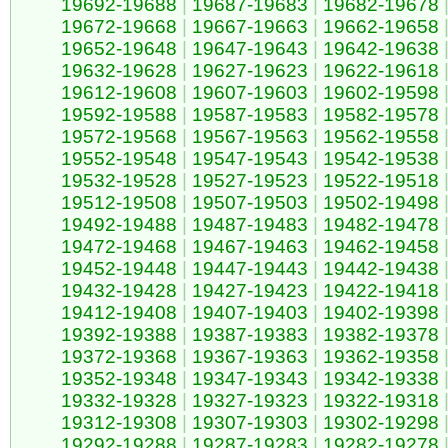
19692-19688
|
19687-19683
|
19682-19678
19672-19668
|
19667-19663
|
19662-19658
19652-19648
|
19647-19643
|
19642-19638
19632-19628
|
19627-19623
|
19622-19618
19612-19608
|
19607-19603
|
19602-19598
19592-19588
|
19587-19583
|
19582-19578
19572-19568
|
19567-19563
|
19562-19558
19552-19548
|
19547-19543
|
19542-19538
19532-19528
|
19527-19523
|
19522-19518
19512-19508
|
19507-19503
|
19502-19498
19492-19488
|
19487-19483
|
19482-19478
19472-19468
|
19467-19463
|
19462-19458
19452-19448
|
19447-19443
|
19442-19438
19432-19428
|
19427-19423
|
19422-19418
19412-19408
|
19407-19403
|
19402-19398
19392-19388
|
19387-19383
|
19382-19378
19372-19368
|
19367-19363
|
19362-19358
19352-19348
|
19347-19343
|
19342-19338
19332-19328
|
19327-19323
|
19322-19318
19312-19308
|
19307-19303
|
19302-19298
19292-19288
|
19287-19283
|
19282-19278