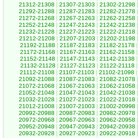
21312-21308
|
21307-21303
|
21302-21298
21292-21288
|
21287-21283
|
21282-21278
21272-21268
|
21267-21263
|
21262-21258
21252-21248
|
21247-21243
|
21242-21238
21232-21228
|
21227-21223
|
21222-21218
21212-21208
|
21207-21203
|
21202-21198
21192-21188
|
21187-21183
|
21182-21178
|
21172-21168
|
21167-21163
|
21162-21158
|
21152-21148
|
21147-21143
|
21142-21138
|
21132-21128
|
21127-21123
|
21122-21118
|
21112-21108
|
21107-21103
|
21102-21098
|
21092-21088
|
21087-21083
|
21082-21078
21072-21068
|
21067-21063
|
21062-21058
21052-21048
|
21047-21043
|
21042-21038
21032-21028
|
21027-21023
|
21022-21018
21012-21008
|
21007-21003
|
21002-20998
20992-20988
|
20987-20983
|
20982-20978
20972-20968
|
20967-20963
|
20962-20958
20952-20948
|
20947-20943
|
20942-20938
20932-20928
|
20927-20923
|
20922-20918