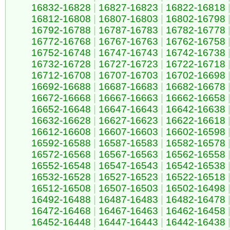
16832-16828
|
16827-16823
|
16822-16818
16812-16808
|
16807-16803
|
16802-16798
16792-16788
|
16787-16783
|
16782-16778
16772-16768
|
16767-16763
|
16762-16758
16752-16748
|
16747-16743
|
16742-16738
16732-16728
|
16727-16723
|
16722-16718
16712-16708
|
16707-16703
|
16702-16698
16692-16688
|
16687-16683
|
16682-16678
16672-16668
|
16667-16663
|
16662-16658
16652-16648
|
16647-16643
|
16642-16638
16632-16628
|
16627-16623
|
16622-16618
16612-16608
|
16607-16603
|
16602-16598
16592-16588
|
16587-16583
|
16582-16578
16572-16568
|
16567-16563
|
16562-16558
16552-16548
|
16547-16543
|
16542-16538
16532-16528
|
16527-16523
|
16522-16518
16512-16508
|
16507-16503
|
16502-16498
16492-16488
|
16487-16483
|
16482-16478
16472-16468
|
16467-16463
|
16462-16458
16452-16448
|
16447-16443
|
16442-16438