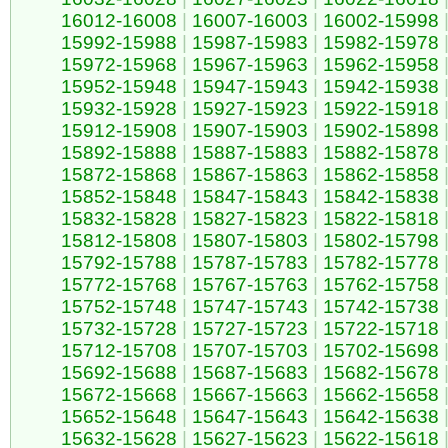
16012-16008
|
16007-16003
|
16002-15998
15992-15988
|
15987-15983
|
15982-15978
15972-15968
|
15967-15963
|
15962-15958
15952-15948
|
15947-15943
|
15942-15938
15932-15928
|
15927-15923
|
15922-15918
15912-15908
|
15907-15903
|
15902-15898
15892-15888
|
15887-15883
|
15882-15878
15872-15868
|
15867-15863
|
15862-15858
15852-15848
|
15847-15843
|
15842-15838
15832-15828
|
15827-15823
|
15822-15818
15812-15808
|
15807-15803
|
15802-15798
15792-15788
|
15787-15783
|
15782-15778
15772-15768
|
15767-15763
|
15762-15758
15752-15748
|
15747-15743
|
15742-15738
15732-15728
|
15727-15723
|
15722-15718
15712-15708
|
15707-15703
|
15702-15698
15692-15688
|
15687-15683
|
15682-15678
15672-15668
|
15667-15663
|
15662-15658
15652-15648
|
15647-15643
|
15642-15638
15632-15628
|
15627-15623
|
15622-15618