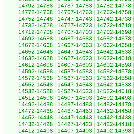
14792-14788
|
14787-14783
|
14782-14778
14772-14768
|
14767-14763
|
14762-14758
14752-14748
|
14747-14743
|
14742-14738
14732-14728
|
14727-14723
|
14722-14718
14712-14708
|
14707-14703
|
14702-14698
14692-14688
|
14687-14683
|
14682-14678
14672-14668
|
14667-14663
|
14662-14658
14652-14648
|
14647-14643
|
14642-14638
14632-14628
|
14627-14623
|
14622-14618
14612-14608
|
14607-14603
|
14602-14598
14592-14588
|
14587-14583
|
14582-14578
14572-14568
|
14567-14563
|
14562-14558
14552-14548
|
14547-14543
|
14542-14538
14532-14528
|
14527-14523
|
14522-14518
14512-14508
|
14507-14503
|
14502-14498
14492-14488
|
14487-14483
|
14482-14478
14472-14468
|
14467-14463
|
14462-14458
14452-14448
|
14447-14443
|
14442-14438
14432-14428
|
14427-14423
|
14422-14418
14412-14408
|
14407-14403
|
14402-14398