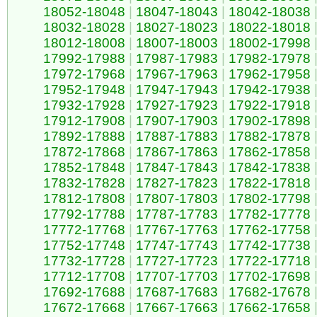
18052-18048
|
18047-18043
|
18042-18038
18032-18028
|
18027-18023
|
18022-18018
18012-18008
|
18007-18003
|
18002-17998
17992-17988
|
17987-17983
|
17982-17978
17972-17968
|
17967-17963
|
17962-17958
17952-17948
|
17947-17943
|
17942-17938
17932-17928
|
17927-17923
|
17922-17918
17912-17908
|
17907-17903
|
17902-17898
17892-17888
|
17887-17883
|
17882-17878
17872-17868
|
17867-17863
|
17862-17858
17852-17848
|
17847-17843
|
17842-17838
17832-17828
|
17827-17823
|
17822-17818
17812-17808
|
17807-17803
|
17802-17798
17792-17788
|
17787-17783
|
17782-17778
17772-17768
|
17767-17763
|
17762-17758
17752-17748
|
17747-17743
|
17742-17738
17732-17728
|
17727-17723
|
17722-17718
17712-17708
|
17707-17703
|
17702-17698
17692-17688
|
17687-17683
|
17682-17678
17672-17668
|
17667-17663
|
17662-17658