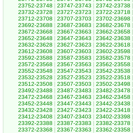
23752-23748
|
23747-23743
|
23742-23738
23732-23728
|
23727-23723
|
23722-23718
23712-23708
|
23707-23703
|
23702-23698
23692-23688
|
23687-23683
|
23682-23678
23672-23668
|
23667-23663
|
23662-23658
23652-23648
|
23647-23643
|
23642-23638
23632-23628
|
23627-23623
|
23622-23618
23612-23608
|
23607-23603
|
23602-23598
23592-23588
|
23587-23583
|
23582-23578
23572-23568
|
23567-23563
|
23562-23558
23552-23548
|
23547-23543
|
23542-23538
23532-23528
|
23527-23523
|
23522-23518
23512-23508
|
23507-23503
|
23502-23498
23492-23488
|
23487-23483
|
23482-23478
23472-23468
|
23467-23463
|
23462-23458
23452-23448
|
23447-23443
|
23442-23438
23432-23428
|
23427-23423
|
23422-23418
23412-23408
|
23407-23403
|
23402-23398
23392-23388
|
23387-23383
|
23382-23378
23372-23368
|
23367-23363
|
23362-23358