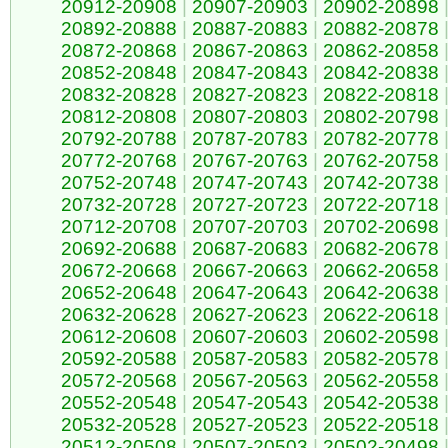
20912-20908
|
20907-20903
|
20902-20898
20892-20888
|
20887-20883
|
20882-20878
20872-20868
|
20867-20863
|
20862-20858
20852-20848
|
20847-20843
|
20842-20838
20832-20828
|
20827-20823
|
20822-20818
20812-20808
|
20807-20803
|
20802-20798
20792-20788
|
20787-20783
|
20782-20778
20772-20768
|
20767-20763
|
20762-20758
20752-20748
|
20747-20743
|
20742-20738
20732-20728
|
20727-20723
|
20722-20718
20712-20708
|
20707-20703
|
20702-20698
20692-20688
|
20687-20683
|
20682-20678
20672-20668
|
20667-20663
|
20662-20658
20652-20648
|
20647-20643
|
20642-20638
20632-20628
|
20627-20623
|
20622-20618
20612-20608
|
20607-20603
|
20602-20598
20592-20588
|
20587-20583
|
20582-20578
20572-20568
|
20567-20563
|
20562-20558
20552-20548
|
20547-20543
|
20542-20538
20532-20528
|
20527-20523
|
20522-20518
20512-20508
|
20507-20503
|
20502-20498