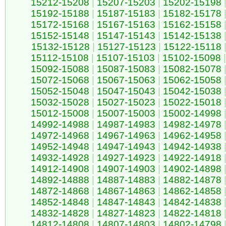
15212-15208
|
15207-15203
|
15202-15198
15192-15188
|
15187-15183
|
15182-15178
15172-15168
|
15167-15163
|
15162-15158
15152-15148
|
15147-15143
|
15142-15138
15132-15128
|
15127-15123
|
15122-15118
15112-15108
|
15107-15103
|
15102-15098
|
15092-15088
|
15087-15083
|
15082-15078
15072-15068
|
15067-15063
|
15062-15058
15052-15048
|
15047-15043
|
15042-15038
15032-15028
|
15027-15023
|
15022-15018
15012-15008
|
15007-15003
|
15002-14998
14992-14988
|
14987-14983
|
14982-14978
14972-14968
|
14967-14963
|
14962-14958
14952-14948
|
14947-14943
|
14942-14938
14932-14928
|
14927-14923
|
14922-14918
14912-14908
|
14907-14903
|
14902-14898
14892-14888
|
14887-14883
|
14882-14878
14872-14868
|
14867-14863
|
14862-14858
14852-14848
|
14847-14843
|
14842-14838
14832-14828
|
14827-14823
|
14822-14818
14812-14808
|
14807-14803
|
14802-14798