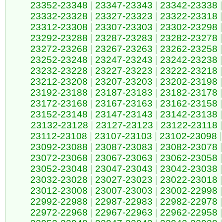
23352-23348
|
23347-23343
|
23342-23338
23332-23328
|
23327-23323
|
23322-23318
23312-23308
|
23307-23303
|
23302-23298
23292-23288
|
23287-23283
|
23282-23278
23272-23268
|
23267-23263
|
23262-23258
23252-23248
|
23247-23243
|
23242-23238
23232-23228
|
23227-23223
|
23222-23218
23212-23208
|
23207-23203
|
23202-23198
23192-23188
|
23187-23183
|
23182-23178
23172-23168
|
23167-23163
|
23162-23158
23152-23148
|
23147-23143
|
23142-23138
23132-23128
|
23127-23123
|
23122-23118
23112-23108
|
23107-23103
|
23102-23098
|
23092-23088
|
23087-23083
|
23082-23078
23072-23068
|
23067-23063
|
23062-23058
23052-23048
|
23047-23043
|
23042-23038
23032-23028
|
23027-23023
|
23022-23018
23012-23008
|
23007-23003
|
23002-22998
22992-22988
|
22987-22983
|
22982-22978
22972-22968
|
22967-22963
|
22962-22958