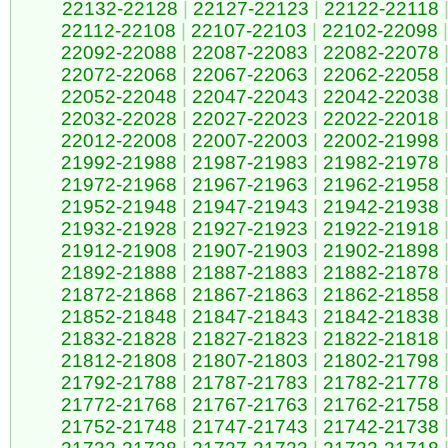
22132-22128
|
22127-22123
|
22122-22118
22112-22108
|
22107-22103
|
22102-22098
|
22092-22088
|
22087-22083
|
22082-22078
22072-22068
|
22067-22063
|
22062-22058
22052-22048
|
22047-22043
|
22042-22038
22032-22028
|
22027-22023
|
22022-22018
22012-22008
|
22007-22003
|
22002-21998
21992-21988
|
21987-21983
|
21982-21978
21972-21968
|
21967-21963
|
21962-21958
21952-21948
|
21947-21943
|
21942-21938
21932-21928
|
21927-21923
|
21922-21918
21912-21908
|
21907-21903
|
21902-21898
21892-21888
|
21887-21883
|
21882-21878
21872-21868
|
21867-21863
|
21862-21858
21852-21848
|
21847-21843
|
21842-21838
21832-21828
|
21827-21823
|
21822-21818
21812-21808
|
21807-21803
|
21802-21798
21792-21788
|
21787-21783
|
21782-21778
21772-21768
|
21767-21763
|
21762-21758
21752-21748
|
21747-21743
|
21742-21738