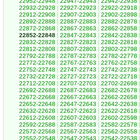
22952-22948
|
22947-22943
|
22942-22938
22932-22928
|
22927-22923
|
22922-22918
22912-22908
|
22907-22903
|
22902-22898
22892-22888
|
22887-22883
|
22882-22878
22872-22868
|
22867-22863
|
22862-22858
22852-22848
|
22847-22843
|
22842-22838
22832-22828
|
22827-22823
|
22822-22818
22812-22808
|
22807-22803
|
22802-22798
22792-22788
|
22787-22783
|
22782-22778
22772-22768
|
22767-22763
|
22762-22758
22752-22748
|
22747-22743
|
22742-22738
22732-22728
|
22727-22723
|
22722-22718
22712-22708
|
22707-22703
|
22702-22698
22692-22688
|
22687-22683
|
22682-22678
22672-22668
|
22667-22663
|
22662-22658
22652-22648
|
22647-22643
|
22642-22638
22632-22628
|
22627-22623
|
22622-22618
22612-22608
|
22607-22603
|
22602-22598
22592-22588
|
22587-22583
|
22582-22578
22572-22568
|
22567-22563
|
22562-22558
22552-22548
|
22547-22543
|
22542-22538