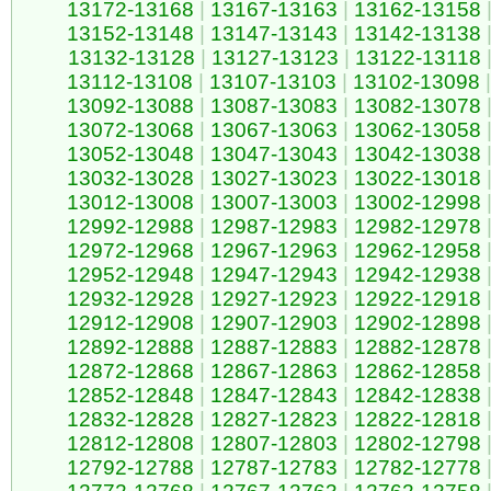
13172-13168
|
13167-13163
|
13162-13158
13152-13148
|
13147-13143
|
13142-13138
13132-13128
|
13127-13123
|
13122-13118
13112-13108
|
13107-13103
|
13102-13098
|
13092-13088
|
13087-13083
|
13082-13078
13072-13068
|
13067-13063
|
13062-13058
13052-13048
|
13047-13043
|
13042-13038
13032-13028
|
13027-13023
|
13022-13018
13012-13008
|
13007-13003
|
13002-12998
12992-12988
|
12987-12983
|
12982-12978
12972-12968
|
12967-12963
|
12962-12958
12952-12948
|
12947-12943
|
12942-12938
12932-12928
|
12927-12923
|
12922-12918
12912-12908
|
12907-12903
|
12902-12898
12892-12888
|
12887-12883
|
12882-12878
12872-12868
|
12867-12863
|
12862-12858
12852-12848
|
12847-12843
|
12842-12838
12832-12828
|
12827-12823
|
12822-12818
12812-12808
|
12807-12803
|
12802-12798
12792-12788
|
12787-12783
|
12782-12778