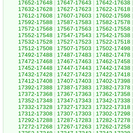
17652-17648
|
17647-17643
|
17642-17638
17632-17628
|
17627-17623
|
17622-17618
17612-17608
|
17607-17603
|
17602-17598
17592-17588
|
17587-17583
|
17582-17578
17572-17568
|
17567-17563
|
17562-17558
17552-17548
|
17547-17543
|
17542-17538
17532-17528
|
17527-17523
|
17522-17518
17512-17508
|
17507-17503
|
17502-17498
17492-17488
|
17487-17483
|
17482-17478
17472-17468
|
17467-17463
|
17462-17458
17452-17448
|
17447-17443
|
17442-17438
17432-17428
|
17427-17423
|
17422-17418
17412-17408
|
17407-17403
|
17402-17398
17392-17388
|
17387-17383
|
17382-17378
17372-17368
|
17367-17363
|
17362-17358
17352-17348
|
17347-17343
|
17342-17338
17332-17328
|
17327-17323
|
17322-17318
17312-17308
|
17307-17303
|
17302-17298
17292-17288
|
17287-17283
|
17282-17278
17272-17268
|
17267-17263
|
17262-17258