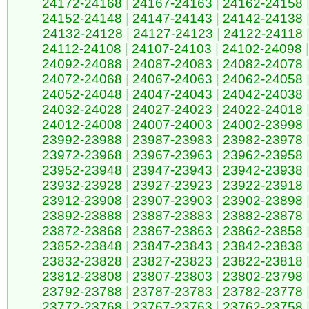
24172-24168
|
24167-24163
|
24162-24158
24152-24148
|
24147-24143
|
24142-24138
24132-24128
|
24127-24123
|
24122-24118
24112-24108
|
24107-24103
|
24102-24098
|
24092-24088
|
24087-24083
|
24082-24078
24072-24068
|
24067-24063
|
24062-24058
24052-24048
|
24047-24043
|
24042-24038
24032-24028
|
24027-24023
|
24022-24018
24012-24008
|
24007-24003
|
24002-23998
23992-23988
|
23987-23983
|
23982-23978
23972-23968
|
23967-23963
|
23962-23958
23952-23948
|
23947-23943
|
23942-23938
23932-23928
|
23927-23923
|
23922-23918
23912-23908
|
23907-23903
|
23902-23898
23892-23888
|
23887-23883
|
23882-23878
23872-23868
|
23867-23863
|
23862-23858
23852-23848
|
23847-23843
|
23842-23838
23832-23828
|
23827-23823
|
23822-23818
23812-23808
|
23807-23803
|
23802-23798
23792-23788
|
23787-23783
|
23782-23778
23772-23768
|
23767-23763
|
23762-23758