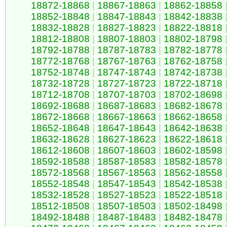
18872-18868
|
18867-18863
|
18862-18858
18852-18848
|
18847-18843
|
18842-18838
18832-18828
|
18827-18823
|
18822-18818
18812-18808
|
18807-18803
|
18802-18798
18792-18788
|
18787-18783
|
18782-18778
18772-18768
|
18767-18763
|
18762-18758
18752-18748
|
18747-18743
|
18742-18738
18732-18728
|
18727-18723
|
18722-18718
18712-18708
|
18707-18703
|
18702-18698
18692-18688
|
18687-18683
|
18682-18678
18672-18668
|
18667-18663
|
18662-18658
18652-18648
|
18647-18643
|
18642-18638
18632-18628
|
18627-18623
|
18622-18618
18612-18608
|
18607-18603
|
18602-18598
18592-18588
|
18587-18583
|
18582-18578
18572-18568
|
18567-18563
|
18562-18558
18552-18548
|
18547-18543
|
18542-18538
18532-18528
|
18527-18523
|
18522-18518
18512-18508
|
18507-18503
|
18502-18498
18492-18488
|
18487-18483
|
18482-18478