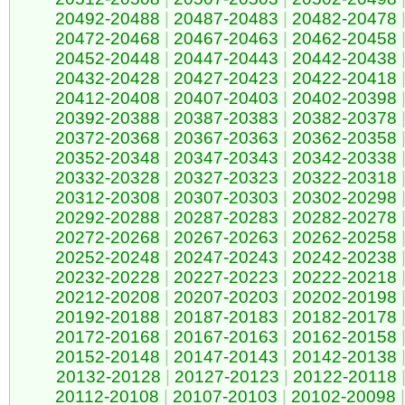
20492-20488
|
20487-20483
|
20482-20478
20472-20468
|
20467-20463
|
20462-20458
20452-20448
|
20447-20443
|
20442-20438
20432-20428
|
20427-20423
|
20422-20418
20412-20408
|
20407-20403
|
20402-20398
20392-20388
|
20387-20383
|
20382-20378
20372-20368
|
20367-20363
|
20362-20358
20352-20348
|
20347-20343
|
20342-20338
20332-20328
|
20327-20323
|
20322-20318
20312-20308
|
20307-20303
|
20302-20298
20292-20288
|
20287-20283
|
20282-20278
20272-20268
|
20267-20263
|
20262-20258
20252-20248
|
20247-20243
|
20242-20238
20232-20228
|
20227-20223
|
20222-20218
20212-20208
|
20207-20203
|
20202-20198
20192-20188
|
20187-20183
|
20182-20178
20172-20168
|
20167-20163
|
20162-20158
20152-20148
|
20147-20143
|
20142-20138
20132-20128
|
20127-20123
|
20122-20118
20112-20108
|
20107-20103
|
20102-20098
|