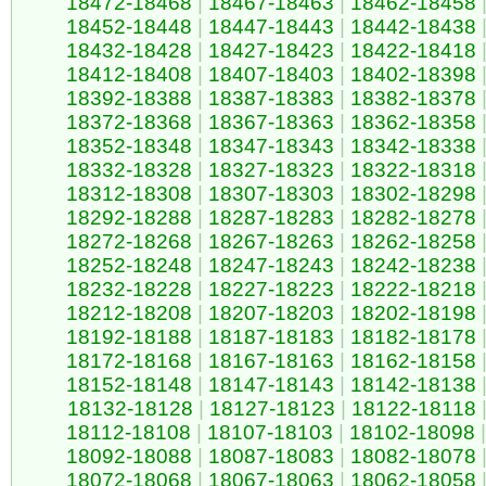
18472-18468
|
18467-18463
|
18462-18458
18452-18448
|
18447-18443
|
18442-18438
18432-18428
|
18427-18423
|
18422-18418
18412-18408
|
18407-18403
|
18402-18398
18392-18388
|
18387-18383
|
18382-18378
18372-18368
|
18367-18363
|
18362-18358
18352-18348
|
18347-18343
|
18342-18338
18332-18328
|
18327-18323
|
18322-18318
18312-18308
|
18307-18303
|
18302-18298
18292-18288
|
18287-18283
|
18282-18278
18272-18268
|
18267-18263
|
18262-18258
18252-18248
|
18247-18243
|
18242-18238
18232-18228
|
18227-18223
|
18222-18218
18212-18208
|
18207-18203
|
18202-18198
18192-18188
|
18187-18183
|
18182-18178
18172-18168
|
18167-18163
|
18162-18158
18152-18148
|
18147-18143
|
18142-18138
18132-18128
|
18127-18123
|
18122-18118
18112-18108
|
18107-18103
|
18102-18098
|
18092-18088
|
18087-18083
|
18082-18078
18072-18068
|
18067-18063
|
18062-18058