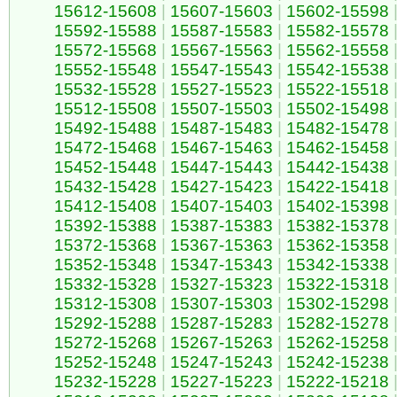
15612-15608
|
15607-15603
|
15602-15598
15592-15588
|
15587-15583
|
15582-15578
15572-15568
|
15567-15563
|
15562-15558
15552-15548
|
15547-15543
|
15542-15538
15532-15528
|
15527-15523
|
15522-15518
15512-15508
|
15507-15503
|
15502-15498
15492-15488
|
15487-15483
|
15482-15478
15472-15468
|
15467-15463
|
15462-15458
15452-15448
|
15447-15443
|
15442-15438
15432-15428
|
15427-15423
|
15422-15418
15412-15408
|
15407-15403
|
15402-15398
15392-15388
|
15387-15383
|
15382-15378
15372-15368
|
15367-15363
|
15362-15358
15352-15348
|
15347-15343
|
15342-15338
15332-15328
|
15327-15323
|
15322-15318
15312-15308
|
15307-15303
|
15302-15298
15292-15288
|
15287-15283
|
15282-15278
15272-15268
|
15267-15263
|
15262-15258
15252-15248
|
15247-15243
|
15242-15238
15232-15228
|
15227-15223
|
15222-15218