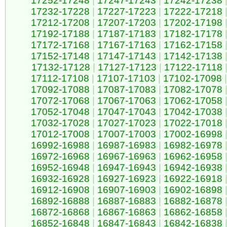
17252-17248
|
17247-17243
|
17242-17238
17232-17228
|
17227-17223
|
17222-17218
17212-17208
|
17207-17203
|
17202-17198
17192-17188
|
17187-17183
|
17182-17178
17172-17168
|
17167-17163
|
17162-17158
17152-17148
|
17147-17143
|
17142-17138
17132-17128
|
17127-17123
|
17122-17118
17112-17108
|
17107-17103
|
17102-17098
|
17092-17088
|
17087-17083
|
17082-17078
17072-17068
|
17067-17063
|
17062-17058
17052-17048
|
17047-17043
|
17042-17038
17032-17028
|
17027-17023
|
17022-17018
17012-17008
|
17007-17003
|
17002-16998
16992-16988
|
16987-16983
|
16982-16978
16972-16968
|
16967-16963
|
16962-16958
16952-16948
|
16947-16943
|
16942-16938
16932-16928
|
16927-16923
|
16922-16918
16912-16908
|
16907-16903
|
16902-16898
16892-16888
|
16887-16883
|
16882-16878
16872-16868
|
16867-16863
|
16862-16858
16852-16848
|
16847-16843
|
16842-16838