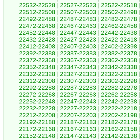
22532-22528
|
22527-22523
|
22522-22518
22512-22508
|
22507-22503
|
22502-22498
22492-22488
|
22487-22483
|
22482-22478
22472-22468
|
22467-22463
|
22462-22458
22452-22448
|
22447-22443
|
22442-22438
22432-22428
|
22427-22423
|
22422-22418
22412-22408
|
22407-22403
|
22402-22398
22392-22388
|
22387-22383
|
22382-22378
22372-22368
|
22367-22363
|
22362-22358
22352-22348
|
22347-22343
|
22342-22338
22332-22328
|
22327-22323
|
22322-22318
22312-22308
|
22307-22303
|
22302-22298
22292-22288
|
22287-22283
|
22282-22278
22272-22268
|
22267-22263
|
22262-22258
22252-22248
|
22247-22243
|
22242-22238
22232-22228
|
22227-22223
|
22222-22218
22212-22208
|
22207-22203
|
22202-22198
22192-22188
|
22187-22183
|
22182-22178
22172-22168
|
22167-22163
|
22162-22158
22152-22148
|
22147-22143
|
22142-22138