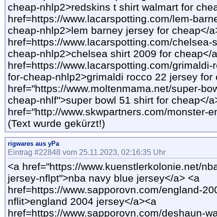
cheap-nhlp2>redskins t shirt walmart for ch
href=https://www.lacarspotting.com/lem-barne
cheap-nhlp2>lem barney jersey for cheap</
href=https://www.lacarspotting.com/chelsea-s
cheap-nhlp2>chelsea shirt 2009 for cheap</
href=https://www.lacarspotting.com/grimaldi-
for-cheap-nhlp2>grimaldi rocco 22 jersey fo
href="https://www.moltenmama.net/super-bowl
cheap-nhlf">super bowl 51 shirt for cheap</a
href="http://www.skwpartners.com/monster-ene
(Text wurde gekürzt!)
rigwares aus yPa
Eintrag #22848 vom 25.11.2023, 02:16:35 Uhr
<a href="https://www.kuenstlerkolonie.net/nb
jersey-nflpt">nba navy blue jersey</a> <a
href=https://www.sapporovn.com/england-200
nflit>england 2004 jersey</a><a
href=https://www.sapporovn.com/deshaun-wa