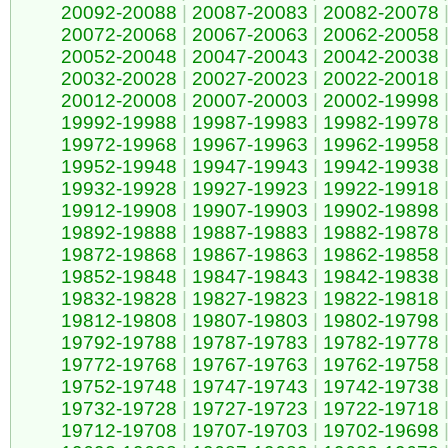
20092-20088
|
20087-20083
|
20082-20078
20072-20068
|
20067-20063
|
20062-20058
20052-20048
|
20047-20043
|
20042-20038
20032-20028
|
20027-20023
|
20022-20018
20012-20008
|
20007-20003
|
20002-19998
19992-19988
|
19987-19983
|
19982-19978
19972-19968
|
19967-19963
|
19962-19958
19952-19948
|
19947-19943
|
19942-19938
19932-19928
|
19927-19923
|
19922-19918
19912-19908
|
19907-19903
|
19902-19898
19892-19888
|
19887-19883
|
19882-19878
19872-19868
|
19867-19863
|
19862-19858
19852-19848
|
19847-19843
|
19842-19838
19832-19828
|
19827-19823
|
19822-19818
19812-19808
|
19807-19803
|
19802-19798
19792-19788
|
19787-19783
|
19782-19778
19772-19768
|
19767-19763
|
19762-19758
19752-19748
|
19747-19743
|
19742-19738
19732-19728
|
19727-19723
|
19722-19718
19712-19708
|
19707-19703
|
19702-19698