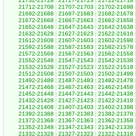
21732-21728
|
21727-21723
|
21722-21718
21712-21708
|
21707-21703
|
21702-21698
21692-21688
|
21687-21683
|
21682-21678
21672-21668
|
21667-21663
|
21662-21658
21652-21648
|
21647-21643
|
21642-21638
21632-21628
|
21627-21623
|
21622-21618
21612-21608
|
21607-21603
|
21602-21598
21592-21588
|
21587-21583
|
21582-21578
21572-21568
|
21567-21563
|
21562-21558
21552-21548
|
21547-21543
|
21542-21538
21532-21528
|
21527-21523
|
21522-21518
21512-21508
|
21507-21503
|
21502-21498
21492-21488
|
21487-21483
|
21482-21478
21472-21468
|
21467-21463
|
21462-21458
21452-21448
|
21447-21443
|
21442-21438
21432-21428
|
21427-21423
|
21422-21418
21412-21408
|
21407-21403
|
21402-21398
21392-21388
|
21387-21383
|
21382-21378
21372-21368
|
21367-21363
|
21362-21358
21352-21348
|
21347-21343
|
21342-21338
21332-21328
|
21327-21323
|
21322-21318