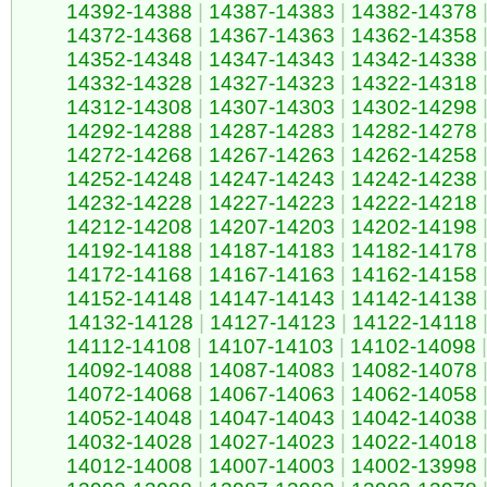
14392-14388
|
14387-14383
|
14382-14378
14372-14368
|
14367-14363
|
14362-14358
14352-14348
|
14347-14343
|
14342-14338
14332-14328
|
14327-14323
|
14322-14318
14312-14308
|
14307-14303
|
14302-14298
14292-14288
|
14287-14283
|
14282-14278
14272-14268
|
14267-14263
|
14262-14258
14252-14248
|
14247-14243
|
14242-14238
14232-14228
|
14227-14223
|
14222-14218
14212-14208
|
14207-14203
|
14202-14198
14192-14188
|
14187-14183
|
14182-14178
14172-14168
|
14167-14163
|
14162-14158
14152-14148
|
14147-14143
|
14142-14138
14132-14128
|
14127-14123
|
14122-14118
14112-14108
|
14107-14103
|
14102-14098
|
14092-14088
|
14087-14083
|
14082-14078
14072-14068
|
14067-14063
|
14062-14058
14052-14048
|
14047-14043
|
14042-14038
14032-14028
|
14027-14023
|
14022-14018
14012-14008
|
14007-14003
|
14002-13998