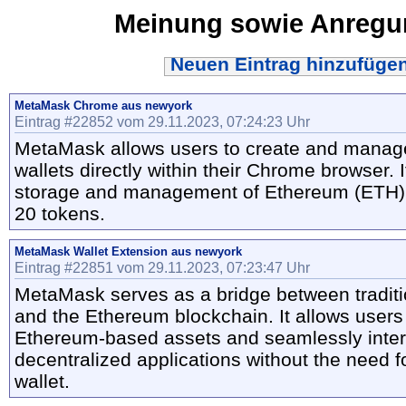
Meinung sowie Anreg
Neuen Eintrag hinzufüge
MetaMask Chrome aus newyork
Eintrag #22852 vom 29.11.2023, 07:24:23 Uhr
MetaMask allows users to create and manag
wallets directly within their Chrome browser. 
storage and management of Ethereum (ETH)
20 tokens.
MetaMask Wallet Extension aus newyork
Eintrag #22851 vom 29.11.2023, 07:23:47 Uhr
MetaMask serves as a bridge between tradit
and the Ethereum blockchain. It allows users
Ethereum-based assets and seamlessly inter
decentralized applications without the need f
wallet.