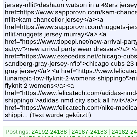
jersey-nflit>deshaun watson in a 49ers jerse
href=https://www.sapporovn.com/kam-chancel
nflit>kam chancellor jersey</a><a
href=https://www.sapporovn.com/nuggets-jer
nflit>nuggets jersey murray</a> <a
href="https://www.tiopepi.net/new-arrival-par
satyw">new arrival party wear dresses</a> <
href="https://www.execedits.net/chicago-cubs
sandberg-gray-jersey-nflo">chicago cubs 23
gray jersey</a> <a href="https://www.felicate
lunarepic-low-flyknit-2-womens-shippingo">ni
flyknit 2 womens</a><a
href="https://www.felicatech.com/adidas-nmd-c
shippingo">adidas nmd city sock all hvit</a>
href="https://www.felicatech.com/nike-medical
shippi... (Text wurde gekürzt!)
Postings:
24192-24188
|
24187-24183
|
24182-2