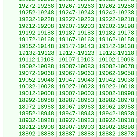
19272-19268
|
19267-19263
|
19262-19258
19252-19248
|
19247-19243
|
19242-19238
19232-19228
|
19227-19223
|
19222-19218
19212-19208
|
19207-19203
|
19202-19198
19192-19188
|
19187-19183
|
19182-19178
19172-19168
|
19167-19163
|
19162-19158
19152-19148
|
19147-19143
|
19142-19138
19132-19128
|
19127-19123
|
19122-19118
19112-19108
|
19107-19103
|
19102-19098
|
19092-19088
|
19087-19083
|
19082-19078
19072-19068
|
19067-19063
|
19062-19058
19052-19048
|
19047-19043
|
19042-19038
19032-19028
|
19027-19023
|
19022-19018
19012-19008
|
19007-19003
|
19002-18998
18992-18988
|
18987-18983
|
18982-18978
18972-18968
|
18967-18963
|
18962-18958
18952-18948
|
18947-18943
|
18942-18938
18932-18928
|
18927-18923
|
18922-18918
18912-18908
|
18907-18903
|
18902-18898
18892-18888
|
18887-18883
|
18882-18878