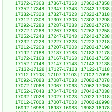
17372-17368
|
17367-17363
|
17362-17358
17352-17348
|
17347-17343
|
17342-17338
17332-17328
|
17327-17323
|
17322-17318
17312-17308
|
17307-17303
|
17302-17298
17292-17288
|
17287-17283
|
17282-17278
17272-17268
|
17267-17263
|
17262-17258
17252-17248
|
17247-17243
|
17242-17238
17232-17228
|
17227-17223
|
17222-17218
17212-17208
|
17207-17203
|
17202-17198
17192-17188
|
17187-17183
|
17182-17178
17172-17168
|
17167-17163
|
17162-17158
17152-17148
|
17147-17143
|
17142-17138
17132-17128
|
17127-17123
|
17122-17118
17112-17108
|
17107-17103
|
17102-17098
|
17092-17088
|
17087-17083
|
17082-17078
17072-17068
|
17067-17063
|
17062-17058
17052-17048
|
17047-17043
|
17042-17038
17032-17028
|
17027-17023
|
17022-17018
17012-17008
|
17007-17003
|
17002-16998
16992-16988
|
16987-16983
|
16982-16978