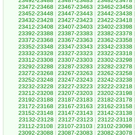
23492-23488
|
23487-23483
|
23482-23478
23472-23468
|
23467-23463
|
23462-23458
23452-23448
|
23447-23443
|
23442-23438
23432-23428
|
23427-23423
|
23422-23418
23412-23408
|
23407-23403
|
23402-23398
23392-23388
|
23387-23383
|
23382-23378
23372-23368
|
23367-23363
|
23362-23358
23352-23348
|
23347-23343
|
23342-23338
23332-23328
|
23327-23323
|
23322-23318
23312-23308
|
23307-23303
|
23302-23298
23292-23288
|
23287-23283
|
23282-23278
23272-23268
|
23267-23263
|
23262-23258
23252-23248
|
23247-23243
|
23242-23238
23232-23228
|
23227-23223
|
23222-23218
23212-23208
|
23207-23203
|
23202-23198
23192-23188
|
23187-23183
|
23182-23178
23172-23168
|
23167-23163
|
23162-23158
23152-23148
|
23147-23143
|
23142-23138
23132-23128
|
23127-23123
|
23122-23118
23112-23108
|
23107-23103
|
23102-23098
|
23092-23088
|
23087-23083
|
23082-23078