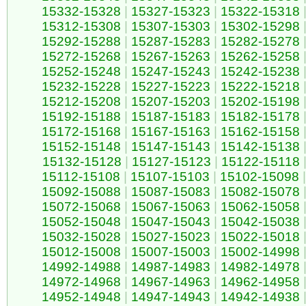
15332-15328
|
15327-15323
|
15322-15318
15312-15308
|
15307-15303
|
15302-15298
15292-15288
|
15287-15283
|
15282-15278
15272-15268
|
15267-15263
|
15262-15258
15252-15248
|
15247-15243
|
15242-15238
15232-15228
|
15227-15223
|
15222-15218
15212-15208
|
15207-15203
|
15202-15198
15192-15188
|
15187-15183
|
15182-15178
15172-15168
|
15167-15163
|
15162-15158
15152-15148
|
15147-15143
|
15142-15138
15132-15128
|
15127-15123
|
15122-15118
15112-15108
|
15107-15103
|
15102-15098
|
15092-15088
|
15087-15083
|
15082-15078
15072-15068
|
15067-15063
|
15062-15058
15052-15048
|
15047-15043
|
15042-15038
15032-15028
|
15027-15023
|
15022-15018
15012-15008
|
15007-15003
|
15002-14998
14992-14988
|
14987-14983
|
14982-14978
14972-14968
|
14967-14963
|
14962-14958
14952-14948
|
14947-14943
|
14942-14938