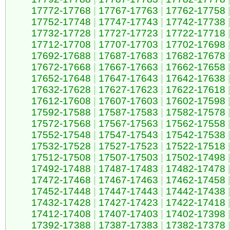
17772-17768
|
17767-17763
|
17762-17758
17752-17748
|
17747-17743
|
17742-17738
17732-17728
|
17727-17723
|
17722-17718
17712-17708
|
17707-17703
|
17702-17698
17692-17688
|
17687-17683
|
17682-17678
17672-17668
|
17667-17663
|
17662-17658
17652-17648
|
17647-17643
|
17642-17638
17632-17628
|
17627-17623
|
17622-17618
17612-17608
|
17607-17603
|
17602-17598
17592-17588
|
17587-17583
|
17582-17578
17572-17568
|
17567-17563
|
17562-17558
17552-17548
|
17547-17543
|
17542-17538
17532-17528
|
17527-17523
|
17522-17518
17512-17508
|
17507-17503
|
17502-17498
17492-17488
|
17487-17483
|
17482-17478
17472-17468
|
17467-17463
|
17462-17458
17452-17448
|
17447-17443
|
17442-17438
17432-17428
|
17427-17423
|
17422-17418
17412-17408
|
17407-17403
|
17402-17398
17392-17388
|
17387-17383
|
17382-17378