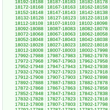
18192-18188
|
18187-18183
|
18182-18178
18172-18168
|
18167-18163
|
18162-18158
18152-18148
|
18147-18143
|
18142-18138
18132-18128
|
18127-18123
|
18122-18118
18112-18108
|
18107-18103
|
18102-18098
|
18092-18088
|
18087-18083
|
18082-18078
18072-18068
|
18067-18063
|
18062-18058
18052-18048
|
18047-18043
|
18042-18038
18032-18028
|
18027-18023
|
18022-18018
18012-18008
|
18007-18003
|
18002-17998
17992-17988
|
17987-17983
|
17982-17978
17972-17968
|
17967-17963
|
17962-17958
17952-17948
|
17947-17943
|
17942-17938
17932-17928
|
17927-17923
|
17922-17918
17912-17908
|
17907-17903
|
17902-17898
17892-17888
|
17887-17883
|
17882-17878
17872-17868
|
17867-17863
|
17862-17858
17852-17848
|
17847-17843
|
17842-17838
17832-17828
|
17827-17823
|
17822-17818
17812-17808
|
17807-17803
|
17802-17798
17792-17788
|
17787-17783
|
17782-17778