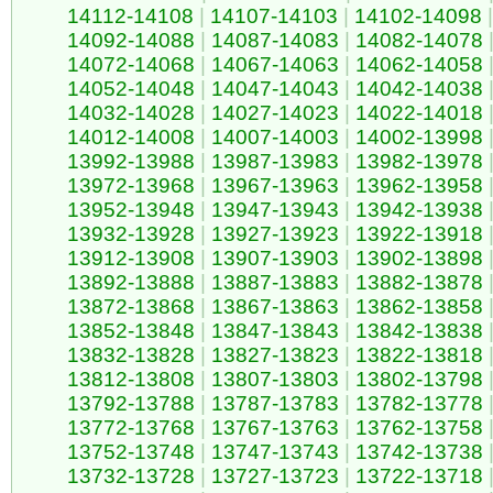
14112-14108
|
14107-14103
|
14102-14098
|
14092-14088
|
14087-14083
|
14082-14078
14072-14068
|
14067-14063
|
14062-14058
14052-14048
|
14047-14043
|
14042-14038
14032-14028
|
14027-14023
|
14022-14018
14012-14008
|
14007-14003
|
14002-13998
13992-13988
|
13987-13983
|
13982-13978
13972-13968
|
13967-13963
|
13962-13958
13952-13948
|
13947-13943
|
13942-13938
13932-13928
|
13927-13923
|
13922-13918
13912-13908
|
13907-13903
|
13902-13898
13892-13888
|
13887-13883
|
13882-13878
13872-13868
|
13867-13863
|
13862-13858
13852-13848
|
13847-13843
|
13842-13838
13832-13828
|
13827-13823
|
13822-13818
13812-13808
|
13807-13803
|
13802-13798
13792-13788
|
13787-13783
|
13782-13778
13772-13768
|
13767-13763
|
13762-13758
13752-13748
|
13747-13743
|
13742-13738
13732-13728
|
13727-13723
|
13722-13718