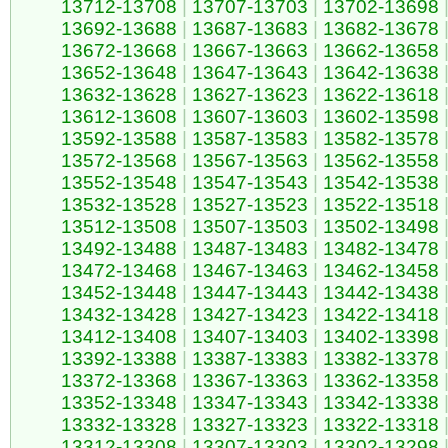
13712-13708
|
13707-13703
|
13702-13698
13692-13688
|
13687-13683
|
13682-13678
13672-13668
|
13667-13663
|
13662-13658
13652-13648
|
13647-13643
|
13642-13638
13632-13628
|
13627-13623
|
13622-13618
13612-13608
|
13607-13603
|
13602-13598
13592-13588
|
13587-13583
|
13582-13578
13572-13568
|
13567-13563
|
13562-13558
13552-13548
|
13547-13543
|
13542-13538
13532-13528
|
13527-13523
|
13522-13518
13512-13508
|
13507-13503
|
13502-13498
13492-13488
|
13487-13483
|
13482-13478
13472-13468
|
13467-13463
|
13462-13458
13452-13448
|
13447-13443
|
13442-13438
13432-13428
|
13427-13423
|
13422-13418
13412-13408
|
13407-13403
|
13402-13398
13392-13388
|
13387-13383
|
13382-13378
13372-13368
|
13367-13363
|
13362-13358
13352-13348
|
13347-13343
|
13342-13338
13332-13328
|
13327-13323
|
13322-13318
13312-13308
|
13307-13303
|
13302-13298