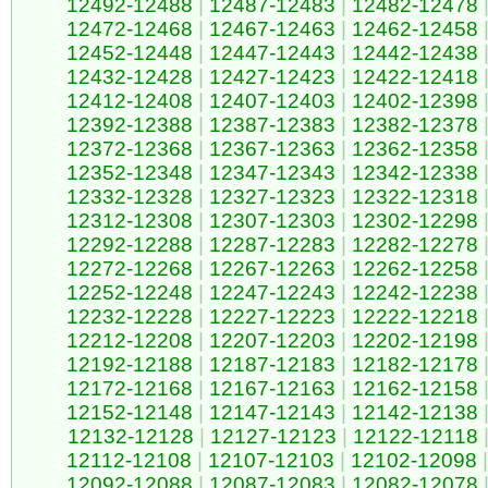
12492-12488
|
12487-12483
|
12482-12478
12472-12468
|
12467-12463
|
12462-12458
12452-12448
|
12447-12443
|
12442-12438
12432-12428
|
12427-12423
|
12422-12418
12412-12408
|
12407-12403
|
12402-12398
12392-12388
|
12387-12383
|
12382-12378
12372-12368
|
12367-12363
|
12362-12358
12352-12348
|
12347-12343
|
12342-12338
12332-12328
|
12327-12323
|
12322-12318
12312-12308
|
12307-12303
|
12302-12298
12292-12288
|
12287-12283
|
12282-12278
12272-12268
|
12267-12263
|
12262-12258
12252-12248
|
12247-12243
|
12242-12238
12232-12228
|
12227-12223
|
12222-12218
12212-12208
|
12207-12203
|
12202-12198
12192-12188
|
12187-12183
|
12182-12178
12172-12168
|
12167-12163
|
12162-12158
12152-12148
|
12147-12143
|
12142-12138
12132-12128
|
12127-12123
|
12122-12118
12112-12108
|
12107-12103
|
12102-12098
|
12092-12088
|
12087-12083
|
12082-12078