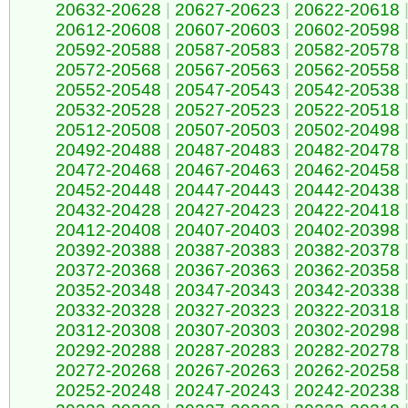
20632-20628
|
20627-20623
|
20622-20618
20612-20608
|
20607-20603
|
20602-20598
20592-20588
|
20587-20583
|
20582-20578
20572-20568
|
20567-20563
|
20562-20558
20552-20548
|
20547-20543
|
20542-20538
20532-20528
|
20527-20523
|
20522-20518
20512-20508
|
20507-20503
|
20502-20498
20492-20488
|
20487-20483
|
20482-20478
20472-20468
|
20467-20463
|
20462-20458
20452-20448
|
20447-20443
|
20442-20438
20432-20428
|
20427-20423
|
20422-20418
20412-20408
|
20407-20403
|
20402-20398
20392-20388
|
20387-20383
|
20382-20378
20372-20368
|
20367-20363
|
20362-20358
20352-20348
|
20347-20343
|
20342-20338
20332-20328
|
20327-20323
|
20322-20318
20312-20308
|
20307-20303
|
20302-20298
20292-20288
|
20287-20283
|
20282-20278
20272-20268
|
20267-20263
|
20262-20258
20252-20248
|
20247-20243
|
20242-20238