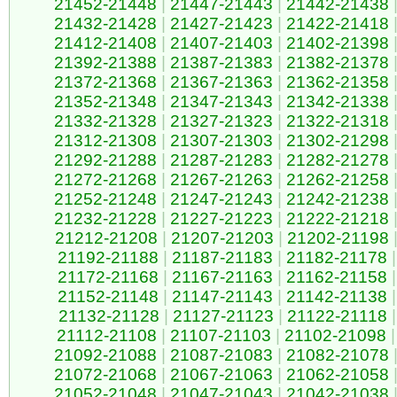
21452-21448
|
21447-21443
|
21442-21438
21432-21428
|
21427-21423
|
21422-21418
21412-21408
|
21407-21403
|
21402-21398
21392-21388
|
21387-21383
|
21382-21378
21372-21368
|
21367-21363
|
21362-21358
21352-21348
|
21347-21343
|
21342-21338
21332-21328
|
21327-21323
|
21322-21318
21312-21308
|
21307-21303
|
21302-21298
21292-21288
|
21287-21283
|
21282-21278
21272-21268
|
21267-21263
|
21262-21258
21252-21248
|
21247-21243
|
21242-21238
21232-21228
|
21227-21223
|
21222-21218
21212-21208
|
21207-21203
|
21202-21198
21192-21188
|
21187-21183
|
21182-21178
|
21172-21168
|
21167-21163
|
21162-21158
|
21152-21148
|
21147-21143
|
21142-21138
|
21132-21128
|
21127-21123
|
21122-21118
|
21112-21108
|
21107-21103
|
21102-21098
|
21092-21088
|
21087-21083
|
21082-21078
21072-21068
|
21067-21063
|
21062-21058
21052-21048
|
21047-21043
|
21042-21038