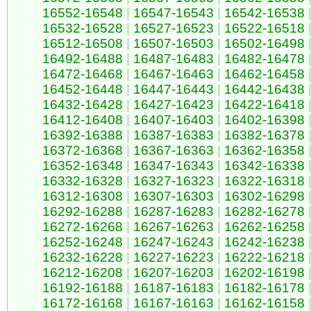
16552-16548
|
16547-16543
|
16542-16538
16532-16528
|
16527-16523
|
16522-16518
16512-16508
|
16507-16503
|
16502-16498
16492-16488
|
16487-16483
|
16482-16478
16472-16468
|
16467-16463
|
16462-16458
16452-16448
|
16447-16443
|
16442-16438
16432-16428
|
16427-16423
|
16422-16418
16412-16408
|
16407-16403
|
16402-16398
16392-16388
|
16387-16383
|
16382-16378
16372-16368
|
16367-16363
|
16362-16358
16352-16348
|
16347-16343
|
16342-16338
16332-16328
|
16327-16323
|
16322-16318
16312-16308
|
16307-16303
|
16302-16298
16292-16288
|
16287-16283
|
16282-16278
16272-16268
|
16267-16263
|
16262-16258
16252-16248
|
16247-16243
|
16242-16238
16232-16228
|
16227-16223
|
16222-16218
16212-16208
|
16207-16203
|
16202-16198
16192-16188
|
16187-16183
|
16182-16178
16172-16168
|
16167-16163
|
16162-16158