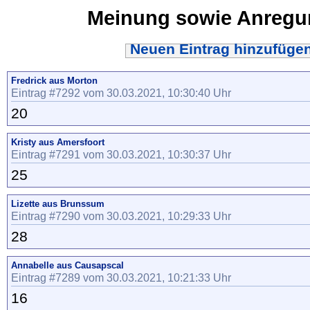
Meinung sowie Anreg
Neuen Eintrag hinzufüge
Fredrick aus Morton
Eintrag #7292 vom 30.03.2021, 10:30:40 Uhr
20
Kristy aus Amersfoort
Eintrag #7291 vom 30.03.2021, 10:30:37 Uhr
25
Lizette aus Brunssum
Eintrag #7290 vom 30.03.2021, 10:29:33 Uhr
28
Annabelle aus Causapscal
Eintrag #7289 vom 30.03.2021, 10:21:33 Uhr
16