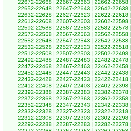
22672-22668
|
22667-22663
|
22662-22658
22652-22648
|
22647-22643
|
22642-22638
22632-22628
|
22627-22623
|
22622-22618
22612-22608
|
22607-22603
|
22602-22598
22592-22588
|
22587-22583
|
22582-22578
22572-22568
|
22567-22563
|
22562-22558
22552-22548
|
22547-22543
|
22542-22538
22532-22528
|
22527-22523
|
22522-22518
22512-22508
|
22507-22503
|
22502-22498
22492-22488
|
22487-22483
|
22482-22478
22472-22468
|
22467-22463
|
22462-22458
22452-22448
|
22447-22443
|
22442-22438
22432-22428
|
22427-22423
|
22422-22418
22412-22408
|
22407-22403
|
22402-22398
22392-22388
|
22387-22383
|
22382-22378
22372-22368
|
22367-22363
|
22362-22358
22352-22348
|
22347-22343
|
22342-22338
22332-22328
|
22327-22323
|
22322-22318
22312-22308
|
22307-22303
|
22302-22298
22292-22288
|
22287-22283
|
22282-22278
22272-22268
|
22267-22263
|
22262-22258