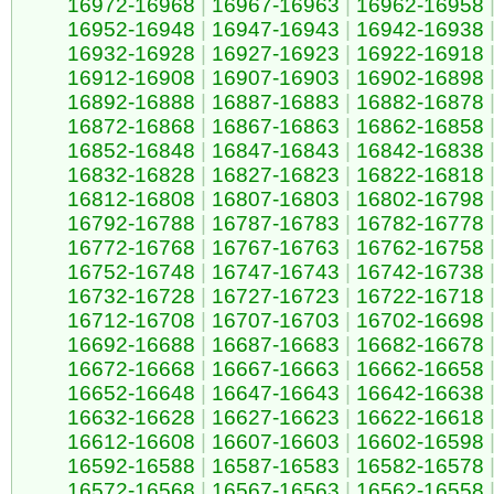
16972-16968
|
16967-16963
|
16962-16958
16952-16948
|
16947-16943
|
16942-16938
16932-16928
|
16927-16923
|
16922-16918
16912-16908
|
16907-16903
|
16902-16898
16892-16888
|
16887-16883
|
16882-16878
16872-16868
|
16867-16863
|
16862-16858
16852-16848
|
16847-16843
|
16842-16838
16832-16828
|
16827-16823
|
16822-16818
16812-16808
|
16807-16803
|
16802-16798
16792-16788
|
16787-16783
|
16782-16778
16772-16768
|
16767-16763
|
16762-16758
16752-16748
|
16747-16743
|
16742-16738
16732-16728
|
16727-16723
|
16722-16718
16712-16708
|
16707-16703
|
16702-16698
16692-16688
|
16687-16683
|
16682-16678
16672-16668
|
16667-16663
|
16662-16658
16652-16648
|
16647-16643
|
16642-16638
16632-16628
|
16627-16623
|
16622-16618
16612-16608
|
16607-16603
|
16602-16598
16592-16588
|
16587-16583
|
16582-16578
16572-16568
|
16567-16563
|
16562-16558