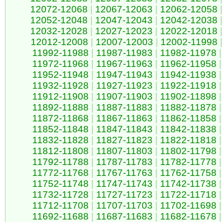
12072-12068
|
12067-12063
|
12062-12058
12052-12048
|
12047-12043
|
12042-12038
12032-12028
|
12027-12023
|
12022-12018
12012-12008
|
12007-12003
|
12002-11998
11992-11988
|
11987-11983
|
11982-11978
|
11972-11968
|
11967-11963
|
11962-11958
|
11952-11948
|
11947-11943
|
11942-11938
|
11932-11928
|
11927-11923
|
11922-11918
|
11912-11908
|
11907-11903
|
11902-11898
|
11892-11888
|
11887-11883
|
11882-11878
|
11872-11868
|
11867-11863
|
11862-11858
|
11852-11848
|
11847-11843
|
11842-11838
|
11832-11828
|
11827-11823
|
11822-11818
|
11812-11808
|
11807-11803
|
11802-11798
|
11792-11788
|
11787-11783
|
11782-11778
|
11772-11768
|
11767-11763
|
11762-11758
|
11752-11748
|
11747-11743
|
11742-11738
|
11732-11728
|
11727-11723
|
11722-11718
|
11712-11708
|
11707-11703
|
11702-11698
|
11692-11688
|
11687-11683
|
11682-11678
|