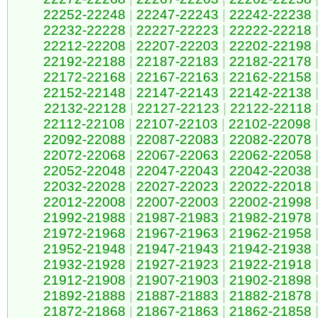
22252-22248
|
22247-22243
|
22242-22238
22232-22228
|
22227-22223
|
22222-22218
22212-22208
|
22207-22203
|
22202-22198
22192-22188
|
22187-22183
|
22182-22178
22172-22168
|
22167-22163
|
22162-22158
22152-22148
|
22147-22143
|
22142-22138
22132-22128
|
22127-22123
|
22122-22118
22112-22108
|
22107-22103
|
22102-22098
|
22092-22088
|
22087-22083
|
22082-22078
22072-22068
|
22067-22063
|
22062-22058
22052-22048
|
22047-22043
|
22042-22038
22032-22028
|
22027-22023
|
22022-22018
22012-22008
|
22007-22003
|
22002-21998
21992-21988
|
21987-21983
|
21982-21978
21972-21968
|
21967-21963
|
21962-21958
21952-21948
|
21947-21943
|
21942-21938
21932-21928
|
21927-21923
|
21922-21918
21912-21908
|
21907-21903
|
21902-21898
21892-21888
|
21887-21883
|
21882-21878
21872-21868
|
21867-21863
|
21862-21858