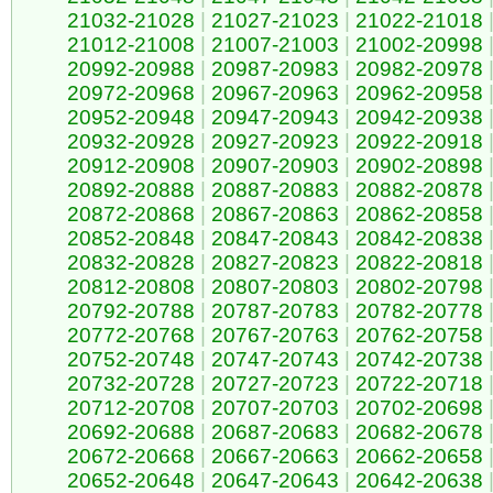
21032-21028
|
21027-21023
|
21022-21018
21012-21008
|
21007-21003
|
21002-20998
20992-20988
|
20987-20983
|
20982-20978
20972-20968
|
20967-20963
|
20962-20958
20952-20948
|
20947-20943
|
20942-20938
20932-20928
|
20927-20923
|
20922-20918
20912-20908
|
20907-20903
|
20902-20898
20892-20888
|
20887-20883
|
20882-20878
20872-20868
|
20867-20863
|
20862-20858
20852-20848
|
20847-20843
|
20842-20838
20832-20828
|
20827-20823
|
20822-20818
20812-20808
|
20807-20803
|
20802-20798
20792-20788
|
20787-20783
|
20782-20778
20772-20768
|
20767-20763
|
20762-20758
20752-20748
|
20747-20743
|
20742-20738
20732-20728
|
20727-20723
|
20722-20718
20712-20708
|
20707-20703
|
20702-20698
20692-20688
|
20687-20683
|
20682-20678
20672-20668
|
20667-20663
|
20662-20658
20652-20648
|
20647-20643
|
20642-20638