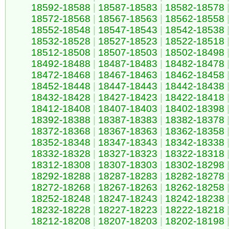
18592-18588
|
18587-18583
|
18582-18578
18572-18568
|
18567-18563
|
18562-18558
18552-18548
|
18547-18543
|
18542-18538
18532-18528
|
18527-18523
|
18522-18518
18512-18508
|
18507-18503
|
18502-18498
18492-18488
|
18487-18483
|
18482-18478
18472-18468
|
18467-18463
|
18462-18458
18452-18448
|
18447-18443
|
18442-18438
18432-18428
|
18427-18423
|
18422-18418
18412-18408
|
18407-18403
|
18402-18398
18392-18388
|
18387-18383
|
18382-18378
18372-18368
|
18367-18363
|
18362-18358
18352-18348
|
18347-18343
|
18342-18338
18332-18328
|
18327-18323
|
18322-18318
18312-18308
|
18307-18303
|
18302-18298
18292-18288
|
18287-18283
|
18282-18278
18272-18268
|
18267-18263
|
18262-18258
18252-18248
|
18247-18243
|
18242-18238
18232-18228
|
18227-18223
|
18222-18218
18212-18208
|
18207-18203
|
18202-18198