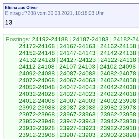
Elisha aus Oliver
Eintrag #7288 vom 30.03.2021, 10:18:03 Uhr
13
Postings:
24192-24188
|
24187-24183
|
24182-2
24172-24168
|
24167-24163
|
24162-24158
24152-24148
|
24147-24143
|
24142-24138
24132-24128
|
24127-24123
|
24122-24118
24112-24108
|
24107-24103
|
24102-24098
|
24092-24088
|
24087-24083
|
24082-24078
24072-24068
|
24067-24063
|
24062-24058
24052-24048
|
24047-24043
|
24042-24038
24032-24028
|
24027-24023
|
24022-24018
24012-24008
|
24007-24003
|
24002-23998
23992-23988
|
23987-23983
|
23982-23978
23972-23968
|
23967-23963
|
23962-23958
23952-23948
|
23947-23943
|
23942-23938
23932-23928
|
23927-23923
|
23922-23918
23912-23908
|
23907-23903
|
23902-23898