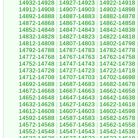
14932-14928
|
14927-14923
|
14922-14918
14912-14908
|
14907-14903
|
14902-14898
14892-14888
|
14887-14883
|
14882-14878
14872-14868
|
14867-14863
|
14862-14858
14852-14848
|
14847-14843
|
14842-14838
14832-14828
|
14827-14823
|
14822-14818
14812-14808
|
14807-14803
|
14802-14798
14792-14788
|
14787-14783
|
14782-14778
14772-14768
|
14767-14763
|
14762-14758
14752-14748
|
14747-14743
|
14742-14738
14732-14728
|
14727-14723
|
14722-14718
14712-14708
|
14707-14703
|
14702-14698
14692-14688
|
14687-14683
|
14682-14678
14672-14668
|
14667-14663
|
14662-14658
14652-14648
|
14647-14643
|
14642-14638
14632-14628
|
14627-14623
|
14622-14618
14612-14608
|
14607-14603
|
14602-14598
14592-14588
|
14587-14583
|
14582-14578
14572-14568
|
14567-14563
|
14562-14558
14552-14548
|
14547-14543
|
14542-14538