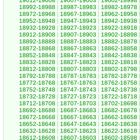
19012-19008
|
19007-19003
|
19002-18998
18992-18988
|
18987-18983
|
18982-18978
18972-18968
|
18967-18963
|
18962-18958
18952-18948
|
18947-18943
|
18942-18938
18932-18928
|
18927-18923
|
18922-18918
18912-18908
|
18907-18903
|
18902-18898
18892-18888
|
18887-18883
|
18882-18878
18872-18868
|
18867-18863
|
18862-18858
18852-18848
|
18847-18843
|
18842-18838
18832-18828
|
18827-18823
|
18822-18818
18812-18808
|
18807-18803
|
18802-18798
18792-18788
|
18787-18783
|
18782-18778
18772-18768
|
18767-18763
|
18762-18758
18752-18748
|
18747-18743
|
18742-18738
18732-18728
|
18727-18723
|
18722-18718
18712-18708
|
18707-18703
|
18702-18698
18692-18688
|
18687-18683
|
18682-18678
18672-18668
|
18667-18663
|
18662-18658
18652-18648
|
18647-18643
|
18642-18638
18632-18628
|
18627-18623
|
18622-18618
18612-18608
|
18607-18603
|
18602-18598