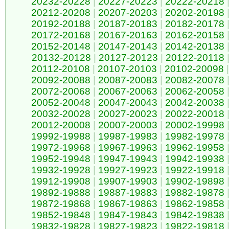
20232-20228
|
20227-20223
|
20222-20218
20212-20208
|
20207-20203
|
20202-20198
20192-20188
|
20187-20183
|
20182-20178
20172-20168
|
20167-20163
|
20162-20158
20152-20148
|
20147-20143
|
20142-20138
20132-20128
|
20127-20123
|
20122-20118
20112-20108
|
20107-20103
|
20102-20098
|
20092-20088
|
20087-20083
|
20082-20078
20072-20068
|
20067-20063
|
20062-20058
20052-20048
|
20047-20043
|
20042-20038
20032-20028
|
20027-20023
|
20022-20018
20012-20008
|
20007-20003
|
20002-19998
19992-19988
|
19987-19983
|
19982-19978
19972-19968
|
19967-19963
|
19962-19958
19952-19948
|
19947-19943
|
19942-19938
19932-19928
|
19927-19923
|
19922-19918
19912-19908
|
19907-19903
|
19902-19898
19892-19888
|
19887-19883
|
19882-19878
19872-19868
|
19867-19863
|
19862-19858
19852-19848
|
19847-19843
|
19842-19838
19832-19828
|
19827-19823
|
19822-19818