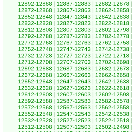
12892-12888
|
12887-12883
|
12882-12878
12872-12868
|
12867-12863
|
12862-12858
12852-12848
|
12847-12843
|
12842-12838
12832-12828
|
12827-12823
|
12822-12818
12812-12808
|
12807-12803
|
12802-12798
12792-12788
|
12787-12783
|
12782-12778
12772-12768
|
12767-12763
|
12762-12758
12752-12748
|
12747-12743
|
12742-12738
12732-12728
|
12727-12723
|
12722-12718
12712-12708
|
12707-12703
|
12702-12698
12692-12688
|
12687-12683
|
12682-12678
12672-12668
|
12667-12663
|
12662-12658
12652-12648
|
12647-12643
|
12642-12638
12632-12628
|
12627-12623
|
12622-12618
12612-12608
|
12607-12603
|
12602-12598
12592-12588
|
12587-12583
|
12582-12578
12572-12568
|
12567-12563
|
12562-12558
12552-12548
|
12547-12543
|
12542-12538
12532-12528
|
12527-12523
|
12522-12518
12512-12508
|
12507-12503
|
12502-12498