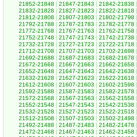
21852-21848
|
21847-21843
|
21842-21838
21832-21828
|
21827-21823
|
21822-21818
21812-21808
|
21807-21803
|
21802-21798
21792-21788
|
21787-21783
|
21782-21778
21772-21768
|
21767-21763
|
21762-21758
21752-21748
|
21747-21743
|
21742-21738
21732-21728
|
21727-21723
|
21722-21718
21712-21708
|
21707-21703
|
21702-21698
21692-21688
|
21687-21683
|
21682-21678
21672-21668
|
21667-21663
|
21662-21658
21652-21648
|
21647-21643
|
21642-21638
21632-21628
|
21627-21623
|
21622-21618
21612-21608
|
21607-21603
|
21602-21598
21592-21588
|
21587-21583
|
21582-21578
21572-21568
|
21567-21563
|
21562-21558
21552-21548
|
21547-21543
|
21542-21538
21532-21528
|
21527-21523
|
21522-21518
21512-21508
|
21507-21503
|
21502-21498
21492-21488
|
21487-21483
|
21482-21478
21472-21468
|
21467-21463
|
21462-21458