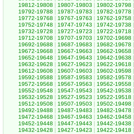
19812-19808
|
19807-19803
|
19802-19798
19792-19788
|
19787-19783
|
19782-19778
19772-19768
|
19767-19763
|
19762-19758
19752-19748
|
19747-19743
|
19742-19738
19732-19728
|
19727-19723
|
19722-19718
19712-19708
|
19707-19703
|
19702-19698
19692-19688
|
19687-19683
|
19682-19678
19672-19668
|
19667-19663
|
19662-19658
19652-19648
|
19647-19643
|
19642-19638
19632-19628
|
19627-19623
|
19622-19618
19612-19608
|
19607-19603
|
19602-19598
19592-19588
|
19587-19583
|
19582-19578
19572-19568
|
19567-19563
|
19562-19558
19552-19548
|
19547-19543
|
19542-19538
19532-19528
|
19527-19523
|
19522-19518
19512-19508
|
19507-19503
|
19502-19498
19492-19488
|
19487-19483
|
19482-19478
19472-19468
|
19467-19463
|
19462-19458
19452-19448
|
19447-19443
|
19442-19438
19432-19428
|
19427-19423
|
19422-19418