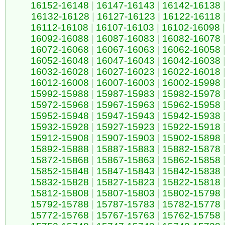
16152-16148
|
16147-16143
|
16142-16138
16132-16128
|
16127-16123
|
16122-16118
16112-16108
|
16107-16103
|
16102-16098
|
16092-16088
|
16087-16083
|
16082-16078
16072-16068
|
16067-16063
|
16062-16058
16052-16048
|
16047-16043
|
16042-16038
16032-16028
|
16027-16023
|
16022-16018
16012-16008
|
16007-16003
|
16002-15998
15992-15988
|
15987-15983
|
15982-15978
15972-15968
|
15967-15963
|
15962-15958
15952-15948
|
15947-15943
|
15942-15938
15932-15928
|
15927-15923
|
15922-15918
15912-15908
|
15907-15903
|
15902-15898
15892-15888
|
15887-15883
|
15882-15878
15872-15868
|
15867-15863
|
15862-15858
15852-15848
|
15847-15843
|
15842-15838
15832-15828
|
15827-15823
|
15822-15818
15812-15808
|
15807-15803
|
15802-15798
15792-15788
|
15787-15783
|
15782-15778
15772-15768
|
15767-15763
|
15762-15758