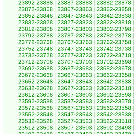
23892-23888
|
23887-23883
|
23882-23878
23872-23868
|
23867-23863
|
23862-23858
23852-23848
|
23847-23843
|
23842-23838
23832-23828
|
23827-23823
|
23822-23818
23812-23808
|
23807-23803
|
23802-23798
23792-23788
|
23787-23783
|
23782-23778
23772-23768
|
23767-23763
|
23762-23758
23752-23748
|
23747-23743
|
23742-23738
23732-23728
|
23727-23723
|
23722-23718
23712-23708
|
23707-23703
|
23702-23698
23692-23688
|
23687-23683
|
23682-23678
23672-23668
|
23667-23663
|
23662-23658
23652-23648
|
23647-23643
|
23642-23638
23632-23628
|
23627-23623
|
23622-23618
23612-23608
|
23607-23603
|
23602-23598
23592-23588
|
23587-23583
|
23582-23578
23572-23568
|
23567-23563
|
23562-23558
23552-23548
|
23547-23543
|
23542-23538
23532-23528
|
23527-23523
|
23522-23518
23512-23508
|
23507-23503
|
23502-23498