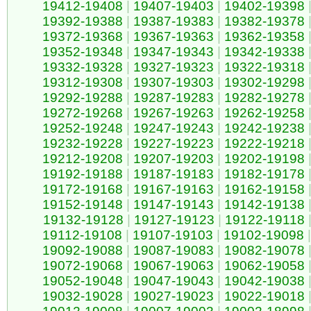
19412-19408
|
19407-19403
|
19402-19398
19392-19388
|
19387-19383
|
19382-19378
19372-19368
|
19367-19363
|
19362-19358
19352-19348
|
19347-19343
|
19342-19338
19332-19328
|
19327-19323
|
19322-19318
19312-19308
|
19307-19303
|
19302-19298
19292-19288
|
19287-19283
|
19282-19278
19272-19268
|
19267-19263
|
19262-19258
19252-19248
|
19247-19243
|
19242-19238
19232-19228
|
19227-19223
|
19222-19218
19212-19208
|
19207-19203
|
19202-19198
19192-19188
|
19187-19183
|
19182-19178
19172-19168
|
19167-19163
|
19162-19158
19152-19148
|
19147-19143
|
19142-19138
19132-19128
|
19127-19123
|
19122-19118
19112-19108
|
19107-19103
|
19102-19098
|
19092-19088
|
19087-19083
|
19082-19078
19072-19068
|
19067-19063
|
19062-19058
19052-19048
|
19047-19043
|
19042-19038
19032-19028
|
19027-19023
|
19022-19018