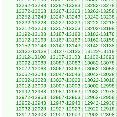
13292-13288
|
13287-13283
|
13282-13278
13272-13268
|
13267-13263
|
13262-13258
13252-13248
|
13247-13243
|
13242-13238
13232-13228
|
13227-13223
|
13222-13218
13212-13208
|
13207-13203
|
13202-13198
13192-13188
|
13187-13183
|
13182-13178
13172-13168
|
13167-13163
|
13162-13158
13152-13148
|
13147-13143
|
13142-13138
13132-13128
|
13127-13123
|
13122-13118
13112-13108
|
13107-13103
|
13102-13098
|
13092-13088
|
13087-13083
|
13082-13078
13072-13068
|
13067-13063
|
13062-13058
13052-13048
|
13047-13043
|
13042-13038
13032-13028
|
13027-13023
|
13022-13018
13012-13008
|
13007-13003
|
13002-12998
12992-12988
|
12987-12983
|
12982-12978
12972-12968
|
12967-12963
|
12962-12958
12952-12948
|
12947-12943
|
12942-12938
12932-12928
|
12927-12923
|
12922-12918
12912-12908
|
12907-12903
|
12902-12898