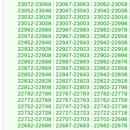
23072-23068
|
23067-23063
|
23062-23058
23052-23048
|
23047-23043
|
23042-23038
23032-23028
|
23027-23023
|
23022-23018
23012-23008
|
23007-23003
|
23002-22998
22992-22988
|
22987-22983
|
22982-22978
22972-22968
|
22967-22963
|
22962-22958
22952-22948
|
22947-22943
|
22942-22938
22932-22928
|
22927-22923
|
22922-22918
22912-22908
|
22907-22903
|
22902-22898
22892-22888
|
22887-22883
|
22882-22878
22872-22868
|
22867-22863
|
22862-22858
22852-22848
|
22847-22843
|
22842-22838
22832-22828
|
22827-22823
|
22822-22818
22812-22808
|
22807-22803
|
22802-22798
22792-22788
|
22787-22783
|
22782-22778
22772-22768
|
22767-22763
|
22762-22758
22752-22748
|
22747-22743
|
22742-22738
22732-22728
|
22727-22723
|
22722-22718
22712-22708
|
22707-22703
|
22702-22698
22692-22688
|
22687-22683
|
22682-22678