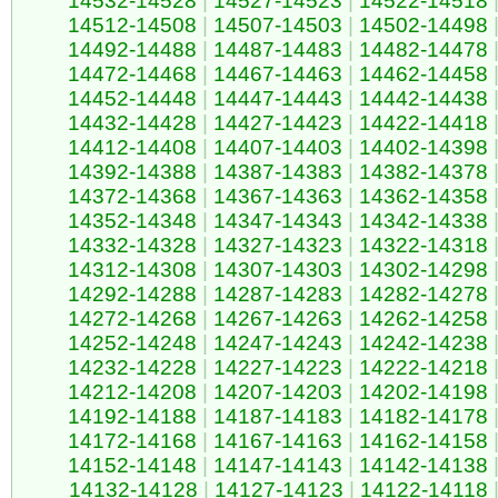
14532-14528
|
14527-14523
|
14522-14518
14512-14508
|
14507-14503
|
14502-14498
14492-14488
|
14487-14483
|
14482-14478
14472-14468
|
14467-14463
|
14462-14458
14452-14448
|
14447-14443
|
14442-14438
14432-14428
|
14427-14423
|
14422-14418
14412-14408
|
14407-14403
|
14402-14398
14392-14388
|
14387-14383
|
14382-14378
14372-14368
|
14367-14363
|
14362-14358
14352-14348
|
14347-14343
|
14342-14338
14332-14328
|
14327-14323
|
14322-14318
14312-14308
|
14307-14303
|
14302-14298
14292-14288
|
14287-14283
|
14282-14278
14272-14268
|
14267-14263
|
14262-14258
14252-14248
|
14247-14243
|
14242-14238
14232-14228
|
14227-14223
|
14222-14218
14212-14208
|
14207-14203
|
14202-14198
14192-14188
|
14187-14183
|
14182-14178
14172-14168
|
14167-14163
|
14162-14158
14152-14148
|
14147-14143
|
14142-14138
14132-14128
|
14127-14123
|
14122-14118