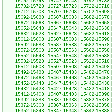
15752-15748
|
15747-15743
|
15742-15738
15732-15728
|
15727-15723
|
15722-15718
15712-15708
|
15707-15703
|
15702-15698
15692-15688
|
15687-15683
|
15682-15678
15672-15668
|
15667-15663
|
15662-15658
15652-15648
|
15647-15643
|
15642-15638
15632-15628
|
15627-15623
|
15622-15618
15612-15608
|
15607-15603
|
15602-15598
15592-15588
|
15587-15583
|
15582-15578
15572-15568
|
15567-15563
|
15562-15558
15552-15548
|
15547-15543
|
15542-15538
15532-15528
|
15527-15523
|
15522-15518
15512-15508
|
15507-15503
|
15502-15498
15492-15488
|
15487-15483
|
15482-15478
15472-15468
|
15467-15463
|
15462-15458
15452-15448
|
15447-15443
|
15442-15438
15432-15428
|
15427-15423
|
15422-15418
15412-15408
|
15407-15403
|
15402-15398
15392-15388
|
15387-15383
|
15382-15378
15372-15368
|
15367-15363
|
15362-15358
15352-15348
|
15347-15343
|
15342-15338