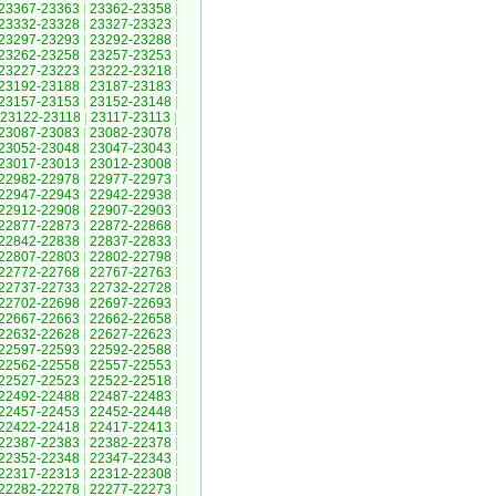
23367-23363
|
23362-23358
|
23332-23328
|
23327-23323
|
23297-23293
|
23292-23288
|
23262-23258
|
23257-23253
|
23227-23223
|
23222-23218
|
23192-23188
|
23187-23183
|
23157-23153
|
23152-23148
|
23122-23118
|
23117-23113
|
23087-23083
|
23082-23078
|
23052-23048
|
23047-23043
|
23017-23013
|
23012-23008
|
22982-22978
|
22977-22973
|
22947-22943
|
22942-22938
|
22912-22908
|
22907-22903
|
22877-22873
|
22872-22868
|
22842-22838
|
22837-22833
|
22807-22803
|
22802-22798
|
22772-22768
|
22767-22763
|
22737-22733
|
22732-22728
|
22702-22698
|
22697-22693
|
22667-22663
|
22662-22658
|
22632-22628
|
22627-22623
|
22597-22593
|
22592-22588
|
22562-22558
|
22557-22553
|
22527-22523
|
22522-22518
|
22492-22488
|
22487-22483
|
22457-22453
|
22452-22448
|
22422-22418
|
22417-22413
|
22387-22383
|
22382-22378
|
22352-22348
|
22347-22343
|
22317-22313
|
22312-22308
|
22282-22278
|
22277-22273
|