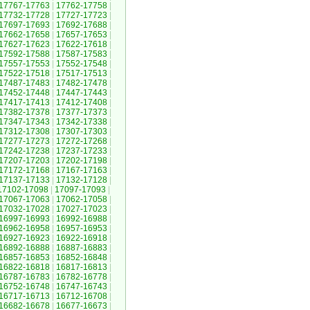
17767-17763
|
17762-17758
|
17732-17728
|
17727-17723
|
17697-17693
|
17692-17688
|
17662-17658
|
17657-17653
|
17627-17623
|
17622-17618
|
17592-17588
|
17587-17583
|
17557-17553
|
17552-17548
|
17522-17518
|
17517-17513
|
17487-17483
|
17482-17478
|
17452-17448
|
17447-17443
|
17417-17413
|
17412-17408
|
17382-17378
|
17377-17373
|
17347-17343
|
17342-17338
|
17312-17308
|
17307-17303
|
17277-17273
|
17272-17268
|
17242-17238
|
17237-17233
|
17207-17203
|
17202-17198
|
17172-17168
|
17167-17163
|
17137-17133
|
17132-17128
|
17102-17098
|
17097-17093
|
17067-17063
|
17062-17058
|
17032-17028
|
17027-17023
|
16997-16993
|
16992-16988
|
16962-16958
|
16957-16953
|
16927-16923
|
16922-16918
|
16892-16888
|
16887-16883
|
16857-16853
|
16852-16848
|
16822-16818
|
16817-16813
|
16787-16783
|
16782-16778
|
16752-16748
|
16747-16743
|
16717-16713
|
16712-16708
|
16682-16678
|
16677-16673
|