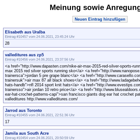
Meinung sowie Anregun
Neuen Eintrag hinzufügen
Elisabeth aus Uralba
Eintrag #10457 vom 24.06.2021, 23:45:24 Uhr
28
valleditures aus zp5
Eintrag #10456 vom 24.06.2021, 23:37:56 Uhr
<a href="http://www.dapasten.com/nike-air-max-2015-red-silver-sports-run
max 2015 red silver sports running sko</a> <a href="http://www.nanopose.
trainersca">jordan 5 pre grape blanc</a> <a href="http://www.carasello.co
trainersuk">air max 87 all black shoes</a> <a href="http://www.ladagebehe
hats-handb">nfl 2014 sport knit hats</a> <a href="http://www.evestips.com/
trainersso">air jordan 10 retro price</a> <a href="http://www.blusealdoors
ear-hat-crochet-patterns-capi">san francisco giants dog ear hat crochet pa
valleditures http://www.valleditures.com/
Jarrod aus Toronto
Eintrag #10455 vom 24.06.2021, 22:51:36 Uhr
17
Jamila aus South Acre
Eintrag #10454 vom 24.06.2021, 20:50:59 Uhr