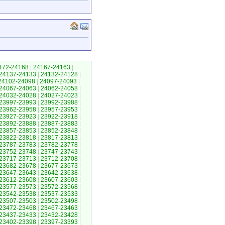
172-24168
|
24167-24163
|
24137-24133
|
24132-24128
|
24102-24098
|
24097-24093
|
24067-24063
|
24062-24058
|
24032-24028
|
24027-24023
|
23997-23993
|
23992-23988
|
23962-23958
|
23957-23953
|
23927-23923
|
23922-23918
|
23892-23888
|
23887-23883
|
23857-23853
|
23852-23848
|
23822-23818
|
23817-23813
|
23787-23783
|
23782-23778
|
23752-23748
|
23747-23743
|
23717-23713
|
23712-23708
|
23682-23678
|
23677-23673
|
23647-23643
|
23642-23638
|
23612-23608
|
23607-23603
|
23577-23573
|
23572-23568
|
23542-23538
|
23537-23533
|
23507-23503
|
23502-23498
|
23472-23468
|
23467-23463
|
23437-23433
|
23432-23428
|
23402-23398
|
23397-23393
|