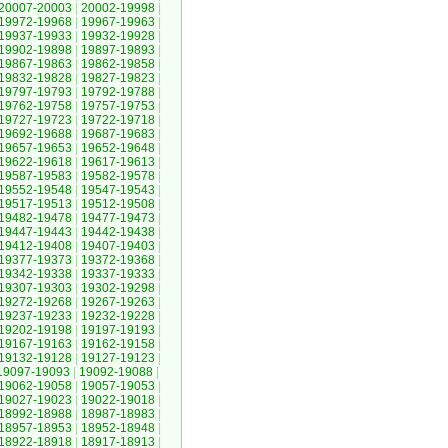
20007-20003
|
20002-19998
|
19972-19968
|
19967-19963
|
19937-19933
|
19932-19928
|
19902-19898
|
19897-19893
|
19867-19863
|
19862-19858
|
19832-19828
|
19827-19823
|
19797-19793
|
19792-19788
|
19762-19758
|
19757-19753
|
19727-19723
|
19722-19718
|
19692-19688
|
19687-19683
|
19657-19653
|
19652-19648
|
19622-19618
|
19617-19613
|
19587-19583
|
19582-19578
|
19552-19548
|
19547-19543
|
19517-19513
|
19512-19508
|
19482-19478
|
19477-19473
|
19447-19443
|
19442-19438
|
19412-19408
|
19407-19403
|
19377-19373
|
19372-19368
|
19342-19338
|
19337-19333
|
19307-19303
|
19302-19298
|
19272-19268
|
19267-19263
|
19237-19233
|
19232-19228
|
19202-19198
|
19197-19193
|
19167-19163
|
19162-19158
|
19132-19128
|
19127-19123
|
19097-19093
|
19092-19088
|
19062-19058
|
19057-19053
|
19027-19023
|
19022-19018
|
18992-18988
|
18987-18983
|
18957-18953
|
18952-18948
|
18922-18918
|
18917-18913
|