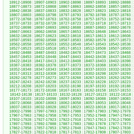
18912-18908
|
18907-18903
|
18902-18898
|
18897-18893
|
18892-18888
|
18877-18873
|
18872-18868
|
18867-18863
|
18862-18858
|
18857-18853
|
18842-18838
|
18837-18833
|
18832-18828
|
18827-18823
|
18822-18818
|
18807-18803
|
18802-18798
|
18797-18793
|
18792-18788
|
18787-18783
|
18772-18768
|
18767-18763
|
18762-18758
|
18757-18753
|
18752-18748
|
18737-18733
|
18732-18728
|
18727-18723
|
18722-18718
|
18717-18713
|
18702-18698
|
18697-18693
|
18692-18688
|
18687-18683
|
18682-18678
|
18667-18663
|
18662-18658
|
18657-18653
|
18652-18648
|
18647-18643
|
18632-18628
|
18627-18623
|
18622-18618
|
18617-18613
|
18612-18608
|
18597-18593
|
18592-18588
|
18587-18583
|
18582-18578
|
18577-18573
|
18562-18558
|
18557-18553
|
18552-18548
|
18547-18543
|
18542-18538
|
18527-18523
|
18522-18518
|
18517-18513
|
18512-18508
|
18507-18503
|
18492-18488
|
18487-18483
|
18482-18478
|
18477-18473
|
18472-18468
|
18457-18453
|
18452-18448
|
18447-18443
|
18442-18438
|
18437-18433
|
18422-18418
|
18417-18413
|
18412-18408
|
18407-18403
|
18402-18398
|
18387-18383
|
18382-18378
|
18377-18373
|
18372-18368
|
18367-18363
|
18352-18348
|
18347-18343
|
18342-18338
|
18337-18333
|
18332-18328
|
18317-18313
|
18312-18308
|
18307-18303
|
18302-18298
|
18297-18293
|
18282-18278
|
18277-18273
|
18272-18268
|
18267-18263
|
18262-18258
|
18247-18243
|
18242-18238
|
18237-18233
|
18232-18228
|
18227-18223
|
18212-18208
|
18207-18203
|
18202-18198
|
18197-18193
|
18192-18188
|
18177-18173
|
18172-18168
|
18167-18163
|
18162-18158
|
18157-18153
|
18142-18138
|
18137-18133
|
18132-18128
|
18127-18123
|
18122-18118
|
18107-18103
|
18102-18098
|
18097-18093
|
18092-18088
|
18087-18083
|
18072-18068
|
18067-18063
|
18062-18058
|
18057-18053
|
18052-18048
|
18037-18033
|
18032-18028
|
18027-18023
|
18022-18018
|
18017-18013
|
18002-17998
|
17997-17993
|
17992-17988
|
17987-17983
|
17982-17978
|
17967-17963
|
17962-17958
|
17957-17953
|
17952-17948
|
17947-17943
|
17932-17928
|
17927-17923
|
17922-17918
|
17917-17913
|
17912-17908
|
17897-17893
|
17892-17888
|
17887-17883
|
17882-17878
|
17877-17873
|
17862-17858
|
17857-17853
|
17852-17848
|
17847-17843
|
17842-17838
|
17827-17823
|
17822-17818
|
17817-17813
|
17812-17808
|
17807-17803
|