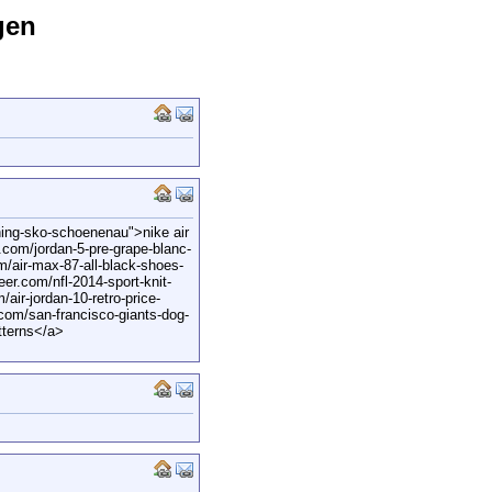
gen
ning-sko-schoenenau">nike air
com/jordan-5-pre-grape-blanc-
m/air-max-87-all-black-shoes-
er.com/nfl-2014-sport-knit-
air-jordan-10-retro-price-
.com/san-francisco-giants-dog-
tterns</a>