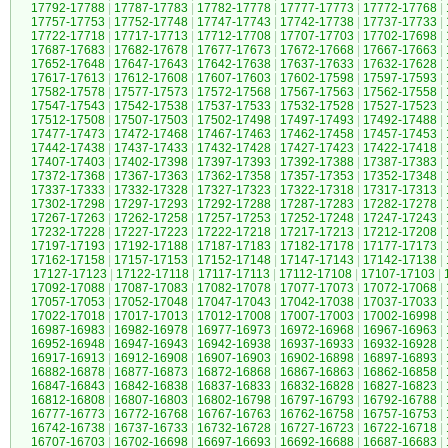
17792-17788
|
17787-17783
|
17782-17778
|
17777-17773
|
17772-17768
|
17757-17753
|
17752-17748
|
17747-17743
|
17742-17738
|
17737-17733
|
17722-17718
|
17717-17713
|
17712-17708
|
17707-17703
|
17702-17698
|
17687-17683
|
17682-17678
|
17677-17673
|
17672-17668
|
17667-17663
|
17652-17648
|
17647-17643
|
17642-17638
|
17637-17633
|
17632-17628
|
17617-17613
|
17612-17608
|
17607-17603
|
17602-17598
|
17597-17593
|
17582-17578
|
17577-17573
|
17572-17568
|
17567-17563
|
17562-17558
|
17547-17543
|
17542-17538
|
17537-17533
|
17532-17528
|
17527-17523
|
17512-17508
|
17507-17503
|
17502-17498
|
17497-17493
|
17492-17488
|
17477-17473
|
17472-17468
|
17467-17463
|
17462-17458
|
17457-17453
|
17442-17438
|
17437-17433
|
17432-17428
|
17427-17423
|
17422-17418
|
17407-17403
|
17402-17398
|
17397-17393
|
17392-17388
|
17387-17383
|
17372-17368
|
17367-17363
|
17362-17358
|
17357-17353
|
17352-17348
|
17337-17333
|
17332-17328
|
17327-17323
|
17322-17318
|
17317-17313
|
17302-17298
|
17297-17293
|
17292-17288
|
17287-17283
|
17282-17278
|
17267-17263
|
17262-17258
|
17257-17253
|
17252-17248
|
17247-17243
|
17232-17228
|
17227-17223
|
17222-17218
|
17217-17213
|
17212-17208
|
17197-17193
|
17192-17188
|
17187-17183
|
17182-17178
|
17177-17173
|
17162-17158
|
17157-17153
|
17152-17148
|
17147-17143
|
17142-17138
|
17127-17123
|
17122-17118
|
17117-17113
|
17112-17108
|
17107-17103
|
17092-17088
|
17087-17083
|
17082-17078
|
17077-17073
|
17072-17068
|
17057-17053
|
17052-17048
|
17047-17043
|
17042-17038
|
17037-17033
|
17022-17018
|
17017-17013
|
17012-17008
|
17007-17003
|
17002-16998
|
16987-16983
|
16982-16978
|
16977-16973
|
16972-16968
|
16967-16963
|
16952-16948
|
16947-16943
|
16942-16938
|
16937-16933
|
16932-16928
|
16917-16913
|
16912-16908
|
16907-16903
|
16902-16898
|
16897-16893
|
16882-16878
|
16877-16873
|
16872-16868
|
16867-16863
|
16862-16858
|
16847-16843
|
16842-16838
|
16837-16833
|
16832-16828
|
16827-16823
|
16812-16808
|
16807-16803
|
16802-16798
|
16797-16793
|
16792-16788
|
16777-16773
|
16772-16768
|
16767-16763
|
16762-16758
|
16757-16753
|
16742-16738
|
16737-16733
|
16732-16728
|
16727-16723
|
16722-16718
|
16707-16703
|
16702-16698
|
16697-16693
|
16692-16688
|
16687-16683
|