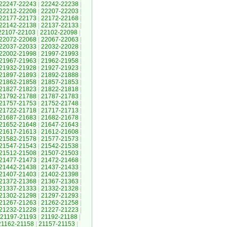
22247-22243
|
22242-22238
|
22212-22208
|
22207-22203
|
22177-22173
|
22172-22168
|
22142-22138
|
22137-22133
|
22107-22103
|
22102-22098
|
22072-22068
|
22067-22063
|
22037-22033
|
22032-22028
|
22002-21998
|
21997-21993
|
21967-21963
|
21962-21958
|
21932-21928
|
21927-21923
|
21897-21893
|
21892-21888
|
21862-21858
|
21857-21853
|
21827-21823
|
21822-21818
|
21792-21788
|
21787-21783
|
21757-21753
|
21752-21748
|
21722-21718
|
21717-21713
|
21687-21683
|
21682-21678
|
21652-21648
|
21647-21643
|
21617-21613
|
21612-21608
|
21582-21578
|
21577-21573
|
21547-21543
|
21542-21538
|
21512-21508
|
21507-21503
|
21477-21473
|
21472-21468
|
21442-21438
|
21437-21433
|
21407-21403
|
21402-21398
|
21372-21368
|
21367-21363
|
21337-21333
|
21332-21328
|
21302-21298
|
21297-21293
|
21267-21263
|
21262-21258
|
21232-21228
|
21227-21223
|
21197-21193
|
21192-21188
|
21162-21158
|
21157-21153
|