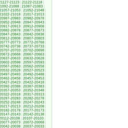
21127-21123
|
21122-21118
|
1092-21088
|
21087-21083
|
21057-21053
|
21052-21048
|
21022-21018
|
21017-21013
|
20987-20983
|
20982-20978
|
20952-20948
|
20947-20943
|
20917-20913
|
20912-20908
|
20882-20878
|
20877-20873
|
20847-20843
|
20842-20838
|
20812-20808
|
20807-20803
|
20777-20773
|
20772-20768
|
20742-20738
|
20737-20733
|
20707-20703
|
20702-20698
|
20672-20668
|
20667-20663
|
20637-20633
|
20632-20628
|
20602-20598
|
20597-20593
|
20567-20563
|
20562-20558
|
20532-20528
|
20527-20523
|
20497-20493
|
20492-20488
|
20462-20458
|
20457-20453
|
20427-20423
|
20422-20418
|
20392-20388
|
20387-20383
|
20357-20353
|
20352-20348
|
20322-20318
|
20317-20313
|
20287-20283
|
20282-20278
|
20252-20248
|
20247-20243
|
20217-20213
|
20212-20208
|
20182-20178
|
20177-20173
|
20147-20143
|
20142-20138
|
20112-20108
|
20107-20103
|
20077-20073
|
20072-20068
|
20042-20038
|
20037-20033
|