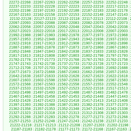
22272-22268
|
22267-22263
|
22262-22258
|
22257-22253
|
22252-22248
|
22237-22233
|
22232-22228
|
22227-22223
|
22222-22218
|
22217-22213
|
22202-22198
|
22197-22193
|
22192-22188
|
22187-22183
|
22182-22178
|
22167-22163
|
22162-22158
|
22157-22153
|
22152-22148
|
22147-22143
|
22132-22128
|
22127-22123
|
22122-22118
|
22117-22113
|
22112-22108
|
22097-22093
|
22092-22088
|
22087-22083
|
22082-22078
|
22077-22073
|
22062-22058
|
22057-22053
|
22052-22048
|
22047-22043
|
22042-22038
|
22027-22023
|
22022-22018
|
22017-22013
|
22012-22008
|
22007-22003
|
21992-21988
|
21987-21983
|
21982-21978
|
21977-21973
|
21972-21968
|
21957-21953
|
21952-21948
|
21947-21943
|
21942-21938
|
21937-21933
|
21922-21918
|
21917-21913
|
21912-21908
|
21907-21903
|
21902-21898
|
21887-21883
|
21882-21878
|
21877-21873
|
21872-21868
|
21867-21863
|
21852-21848
|
21847-21843
|
21842-21838
|
21837-21833
|
21832-21828
|
21817-21813
|
21812-21808
|
21807-21803
|
21802-21798
|
21797-21793
|
21782-21778
|
21777-21773
|
21772-21768
|
21767-21763
|
21762-21758
|
21747-21743
|
21742-21738
|
21737-21733
|
21732-21728
|
21727-21723
|
21712-21708
|
21707-21703
|
21702-21698
|
21697-21693
|
21692-21688
|
21677-21673
|
21672-21668
|
21667-21663
|
21662-21658
|
21657-21653
|
21642-21638
|
21637-21633
|
21632-21628
|
21627-21623
|
21622-21618
|
21607-21603
|
21602-21598
|
21597-21593
|
21592-21588
|
21587-21583
|
21572-21568
|
21567-21563
|
21562-21558
|
21557-21553
|
21552-21548
|
21537-21533
|
21532-21528
|
21527-21523
|
21522-21518
|
21517-21513
|
21502-21498
|
21497-21493
|
21492-21488
|
21487-21483
|
21482-21478
|
21467-21463
|
21462-21458
|
21457-21453
|
21452-21448
|
21447-21443
|
21432-21428
|
21427-21423
|
21422-21418
|
21417-21413
|
21412-21408
|
21397-21393
|
21392-21388
|
21387-21383
|
21382-21378
|
21377-21373
|
21362-21358
|
21357-21353
|
21352-21348
|
21347-21343
|
21342-21338
|
21327-21323
|
21322-21318
|
21317-21313
|
21312-21308
|
21307-21303
|
21292-21288
|
21287-21283
|
21282-21278
|
21277-21273
|
21272-21268
|
21257-21253
|
21252-21248
|
21247-21243
|
21242-21238
|
21237-21233
|
21222-21218
|
21217-21213
|
21212-21208
|
21207-21203
|
21202-21198
|
21187-21183
|
21182-21178
|
21177-21173
|
21172-21168
|
21167-21163
|