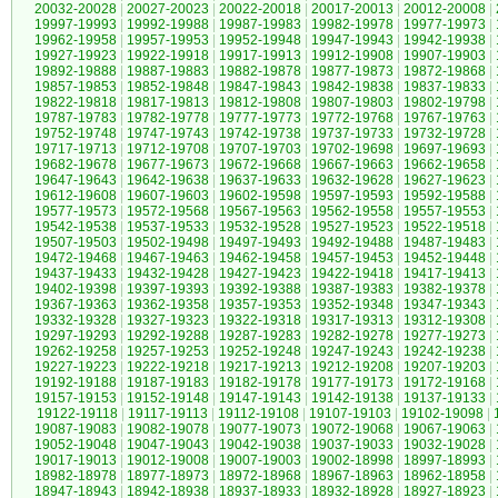
20032-20028
|
20027-20023
|
20022-20018
|
20017-20013
|
20012-20008
|
19997-19993
|
19992-19988
|
19987-19983
|
19982-19978
|
19977-19973
|
19962-19958
|
19957-19953
|
19952-19948
|
19947-19943
|
19942-19938
|
19927-19923
|
19922-19918
|
19917-19913
|
19912-19908
|
19907-19903
|
19892-19888
|
19887-19883
|
19882-19878
|
19877-19873
|
19872-19868
|
19857-19853
|
19852-19848
|
19847-19843
|
19842-19838
|
19837-19833
|
19822-19818
|
19817-19813
|
19812-19808
|
19807-19803
|
19802-19798
|
19787-19783
|
19782-19778
|
19777-19773
|
19772-19768
|
19767-19763
|
19752-19748
|
19747-19743
|
19742-19738
|
19737-19733
|
19732-19728
|
19717-19713
|
19712-19708
|
19707-19703
|
19702-19698
|
19697-19693
|
19682-19678
|
19677-19673
|
19672-19668
|
19667-19663
|
19662-19658
|
19647-19643
|
19642-19638
|
19637-19633
|
19632-19628
|
19627-19623
|
19612-19608
|
19607-19603
|
19602-19598
|
19597-19593
|
19592-19588
|
19577-19573
|
19572-19568
|
19567-19563
|
19562-19558
|
19557-19553
|
19542-19538
|
19537-19533
|
19532-19528
|
19527-19523
|
19522-19518
|
19507-19503
|
19502-19498
|
19497-19493
|
19492-19488
|
19487-19483
|
19472-19468
|
19467-19463
|
19462-19458
|
19457-19453
|
19452-19448
|
19437-19433
|
19432-19428
|
19427-19423
|
19422-19418
|
19417-19413
|
19402-19398
|
19397-19393
|
19392-19388
|
19387-19383
|
19382-19378
|
19367-19363
|
19362-19358
|
19357-19353
|
19352-19348
|
19347-19343
|
19332-19328
|
19327-19323
|
19322-19318
|
19317-19313
|
19312-19308
|
19297-19293
|
19292-19288
|
19287-19283
|
19282-19278
|
19277-19273
|
19262-19258
|
19257-19253
|
19252-19248
|
19247-19243
|
19242-19238
|
19227-19223
|
19222-19218
|
19217-19213
|
19212-19208
|
19207-19203
|
19192-19188
|
19187-19183
|
19182-19178
|
19177-19173
|
19172-19168
|
19157-19153
|
19152-19148
|
19147-19143
|
19142-19138
|
19137-19133
|
19122-19118
|
19117-19113
|
19112-19108
|
19107-19103
|
19102-19098
|
19087-19083
|
19082-19078
|
19077-19073
|
19072-19068
|
19067-19063
|
19052-19048
|
19047-19043
|
19042-19038
|
19037-19033
|
19032-19028
|
19017-19013
|
19012-19008
|
19007-19003
|
19002-18998
|
18997-18993
|
18982-18978
|
18977-18973
|
18972-18968
|
18967-18963
|
18962-18958
|
18947-18943
|
18942-18938
|
18937-18933
|
18932-18928
|
18927-18923
|