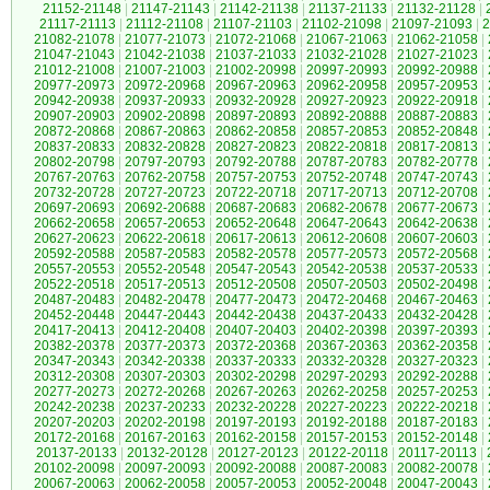
21152-21148
|
21147-21143
|
21142-21138
|
21137-21133
|
21132-21128
|
21117-21113
|
21112-21108
|
21107-21103
|
21102-21098
|
21097-21093
|
2
21082-21078
|
21077-21073
|
21072-21068
|
21067-21063
|
21062-21058
|
21047-21043
|
21042-21038
|
21037-21033
|
21032-21028
|
21027-21023
|
21012-21008
|
21007-21003
|
21002-20998
|
20997-20993
|
20992-20988
|
20977-20973
|
20972-20968
|
20967-20963
|
20962-20958
|
20957-20953
|
20942-20938
|
20937-20933
|
20932-20928
|
20927-20923
|
20922-20918
|
20907-20903
|
20902-20898
|
20897-20893
|
20892-20888
|
20887-20883
|
20872-20868
|
20867-20863
|
20862-20858
|
20857-20853
|
20852-20848
|
20837-20833
|
20832-20828
|
20827-20823
|
20822-20818
|
20817-20813
|
20802-20798
|
20797-20793
|
20792-20788
|
20787-20783
|
20782-20778
|
20767-20763
|
20762-20758
|
20757-20753
|
20752-20748
|
20747-20743
|
20732-20728
|
20727-20723
|
20722-20718
|
20717-20713
|
20712-20708
|
20697-20693
|
20692-20688
|
20687-20683
|
20682-20678
|
20677-20673
|
20662-20658
|
20657-20653
|
20652-20648
|
20647-20643
|
20642-20638
|
20627-20623
|
20622-20618
|
20617-20613
|
20612-20608
|
20607-20603
|
20592-20588
|
20587-20583
|
20582-20578
|
20577-20573
|
20572-20568
|
20557-20553
|
20552-20548
|
20547-20543
|
20542-20538
|
20537-20533
|
20522-20518
|
20517-20513
|
20512-20508
|
20507-20503
|
20502-20498
|
20487-20483
|
20482-20478
|
20477-20473
|
20472-20468
|
20467-20463
|
20452-20448
|
20447-20443
|
20442-20438
|
20437-20433
|
20432-20428
|
20417-20413
|
20412-20408
|
20407-20403
|
20402-20398
|
20397-20393
|
20382-20378
|
20377-20373
|
20372-20368
|
20367-20363
|
20362-20358
|
20347-20343
|
20342-20338
|
20337-20333
|
20332-20328
|
20327-20323
|
20312-20308
|
20307-20303
|
20302-20298
|
20297-20293
|
20292-20288
|
20277-20273
|
20272-20268
|
20267-20263
|
20262-20258
|
20257-20253
|
20242-20238
|
20237-20233
|
20232-20228
|
20227-20223
|
20222-20218
|
20207-20203
|
20202-20198
|
20197-20193
|
20192-20188
|
20187-20183
|
20172-20168
|
20167-20163
|
20162-20158
|
20157-20153
|
20152-20148
|
20137-20133
|
20132-20128
|
20127-20123
|
20122-20118
|
20117-20113
|
20102-20098
|
20097-20093
|
20092-20088
|
20087-20083
|
20082-20078
|
20067-20063
|
20062-20058
|
20057-20053
|
20052-20048
|
20047-20043
|