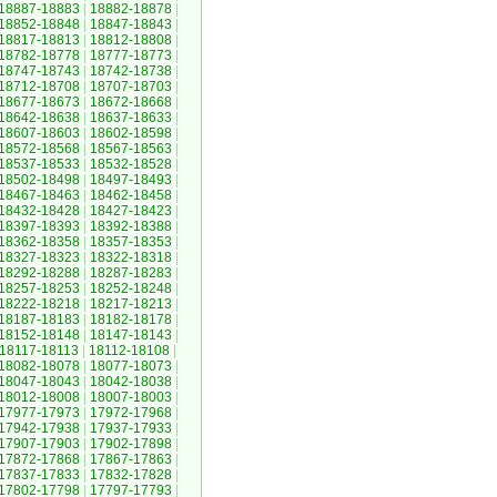
18887-18883
|
18882-18878
|
18852-18848
|
18847-18843
|
18817-18813
|
18812-18808
|
18782-18778
|
18777-18773
|
18747-18743
|
18742-18738
|
18712-18708
|
18707-18703
|
18677-18673
|
18672-18668
|
18642-18638
|
18637-18633
|
18607-18603
|
18602-18598
|
18572-18568
|
18567-18563
|
18537-18533
|
18532-18528
|
18502-18498
|
18497-18493
|
18467-18463
|
18462-18458
|
18432-18428
|
18427-18423
|
18397-18393
|
18392-18388
|
18362-18358
|
18357-18353
|
18327-18323
|
18322-18318
|
18292-18288
|
18287-18283
|
18257-18253
|
18252-18248
|
18222-18218
|
18217-18213
|
18187-18183
|
18182-18178
|
18152-18148
|
18147-18143
|
18117-18113
|
18112-18108
|
18082-18078
|
18077-18073
|
18047-18043
|
18042-18038
|
18012-18008
|
18007-18003
|
17977-17973
|
17972-17968
|
17942-17938
|
17937-17933
|
17907-17903
|
17902-17898
|
17872-17868
|
17867-17863
|
17837-17833
|
17832-17828
|
17802-17798
|
17797-17793
|