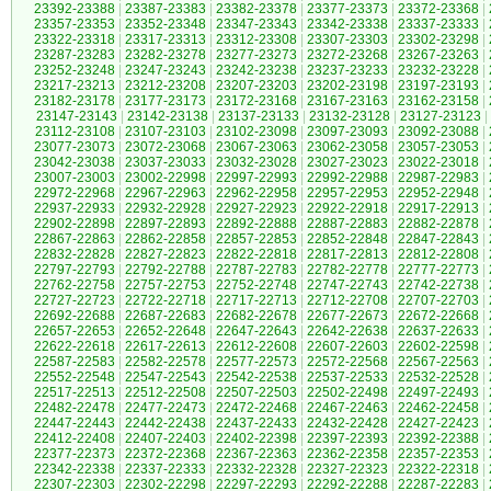
23392-23388
|
23387-23383
|
23382-23378
|
23377-23373
|
23372-23368
|
23357-23353
|
23352-23348
|
23347-23343
|
23342-23338
|
23337-23333
|
23322-23318
|
23317-23313
|
23312-23308
|
23307-23303
|
23302-23298
|
23287-23283
|
23282-23278
|
23277-23273
|
23272-23268
|
23267-23263
|
23252-23248
|
23247-23243
|
23242-23238
|
23237-23233
|
23232-23228
|
23217-23213
|
23212-23208
|
23207-23203
|
23202-23198
|
23197-23193
|
23182-23178
|
23177-23173
|
23172-23168
|
23167-23163
|
23162-23158
|
23147-23143
|
23142-23138
|
23137-23133
|
23132-23128
|
23127-23123
|
23112-23108
|
23107-23103
|
23102-23098
|
23097-23093
|
23092-23088
|
23077-23073
|
23072-23068
|
23067-23063
|
23062-23058
|
23057-23053
|
23042-23038
|
23037-23033
|
23032-23028
|
23027-23023
|
23022-23018
|
23007-23003
|
23002-22998
|
22997-22993
|
22992-22988
|
22987-22983
|
22972-22968
|
22967-22963
|
22962-22958
|
22957-22953
|
22952-22948
|
22937-22933
|
22932-22928
|
22927-22923
|
22922-22918
|
22917-22913
|
22902-22898
|
22897-22893
|
22892-22888
|
22887-22883
|
22882-22878
|
22867-22863
|
22862-22858
|
22857-22853
|
22852-22848
|
22847-22843
|
22832-22828
|
22827-22823
|
22822-22818
|
22817-22813
|
22812-22808
|
22797-22793
|
22792-22788
|
22787-22783
|
22782-22778
|
22777-22773
|
22762-22758
|
22757-22753
|
22752-22748
|
22747-22743
|
22742-22738
|
22727-22723
|
22722-22718
|
22717-22713
|
22712-22708
|
22707-22703
|
22692-22688
|
22687-22683
|
22682-22678
|
22677-22673
|
22672-22668
|
22657-22653
|
22652-22648
|
22647-22643
|
22642-22638
|
22637-22633
|
22622-22618
|
22617-22613
|
22612-22608
|
22607-22603
|
22602-22598
|
22587-22583
|
22582-22578
|
22577-22573
|
22572-22568
|
22567-22563
|
22552-22548
|
22547-22543
|
22542-22538
|
22537-22533
|
22532-22528
|
22517-22513
|
22512-22508
|
22507-22503
|
22502-22498
|
22497-22493
|
22482-22478
|
22477-22473
|
22472-22468
|
22467-22463
|
22462-22458
|
22447-22443
|
22442-22438
|
22437-22433
|
22432-22428
|
22427-22423
|
22412-22408
|
22407-22403
|
22402-22398
|
22397-22393
|
22392-22388
|
22377-22373
|
22372-22368
|
22367-22363
|
22362-22358
|
22357-22353
|
22342-22338
|
22337-22333
|
22332-22328
|
22327-22323
|
22322-22318
|
22307-22303
|
22302-22298
|
22297-22293
|
22292-22288
|
22287-22283
|