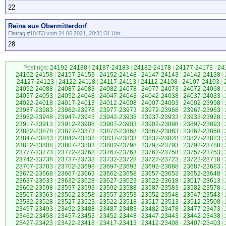
22
Reina aus Obermitterdorf
Eintrag #10453 vom 24.06.2021, 20:31:31 Uhr
28
Postings:
24192-24188
|
24187-24183
|
24182-24178
|
24177-24173
|
24
24162-24158
|
24157-24153
|
24152-24148
|
24147-24143
|
24142-24138
|
24127-24123
|
24122-24118
|
24117-24113
|
24112-24108
|
24107-24103
|
24092-24088
|
24087-24083
|
24082-24078
|
24077-24073
|
24072-24068
|
24057-24053
|
24052-24048
|
24047-24043
|
24042-24038
|
24037-24033
|
24022-24018
|
24017-24013
|
24012-24008
|
24007-24003
|
24002-23998
|
23987-23983
|
23982-23978
|
23977-23973
|
23972-23968
|
23967-23963
|
23952-23948
|
23947-23943
|
23942-23938
|
23937-23933
|
23932-23928
|
23917-23913
|
23912-23908
|
23907-23903
|
23902-23898
|
23897-23893
|
23882-23878
|
23877-23873
|
23872-23868
|
23867-23863
|
23862-23858
|
23847-23843
|
23842-23838
|
23837-23833
|
23832-23828
|
23827-23823
|
23812-23808
|
23807-23803
|
23802-23798
|
23797-23793
|
23792-23788
|
23777-23773
|
23772-23768
|
23767-23763
|
23762-23758
|
23757-23753
|
23742-23738
|
23737-23733
|
23732-23728
|
23727-23723
|
23722-23718
|
23707-23703
|
23702-23698
|
23697-23693
|
23692-23688
|
23687-23683
|
23672-23668
|
23667-23663
|
23662-23658
|
23657-23653
|
23652-23648
|
23637-23633
|
23632-23628
|
23627-23623
|
23622-23618
|
23617-23613
|
23602-23598
|
23597-23593
|
23592-23588
|
23587-23583
|
23582-23578
|
23567-23563
|
23562-23558
|
23557-23553
|
23552-23548
|
23547-23543
|
23532-23528
|
23527-23523
|
23522-23518
|
23517-23513
|
23512-23508
|
23497-23493
|
23492-23488
|
23487-23483
|
23482-23478
|
23477-23473
|
23462-23458
|
23457-23453
|
23452-23448
|
23447-23443
|
23442-23438
|
23427-23423
|
23422-23418
|
23417-23413
|
23412-23408
|
23407-23403
|