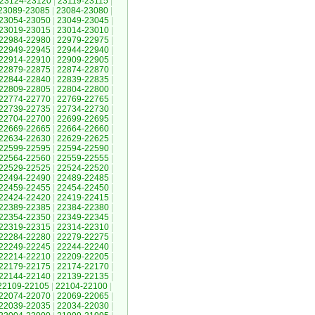
23124-23120
|
23119-23115
|
23089-23085
|
23084-23080
|
23054-23050
|
23049-23045
|
23019-23015
|
23014-23010
|
22984-22980
|
22979-22975
|
22949-22945
|
22944-22940
|
22914-22910
|
22909-22905
|
22879-22875
|
22874-22870
|
22844-22840
|
22839-22835
|
22809-22805
|
22804-22800
|
22774-22770
|
22769-22765
|
22739-22735
|
22734-22730
|
22704-22700
|
22699-22695
|
22669-22665
|
22664-22660
|
22634-22630
|
22629-22625
|
22599-22595
|
22594-22590
|
22564-22560
|
22559-22555
|
22529-22525
|
22524-22520
|
22494-22490
|
22489-22485
|
22459-22455
|
22454-22450
|
22424-22420
|
22419-22415
|
22389-22385
|
22384-22380
|
22354-22350
|
22349-22345
|
22319-22315
|
22314-22310
|
22284-22280
|
22279-22275
|
22249-22245
|
22244-22240
|
22214-22210
|
22209-22205
|
22179-22175
|
22174-22170
|
22144-22140
|
22139-22135
|
22109-22105
|
22104-22100
|
22074-22070
|
22069-22065
|
22039-22035
|
22034-22030
|