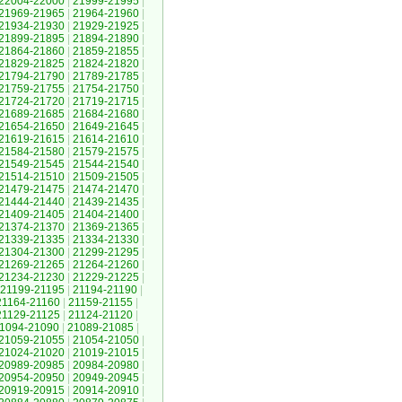
22004-22000
|
21999-21995
|
21969-21965
|
21964-21960
|
21934-21930
|
21929-21925
|
21899-21895
|
21894-21890
|
21864-21860
|
21859-21855
|
21829-21825
|
21824-21820
|
21794-21790
|
21789-21785
|
21759-21755
|
21754-21750
|
21724-21720
|
21719-21715
|
21689-21685
|
21684-21680
|
21654-21650
|
21649-21645
|
21619-21615
|
21614-21610
|
21584-21580
|
21579-21575
|
21549-21545
|
21544-21540
|
21514-21510
|
21509-21505
|
21479-21475
|
21474-21470
|
21444-21440
|
21439-21435
|
21409-21405
|
21404-21400
|
21374-21370
|
21369-21365
|
21339-21335
|
21334-21330
|
21304-21300
|
21299-21295
|
21269-21265
|
21264-21260
|
21234-21230
|
21229-21225
|
21199-21195
|
21194-21190
|
21164-21160
|
21159-21155
|
21129-21125
|
21124-21120
|
1094-21090
|
21089-21085
|
21059-21055
|
21054-21050
|
21024-21020
|
21019-21015
|
20989-20985
|
20984-20980
|
20954-20950
|
20949-20945
|
20919-20915
|
20914-20910
|