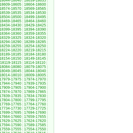
18644-18640
|
18639-18635
|
18609-18605
|
18604-18600
|
18574-18570
|
18569-18565
|
18539-18535
|
18534-18530
|
18504-18500
|
18499-18495
|
18469-18465
|
18464-18460
|
18434-18430
|
18429-18425
|
18399-18395
|
18394-18390
|
18364-18360
|
18359-18355
|
18329-18325
|
18324-18320
|
18294-18290
|
18289-18285
|
18259-18255
|
18254-18250
|
18224-18220
|
18219-18215
|
18189-18185
|
18184-18180
|
18154-18150
|
18149-18145
|
18119-18115
|
18114-18110
|
18084-18080
|
18079-18075
|
18049-18045
|
18044-18040
|
18014-18010
|
18009-18005
|
17979-17975
|
17974-17970
|
17944-17940
|
17939-17935
|
17909-17905
|
17904-17900
|
17874-17870
|
17869-17865
|
17839-17835
|
17834-17830
|
17804-17800
|
17799-17795
|
17769-17765
|
17764-17760
|
17734-17730
|
17729-17725
|
17699-17695
|
17694-17690
|
17664-17660
|
17659-17655
|
17629-17625
|
17624-17620
|
17594-17590
|
17589-17585
|
17559-17555
|
17554-17550
|