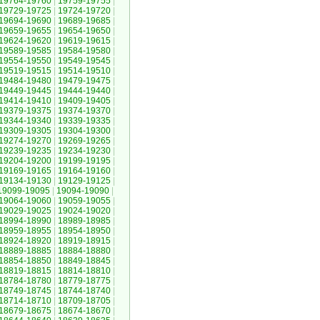
19764-19760
|
19759-19755
|
19729-19725
|
19724-19720
|
19694-19690
|
19689-19685
|
19659-19655
|
19654-19650
|
19624-19620
|
19619-19615
|
19589-19585
|
19584-19580
|
19554-19550
|
19549-19545
|
19519-19515
|
19514-19510
|
19484-19480
|
19479-19475
|
19449-19445
|
19444-19440
|
19414-19410
|
19409-19405
|
19379-19375
|
19374-19370
|
19344-19340
|
19339-19335
|
19309-19305
|
19304-19300
|
19274-19270
|
19269-19265
|
19239-19235
|
19234-19230
|
19204-19200
|
19199-19195
|
19169-19165
|
19164-19160
|
19134-19130
|
19129-19125
|
19099-19095
|
19094-19090
|
19064-19060
|
19059-19055
|
19029-19025
|
19024-19020
|
18994-18990
|
18989-18985
|
18959-18955
|
18954-18950
|
18924-18920
|
18919-18915
|
18889-18885
|
18884-18880
|
18854-18850
|
18849-18845
|
18819-18815
|
18814-18810
|
18784-18780
|
18779-18775
|
18749-18745
|
18744-18740
|
18714-18710
|
18709-18705
|
18679-18675
|
18674-18670
|