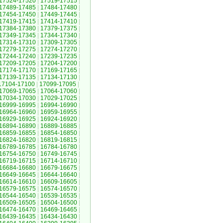
17524-17520
|
17519-17515
|
17489-17485
|
17484-17480
|
17454-17450
|
17449-17445
|
17419-17415
|
17414-17410
|
17384-17380
|
17379-17375
|
17349-17345
|
17344-17340
|
17314-17310
|
17309-17305
|
17279-17275
|
17274-17270
|
17244-17240
|
17239-17235
|
17209-17205
|
17204-17200
|
17174-17170
|
17169-17165
|
17139-17135
|
17134-17130
|
17104-17100
|
17099-17095
|
17069-17065
|
17064-17060
|
17034-17030
|
17029-17025
|
16999-16995
|
16994-16990
|
16964-16960
|
16959-16955
|
16929-16925
|
16924-16920
|
16894-16890
|
16889-16885
|
16859-16855
|
16854-16850
|
16824-16820
|
16819-16815
|
16789-16785
|
16784-16780
|
16754-16750
|
16749-16745
|
16719-16715
|
16714-16710
|
16684-16680
|
16679-16675
|
16649-16645
|
16644-16640
|
16614-16610
|
16609-16605
|
16579-16575
|
16574-16570
|
16544-16540
|
16539-16535
|
16509-16505
|
16504-16500
|
16474-16470
|
16469-16465
|
16439-16435
|
16434-16430
|