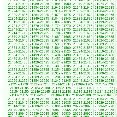
22029-22025
|
22024-22020
|
22019-22015
|
22014-22010
|
22009-22005
|
21994-21990
|
21989-21985
|
21984-21980
|
21979-21975
|
21974-21970
|
21959-21955
|
21954-21950
|
21949-21945
|
21944-21940
|
21939-21935
|
21924-21920
|
21919-21915
|
21914-21910
|
21909-21905
|
21904-21900
|
21889-21885
|
21884-21880
|
21879-21875
|
21874-21870
|
21869-21865
|
21854-21850
|
21849-21845
|
21844-21840
|
21839-21835
|
21834-21830
|
21819-21815
|
21814-21810
|
21809-21805
|
21804-21800
|
21799-21795
|
21784-21780
|
21779-21775
|
21774-21770
|
21769-21765
|
21764-21760
|
21749-21745
|
21744-21740
|
21739-21735
|
21734-21730
|
21729-21725
|
21714-21710
|
21709-21705
|
21704-21700
|
21699-21695
|
21694-21690
|
21679-21675
|
21674-21670
|
21669-21665
|
21664-21660
|
21659-21655
|
21644-21640
|
21639-21635
|
21634-21630
|
21629-21625
|
21624-21620
|
21609-21605
|
21604-21600
|
21599-21595
|
21594-21590
|
21589-21585
|
21574-21570
|
21569-21565
|
21564-21560
|
21559-21555
|
21554-21550
|
21539-21535
|
21534-21530
|
21529-21525
|
21524-21520
|
21519-21515
|
21504-21500
|
21499-21495
|
21494-21490
|
21489-21485
|
21484-21480
|
21469-21465
|
21464-21460
|
21459-21455
|
21454-21450
|
21449-21445
|
21434-21430
|
21429-21425
|
21424-21420
|
21419-21415
|
21414-21410
|
21399-21395
|
21394-21390
|
21389-21385
|
21384-21380
|
21379-21375
|
21364-21360
|
21359-21355
|
21354-21350
|
21349-21345
|
21344-21340
|
21329-21325
|
21324-21320
|
21319-21315
|
21314-21310
|
21309-21305
|
21294-21290
|
21289-21285
|
21284-21280
|
21279-21275
|
21274-21270
|
21259-21255
|
21254-21250
|
21249-21245
|
21244-21240
|
21239-21235
|
21224-21220
|
21219-21215
|
21214-21210
|
21209-21205
|
21204-21200
|
21189-21185
|
21184-21180
|
21179-21175
|
21174-21170
|
21169-21165
|
21154-21150
|
21149-21145
|
21144-21140
|
21139-21135
|
21134-21130
|
21119-21115
|
21114-21110
|
21109-21105
|
21104-21100
|
21099-21095
|
2
21084-21080
|
21079-21075
|
21074-21070
|
21069-21065
|
21064-21060
|
21049-21045
|
21044-21040
|
21039-21035
|
21034-21030
|
21029-21025
|
21014-21010
|
21009-21005
|
21004-21000
|
20999-20995
|
20994-20990
|
20979-20975
|
20974-20970
|
20969-20965
|
20964-20960
|
20959-20955
|
20944-20940
|
20939-20935
|
20934-20930
|
20929-20925
|
20924-20920
|