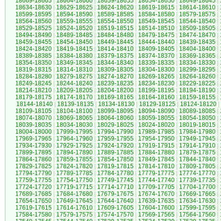
18669-18665
|
18664-18660
|
18659-18655
|
18654-18650
|
18649-18645
|
18634-18630
|
18629-18625
|
18624-18620
|
18619-18615
|
18614-18610
|
18599-18595
|
18594-18590
|
18589-18585
|
18584-18580
|
18579-18575
|
18564-18560
|
18559-18555
|
18554-18550
|
18549-18545
|
18544-18540
|
18529-18525
|
18524-18520
|
18519-18515
|
18514-18510
|
18509-18505
|
18494-18490
|
18489-18485
|
18484-18480
|
18479-18475
|
18474-18470
|
18459-18455
|
18454-18450
|
18449-18445
|
18444-18440
|
18439-18435
|
18424-18420
|
18419-18415
|
18414-18410
|
18409-18405
|
18404-18400
|
18389-18385
|
18384-18380
|
18379-18375
|
18374-18370
|
18369-18365
|
18354-18350
|
18349-18345
|
18344-18340
|
18339-18335
|
18334-18330
|
18319-18315
|
18314-18310
|
18309-18305
|
18304-18300
|
18299-18295
|
18284-18280
|
18279-18275
|
18274-18270
|
18269-18265
|
18264-18260
|
18249-18245
|
18244-18240
|
18239-18235
|
18234-18230
|
18229-18225
|
18214-18210
|
18209-18205
|
18204-18200
|
18199-18195
|
18194-18190
|
18179-18175
|
18174-18170
|
18169-18165
|
18164-18160
|
18159-18155
|
18144-18140
|
18139-18135
|
18134-18130
|
18129-18125
|
18124-18120
|
18109-18105
|
18104-18100
|
18099-18095
|
18094-18090
|
18089-18085
|
18074-18070
|
18069-18065
|
18064-18060
|
18059-18055
|
18054-18050
|
18039-18035
|
18034-18030
|
18029-18025
|
18024-18020
|
18019-18015
|
18004-18000
|
17999-17995
|
17994-17990
|
17989-17985
|
17984-17980
|
17969-17965
|
17964-17960
|
17959-17955
|
17954-17950
|
17949-17945
|
17934-17930
|
17929-17925
|
17924-17920
|
17919-17915
|
17914-17910
|
17899-17895
|
17894-17890
|
17889-17885
|
17884-17880
|
17879-17875
|
17864-17860
|
17859-17855
|
17854-17850
|
17849-17845
|
17844-17840
|
17829-17825
|
17824-17820
|
17819-17815
|
17814-17810
|
17809-17805
|
17794-17790
|
17789-17785
|
17784-17780
|
17779-17775
|
17774-17770
|
17759-17755
|
17754-17750
|
17749-17745
|
17744-17740
|
17739-17735
|
17724-17720
|
17719-17715
|
17714-17710
|
17709-17705
|
17704-17700
|
17689-17685
|
17684-17680
|
17679-17675
|
17674-17670
|
17669-17665
|
17654-17650
|
17649-17645
|
17644-17640
|
17639-17635
|
17634-17630
|
17619-17615
|
17614-17610
|
17609-17605
|
17604-17600
|
17599-17595
|
17584-17580
|
17579-17575
|
17574-17570
|
17569-17565
|
17564-17560
|