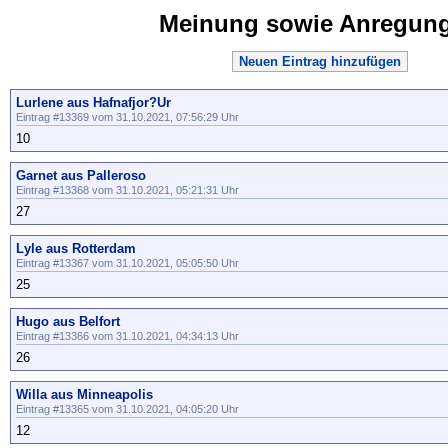
Meinung sowie Anregun
Neuen Eintrag hinzufügen
Lurlene aus Hafnafjor?Ur
Eintrag #13369 vom 31.10.2021, 07:56:29 Uhr
10
Garnet aus Palleroso
Eintrag #13368 vom 31.10.2021, 05:21:31 Uhr
27
Lyle aus Rotterdam
Eintrag #13367 vom 31.10.2021, 05:05:50 Uhr
25
Hugo aus Belfort
Eintrag #13366 vom 31.10.2021, 04:34:13 Uhr
26
Willa aus Minneapolis
Eintrag #13365 vom 31.10.2021, 04:05:20 Uhr
12