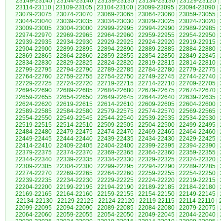
23149-23145
|
23144-23140
|
23139-23135
|
23134-23130
|
23129-23125
|
23114-23110
|
23109-23105
|
23104-23100
|
23099-23095
|
23094-23090
|
23079-23075
|
23074-23070
|
23069-23065
|
23064-23060
|
23059-23055
|
23044-23040
|
23039-23035
|
23034-23030
|
23029-23025
|
23024-23020
|
23009-23005
|
23004-23000
|
22999-22995
|
22994-22990
|
22989-22985
|
22974-22970
|
22969-22965
|
22964-22960
|
22959-22955
|
22954-22950
|
22939-22935
|
22934-22930
|
22929-22925
|
22924-22920
|
22919-22915
|
22904-22900
|
22899-22895
|
22894-22890
|
22889-22885
|
22884-22880
|
22869-22865
|
22864-22860
|
22859-22855
|
22854-22850
|
22849-22845
|
22834-22830
|
22829-22825
|
22824-22820
|
22819-22815
|
22814-22810
|
22799-22795
|
22794-22790
|
22789-22785
|
22784-22780
|
22779-22775
|
22764-22760
|
22759-22755
|
22754-22750
|
22749-22745
|
22744-22740
|
22729-22725
|
22724-22720
|
22719-22715
|
22714-22710
|
22709-22705
|
22694-22690
|
22689-22685
|
22684-22680
|
22679-22675
|
22674-22670
|
22659-22655
|
22654-22650
|
22649-22645
|
22644-22640
|
22639-22635
|
22624-22620
|
22619-22615
|
22614-22610
|
22609-22605
|
22604-22600
|
22589-22585
|
22584-22580
|
22579-22575
|
22574-22570
|
22569-22565
|
22554-22550
|
22549-22545
|
22544-22540
|
22539-22535
|
22534-22530
|
22519-22515
|
22514-22510
|
22509-22505
|
22504-22500
|
22499-22495
|
22484-22480
|
22479-22475
|
22474-22470
|
22469-22465
|
22464-22460
|
22449-22445
|
22444-22440
|
22439-22435
|
22434-22430
|
22429-22425
|
22414-22410
|
22409-22405
|
22404-22400
|
22399-22395
|
22394-22390
|
22379-22375
|
22374-22370
|
22369-22365
|
22364-22360
|
22359-22355
|
22344-22340
|
22339-22335
|
22334-22330
|
22329-22325
|
22324-22320
|
22309-22305
|
22304-22300
|
22299-22295
|
22294-22290
|
22289-22285
|
22274-22270
|
22269-22265
|
22264-22260
|
22259-22255
|
22254-22250
|
22239-22235
|
22234-22230
|
22229-22225
|
22224-22220
|
22219-22215
|
22204-22200
|
22199-22195
|
22194-22190
|
22189-22185
|
22184-22180
|
22169-22165
|
22164-22160
|
22159-22155
|
22154-22150
|
22149-22145
|
22134-22130
|
22129-22125
|
22124-22120
|
22119-22115
|
22114-22110
|
22099-22095
|
22094-22090
|
22089-22085
|
22084-22080
|
22079-22075
|
22064-22060
|
22059-22055
|
22054-22050
|
22049-22045
|
22044-22040
|