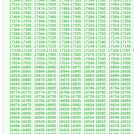
17549-17545
|
17544-17540
|
17539-17535
|
17534-17530
|
17529-17525
|
17514-17510
|
17509-17505
|
17504-17500
|
17499-17495
|
17494-17490
|
17479-17475
|
17474-17470
|
17469-17465
|
17464-17460
|
17459-17455
|
17444-17440
|
17439-17435
|
17434-17430
|
17429-17425
|
17424-17420
|
17409-17405
|
17404-17400
|
17399-17395
|
17394-17390
|
17389-17385
|
17374-17370
|
17369-17365
|
17364-17360
|
17359-17355
|
17354-17350
|
17339-17335
|
17334-17330
|
17329-17325
|
17324-17320
|
17319-17315
|
17304-17300
|
17299-17295
|
17294-17290
|
17289-17285
|
17284-17280
|
17269-17265
|
17264-17260
|
17259-17255
|
17254-17250
|
17249-17245
|
17234-17230
|
17229-17225
|
17224-17220
|
17219-17215
|
17214-17210
|
17199-17195
|
17194-17190
|
17189-17185
|
17184-17180
|
17179-17175
|
17164-17160
|
17159-17155
|
17154-17150
|
17149-17145
|
17144-17140
|
17129-17125
|
17124-17120
|
17119-17115
|
17114-17110
|
17109-17105
|
17094-17090
|
17089-17085
|
17084-17080
|
17079-17075
|
17074-17070
|
17059-17055
|
17054-17050
|
17049-17045
|
17044-17040
|
17039-17035
|
17024-17020
|
17019-17015
|
17014-17010
|
17009-17005
|
17004-17000
|
16989-16985
|
16984-16980
|
16979-16975
|
16974-16970
|
16969-16965
|
16954-16950
|
16949-16945
|
16944-16940
|
16939-16935
|
16934-16930
|
16919-16915
|
16914-16910
|
16909-16905
|
16904-16900
|
16899-16895
|
16884-16880
|
16879-16875
|
16874-16870
|
16869-16865
|
16864-16860
|
16849-16845
|
16844-16840
|
16839-16835
|
16834-16830
|
16829-16825
|
16814-16810
|
16809-16805
|
16804-16800
|
16799-16795
|
16794-16790
|
16779-16775
|
16774-16770
|
16769-16765
|
16764-16760
|
16759-16755
|
16744-16740
|
16739-16735
|
16734-16730
|
16729-16725
|
16724-16720
|
16709-16705
|
16704-16700
|
16699-16695
|
16694-16690
|
16689-16685
|
16674-16670
|
16669-16665
|
16664-16660
|
16659-16655
|
16654-16650
|
16639-16635
|
16634-16630
|
16629-16625
|
16624-16620
|
16619-16615
|
16604-16600
|
16599-16595
|
16594-16590
|
16589-16585
|
16584-16580
|
16569-16565
|
16564-16560
|
16559-16555
|
16554-16550
|
16549-16545
|
16534-16530
|
16529-16525
|
16524-16520
|
16519-16515
|
16514-16510
|
16499-16495
|
16494-16490
|
16489-16485
|
16484-16480
|
16479-16475
|
16464-16460
|
16459-16455
|
16454-16450
|
16449-16445
|
16444-16440
|