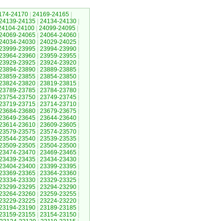
174-24170
|
24169-24165
|
24139-24135
|
24134-24130
|
24104-24100
|
24099-24095
|
24069-24065
|
24064-24060
|
24034-24030
|
24029-24025
|
23999-23995
|
23994-23990
|
23964-23960
|
23959-23955
|
23929-23925
|
23924-23920
|
23894-23890
|
23889-23885
|
23859-23855
|
23854-23850
|
23824-23820
|
23819-23815
|
23789-23785
|
23784-23780
|
23754-23750
|
23749-23745
|
23719-23715
|
23714-23710
|
23684-23680
|
23679-23675
|
23649-23645
|
23644-23640
|
23614-23610
|
23609-23605
|
23579-23575
|
23574-23570
|
23544-23540
|
23539-23535
|
23509-23505
|
23504-23500
|
23474-23470
|
23469-23465
|
23439-23435
|
23434-23430
|
23404-23400
|
23399-23395
|
23369-23365
|
23364-23360
|
23334-23330
|
23329-23325
|
23299-23295
|
23294-23290
|
23264-23260
|
23259-23255
|
23229-23225
|
23224-23220
|
23194-23190
|
23189-23185
|
23159-23155
|
23154-23150
|