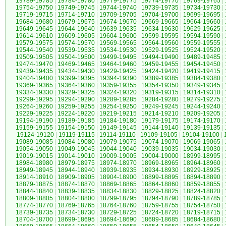
19789-19785
|
19784-19780
|
19779-19775
|
19774-19770
|
19769-19765
|
19754-19750
|
19749-19745
|
19744-19740
|
19739-19735
|
19734-19730
|
19719-19715
|
19714-19710
|
19709-19705
|
19704-19700
|
19699-19695
|
19684-19680
|
19679-19675
|
19674-19670
|
19669-19665
|
19664-19660
|
19649-19645
|
19644-19640
|
19639-19635
|
19634-19630
|
19629-19625
|
19614-19610
|
19609-19605
|
19604-19600
|
19599-19595
|
19594-19590
|
19579-19575
|
19574-19570
|
19569-19565
|
19564-19560
|
19559-19555
|
19544-19540
|
19539-19535
|
19534-19530
|
19529-19525
|
19524-19520
|
19509-19505
|
19504-19500
|
19499-19495
|
19494-19490
|
19489-19485
|
19474-19470
|
19469-19465
|
19464-19460
|
19459-19455
|
19454-19450
|
19439-19435
|
19434-19430
|
19429-19425
|
19424-19420
|
19419-19415
|
19404-19400
|
19399-19395
|
19394-19390
|
19389-19385
|
19384-19380
|
19369-19365
|
19364-19360
|
19359-19355
|
19354-19350
|
19349-19345
|
19334-19330
|
19329-19325
|
19324-19320
|
19319-19315
|
19314-19310
|
19299-19295
|
19294-19290
|
19289-19285
|
19284-19280
|
19279-19275
|
19264-19260
|
19259-19255
|
19254-19250
|
19249-19245
|
19244-19240
|
19229-19225
|
19224-19220
|
19219-19215
|
19214-19210
|
19209-19205
|
19194-19190
|
19189-19185
|
19184-19180
|
19179-19175
|
19174-19170
|
19159-19155
|
19154-19150
|
19149-19145
|
19144-19140
|
19139-19135
|
19124-19120
|
19119-19115
|
19114-19110
|
19109-19105
|
19104-19100
|
19089-19085
|
19084-19080
|
19079-19075
|
19074-19070
|
19069-19065
|
19054-19050
|
19049-19045
|
19044-19040
|
19039-19035
|
19034-19030
|
19019-19015
|
19014-19010
|
19009-19005
|
19004-19000
|
18999-18995
|
18984-18980
|
18979-18975
|
18974-18970
|
18969-18965
|
18964-18960
|
18949-18945
|
18944-18940
|
18939-18935
|
18934-18930
|
18929-18925
|
18914-18910
|
18909-18905
|
18904-18900
|
18899-18895
|
18894-18890
|
18879-18875
|
18874-18870
|
18869-18865
|
18864-18860
|
18859-18855
|
18844-18840
|
18839-18835
|
18834-18830
|
18829-18825
|
18824-18820
|
18809-18805
|
18804-18800
|
18799-18795
|
18794-18790
|
18789-18785
|
18774-18770
|
18769-18765
|
18764-18760
|
18759-18755
|
18754-18750
|
18739-18735
|
18734-18730
|
18729-18725
|
18724-18720
|
18719-18715
|
18704-18700
|
18699-18695
|
18694-18690
|
18689-18685
|
18684-18680
|