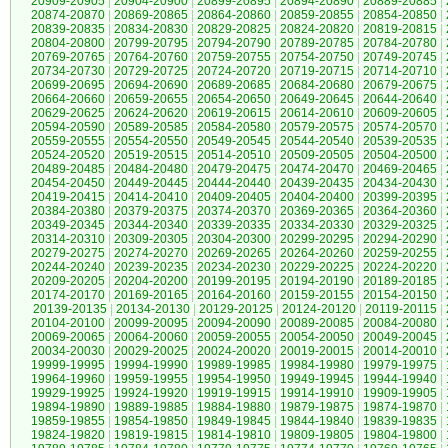
20909-20905
|
20904-20900
|
20899-20895
|
20894-20890
|
20889-20885
|
20874-20870
|
20869-20865
|
20864-20860
|
20859-20855
|
20854-20850
|
20839-20835
|
20834-20830
|
20829-20825
|
20824-20820
|
20819-20815
|
20804-20800
|
20799-20795
|
20794-20790
|
20789-20785
|
20784-20780
|
20769-20765
|
20764-20760
|
20759-20755
|
20754-20750
|
20749-20745
|
20734-20730
|
20729-20725
|
20724-20720
|
20719-20715
|
20714-20710
|
20699-20695
|
20694-20690
|
20689-20685
|
20684-20680
|
20679-20675
|
20664-20660
|
20659-20655
|
20654-20650
|
20649-20645
|
20644-20640
|
20629-20625
|
20624-20620
|
20619-20615
|
20614-20610
|
20609-20605
|
20594-20590
|
20589-20585
|
20584-20580
|
20579-20575
|
20574-20570
|
20559-20555
|
20554-20550
|
20549-20545
|
20544-20540
|
20539-20535
|
20524-20520
|
20519-20515
|
20514-20510
|
20509-20505
|
20504-20500
|
20489-20485
|
20484-20480
|
20479-20475
|
20474-20470
|
20469-20465
|
20454-20450
|
20449-20445
|
20444-20440
|
20439-20435
|
20434-20430
|
20419-20415
|
20414-20410
|
20409-20405
|
20404-20400
|
20399-20395
|
20384-20380
|
20379-20375
|
20374-20370
|
20369-20365
|
20364-20360
|
20349-20345
|
20344-20340
|
20339-20335
|
20334-20330
|
20329-20325
|
20314-20310
|
20309-20305
|
20304-20300
|
20299-20295
|
20294-20290
|
20279-20275
|
20274-20270
|
20269-20265
|
20264-20260
|
20259-20255
|
20244-20240
|
20239-20235
|
20234-20230
|
20229-20225
|
20224-20220
|
20209-20205
|
20204-20200
|
20199-20195
|
20194-20190
|
20189-20185
|
20174-20170
|
20169-20165
|
20164-20160
|
20159-20155
|
20154-20150
|
20139-20135
|
20134-20130
|
20129-20125
|
20124-20120
|
20119-20115
|
20104-20100
|
20099-20095
|
20094-20090
|
20089-20085
|
20084-20080
|
20069-20065
|
20064-20060
|
20059-20055
|
20054-20050
|
20049-20045
|
20034-20030
|
20029-20025
|
20024-20020
|
20019-20015
|
20014-20010
|
19999-19995
|
19994-19990
|
19989-19985
|
19984-19980
|
19979-19975
|
19964-19960
|
19959-19955
|
19954-19950
|
19949-19945
|
19944-19940
|
19929-19925
|
19924-19920
|
19919-19915
|
19914-19910
|
19909-19905
|
19894-19890
|
19889-19885
|
19884-19880
|
19879-19875
|
19874-19870
|
19859-19855
|
19854-19850
|
19849-19845
|
19844-19840
|
19839-19835
|
19824-19820
|
19819-19815
|
19814-19810
|
19809-19805
|
19804-19800
|