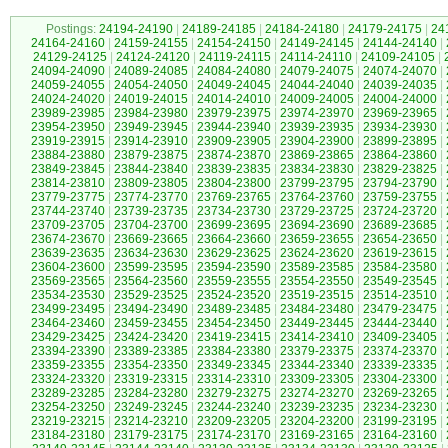
Postings:
24194-24190
|
24189-24185
|
24184-24180
|
24179-24175
|
24
24164-24160
|
24159-24155
|
24154-24150
|
24149-24145
|
24144-24140
|
24129-24125
|
24124-24120
|
24119-24115
|
24114-24110
|
24109-24105
|
24094-24090
|
24089-24085
|
24084-24080
|
24079-24075
|
24074-24070
|
24059-24055
|
24054-24050
|
24049-24045
|
24044-24040
|
24039-24035
|
24024-24020
|
24019-24015
|
24014-24010
|
24009-24005
|
24004-24000
|
23989-23985
|
23984-23980
|
23979-23975
|
23974-23970
|
23969-23965
|
23954-23950
|
23949-23945
|
23944-23940
|
23939-23935
|
23934-23930
|
23919-23915
|
23914-23910
|
23909-23905
|
23904-23900
|
23899-23895
|
23884-23880
|
23879-23875
|
23874-23870
|
23869-23865
|
23864-23860
|
23849-23845
|
23844-23840
|
23839-23835
|
23834-23830
|
23829-23825
|
23814-23810
|
23809-23805
|
23804-23800
|
23799-23795
|
23794-23790
|
23779-23775
|
23774-23770
|
23769-23765
|
23764-23760
|
23759-23755
|
23744-23740
|
23739-23735
|
23734-23730
|
23729-23725
|
23724-23720
|
23709-23705
|
23704-23700
|
23699-23695
|
23694-23690
|
23689-23685
|
23674-23670
|
23669-23665
|
23664-23660
|
23659-23655
|
23654-23650
|
23639-23635
|
23634-23630
|
23629-23625
|
23624-23620
|
23619-23615
|
23604-23600
|
23599-23595
|
23594-23590
|
23589-23585
|
23584-23580
|
23569-23565
|
23564-23560
|
23559-23555
|
23554-23550
|
23549-23545
|
23534-23530
|
23529-23525
|
23524-23520
|
23519-23515
|
23514-23510
|
23499-23495
|
23494-23490
|
23489-23485
|
23484-23480
|
23479-23475
|
23464-23460
|
23459-23455
|
23454-23450
|
23449-23445
|
23444-23440
|
23429-23425
|
23424-23420
|
23419-23415
|
23414-23410
|
23409-23405
|
23394-23390
|
23389-23385
|
23384-23380
|
23379-23375
|
23374-23370
|
23359-23355
|
23354-23350
|
23349-23345
|
23344-23340
|
23339-23335
|
23324-23320
|
23319-23315
|
23314-23310
|
23309-23305
|
23304-23300
|
23289-23285
|
23284-23280
|
23279-23275
|
23274-23270
|
23269-23265
|
23254-23250
|
23249-23245
|
23244-23240
|
23239-23235
|
23234-23230
|
23219-23215
|
23214-23210
|
23209-23205
|
23204-23200
|
23199-23195
|
23184-23180
|
23179-23175
|
23174-23170
|
23169-23165
|
23164-23160
|