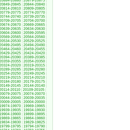
20884-20880
|
20879-20875
|
20849-20845
|
20844-20840
|
20814-20810
|
20809-20805
|
20779-20775
|
20774-20770
|
20744-20740
|
20739-20735
|
20709-20705
|
20704-20700
|
20674-20670
|
20669-20665
|
20639-20635
|
20634-20630
|
20604-20600
|
20599-20595
|
20569-20565
|
20564-20560
|
20534-20530
|
20529-20525
|
20499-20495
|
20494-20490
|
20464-20460
|
20459-20455
|
20429-20425
|
20424-20420
|
20394-20390
|
20389-20385
|
20359-20355
|
20354-20350
|
20324-20320
|
20319-20315
|
20289-20285
|
20284-20280
|
20254-20250
|
20249-20245
|
20219-20215
|
20214-20210
|
20184-20180
|
20179-20175
|
20149-20145
|
20144-20140
|
20114-20110
|
20109-20105
|
20079-20075
|
20074-20070
|
20044-20040
|
20039-20035
|
20009-20005
|
20004-20000
|
19974-19970
|
19969-19965
|
19939-19935
|
19934-19930
|
19904-19900
|
19899-19895
|
19869-19865
|
19864-19860
|
19834-19830
|
19829-19825
|
19799-19795
|
19794-19790
|