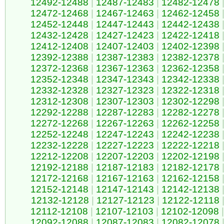
12492-12488
|
12487-12483
|
12482-12478
12472-12468
|
12467-12463
|
12462-12458
12452-12448
|
12447-12443
|
12442-12438
12432-12428
|
12427-12423
|
12422-12418
12412-12408
|
12407-12403
|
12402-12398
12392-12388
|
12387-12383
|
12382-12378
12372-12368
|
12367-12363
|
12362-12358
12352-12348
|
12347-12343
|
12342-12338
12332-12328
|
12327-12323
|
12322-12318
12312-12308
|
12307-12303
|
12302-12298
12292-12288
|
12287-12283
|
12282-12278
12272-12268
|
12267-12263
|
12262-12258
12252-12248
|
12247-12243
|
12242-12238
12232-12228
|
12227-12223
|
12222-12218
12212-12208
|
12207-12203
|
12202-12198
12192-12188
|
12187-12183
|
12182-12178
12172-12168
|
12167-12163
|
12162-12158
12152-12148
|
12147-12143
|
12142-12138
12132-12128
|
12127-12123
|
12122-12118
12112-12108
|
12107-12103
|
12102-12098
|
12092-12088
|
12087-12083
|
12082-12078