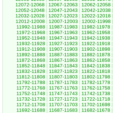
12072-12068
|
12067-12063
|
12062-12058
12052-12048
|
12047-12043
|
12042-12038
12032-12028
|
12027-12023
|
12022-12018
12012-12008
|
12007-12003
|
12002-11998
11992-11988
|
11987-11983
|
11982-11978
|
11972-11968
|
11967-11963
|
11962-11958
|
11952-11948
|
11947-11943
|
11942-11938
|
11932-11928
|
11927-11923
|
11922-11918
|
11912-11908
|
11907-11903
|
11902-11898
|
11892-11888
|
11887-11883
|
11882-11878
|
11872-11868
|
11867-11863
|
11862-11858
|
11852-11848
|
11847-11843
|
11842-11838
|
11832-11828
|
11827-11823
|
11822-11818
|
11812-11808
|
11807-11803
|
11802-11798
|
11792-11788
|
11787-11783
|
11782-11778
|
11772-11768
|
11767-11763
|
11762-11758
|
11752-11748
|
11747-11743
|
11742-11738
|
11732-11728
|
11727-11723
|
11722-11718
|
11712-11708
|
11707-11703
|
11702-11698
|
11692-11688
|
11687-11683
|
11682-11678
|