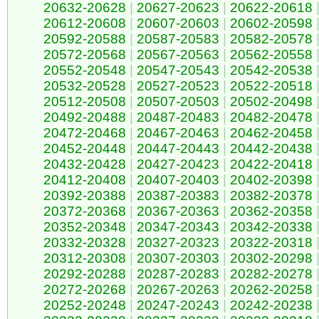
20632-20628
|
20627-20623
|
20622-20618
20612-20608
|
20607-20603
|
20602-20598
20592-20588
|
20587-20583
|
20582-20578
20572-20568
|
20567-20563
|
20562-20558
20552-20548
|
20547-20543
|
20542-20538
20532-20528
|
20527-20523
|
20522-20518
20512-20508
|
20507-20503
|
20502-20498
20492-20488
|
20487-20483
|
20482-20478
20472-20468
|
20467-20463
|
20462-20458
20452-20448
|
20447-20443
|
20442-20438
20432-20428
|
20427-20423
|
20422-20418
20412-20408
|
20407-20403
|
20402-20398
20392-20388
|
20387-20383
|
20382-20378
20372-20368
|
20367-20363
|
20362-20358
20352-20348
|
20347-20343
|
20342-20338
20332-20328
|
20327-20323
|
20322-20318
20312-20308
|
20307-20303
|
20302-20298
20292-20288
|
20287-20283
|
20282-20278
20272-20268
|
20267-20263
|
20262-20258
20252-20248
|
20247-20243
|
20242-20238