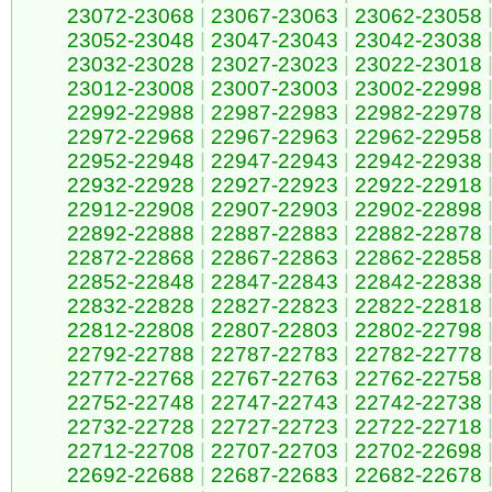
23072-23068
|
23067-23063
|
23062-23058
23052-23048
|
23047-23043
|
23042-23038
23032-23028
|
23027-23023
|
23022-23018
23012-23008
|
23007-23003
|
23002-22998
22992-22988
|
22987-22983
|
22982-22978
22972-22968
|
22967-22963
|
22962-22958
22952-22948
|
22947-22943
|
22942-22938
22932-22928
|
22927-22923
|
22922-22918
22912-22908
|
22907-22903
|
22902-22898
22892-22888
|
22887-22883
|
22882-22878
22872-22868
|
22867-22863
|
22862-22858
22852-22848
|
22847-22843
|
22842-22838
22832-22828
|
22827-22823
|
22822-22818
22812-22808
|
22807-22803
|
22802-22798
22792-22788
|
22787-22783
|
22782-22778
22772-22768
|
22767-22763
|
22762-22758
22752-22748
|
22747-22743
|
22742-22738
22732-22728
|
22727-22723
|
22722-22718
22712-22708
|
22707-22703
|
22702-22698
22692-22688
|
22687-22683
|
22682-22678