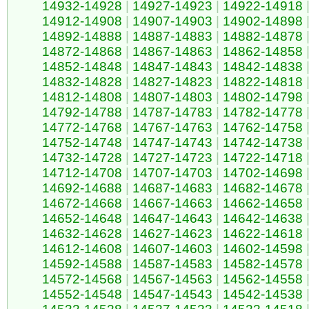
14932-14928
|
14927-14923
|
14922-14918
14912-14908
|
14907-14903
|
14902-14898
14892-14888
|
14887-14883
|
14882-14878
14872-14868
|
14867-14863
|
14862-14858
14852-14848
|
14847-14843
|
14842-14838
14832-14828
|
14827-14823
|
14822-14818
14812-14808
|
14807-14803
|
14802-14798
14792-14788
|
14787-14783
|
14782-14778
14772-14768
|
14767-14763
|
14762-14758
14752-14748
|
14747-14743
|
14742-14738
14732-14728
|
14727-14723
|
14722-14718
14712-14708
|
14707-14703
|
14702-14698
14692-14688
|
14687-14683
|
14682-14678
14672-14668
|
14667-14663
|
14662-14658
14652-14648
|
14647-14643
|
14642-14638
14632-14628
|
14627-14623
|
14622-14618
14612-14608
|
14607-14603
|
14602-14598
14592-14588
|
14587-14583
|
14582-14578
14572-14568
|
14567-14563
|
14562-14558
14552-14548
|
14547-14543
|
14542-14538