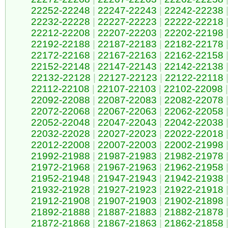
22252-22248
|
22247-22243
|
22242-22238
22232-22228
|
22227-22223
|
22222-22218
22212-22208
|
22207-22203
|
22202-22198
22192-22188
|
22187-22183
|
22182-22178
22172-22168
|
22167-22163
|
22162-22158
22152-22148
|
22147-22143
|
22142-22138
22132-22128
|
22127-22123
|
22122-22118
22112-22108
|
22107-22103
|
22102-22098
|
22092-22088
|
22087-22083
|
22082-22078
22072-22068
|
22067-22063
|
22062-22058
22052-22048
|
22047-22043
|
22042-22038
22032-22028
|
22027-22023
|
22022-22018
22012-22008
|
22007-22003
|
22002-21998
21992-21988
|
21987-21983
|
21982-21978
21972-21968
|
21967-21963
|
21962-21958
21952-21948
|
21947-21943
|
21942-21938
21932-21928
|
21927-21923
|
21922-21918
21912-21908
|
21907-21903
|
21902-21898
21892-21888
|
21887-21883
|
21882-21878
21872-21868
|
21867-21863
|
21862-21858