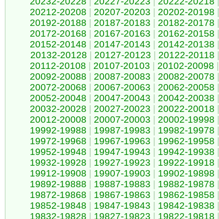
20232-20228
|
20227-20223
|
20222-20218
20212-20208
|
20207-20203
|
20202-20198
20192-20188
|
20187-20183
|
20182-20178
20172-20168
|
20167-20163
|
20162-20158
20152-20148
|
20147-20143
|
20142-20138
20132-20128
|
20127-20123
|
20122-20118
20112-20108
|
20107-20103
|
20102-20098
|
20092-20088
|
20087-20083
|
20082-20078
20072-20068
|
20067-20063
|
20062-20058
20052-20048
|
20047-20043
|
20042-20038
20032-20028
|
20027-20023
|
20022-20018
20012-20008
|
20007-20003
|
20002-19998
19992-19988
|
19987-19983
|
19982-19978
19972-19968
|
19967-19963
|
19962-19958
19952-19948
|
19947-19943
|
19942-19938
19932-19928
|
19927-19923
|
19922-19918
19912-19908
|
19907-19903
|
19902-19898
19892-19888
|
19887-19883
|
19882-19878
19872-19868
|
19867-19863
|
19862-19858
19852-19848
|
19847-19843
|
19842-19838
19832-19828
|
19827-19823
|
19822-19818