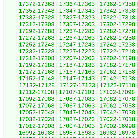
17372-17368
|
17367-17363
|
17362-17358
17352-17348
|
17347-17343
|
17342-17338
17332-17328
|
17327-17323
|
17322-17318
17312-17308
|
17307-17303
|
17302-17298
17292-17288
|
17287-17283
|
17282-17278
17272-17268
|
17267-17263
|
17262-17258
17252-17248
|
17247-17243
|
17242-17238
17232-17228
|
17227-17223
|
17222-17218
17212-17208
|
17207-17203
|
17202-17198
17192-17188
|
17187-17183
|
17182-17178
17172-17168
|
17167-17163
|
17162-17158
17152-17148
|
17147-17143
|
17142-17138
17132-17128
|
17127-17123
|
17122-17118
17112-17108
|
17107-17103
|
17102-17098
|
17092-17088
|
17087-17083
|
17082-17078
17072-17068
|
17067-17063
|
17062-17058
17052-17048
|
17047-17043
|
17042-17038
17032-17028
|
17027-17023
|
17022-17018
17012-17008
|
17007-17003
|
17002-16998
16992-16988
|
16987-16983
|
16982-16978