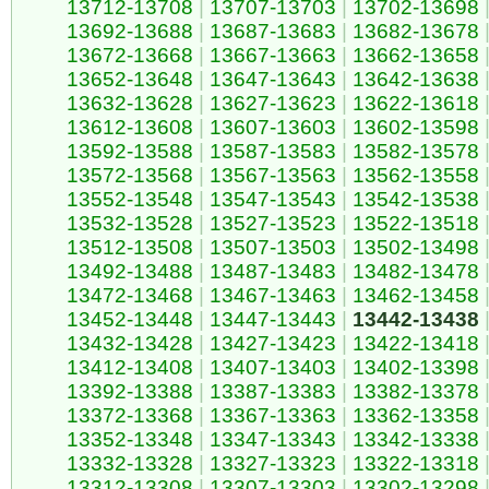
13712-13708
|
13707-13703
|
13702-13698
13692-13688
|
13687-13683
|
13682-13678
13672-13668
|
13667-13663
|
13662-13658
13652-13648
|
13647-13643
|
13642-13638
13632-13628
|
13627-13623
|
13622-13618
13612-13608
|
13607-13603
|
13602-13598
13592-13588
|
13587-13583
|
13582-13578
13572-13568
|
13567-13563
|
13562-13558
13552-13548
|
13547-13543
|
13542-13538
13532-13528
|
13527-13523
|
13522-13518
13512-13508
|
13507-13503
|
13502-13498
13492-13488
|
13487-13483
|
13482-13478
13472-13468
|
13467-13463
|
13462-13458
13452-13448
|
13447-13443
|
13442-13438
13432-13428
|
13427-13423
|
13422-13418
13412-13408
|
13407-13403
|
13402-13398
13392-13388
|
13387-13383
|
13382-13378
13372-13368
|
13367-13363
|
13362-13358
13352-13348
|
13347-13343
|
13342-13338
13332-13328
|
13327-13323
|
13322-13318
13312-13308
|
13307-13303
|
13302-13298