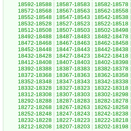
18592-18588
|
18587-18583
|
18582-18578
18572-18568
|
18567-18563
|
18562-18558
18552-18548
|
18547-18543
|
18542-18538
18532-18528
|
18527-18523
|
18522-18518
18512-18508
|
18507-18503
|
18502-18498
18492-18488
|
18487-18483
|
18482-18478
18472-18468
|
18467-18463
|
18462-18458
18452-18448
|
18447-18443
|
18442-18438
18432-18428
|
18427-18423
|
18422-18418
18412-18408
|
18407-18403
|
18402-18398
18392-18388
|
18387-18383
|
18382-18378
18372-18368
|
18367-18363
|
18362-18358
18352-18348
|
18347-18343
|
18342-18338
18332-18328
|
18327-18323
|
18322-18318
18312-18308
|
18307-18303
|
18302-18298
18292-18288
|
18287-18283
|
18282-18278
18272-18268
|
18267-18263
|
18262-18258
18252-18248
|
18247-18243
|
18242-18238
18232-18228
|
18227-18223
|
18222-18218
18212-18208
|
18207-18203
|
18202-18198