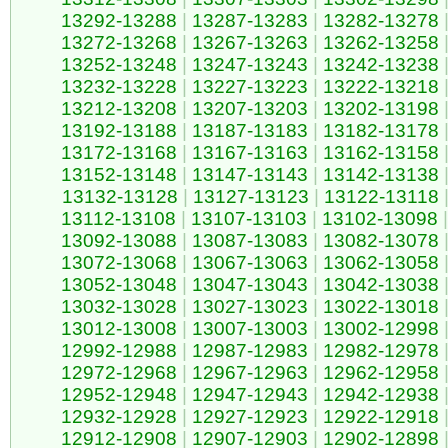
13292-13288
|
13287-13283
|
13282-13278
13272-13268
|
13267-13263
|
13262-13258
13252-13248
|
13247-13243
|
13242-13238
13232-13228
|
13227-13223
|
13222-13218
13212-13208
|
13207-13203
|
13202-13198
13192-13188
|
13187-13183
|
13182-13178
13172-13168
|
13167-13163
|
13162-13158
13152-13148
|
13147-13143
|
13142-13138
13132-13128
|
13127-13123
|
13122-13118
13112-13108
|
13107-13103
|
13102-13098
|
13092-13088
|
13087-13083
|
13082-13078
13072-13068
|
13067-13063
|
13062-13058
13052-13048
|
13047-13043
|
13042-13038
13032-13028
|
13027-13023
|
13022-13018
13012-13008
|
13007-13003
|
13002-12998
12992-12988
|
12987-12983
|
12982-12978
12972-12968
|
12967-12963
|
12962-12958
12952-12948
|
12947-12943
|
12942-12938
12932-12928
|
12927-12923
|
12922-12918
12912-12908
|
12907-12903
|
12902-12898