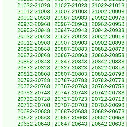
21032-21028
|
21027-21023
|
21022-21018
21012-21008
|
21007-21003
|
21002-20998
20992-20988
|
20987-20983
|
20982-20978
20972-20968
|
20967-20963
|
20962-20958
20952-20948
|
20947-20943
|
20942-20938
20932-20928
|
20927-20923
|
20922-20918
20912-20908
|
20907-20903
|
20902-20898
20892-20888
|
20887-20883
|
20882-20878
20872-20868
|
20867-20863
|
20862-20858
20852-20848
|
20847-20843
|
20842-20838
20832-20828
|
20827-20823
|
20822-20818
20812-20808
|
20807-20803
|
20802-20798
20792-20788
|
20787-20783
|
20782-20778
20772-20768
|
20767-20763
|
20762-20758
20752-20748
|
20747-20743
|
20742-20738
20732-20728
|
20727-20723
|
20722-20718
20712-20708
|
20707-20703
|
20702-20698
20692-20688
|
20687-20683
|
20682-20678
20672-20668
|
20667-20663
|
20662-20658
20652-20648
|
20647-20643
|
20642-20638