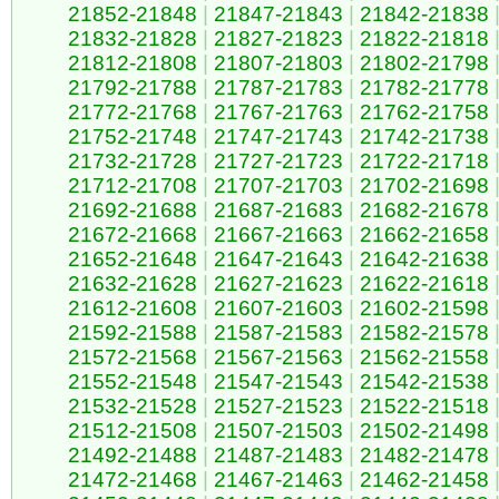
21852-21848
|
21847-21843
|
21842-21838
21832-21828
|
21827-21823
|
21822-21818
21812-21808
|
21807-21803
|
21802-21798
21792-21788
|
21787-21783
|
21782-21778
21772-21768
|
21767-21763
|
21762-21758
21752-21748
|
21747-21743
|
21742-21738
21732-21728
|
21727-21723
|
21722-21718
21712-21708
|
21707-21703
|
21702-21698
21692-21688
|
21687-21683
|
21682-21678
21672-21668
|
21667-21663
|
21662-21658
21652-21648
|
21647-21643
|
21642-21638
21632-21628
|
21627-21623
|
21622-21618
21612-21608
|
21607-21603
|
21602-21598
21592-21588
|
21587-21583
|
21582-21578
21572-21568
|
21567-21563
|
21562-21558
21552-21548
|
21547-21543
|
21542-21538
21532-21528
|
21527-21523
|
21522-21518
21512-21508
|
21507-21503
|
21502-21498
21492-21488
|
21487-21483
|
21482-21478
21472-21468
|
21467-21463
|
21462-21458