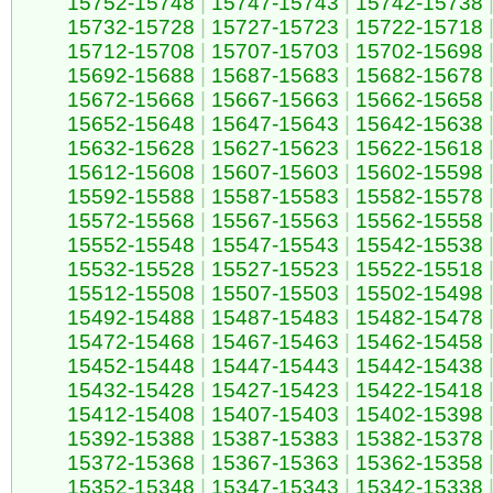
15752-15748
|
15747-15743
|
15742-15738
15732-15728
|
15727-15723
|
15722-15718
15712-15708
|
15707-15703
|
15702-15698
15692-15688
|
15687-15683
|
15682-15678
15672-15668
|
15667-15663
|
15662-15658
15652-15648
|
15647-15643
|
15642-15638
15632-15628
|
15627-15623
|
15622-15618
15612-15608
|
15607-15603
|
15602-15598
15592-15588
|
15587-15583
|
15582-15578
15572-15568
|
15567-15563
|
15562-15558
15552-15548
|
15547-15543
|
15542-15538
15532-15528
|
15527-15523
|
15522-15518
15512-15508
|
15507-15503
|
15502-15498
15492-15488
|
15487-15483
|
15482-15478
15472-15468
|
15467-15463
|
15462-15458
15452-15448
|
15447-15443
|
15442-15438
15432-15428
|
15427-15423
|
15422-15418
15412-15408
|
15407-15403
|
15402-15398
15392-15388
|
15387-15383
|
15382-15378
15372-15368
|
15367-15363
|
15362-15358
15352-15348
|
15347-15343
|
15342-15338