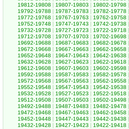
19812-19808
|
19807-19803
|
19802-19798
19792-19788
|
19787-19783
|
19782-19778
19772-19768
|
19767-19763
|
19762-19758
19752-19748
|
19747-19743
|
19742-19738
19732-19728
|
19727-19723
|
19722-19718
19712-19708
|
19707-19703
|
19702-19698
19692-19688
|
19687-19683
|
19682-19678
19672-19668
|
19667-19663
|
19662-19658
19652-19648
|
19647-19643
|
19642-19638
19632-19628
|
19627-19623
|
19622-19618
19612-19608
|
19607-19603
|
19602-19598
19592-19588
|
19587-19583
|
19582-19578
19572-19568
|
19567-19563
|
19562-19558
19552-19548
|
19547-19543
|
19542-19538
19532-19528
|
19527-19523
|
19522-19518
19512-19508
|
19507-19503
|
19502-19498
19492-19488
|
19487-19483
|
19482-19478
19472-19468
|
19467-19463
|
19462-19458
19452-19448
|
19447-19443
|
19442-19438
19432-19428
|
19427-19423
|
19422-19418