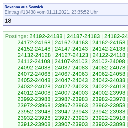
Roxanna aus Seawick
Eintrag #13438 vom 01.11.2021, 23:35:52 Uhr
18
Postings:
24192-24188
|
24187-24183
|
24182-2
24172-24168
|
24167-24163
|
24162-24158
24152-24148
|
24147-24143
|
24142-24138
24132-24128
|
24127-24123
|
24122-24118
24112-24108
|
24107-24103
|
24102-24098
|
24092-24088
|
24087-24083
|
24082-24078
24072-24068
|
24067-24063
|
24062-24058
24052-24048
|
24047-24043
|
24042-24038
24032-24028
|
24027-24023
|
24022-24018
24012-24008
|
24007-24003
|
24002-23998
23992-23988
|
23987-23983
|
23982-23978
23972-23968
|
23967-23963
|
23962-23958
23952-23948
|
23947-23943
|
23942-23938
23932-23928
|
23927-23923
|
23922-23918
23912-23908
|
23907-23903
|
23902-23898