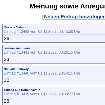
Meinung sowie Anreg
Neuen Eintrag hinzufüge
Rae aus Salmour
Eintrag #13442 vom 02.11.2021, 00:45:50 Uhr
26
Susana aus Flenu
Eintrag #13441 vom 02.11.2021, 00:26:15 Uhr
23
Niki aus Stanway
Eintrag #13440 vom 01.11.2021, 23:54:15 Uhr
10
Tatiana aus Kobenhavn K
Eintrag #13439 vom 01.11.2021, 23:39:22 Uhr
28