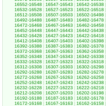
16552-16548
|
16547-16543
|
16542-16538
16532-16528
|
16527-16523
|
16522-16518
16512-16508
|
16507-16503
|
16502-16498
16492-16488
|
16487-16483
|
16482-16478
16472-16468
|
16467-16463
|
16462-16458
16452-16448
|
16447-16443
|
16442-16438
16432-16428
|
16427-16423
|
16422-16418
16412-16408
|
16407-16403
|
16402-16398
16392-16388
|
16387-16383
|
16382-16378
16372-16368
|
16367-16363
|
16362-16358
16352-16348
|
16347-16343
|
16342-16338
16332-16328
|
16327-16323
|
16322-16318
16312-16308
|
16307-16303
|
16302-16298
16292-16288
|
16287-16283
|
16282-16278
16272-16268
|
16267-16263
|
16262-16258
16252-16248
|
16247-16243
|
16242-16238
16232-16228
|
16227-16223
|
16222-16218
16212-16208
|
16207-16203
|
16202-16198
16192-16188
|
16187-16183
|
16182-16178
16172-16168
|
16167-16163
|
16162-16158