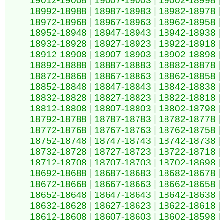
19012-19008
|
19007-19003
|
19002-18998
18992-18988
|
18987-18983
|
18982-18978
18972-18968
|
18967-18963
|
18962-18958
18952-18948
|
18947-18943
|
18942-18938
18932-18928
|
18927-18923
|
18922-18918
18912-18908
|
18907-18903
|
18902-18898
18892-18888
|
18887-18883
|
18882-18878
18872-18868
|
18867-18863
|
18862-18858
18852-18848
|
18847-18843
|
18842-18838
18832-18828
|
18827-18823
|
18822-18818
18812-18808
|
18807-18803
|
18802-18798
18792-18788
|
18787-18783
|
18782-18778
18772-18768
|
18767-18763
|
18762-18758
18752-18748
|
18747-18743
|
18742-18738
18732-18728
|
18727-18723
|
18722-18718
18712-18708
|
18707-18703
|
18702-18698
18692-18688
|
18687-18683
|
18682-18678
18672-18668
|
18667-18663
|
18662-18658
18652-18648
|
18647-18643
|
18642-18638
18632-18628
|
18627-18623
|
18622-18618
18612-18608
|
18607-18603
|
18602-18598