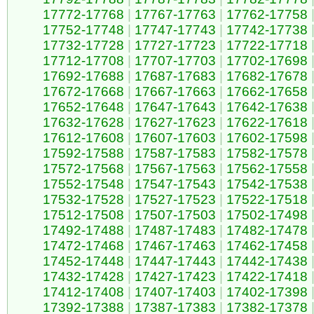
17772-17768
|
17767-17763
|
17762-17758
17752-17748
|
17747-17743
|
17742-17738
17732-17728
|
17727-17723
|
17722-17718
17712-17708
|
17707-17703
|
17702-17698
17692-17688
|
17687-17683
|
17682-17678
17672-17668
|
17667-17663
|
17662-17658
17652-17648
|
17647-17643
|
17642-17638
17632-17628
|
17627-17623
|
17622-17618
17612-17608
|
17607-17603
|
17602-17598
17592-17588
|
17587-17583
|
17582-17578
17572-17568
|
17567-17563
|
17562-17558
17552-17548
|
17547-17543
|
17542-17538
17532-17528
|
17527-17523
|
17522-17518
17512-17508
|
17507-17503
|
17502-17498
17492-17488
|
17487-17483
|
17482-17478
17472-17468
|
17467-17463
|
17462-17458
17452-17448
|
17447-17443
|
17442-17438
17432-17428
|
17427-17423
|
17422-17418
17412-17408
|
17407-17403
|
17402-17398
17392-17388
|
17387-17383
|
17382-17378