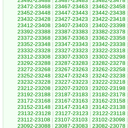
23492-23488
|
23487-23483
|
23482-23478
23472-23468
|
23467-23463
|
23462-23458
23452-23448
|
23447-23443
|
23442-23438
23432-23428
|
23427-23423
|
23422-23418
23412-23408
|
23407-23403
|
23402-23398
23392-23388
|
23387-23383
|
23382-23378
23372-23368
|
23367-23363
|
23362-23358
23352-23348
|
23347-23343
|
23342-23338
23332-23328
|
23327-23323
|
23322-23318
23312-23308
|
23307-23303
|
23302-23298
23292-23288
|
23287-23283
|
23282-23278
23272-23268
|
23267-23263
|
23262-23258
23252-23248
|
23247-23243
|
23242-23238
23232-23228
|
23227-23223
|
23222-23218
23212-23208
|
23207-23203
|
23202-23198
23192-23188
|
23187-23183
|
23182-23178
23172-23168
|
23167-23163
|
23162-23158
23152-23148
|
23147-23143
|
23142-23138
23132-23128
|
23127-23123
|
23122-23118
23112-23108
|
23107-23103
|
23102-23098
|
23092-23088
|
23087-23083
|
23082-23078