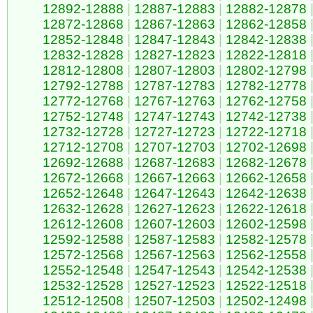
12892-12888
|
12887-12883
|
12882-12878
12872-12868
|
12867-12863
|
12862-12858
12852-12848
|
12847-12843
|
12842-12838
12832-12828
|
12827-12823
|
12822-12818
12812-12808
|
12807-12803
|
12802-12798
12792-12788
|
12787-12783
|
12782-12778
12772-12768
|
12767-12763
|
12762-12758
12752-12748
|
12747-12743
|
12742-12738
12732-12728
|
12727-12723
|
12722-12718
12712-12708
|
12707-12703
|
12702-12698
12692-12688
|
12687-12683
|
12682-12678
12672-12668
|
12667-12663
|
12662-12658
12652-12648
|
12647-12643
|
12642-12638
12632-12628
|
12627-12623
|
12622-12618
12612-12608
|
12607-12603
|
12602-12598
12592-12588
|
12587-12583
|
12582-12578
12572-12568
|
12567-12563
|
12562-12558
12552-12548
|
12547-12543
|
12542-12538
12532-12528
|
12527-12523
|
12522-12518
12512-12508
|
12507-12503
|
12502-12498