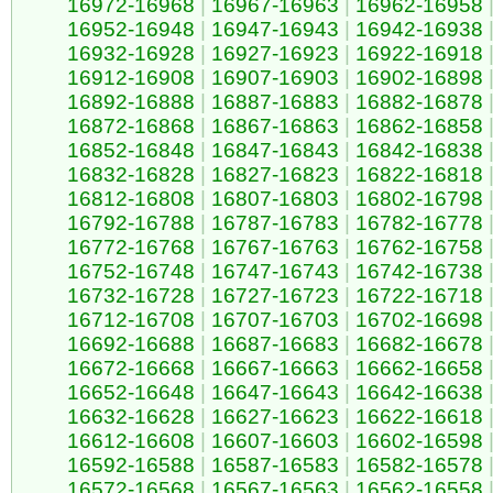
16972-16968
|
16967-16963
|
16962-16958
16952-16948
|
16947-16943
|
16942-16938
16932-16928
|
16927-16923
|
16922-16918
16912-16908
|
16907-16903
|
16902-16898
16892-16888
|
16887-16883
|
16882-16878
16872-16868
|
16867-16863
|
16862-16858
16852-16848
|
16847-16843
|
16842-16838
16832-16828
|
16827-16823
|
16822-16818
16812-16808
|
16807-16803
|
16802-16798
16792-16788
|
16787-16783
|
16782-16778
16772-16768
|
16767-16763
|
16762-16758
16752-16748
|
16747-16743
|
16742-16738
16732-16728
|
16727-16723
|
16722-16718
16712-16708
|
16707-16703
|
16702-16698
16692-16688
|
16687-16683
|
16682-16678
16672-16668
|
16667-16663
|
16662-16658
16652-16648
|
16647-16643
|
16642-16638
16632-16628
|
16627-16623
|
16622-16618
16612-16608
|
16607-16603
|
16602-16598
16592-16588
|
16587-16583
|
16582-16578
16572-16568
|
16567-16563
|
16562-16558