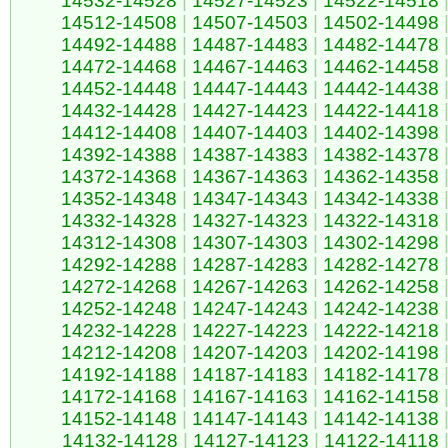
14532-14528
|
14527-14523
|
14522-14518
14512-14508
|
14507-14503
|
14502-14498
14492-14488
|
14487-14483
|
14482-14478
14472-14468
|
14467-14463
|
14462-14458
14452-14448
|
14447-14443
|
14442-14438
14432-14428
|
14427-14423
|
14422-14418
14412-14408
|
14407-14403
|
14402-14398
14392-14388
|
14387-14383
|
14382-14378
14372-14368
|
14367-14363
|
14362-14358
14352-14348
|
14347-14343
|
14342-14338
14332-14328
|
14327-14323
|
14322-14318
14312-14308
|
14307-14303
|
14302-14298
14292-14288
|
14287-14283
|
14282-14278
14272-14268
|
14267-14263
|
14262-14258
14252-14248
|
14247-14243
|
14242-14238
14232-14228
|
14227-14223
|
14222-14218
14212-14208
|
14207-14203
|
14202-14198
14192-14188
|
14187-14183
|
14182-14178
14172-14168
|
14167-14163
|
14162-14158
14152-14148
|
14147-14143
|
14142-14138
14132-14128
|
14127-14123
|
14122-14118