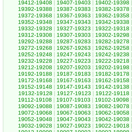
19412-19408
|
19407-19403
|
19402-19398
19392-19388
|
19387-19383
|
19382-19378
19372-19368
|
19367-19363
|
19362-19358
19352-19348
|
19347-19343
|
19342-19338
19332-19328
|
19327-19323
|
19322-19318
19312-19308
|
19307-19303
|
19302-19298
19292-19288
|
19287-19283
|
19282-19278
19272-19268
|
19267-19263
|
19262-19258
19252-19248
|
19247-19243
|
19242-19238
19232-19228
|
19227-19223
|
19222-19218
19212-19208
|
19207-19203
|
19202-19198
19192-19188
|
19187-19183
|
19182-19178
19172-19168
|
19167-19163
|
19162-19158
19152-19148
|
19147-19143
|
19142-19138
19132-19128
|
19127-19123
|
19122-19118
19112-19108
|
19107-19103
|
19102-19098
|
19092-19088
|
19087-19083
|
19082-19078
19072-19068
|
19067-19063
|
19062-19058
19052-19048
|
19047-19043
|
19042-19038
19032-19028
|
19027-19023
|
19022-19018