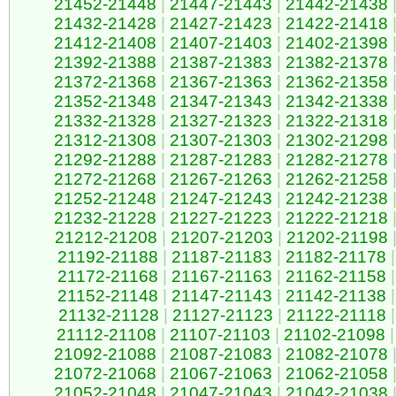
21452-21448
|
21447-21443
|
21442-21438
21432-21428
|
21427-21423
|
21422-21418
21412-21408
|
21407-21403
|
21402-21398
21392-21388
|
21387-21383
|
21382-21378
21372-21368
|
21367-21363
|
21362-21358
21352-21348
|
21347-21343
|
21342-21338
21332-21328
|
21327-21323
|
21322-21318
21312-21308
|
21307-21303
|
21302-21298
21292-21288
|
21287-21283
|
21282-21278
21272-21268
|
21267-21263
|
21262-21258
21252-21248
|
21247-21243
|
21242-21238
21232-21228
|
21227-21223
|
21222-21218
21212-21208
|
21207-21203
|
21202-21198
21192-21188
|
21187-21183
|
21182-21178
|
21172-21168
|
21167-21163
|
21162-21158
|
21152-21148
|
21147-21143
|
21142-21138
|
21132-21128
|
21127-21123
|
21122-21118
|
21112-21108
|
21107-21103
|
21102-21098
|
21092-21088
|
21087-21083
|
21082-21078
21072-21068
|
21067-21063
|
21062-21058
21052-21048
|
21047-21043
|
21042-21038