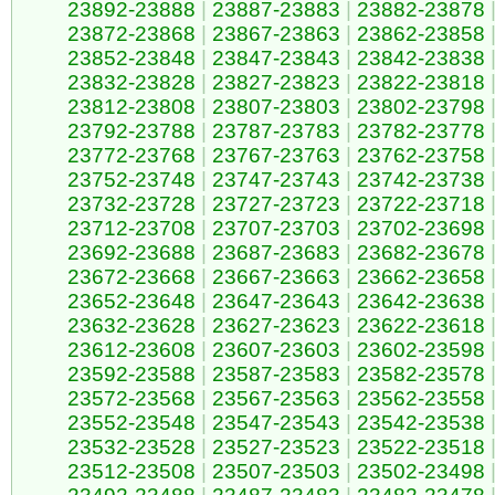
23892-23888
|
23887-23883
|
23882-23878
23872-23868
|
23867-23863
|
23862-23858
23852-23848
|
23847-23843
|
23842-23838
23832-23828
|
23827-23823
|
23822-23818
23812-23808
|
23807-23803
|
23802-23798
23792-23788
|
23787-23783
|
23782-23778
23772-23768
|
23767-23763
|
23762-23758
23752-23748
|
23747-23743
|
23742-23738
23732-23728
|
23727-23723
|
23722-23718
23712-23708
|
23707-23703
|
23702-23698
23692-23688
|
23687-23683
|
23682-23678
23672-23668
|
23667-23663
|
23662-23658
23652-23648
|
23647-23643
|
23642-23638
23632-23628
|
23627-23623
|
23622-23618
23612-23608
|
23607-23603
|
23602-23598
23592-23588
|
23587-23583
|
23582-23578
23572-23568
|
23567-23563
|
23562-23558
23552-23548
|
23547-23543
|
23542-23538
23532-23528
|
23527-23523
|
23522-23518
23512-23508
|
23507-23503
|
23502-23498