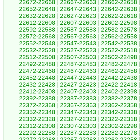
22672-22668
|
22667-22663
|
22662-22658
22652-22648
|
22647-22643
|
22642-22638
22632-22628
|
22627-22623
|
22622-22618
22612-22608
|
22607-22603
|
22602-22598
22592-22588
|
22587-22583
|
22582-22578
22572-22568
|
22567-22563
|
22562-22558
22552-22548
|
22547-22543
|
22542-22538
22532-22528
|
22527-22523
|
22522-22518
22512-22508
|
22507-22503
|
22502-22498
22492-22488
|
22487-22483
|
22482-22478
22472-22468
|
22467-22463
|
22462-22458
22452-22448
|
22447-22443
|
22442-22438
22432-22428
|
22427-22423
|
22422-22418
22412-22408
|
22407-22403
|
22402-22398
22392-22388
|
22387-22383
|
22382-22378
22372-22368
|
22367-22363
|
22362-22358
22352-22348
|
22347-22343
|
22342-22338
22332-22328
|
22327-22323
|
22322-22318
22312-22308
|
22307-22303
|
22302-22298
22292-22288
|
22287-22283
|
22282-22278
22272-22268
|
22267-22263
|
22262-22258