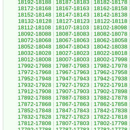
18192-18188
|
18187-18183
|
18182-18178
18172-18168
|
18167-18163
|
18162-18158
18152-18148
|
18147-18143
|
18142-18138
18132-18128
|
18127-18123
|
18122-18118
18112-18108
|
18107-18103
|
18102-18098
|
18092-18088
|
18087-18083
|
18082-18078
18072-18068
|
18067-18063
|
18062-18058
18052-18048
|
18047-18043
|
18042-18038
18032-18028
|
18027-18023
|
18022-18018
18012-18008
|
18007-18003
|
18002-17998
17992-17988
|
17987-17983
|
17982-17978
17972-17968
|
17967-17963
|
17962-17958
17952-17948
|
17947-17943
|
17942-17938
17932-17928
|
17927-17923
|
17922-17918
17912-17908
|
17907-17903
|
17902-17898
17892-17888
|
17887-17883
|
17882-17878
17872-17868
|
17867-17863
|
17862-17858
17852-17848
|
17847-17843
|
17842-17838
17832-17828
|
17827-17823
|
17822-17818
17812-17808
|
17807-17803
|
17802-17798
17792-17788
|
17787-17783
|
17782-17778