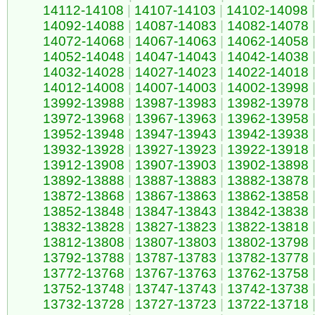
14112-14108
|
14107-14103
|
14102-14098
|
14092-14088
|
14087-14083
|
14082-14078
14072-14068
|
14067-14063
|
14062-14058
14052-14048
|
14047-14043
|
14042-14038
14032-14028
|
14027-14023
|
14022-14018
14012-14008
|
14007-14003
|
14002-13998
13992-13988
|
13987-13983
|
13982-13978
13972-13968
|
13967-13963
|
13962-13958
13952-13948
|
13947-13943
|
13942-13938
13932-13928
|
13927-13923
|
13922-13918
13912-13908
|
13907-13903
|
13902-13898
13892-13888
|
13887-13883
|
13882-13878
13872-13868
|
13867-13863
|
13862-13858
13852-13848
|
13847-13843
|
13842-13838
13832-13828
|
13827-13823
|
13822-13818
13812-13808
|
13807-13803
|
13802-13798
13792-13788
|
13787-13783
|
13782-13778
13772-13768
|
13767-13763
|
13762-13758
13752-13748
|
13747-13743
|
13742-13738
13732-13728
|
13727-13723
|
13722-13718