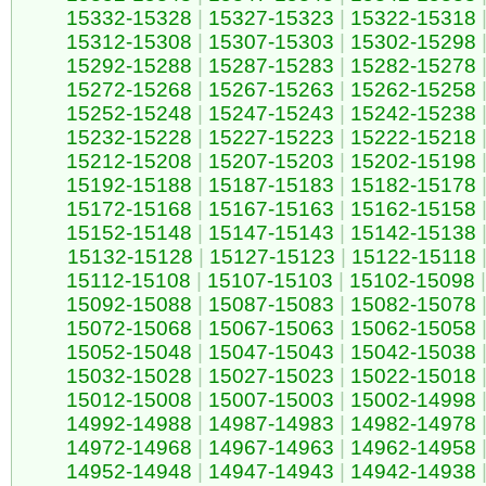
15332-15328
|
15327-15323
|
15322-15318
15312-15308
|
15307-15303
|
15302-15298
15292-15288
|
15287-15283
|
15282-15278
15272-15268
|
15267-15263
|
15262-15258
15252-15248
|
15247-15243
|
15242-15238
15232-15228
|
15227-15223
|
15222-15218
15212-15208
|
15207-15203
|
15202-15198
15192-15188
|
15187-15183
|
15182-15178
15172-15168
|
15167-15163
|
15162-15158
15152-15148
|
15147-15143
|
15142-15138
15132-15128
|
15127-15123
|
15122-15118
15112-15108
|
15107-15103
|
15102-15098
|
15092-15088
|
15087-15083
|
15082-15078
15072-15068
|
15067-15063
|
15062-15058
15052-15048
|
15047-15043
|
15042-15038
15032-15028
|
15027-15023
|
15022-15018
15012-15008
|
15007-15003
|
15002-14998
14992-14988
|
14987-14983
|
14982-14978
14972-14968
|
14967-14963
|
14962-14958
14952-14948
|
14947-14943
|
14942-14938