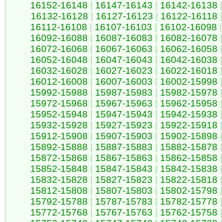
16152-16148
|
16147-16143
|
16142-16138
16132-16128
|
16127-16123
|
16122-16118
16112-16108
|
16107-16103
|
16102-16098
|
16092-16088
|
16087-16083
|
16082-16078
16072-16068
|
16067-16063
|
16062-16058
16052-16048
|
16047-16043
|
16042-16038
16032-16028
|
16027-16023
|
16022-16018
16012-16008
|
16007-16003
|
16002-15998
15992-15988
|
15987-15983
|
15982-15978
15972-15968
|
15967-15963
|
15962-15958
15952-15948
|
15947-15943
|
15942-15938
15932-15928
|
15927-15923
|
15922-15918
15912-15908
|
15907-15903
|
15902-15898
15892-15888
|
15887-15883
|
15882-15878
15872-15868
|
15867-15863
|
15862-15858
15852-15848
|
15847-15843
|
15842-15838
15832-15828
|
15827-15823
|
15822-15818
15812-15808
|
15807-15803
|
15802-15798
15792-15788
|
15787-15783
|
15782-15778
15772-15768
|
15767-15763
|
15762-15758