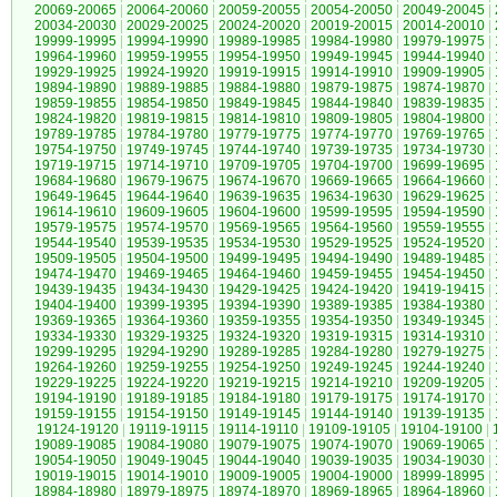
20069-20065
|
20064-20060
|
20059-20055
|
20054-20050
|
20049-20045
|
20034-20030
|
20029-20025
|
20024-20020
|
20019-20015
|
20014-20010
|
19999-19995
|
19994-19990
|
19989-19985
|
19984-19980
|
19979-19975
|
19964-19960
|
19959-19955
|
19954-19950
|
19949-19945
|
19944-19940
|
19929-19925
|
19924-19920
|
19919-19915
|
19914-19910
|
19909-19905
|
19894-19890
|
19889-19885
|
19884-19880
|
19879-19875
|
19874-19870
|
19859-19855
|
19854-19850
|
19849-19845
|
19844-19840
|
19839-19835
|
19824-19820
|
19819-19815
|
19814-19810
|
19809-19805
|
19804-19800
|
19789-19785
|
19784-19780
|
19779-19775
|
19774-19770
|
19769-19765
|
19754-19750
|
19749-19745
|
19744-19740
|
19739-19735
|
19734-19730
|
19719-19715
|
19714-19710
|
19709-19705
|
19704-19700
|
19699-19695
|
19684-19680
|
19679-19675
|
19674-19670
|
19669-19665
|
19664-19660
|
19649-19645
|
19644-19640
|
19639-19635
|
19634-19630
|
19629-19625
|
19614-19610
|
19609-19605
|
19604-19600
|
19599-19595
|
19594-19590
|
19579-19575
|
19574-19570
|
19569-19565
|
19564-19560
|
19559-19555
|
19544-19540
|
19539-19535
|
19534-19530
|
19529-19525
|
19524-19520
|
19509-19505
|
19504-19500
|
19499-19495
|
19494-19490
|
19489-19485
|
19474-19470
|
19469-19465
|
19464-19460
|
19459-19455
|
19454-19450
|
19439-19435
|
19434-19430
|
19429-19425
|
19424-19420
|
19419-19415
|
19404-19400
|
19399-19395
|
19394-19390
|
19389-19385
|
19384-19380
|
19369-19365
|
19364-19360
|
19359-19355
|
19354-19350
|
19349-19345
|
19334-19330
|
19329-19325
|
19324-19320
|
19319-19315
|
19314-19310
|
19299-19295
|
19294-19290
|
19289-19285
|
19284-19280
|
19279-19275
|
19264-19260
|
19259-19255
|
19254-19250
|
19249-19245
|
19244-19240
|
19229-19225
|
19224-19220
|
19219-19215
|
19214-19210
|
19209-19205
|
19194-19190
|
19189-19185
|
19184-19180
|
19179-19175
|
19174-19170
|
19159-19155
|
19154-19150
|
19149-19145
|
19144-19140
|
19139-19135
|
19124-19120
|
19119-19115
|
19114-19110
|
19109-19105
|
19104-19100
|
19089-19085
|
19084-19080
|
19079-19075
|
19074-19070
|
19069-19065
|
19054-19050
|
19049-19045
|
19044-19040
|
19039-19035
|
19034-19030
|
19019-19015
|
19014-19010
|
19009-19005
|
19004-19000
|
18999-18995
|
18984-18980
|
18979-18975
|
18974-18970
|
18969-18965
|
18964-18960
|