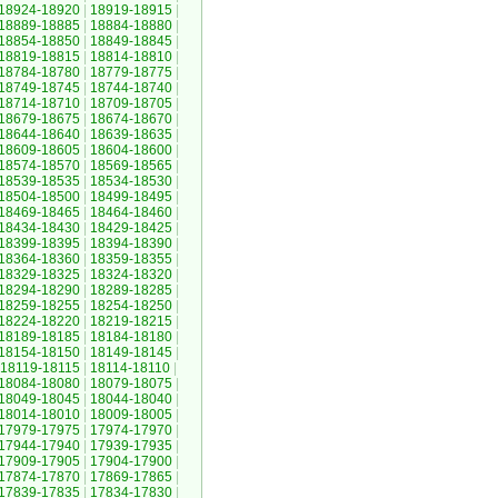
18924-18920
|
18919-18915
|
18889-18885
|
18884-18880
|
18854-18850
|
18849-18845
|
18819-18815
|
18814-18810
|
18784-18780
|
18779-18775
|
18749-18745
|
18744-18740
|
18714-18710
|
18709-18705
|
18679-18675
|
18674-18670
|
18644-18640
|
18639-18635
|
18609-18605
|
18604-18600
|
18574-18570
|
18569-18565
|
18539-18535
|
18534-18530
|
18504-18500
|
18499-18495
|
18469-18465
|
18464-18460
|
18434-18430
|
18429-18425
|
18399-18395
|
18394-18390
|
18364-18360
|
18359-18355
|
18329-18325
|
18324-18320
|
18294-18290
|
18289-18285
|
18259-18255
|
18254-18250
|
18224-18220
|
18219-18215
|
18189-18185
|
18184-18180
|
18154-18150
|
18149-18145
|
18119-18115
|
18114-18110
|
18084-18080
|
18079-18075
|
18049-18045
|
18044-18040
|
18014-18010
|
18009-18005
|
17979-17975
|
17974-17970
|
17944-17940
|
17939-17935
|
17909-17905
|
17904-17900
|
17874-17870
|
17869-17865
|
17839-17835
|
17834-17830
|