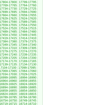
17804-17800
|
17799-17795
|
17769-17765
|
17764-17760
|
17734-17730
|
17729-17725
|
17699-17695
|
17694-17690
|
17664-17660
|
17659-17655
|
17629-17625
|
17624-17620
|
17594-17590
|
17589-17585
|
17559-17555
|
17554-17550
|
17524-17520
|
17519-17515
|
17489-17485
|
17484-17480
|
17454-17450
|
17449-17445
|
17419-17415
|
17414-17410
|
17384-17380
|
17379-17375
|
17349-17345
|
17344-17340
|
17314-17310
|
17309-17305
|
17279-17275
|
17274-17270
|
17244-17240
|
17239-17235
|
17209-17205
|
17204-17200
|
17174-17170
|
17169-17165
|
17139-17135
|
17134-17130
|
17104-17100
|
17099-17095
|
17069-17065
|
17064-17060
|
17034-17030
|
17029-17025
|
16999-16995
|
16994-16990
|
16964-16960
|
16959-16955
|
16929-16925
|
16924-16920
|
16894-16890
|
16889-16885
|
16859-16855
|
16854-16850
|
16824-16820
|
16819-16815
|
16789-16785
|
16784-16780
|
16754-16750
|
16749-16745
|
16719-16715
|
16714-16710
|