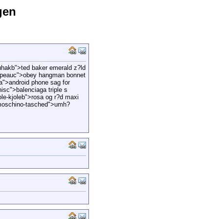
gen
hakb">ted baker emerald z?ld
hapeauc">obey hangman bonnet
ga">android phone sag for
nisc">balenciaga triple s
le-kjoleb">rosa og r?d maxi
moschino-tasched">umh?