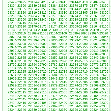
23429-23425
|
23424-23420
|
23419-23415
|
23414-23410
|
23409-23405
|
23394-23390
|
23389-23385
|
23384-23380
|
23379-23375
|
23374-23370
|
23359-23355
|
23354-23350
|
23349-23345
|
23344-23340
|
23339-23335
|
23324-23320
|
23319-23315
|
23314-23310
|
23309-23305
|
23304-23300
|
23289-23285
|
23284-23280
|
23279-23275
|
23274-23270
|
23269-23265
|
23254-23250
|
23249-23245
|
23244-23240
|
23239-23235
|
23234-23230
|
23219-23215
|
23214-23210
|
23209-23205
|
23204-23200
|
23199-23195
|
23184-23180
|
23179-23175
|
23174-23170
|
23169-23165
|
23164-23160
|
23149-23145
|
23144-23140
|
23139-23135
|
23134-23130
|
23129-23125
|
23114-23110
|
23109-23105
|
23104-23100
|
23099-23095
|
23094-23090
|
23079-23075
|
23074-23070
|
23069-23065
|
23064-23060
|
23059-23055
|
23044-23040
|
23039-23035
|
23034-23030
|
23029-23025
|
23024-23020
|
23009-23005
|
23004-23000
|
22999-22995
|
22994-22990
|
22989-22985
|
22974-22970
|
22969-22965
|
22964-22960
|
22959-22955
|
22954-22950
|
22939-22935
|
22934-22930
|
22929-22925
|
22924-22920
|
22919-22915
|
22904-22900
|
22899-22895
|
22894-22890
|
22889-22885
|
22884-22880
|
22869-22865
|
22864-22860
|
22859-22855
|
22854-22850
|
22849-22845
|
22834-22830
|
22829-22825
|
22824-22820
|
22819-22815
|
22814-22810
|
22799-22795
|
22794-22790
|
22789-22785
|
22784-22780
|
22779-22775
|
22764-22760
|
22759-22755
|
22754-22750
|
22749-22745
|
22744-22740
|
22729-22725
|
22724-22720
|
22719-22715
|
22714-22710
|
22709-22705
|
22694-22690
|
22689-22685
|
22684-22680
|
22679-22675
|
22674-22670
|
22659-22655
|
22654-22650
|
22649-22645
|
22644-22640
|
22639-22635
|
22624-22620
|
22619-22615
|
22614-22610
|
22609-22605
|
22604-22600
|
22589-22585
|
22584-22580
|
22579-22575
|
22574-22570
|
22569-22565
|
22554-22550
|
22549-22545
|
22544-22540
|
22539-22535
|
22534-22530
|
22519-22515
|
22514-22510
|
22509-22505
|
22504-22500
|
22499-22495
|
22484-22480
|
22479-22475
|
22474-22470
|
22469-22465
|
22464-22460
|
22449-22445
|
22444-22440
|
22439-22435
|
22434-22430
|
22429-22425
|
22414-22410
|
22409-22405
|
22404-22400
|
22399-22395
|
22394-22390
|
22379-22375
|
22374-22370
|
22369-22365
|
22364-22360
|
22359-22355
|
22344-22340
|
22339-22335
|
22334-22330
|
22329-22325
|
22324-22320
|