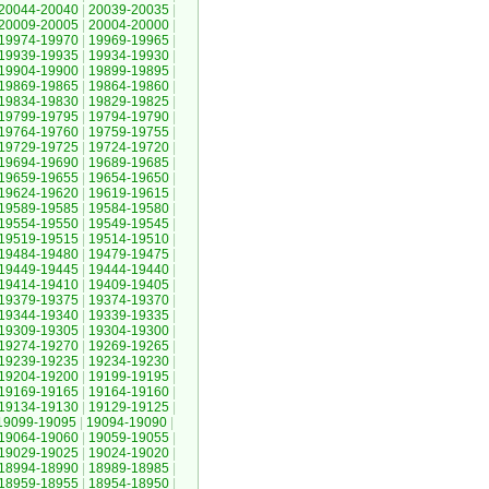
20044-20040
|
20039-20035
|
20009-20005
|
20004-20000
|
19974-19970
|
19969-19965
|
19939-19935
|
19934-19930
|
19904-19900
|
19899-19895
|
19869-19865
|
19864-19860
|
19834-19830
|
19829-19825
|
19799-19795
|
19794-19790
|
19764-19760
|
19759-19755
|
19729-19725
|
19724-19720
|
19694-19690
|
19689-19685
|
19659-19655
|
19654-19650
|
19624-19620
|
19619-19615
|
19589-19585
|
19584-19580
|
19554-19550
|
19549-19545
|
19519-19515
|
19514-19510
|
19484-19480
|
19479-19475
|
19449-19445
|
19444-19440
|
19414-19410
|
19409-19405
|
19379-19375
|
19374-19370
|
19344-19340
|
19339-19335
|
19309-19305
|
19304-19300
|
19274-19270
|
19269-19265
|
19239-19235
|
19234-19230
|
19204-19200
|
19199-19195
|
19169-19165
|
19164-19160
|
19134-19130
|
19129-19125
|
19099-19095
|
19094-19090
|
19064-19060
|
19059-19055
|
19029-19025
|
19024-19020
|
18994-18990
|
18989-18985
|
18959-18955
|
18954-18950
|