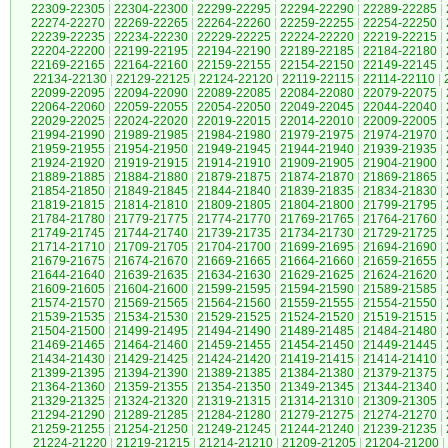
22309-22305
|
22304-22300
|
22299-22295
|
22294-22290
|
22289-22285
|
22274-22270
|
22269-22265
|
22264-22260
|
22259-22255
|
22254-22250
|
22239-22235
|
22234-22230
|
22229-22225
|
22224-22220
|
22219-22215
|
22204-22200
|
22199-22195
|
22194-22190
|
22189-22185
|
22184-22180
|
22169-22165
|
22164-22160
|
22159-22155
|
22154-22150
|
22149-22145
|
22134-22130
|
22129-22125
|
22124-22120
|
22119-22115
|
22114-22110
|
22099-22095
|
22094-22090
|
22089-22085
|
22084-22080
|
22079-22075
|
22064-22060
|
22059-22055
|
22054-22050
|
22049-22045
|
22044-22040
|
22029-22025
|
22024-22020
|
22019-22015
|
22014-22010
|
22009-22005
|
21994-21990
|
21989-21985
|
21984-21980
|
21979-21975
|
21974-21970
|
21959-21955
|
21954-21950
|
21949-21945
|
21944-21940
|
21939-21935
|
21924-21920
|
21919-21915
|
21914-21910
|
21909-21905
|
21904-21900
|
21889-21885
|
21884-21880
|
21879-21875
|
21874-21870
|
21869-21865
|
21854-21850
|
21849-21845
|
21844-21840
|
21839-21835
|
21834-21830
|
21819-21815
|
21814-21810
|
21809-21805
|
21804-21800
|
21799-21795
|
21784-21780
|
21779-21775
|
21774-21770
|
21769-21765
|
21764-21760
|
21749-21745
|
21744-21740
|
21739-21735
|
21734-21730
|
21729-21725
|
21714-21710
|
21709-21705
|
21704-21700
|
21699-21695
|
21694-21690
|
21679-21675
|
21674-21670
|
21669-21665
|
21664-21660
|
21659-21655
|
21644-21640
|
21639-21635
|
21634-21630
|
21629-21625
|
21624-21620
|
21609-21605
|
21604-21600
|
21599-21595
|
21594-21590
|
21589-21585
|
21574-21570
|
21569-21565
|
21564-21560
|
21559-21555
|
21554-21550
|
21539-21535
|
21534-21530
|
21529-21525
|
21524-21520
|
21519-21515
|
21504-21500
|
21499-21495
|
21494-21490
|
21489-21485
|
21484-21480
|
21469-21465
|
21464-21460
|
21459-21455
|
21454-21450
|
21449-21445
|
21434-21430
|
21429-21425
|
21424-21420
|
21419-21415
|
21414-21410
|
21399-21395
|
21394-21390
|
21389-21385
|
21384-21380
|
21379-21375
|
21364-21360
|
21359-21355
|
21354-21350
|
21349-21345
|
21344-21340
|
21329-21325
|
21324-21320
|
21319-21315
|
21314-21310
|
21309-21305
|
21294-21290
|
21289-21285
|
21284-21280
|
21279-21275
|
21274-21270
|
21259-21255
|
21254-21250
|
21249-21245
|
21244-21240
|
21239-21235
|
21224-21220
|
21219-21215
|
21214-21210
|
21209-21205
|
21204-21200
|