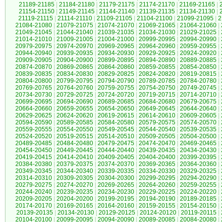
21189-21185
|
21184-21180
|
21179-21175
|
21174-21170
|
21169-21165
|
21154-21150
|
21149-21145
|
21144-21140
|
21139-21135
|
21134-21130
|
21119-21115
|
21114-21110
|
21109-21105
|
21104-21100
|
21099-21095
|
2
21084-21080
|
21079-21075
|
21074-21070
|
21069-21065
|
21064-21060
|
21049-21045
|
21044-21040
|
21039-21035
|
21034-21030
|
21029-21025
|
21014-21010
|
21009-21005
|
21004-21000
|
20999-20995
|
20994-20990
|
20979-20975
|
20974-20970
|
20969-20965
|
20964-20960
|
20959-20955
|
20944-20940
|
20939-20935
|
20934-20930
|
20929-20925
|
20924-20920
|
20909-20905
|
20904-20900
|
20899-20895
|
20894-20890
|
20889-20885
|
20874-20870
|
20869-20865
|
20864-20860
|
20859-20855
|
20854-20850
|
20839-20835
|
20834-20830
|
20829-20825
|
20824-20820
|
20819-20815
|
20804-20800
|
20799-20795
|
20794-20790
|
20789-20785
|
20784-20780
|
20769-20765
|
20764-20760
|
20759-20755
|
20754-20750
|
20749-20745
|
20734-20730
|
20729-20725
|
20724-20720
|
20719-20715
|
20714-20710
|
20699-20695
|
20694-20690
|
20689-20685
|
20684-20680
|
20679-20675
|
20664-20660
|
20659-20655
|
20654-20650
|
20649-20645
|
20644-20640
|
20629-20625
|
20624-20620
|
20619-20615
|
20614-20610
|
20609-20605
|
20594-20590
|
20589-20585
|
20584-20580
|
20579-20575
|
20574-20570
|
20559-20555
|
20554-20550
|
20549-20545
|
20544-20540
|
20539-20535
|
20524-20520
|
20519-20515
|
20514-20510
|
20509-20505
|
20504-20500
|
20489-20485
|
20484-20480
|
20479-20475
|
20474-20470
|
20469-20465
|
20454-20450
|
20449-20445
|
20444-20440
|
20439-20435
|
20434-20430
|
20419-20415
|
20414-20410
|
20409-20405
|
20404-20400
|
20399-20395
|
20384-20380
|
20379-20375
|
20374-20370
|
20369-20365
|
20364-20360
|
20349-20345
|
20344-20340
|
20339-20335
|
20334-20330
|
20329-20325
|
20314-20310
|
20309-20305
|
20304-20300
|
20299-20295
|
20294-20290
|
20279-20275
|
20274-20270
|
20269-20265
|
20264-20260
|
20259-20255
|
20244-20240
|
20239-20235
|
20234-20230
|
20229-20225
|
20224-20220
|
20209-20205
|
20204-20200
|
20199-20195
|
20194-20190
|
20189-20185
|
20174-20170
|
20169-20165
|
20164-20160
|
20159-20155
|
20154-20150
|
20139-20135
|
20134-20130
|
20129-20125
|
20124-20120
|
20119-20115
|
20104-20100
|
20099-20095
|
20094-20090
|
20089-20085
|
20084-20080
|