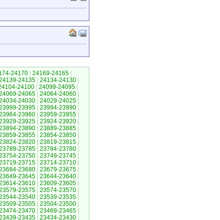
174-24170
|
24169-24165
|
24139-24135
|
24134-24130
|
24104-24100
|
24099-24095
|
24069-24065
|
24064-24060
|
24034-24030
|
24029-24025
|
23999-23995
|
23994-23990
|
23964-23960
|
23959-23955
|
23929-23925
|
23924-23920
|
23894-23890
|
23889-23885
|
23859-23855
|
23854-23850
|
23824-23820
|
23819-23815
|
23789-23785
|
23784-23780
|
23754-23750
|
23749-23745
|
23719-23715
|
23714-23710
|
23684-23680
|
23679-23675
|
23649-23645
|
23644-23640
|
23614-23610
|
23609-23605
|
23579-23575
|
23574-23570
|
23544-23540
|
23539-23535
|
23509-23505
|
23504-23500
|
23474-23470
|
23469-23465
|
23439-23435
|
23434-23430
|