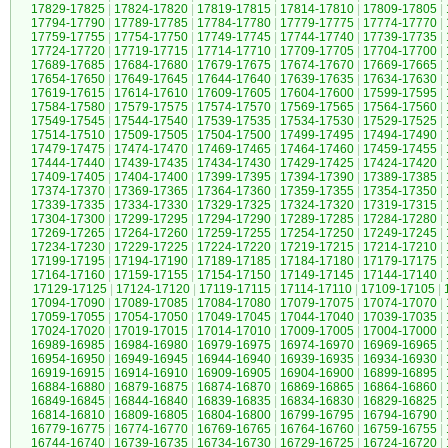
17829-17825
|
17824-17820
|
17819-17815
|
17814-17810
|
17809-17805
|
17794-17790
|
17789-17785
|
17784-17780
|
17779-17775
|
17774-17770
|
17759-17755
|
17754-17750
|
17749-17745
|
17744-17740
|
17739-17735
|
17724-17720
|
17719-17715
|
17714-17710
|
17709-17705
|
17704-17700
|
17689-17685
|
17684-17680
|
17679-17675
|
17674-17670
|
17669-17665
|
17654-17650
|
17649-17645
|
17644-17640
|
17639-17635
|
17634-17630
|
17619-17615
|
17614-17610
|
17609-17605
|
17604-17600
|
17599-17595
|
17584-17580
|
17579-17575
|
17574-17570
|
17569-17565
|
17564-17560
|
17549-17545
|
17544-17540
|
17539-17535
|
17534-17530
|
17529-17525
|
17514-17510
|
17509-17505
|
17504-17500
|
17499-17495
|
17494-17490
|
17479-17475
|
17474-17470
|
17469-17465
|
17464-17460
|
17459-17455
|
17444-17440
|
17439-17435
|
17434-17430
|
17429-17425
|
17424-17420
|
17409-17405
|
17404-17400
|
17399-17395
|
17394-17390
|
17389-17385
|
17374-17370
|
17369-17365
|
17364-17360
|
17359-17355
|
17354-17350
|
17339-17335
|
17334-17330
|
17329-17325
|
17324-17320
|
17319-17315
|
17304-17300
|
17299-17295
|
17294-17290
|
17289-17285
|
17284-17280
|
17269-17265
|
17264-17260
|
17259-17255
|
17254-17250
|
17249-17245
|
17234-17230
|
17229-17225
|
17224-17220
|
17219-17215
|
17214-17210
|
17199-17195
|
17194-17190
|
17189-17185
|
17184-17180
|
17179-17175
|
17164-17160
|
17159-17155
|
17154-17150
|
17149-17145
|
17144-17140
|
17129-17125
|
17124-17120
|
17119-17115
|
17114-17110
|
17109-17105
|
17094-17090
|
17089-17085
|
17084-17080
|
17079-17075
|
17074-17070
|
17059-17055
|
17054-17050
|
17049-17045
|
17044-17040
|
17039-17035
|
17024-17020
|
17019-17015
|
17014-17010
|
17009-17005
|
17004-17000
|
16989-16985
|
16984-16980
|
16979-16975
|
16974-16970
|
16969-16965
|
16954-16950
|
16949-16945
|
16944-16940
|
16939-16935
|
16934-16930
|
16919-16915
|
16914-16910
|
16909-16905
|
16904-16900
|
16899-16895
|
16884-16880
|
16879-16875
|
16874-16870
|
16869-16865
|
16864-16860
|
16849-16845
|
16844-16840
|
16839-16835
|
16834-16830
|
16829-16825
|
16814-16810
|
16809-16805
|
16804-16800
|
16799-16795
|
16794-16790
|
16779-16775
|
16774-16770
|
16769-16765
|
16764-16760
|
16759-16755
|
16744-16740
|
16739-16735
|
16734-16730
|
16729-16725
|
16724-16720
|