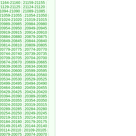
21164-21160
|
21159-21155
|
21129-21125
|
21124-21120
|
1094-21090
|
21089-21085
|
21059-21055
|
21054-21050
|
21024-21020
|
21019-21015
|
20989-20985
|
20984-20980
|
20954-20950
|
20949-20945
|
20919-20915
|
20914-20910
|
20884-20880
|
20879-20875
|
20849-20845
|
20844-20840
|
20814-20810
|
20809-20805
|
20779-20775
|
20774-20770
|
20744-20740
|
20739-20735
|
20709-20705
|
20704-20700
|
20674-20670
|
20669-20665
|
20639-20635
|
20634-20630
|
20604-20600
|
20599-20595
|
20569-20565
|
20564-20560
|
20534-20530
|
20529-20525
|
20499-20495
|
20494-20490
|
20464-20460
|
20459-20455
|
20429-20425
|
20424-20420
|
20394-20390
|
20389-20385
|
20359-20355
|
20354-20350
|
20324-20320
|
20319-20315
|
20289-20285
|
20284-20280
|
20254-20250
|
20249-20245
|
20219-20215
|
20214-20210
|
20184-20180
|
20179-20175
|
20149-20145
|
20144-20140
|
20114-20110
|
20109-20105
|
20079-20075
|
20074-20070
|