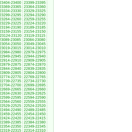
23404-23400
|
23399-23395
|
23369-23365
|
23364-23360
|
23334-23330
|
23329-23325
|
23299-23295
|
23294-23290
|
23264-23260
|
23259-23255
|
23229-23225
|
23224-23220
|
23194-23190
|
23189-23185
|
23159-23155
|
23154-23150
|
23124-23120
|
23119-23115
|
23089-23085
|
23084-23080
|
23054-23050
|
23049-23045
|
23019-23015
|
23014-23010
|
22984-22980
|
22979-22975
|
22949-22945
|
22944-22940
|
22914-22910
|
22909-22905
|
22879-22875
|
22874-22870
|
22844-22840
|
22839-22835
|
22809-22805
|
22804-22800
|
22774-22770
|
22769-22765
|
22739-22735
|
22734-22730
|
22704-22700
|
22699-22695
|
22669-22665
|
22664-22660
|
22634-22630
|
22629-22625
|
22599-22595
|
22594-22590
|
22564-22560
|
22559-22555
|
22529-22525
|
22524-22520
|
22494-22490
|
22489-22485
|
22459-22455
|
22454-22450
|
22424-22420
|
22419-22415
|
22389-22385
|
22384-22380
|
22354-22350
|
22349-22345
|
22319-22315
|
22314-22310
|