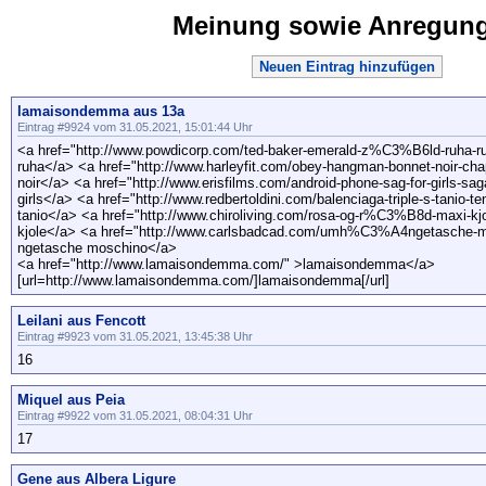
Meinung sowie Anregun
Neuen Eintrag hinzufügen
lamaisondemma aus 13a
Eintrag #9924 vom 31.05.2021, 15:01:44 Uhr
<a href="http://www.powdicorp.com/ted-baker-emerald-z%C3%B6ld-ruha-ru
ruha</a> <a href="http://www.harleyfit.com/obey-hangman-bonnet-noir-c
noir</a> <a href="http://www.erisfilms.com/android-phone-sag-for-girls-sa
girls</a> <a href="http://www.redbertoldini.com/balenciaga-triple-s-tanio-te
tanio</a> <a href="http://www.chiroliving.com/rosa-og-r%C3%B8d-maxi-kjo
kjole</a> <a href="http://www.carlsbadcad.com/umh%C3%A4ngetasche-
ngetasche moschino</a>
<a href="http://www.lamaisondemma.com/" >lamaisondemma</a>
[url=http://www.lamaisondemma.com/]lamaisondemma[/url]
Leilani aus Fencott
Eintrag #9923 vom 31.05.2021, 13:45:38 Uhr
16
Miquel aus Peia
Eintrag #9922 vom 31.05.2021, 08:04:31 Uhr
17
Gene aus Albera Ligure