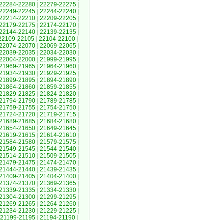
22284-22280
|
22279-22275
|
22249-22245
|
22244-22240
|
22214-22210
|
22209-22205
|
22179-22175
|
22174-22170
|
22144-22140
|
22139-22135
|
22109-22105
|
22104-22100
|
22074-22070
|
22069-22065
|
22039-22035
|
22034-22030
|
22004-22000
|
21999-21995
|
21969-21965
|
21964-21960
|
21934-21930
|
21929-21925
|
21899-21895
|
21894-21890
|
21864-21860
|
21859-21855
|
21829-21825
|
21824-21820
|
21794-21790
|
21789-21785
|
21759-21755
|
21754-21750
|
21724-21720
|
21719-21715
|
21689-21685
|
21684-21680
|
21654-21650
|
21649-21645
|
21619-21615
|
21614-21610
|
21584-21580
|
21579-21575
|
21549-21545
|
21544-21540
|
21514-21510
|
21509-21505
|
21479-21475
|
21474-21470
|
21444-21440
|
21439-21435
|
21409-21405
|
21404-21400
|
21374-21370
|
21369-21365
|
21339-21335
|
21334-21330
|
21304-21300
|
21299-21295
|
21269-21265
|
21264-21260
|
21234-21230
|
21229-21225
|
21199-21195
|
21194-21190
|