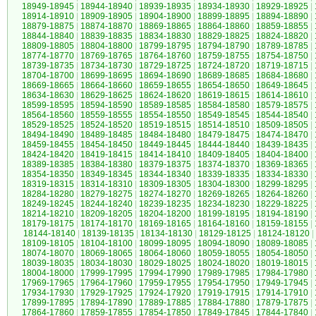
18949-18945
|
18944-18940
|
18939-18935
|
18934-18930
|
18929-18925
|
18914-18910
|
18909-18905
|
18904-18900
|
18899-18895
|
18894-18890
|
18879-18875
|
18874-18870
|
18869-18865
|
18864-18860
|
18859-18855
|
18844-18840
|
18839-18835
|
18834-18830
|
18829-18825
|
18824-18820
|
18809-18805
|
18804-18800
|
18799-18795
|
18794-18790
|
18789-18785
|
18774-18770
|
18769-18765
|
18764-18760
|
18759-18755
|
18754-18750
|
18739-18735
|
18734-18730
|
18729-18725
|
18724-18720
|
18719-18715
|
18704-18700
|
18699-18695
|
18694-18690
|
18689-18685
|
18684-18680
|
18669-18665
|
18664-18660
|
18659-18655
|
18654-18650
|
18649-18645
|
18634-18630
|
18629-18625
|
18624-18620
|
18619-18615
|
18614-18610
|
18599-18595
|
18594-18590
|
18589-18585
|
18584-18580
|
18579-18575
|
18564-18560
|
18559-18555
|
18554-18550
|
18549-18545
|
18544-18540
|
18529-18525
|
18524-18520
|
18519-18515
|
18514-18510
|
18509-18505
|
18494-18490
|
18489-18485
|
18484-18480
|
18479-18475
|
18474-18470
|
18459-18455
|
18454-18450
|
18449-18445
|
18444-18440
|
18439-18435
|
18424-18420
|
18419-18415
|
18414-18410
|
18409-18405
|
18404-18400
|
18389-18385
|
18384-18380
|
18379-18375
|
18374-18370
|
18369-18365
|
18354-18350
|
18349-18345
|
18344-18340
|
18339-18335
|
18334-18330
|
18319-18315
|
18314-18310
|
18309-18305
|
18304-18300
|
18299-18295
|
18284-18280
|
18279-18275
|
18274-18270
|
18269-18265
|
18264-18260
|
18249-18245
|
18244-18240
|
18239-18235
|
18234-18230
|
18229-18225
|
18214-18210
|
18209-18205
|
18204-18200
|
18199-18195
|
18194-18190
|
18179-18175
|
18174-18170
|
18169-18165
|
18164-18160
|
18159-18155
|
18144-18140
|
18139-18135
|
18134-18130
|
18129-18125
|
18124-18120
|
18109-18105
|
18104-18100
|
18099-18095
|
18094-18090
|
18089-18085
|
18074-18070
|
18069-18065
|
18064-18060
|
18059-18055
|
18054-18050
|
18039-18035
|
18034-18030
|
18029-18025
|
18024-18020
|
18019-18015
|
18004-18000
|
17999-17995
|
17994-17990
|
17989-17985
|
17984-17980
|
17969-17965
|
17964-17960
|
17959-17955
|
17954-17950
|
17949-17945
|
17934-17930
|
17929-17925
|
17924-17920
|
17919-17915
|
17914-17910
|
17899-17895
|
17894-17890
|
17889-17885
|
17884-17880
|
17879-17875
|
17864-17860
|
17859-17855
|
17854-17850
|
17849-17845
|
17844-17840
|