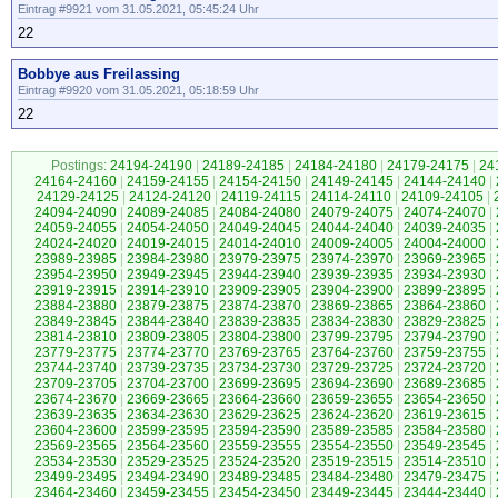
Eintrag #9921 vom 31.05.2021, 05:45:24 Uhr
22
Bobbye aus Freilassing
Eintrag #9920 vom 31.05.2021, 05:18:59 Uhr
22
Postings:
24194-24190
|
24189-24185
|
24184-24180
|
24179-24175
|
24
24164-24160
|
24159-24155
|
24154-24150
|
24149-24145
|
24144-24140
|
24129-24125
|
24124-24120
|
24119-24115
|
24114-24110
|
24109-24105
|
24094-24090
|
24089-24085
|
24084-24080
|
24079-24075
|
24074-24070
|
24059-24055
|
24054-24050
|
24049-24045
|
24044-24040
|
24039-24035
|
24024-24020
|
24019-24015
|
24014-24010
|
24009-24005
|
24004-24000
|
23989-23985
|
23984-23980
|
23979-23975
|
23974-23970
|
23969-23965
|
23954-23950
|
23949-23945
|
23944-23940
|
23939-23935
|
23934-23930
|
23919-23915
|
23914-23910
|
23909-23905
|
23904-23900
|
23899-23895
|
23884-23880
|
23879-23875
|
23874-23870
|
23869-23865
|
23864-23860
|
23849-23845
|
23844-23840
|
23839-23835
|
23834-23830
|
23829-23825
|
23814-23810
|
23809-23805
|
23804-23800
|
23799-23795
|
23794-23790
|
23779-23775
|
23774-23770
|
23769-23765
|
23764-23760
|
23759-23755
|
23744-23740
|
23739-23735
|
23734-23730
|
23729-23725
|
23724-23720
|
23709-23705
|
23704-23700
|
23699-23695
|
23694-23690
|
23689-23685
|
23674-23670
|
23669-23665
|
23664-23660
|
23659-23655
|
23654-23650
|
23639-23635
|
23634-23630
|
23629-23625
|
23624-23620
|
23619-23615
|
23604-23600
|
23599-23595
|
23594-23590
|
23589-23585
|
23584-23580
|
23569-23565
|
23564-23560
|
23559-23555
|
23554-23550
|
23549-23545
|
23534-23530
|
23529-23525
|
23524-23520
|
23519-23515
|
23514-23510
|
23499-23495
|
23494-23490
|
23489-23485
|
23484-23480
|
23479-23475
|
23464-23460
|
23459-23455
|
23454-23450
|
23449-23445
|
23444-23440
|