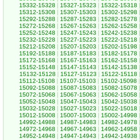
15332-15328
|
15327-15323
|
15322-15318
15312-15308
|
15307-15303
|
15302-15298
15292-15288
|
15287-15283
|
15282-15278
15272-15268
|
15267-15263
|
15262-15258
15252-15248
|
15247-15243
|
15242-15238
15232-15228
|
15227-15223
|
15222-15218
15212-15208
|
15207-15203
|
15202-15198
15192-15188
|
15187-15183
|
15182-15178
15172-15168
|
15167-15163
|
15162-15158
15152-15148
|
15147-15143
|
15142-15138
15132-15128
|
15127-15123
|
15122-15118
15112-15108
|
15107-15103
|
15102-15098
|
15092-15088
|
15087-15083
|
15082-15078
15072-15068
|
15067-15063
|
15062-15058
15052-15048
|
15047-15043
|
15042-15038
15032-15028
|
15027-15023
|
15022-15018
15012-15008
|
15007-15003
|
15002-14998
14992-14988
|
14987-14983
|
14982-14978
14972-14968
|
14967-14963
|
14962-14958
14952-14948
|
14947-14943
|
14942-14938