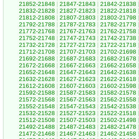
21852-21848
|
21847-21843
|
21842-21838
21832-21828
|
21827-21823
|
21822-21818
21812-21808
|
21807-21803
|
21802-21798
21792-21788
|
21787-21783
|
21782-21778
21772-21768
|
21767-21763
|
21762-21758
21752-21748
|
21747-21743
|
21742-21738
21732-21728
|
21727-21723
|
21722-21718
21712-21708
|
21707-21703
|
21702-21698
21692-21688
|
21687-21683
|
21682-21678
21672-21668
|
21667-21663
|
21662-21658
21652-21648
|
21647-21643
|
21642-21638
21632-21628
|
21627-21623
|
21622-21618
21612-21608
|
21607-21603
|
21602-21598
21592-21588
|
21587-21583
|
21582-21578
21572-21568
|
21567-21563
|
21562-21558
21552-21548
|
21547-21543
|
21542-21538
21532-21528
|
21527-21523
|
21522-21518
21512-21508
|
21507-21503
|
21502-21498
21492-21488
|
21487-21483
|
21482-21478
21472-21468
|
21467-21463
|
21462-21458