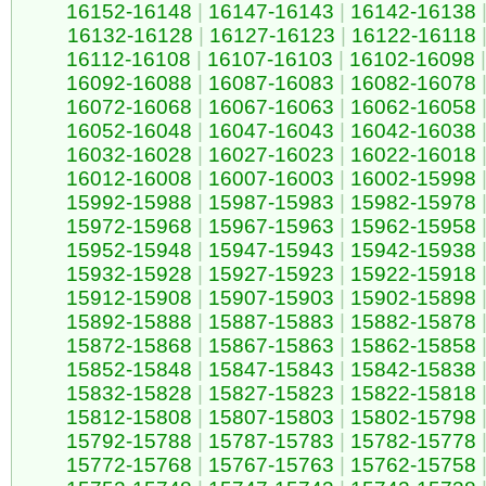
16152-16148
|
16147-16143
|
16142-16138
16132-16128
|
16127-16123
|
16122-16118
16112-16108
|
16107-16103
|
16102-16098
|
16092-16088
|
16087-16083
|
16082-16078
16072-16068
|
16067-16063
|
16062-16058
16052-16048
|
16047-16043
|
16042-16038
16032-16028
|
16027-16023
|
16022-16018
16012-16008
|
16007-16003
|
16002-15998
15992-15988
|
15987-15983
|
15982-15978
15972-15968
|
15967-15963
|
15962-15958
15952-15948
|
15947-15943
|
15942-15938
15932-15928
|
15927-15923
|
15922-15918
15912-15908
|
15907-15903
|
15902-15898
15892-15888
|
15887-15883
|
15882-15878
15872-15868
|
15867-15863
|
15862-15858
15852-15848
|
15847-15843
|
15842-15838
15832-15828
|
15827-15823
|
15822-15818
15812-15808
|
15807-15803
|
15802-15798
15792-15788
|
15787-15783
|
15782-15778
15772-15768
|
15767-15763
|
15762-15758