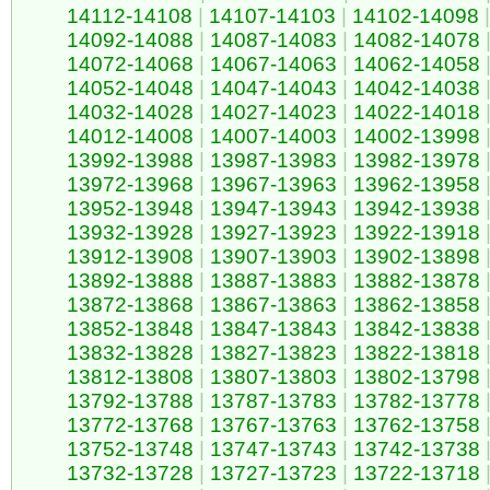
14112-14108
|
14107-14103
|
14102-14098
|
14092-14088
|
14087-14083
|
14082-14078
14072-14068
|
14067-14063
|
14062-14058
14052-14048
|
14047-14043
|
14042-14038
14032-14028
|
14027-14023
|
14022-14018
14012-14008
|
14007-14003
|
14002-13998
13992-13988
|
13987-13983
|
13982-13978
13972-13968
|
13967-13963
|
13962-13958
13952-13948
|
13947-13943
|
13942-13938
13932-13928
|
13927-13923
|
13922-13918
13912-13908
|
13907-13903
|
13902-13898
13892-13888
|
13887-13883
|
13882-13878
13872-13868
|
13867-13863
|
13862-13858
13852-13848
|
13847-13843
|
13842-13838
13832-13828
|
13827-13823
|
13822-13818
13812-13808
|
13807-13803
|
13802-13798
13792-13788
|
13787-13783
|
13782-13778
13772-13768
|
13767-13763
|
13762-13758
13752-13748
|
13747-13743
|
13742-13738
13732-13728
|
13727-13723
|
13722-13718