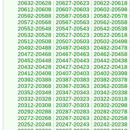
20632-20628
|
20627-20623
|
20622-20618
20612-20608
|
20607-20603
|
20602-20598
20592-20588
|
20587-20583
|
20582-20578
20572-20568
|
20567-20563
|
20562-20558
20552-20548
|
20547-20543
|
20542-20538
20532-20528
|
20527-20523
|
20522-20518
20512-20508
|
20507-20503
|
20502-20498
20492-20488
|
20487-20483
|
20482-20478
20472-20468
|
20467-20463
|
20462-20458
20452-20448
|
20447-20443
|
20442-20438
20432-20428
|
20427-20423
|
20422-20418
20412-20408
|
20407-20403
|
20402-20398
20392-20388
|
20387-20383
|
20382-20378
20372-20368
|
20367-20363
|
20362-20358
20352-20348
|
20347-20343
|
20342-20338
20332-20328
|
20327-20323
|
20322-20318
20312-20308
|
20307-20303
|
20302-20298
20292-20288
|
20287-20283
|
20282-20278
20272-20268
|
20267-20263
|
20262-20258
20252-20248
|
20247-20243
|
20242-20238