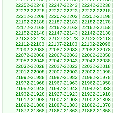
22252-22248
|
22247-22243
|
22242-22238
22232-22228
|
22227-22223
|
22222-22218
22212-22208
|
22207-22203
|
22202-22198
22192-22188
|
22187-22183
|
22182-22178
22172-22168
|
22167-22163
|
22162-22158
22152-22148
|
22147-22143
|
22142-22138
22132-22128
|
22127-22123
|
22122-22118
22112-22108
|
22107-22103
|
22102-22098
|
22092-22088
|
22087-22083
|
22082-22078
22072-22068
|
22067-22063
|
22062-22058
22052-22048
|
22047-22043
|
22042-22038
22032-22028
|
22027-22023
|
22022-22018
22012-22008
|
22007-22003
|
22002-21998
21992-21988
|
21987-21983
|
21982-21978
21972-21968
|
21967-21963
|
21962-21958
21952-21948
|
21947-21943
|
21942-21938
21932-21928
|
21927-21923
|
21922-21918
21912-21908
|
21907-21903
|
21902-21898
21892-21888
|
21887-21883
|
21882-21878
21872-21868
|
21867-21863
|
21862-21858