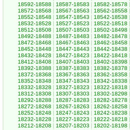
18592-18588
|
18587-18583
|
18582-18578
18572-18568
|
18567-18563
|
18562-18558
18552-18548
|
18547-18543
|
18542-18538
18532-18528
|
18527-18523
|
18522-18518
18512-18508
|
18507-18503
|
18502-18498
18492-18488
|
18487-18483
|
18482-18478
18472-18468
|
18467-18463
|
18462-18458
18452-18448
|
18447-18443
|
18442-18438
18432-18428
|
18427-18423
|
18422-18418
18412-18408
|
18407-18403
|
18402-18398
18392-18388
|
18387-18383
|
18382-18378
18372-18368
|
18367-18363
|
18362-18358
18352-18348
|
18347-18343
|
18342-18338
18332-18328
|
18327-18323
|
18322-18318
18312-18308
|
18307-18303
|
18302-18298
18292-18288
|
18287-18283
|
18282-18278
18272-18268
|
18267-18263
|
18262-18258
18252-18248
|
18247-18243
|
18242-18238
18232-18228
|
18227-18223
|
18222-18218
18212-18208
|
18207-18203
|
18202-18198