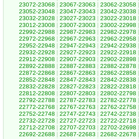
23072-23068
|
23067-23063
|
23062-23058
23052-23048
|
23047-23043
|
23042-23038
23032-23028
|
23027-23023
|
23022-23018
23012-23008
|
23007-23003
|
23002-22998
22992-22988
|
22987-22983
|
22982-22978
22972-22968
|
22967-22963
|
22962-22958
22952-22948
|
22947-22943
|
22942-22938
22932-22928
|
22927-22923
|
22922-22918
22912-22908
|
22907-22903
|
22902-22898
22892-22888
|
22887-22883
|
22882-22878
22872-22868
|
22867-22863
|
22862-22858
22852-22848
|
22847-22843
|
22842-22838
22832-22828
|
22827-22823
|
22822-22818
22812-22808
|
22807-22803
|
22802-22798
22792-22788
|
22787-22783
|
22782-22778
22772-22768
|
22767-22763
|
22762-22758
22752-22748
|
22747-22743
|
22742-22738
22732-22728
|
22727-22723
|
22722-22718
22712-22708
|
22707-22703
|
22702-22698
22692-22688
|
22687-22683
|
22682-22678