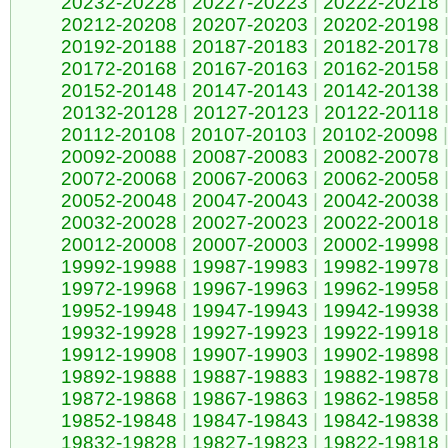
20232-20228
|
20227-20223
|
20222-20218
20212-20208
|
20207-20203
|
20202-20198
20192-20188
|
20187-20183
|
20182-20178
20172-20168
|
20167-20163
|
20162-20158
20152-20148
|
20147-20143
|
20142-20138
20132-20128
|
20127-20123
|
20122-20118
20112-20108
|
20107-20103
|
20102-20098
|
20092-20088
|
20087-20083
|
20082-20078
20072-20068
|
20067-20063
|
20062-20058
20052-20048
|
20047-20043
|
20042-20038
20032-20028
|
20027-20023
|
20022-20018
20012-20008
|
20007-20003
|
20002-19998
19992-19988
|
19987-19983
|
19982-19978
19972-19968
|
19967-19963
|
19962-19958
19952-19948
|
19947-19943
|
19942-19938
19932-19928
|
19927-19923
|
19922-19918
19912-19908
|
19907-19903
|
19902-19898
19892-19888
|
19887-19883
|
19882-19878
19872-19868
|
19867-19863
|
19862-19858
19852-19848
|
19847-19843
|
19842-19838
19832-19828
|
19827-19823
|
19822-19818