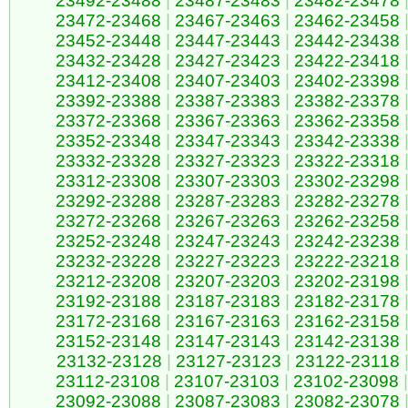
23492-23488
|
23487-23483
|
23482-23478
23472-23468
|
23467-23463
|
23462-23458
23452-23448
|
23447-23443
|
23442-23438
23432-23428
|
23427-23423
|
23422-23418
23412-23408
|
23407-23403
|
23402-23398
23392-23388
|
23387-23383
|
23382-23378
23372-23368
|
23367-23363
|
23362-23358
23352-23348
|
23347-23343
|
23342-23338
23332-23328
|
23327-23323
|
23322-23318
23312-23308
|
23307-23303
|
23302-23298
23292-23288
|
23287-23283
|
23282-23278
23272-23268
|
23267-23263
|
23262-23258
23252-23248
|
23247-23243
|
23242-23238
23232-23228
|
23227-23223
|
23222-23218
23212-23208
|
23207-23203
|
23202-23198
23192-23188
|
23187-23183
|
23182-23178
23172-23168
|
23167-23163
|
23162-23158
23152-23148
|
23147-23143
|
23142-23138
23132-23128
|
23127-23123
|
23122-23118
23112-23108
|
23107-23103
|
23102-23098
|
23092-23088
|
23087-23083
|
23082-23078