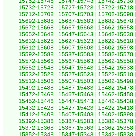
15752-15748
|
15747-15743
|
15742-15738
15732-15728
|
15727-15723
|
15722-15718
15712-15708
|
15707-15703
|
15702-15698
15692-15688
|
15687-15683
|
15682-15678
15672-15668
|
15667-15663
|
15662-15658
15652-15648
|
15647-15643
|
15642-15638
15632-15628
|
15627-15623
|
15622-15618
15612-15608
|
15607-15603
|
15602-15598
15592-15588
|
15587-15583
|
15582-15578
15572-15568
|
15567-15563
|
15562-15558
15552-15548
|
15547-15543
|
15542-15538
15532-15528
|
15527-15523
|
15522-15518
15512-15508
|
15507-15503
|
15502-15498
15492-15488
|
15487-15483
|
15482-15478
15472-15468
|
15467-15463
|
15462-15458
15452-15448
|
15447-15443
|
15442-15438
15432-15428
|
15427-15423
|
15422-15418
15412-15408
|
15407-15403
|
15402-15398
15392-15388
|
15387-15383
|
15382-15378
15372-15368
|
15367-15363
|
15362-15358
15352-15348
|
15347-15343
|
15342-15338