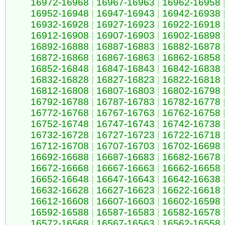
16972-16968
|
16967-16963
|
16962-16958
16952-16948
|
16947-16943
|
16942-16938
16932-16928
|
16927-16923
|
16922-16918
16912-16908
|
16907-16903
|
16902-16898
16892-16888
|
16887-16883
|
16882-16878
16872-16868
|
16867-16863
|
16862-16858
16852-16848
|
16847-16843
|
16842-16838
16832-16828
|
16827-16823
|
16822-16818
16812-16808
|
16807-16803
|
16802-16798
16792-16788
|
16787-16783
|
16782-16778
16772-16768
|
16767-16763
|
16762-16758
16752-16748
|
16747-16743
|
16742-16738
16732-16728
|
16727-16723
|
16722-16718
16712-16708
|
16707-16703
|
16702-16698
16692-16688
|
16687-16683
|
16682-16678
16672-16668
|
16667-16663
|
16662-16658
16652-16648
|
16647-16643
|
16642-16638
16632-16628
|
16627-16623
|
16622-16618
16612-16608
|
16607-16603
|
16602-16598
16592-16588
|
16587-16583
|
16582-16578
16572-16568
|
16567-16563
|
16562-16558