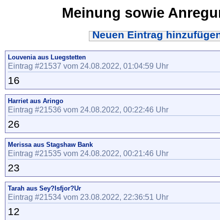
Meinung sowie Anreg
Neuen Eintrag hinzufüge
Louvenia aus Luegstetten
Eintrag #21537 vom 24.08.2022, 01:04:59 Uhr
16
Harriet aus Aringo
Eintrag #21536 vom 24.08.2022, 00:22:46 Uhr
26
Merissa aus Stagshaw Bank
Eintrag #21535 vom 24.08.2022, 00:21:46 Uhr
23
Tarah aus Sey?Isfjor?Ur
Eintrag #21534 vom 23.08.2022, 22:36:51 Uhr
12