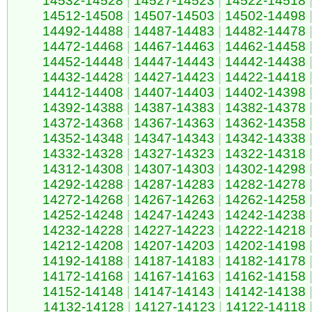
14532-14528
|
14527-14523
|
14522-14518
14512-14508
|
14507-14503
|
14502-14498
14492-14488
|
14487-14483
|
14482-14478
14472-14468
|
14467-14463
|
14462-14458
14452-14448
|
14447-14443
|
14442-14438
14432-14428
|
14427-14423
|
14422-14418
14412-14408
|
14407-14403
|
14402-14398
14392-14388
|
14387-14383
|
14382-14378
14372-14368
|
14367-14363
|
14362-14358
14352-14348
|
14347-14343
|
14342-14338
14332-14328
|
14327-14323
|
14322-14318
14312-14308
|
14307-14303
|
14302-14298
14292-14288
|
14287-14283
|
14282-14278
14272-14268
|
14267-14263
|
14262-14258
14252-14248
|
14247-14243
|
14242-14238
14232-14228
|
14227-14223
|
14222-14218
14212-14208
|
14207-14203
|
14202-14198
14192-14188
|
14187-14183
|
14182-14178
14172-14168
|
14167-14163
|
14162-14158
14152-14148
|
14147-14143
|
14142-14138
14132-14128
|
14127-14123
|
14122-14118