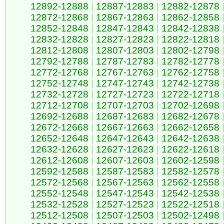
12892-12888
|
12887-12883
|
12882-12878
12872-12868
|
12867-12863
|
12862-12858
12852-12848
|
12847-12843
|
12842-12838
12832-12828
|
12827-12823
|
12822-12818
12812-12808
|
12807-12803
|
12802-12798
12792-12788
|
12787-12783
|
12782-12778
12772-12768
|
12767-12763
|
12762-12758
12752-12748
|
12747-12743
|
12742-12738
12732-12728
|
12727-12723
|
12722-12718
12712-12708
|
12707-12703
|
12702-12698
12692-12688
|
12687-12683
|
12682-12678
12672-12668
|
12667-12663
|
12662-12658
12652-12648
|
12647-12643
|
12642-12638
12632-12628
|
12627-12623
|
12622-12618
12612-12608
|
12607-12603
|
12602-12598
12592-12588
|
12587-12583
|
12582-12578
12572-12568
|
12567-12563
|
12562-12558
12552-12548
|
12547-12543
|
12542-12538
12532-12528
|
12527-12523
|
12522-12518
12512-12508
|
12507-12503
|
12502-12498