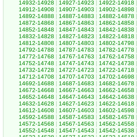
14932-14928
|
14927-14923
|
14922-14918
14912-14908
|
14907-14903
|
14902-14898
14892-14888
|
14887-14883
|
14882-14878
14872-14868
|
14867-14863
|
14862-14858
14852-14848
|
14847-14843
|
14842-14838
14832-14828
|
14827-14823
|
14822-14818
14812-14808
|
14807-14803
|
14802-14798
14792-14788
|
14787-14783
|
14782-14778
14772-14768
|
14767-14763
|
14762-14758
14752-14748
|
14747-14743
|
14742-14738
14732-14728
|
14727-14723
|
14722-14718
14712-14708
|
14707-14703
|
14702-14698
14692-14688
|
14687-14683
|
14682-14678
14672-14668
|
14667-14663
|
14662-14658
14652-14648
|
14647-14643
|
14642-14638
14632-14628
|
14627-14623
|
14622-14618
14612-14608
|
14607-14603
|
14602-14598
14592-14588
|
14587-14583
|
14582-14578
14572-14568
|
14567-14563
|
14562-14558
14552-14548
|
14547-14543
|
14542-14538