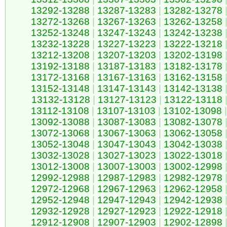
13292-13288
|
13287-13283
|
13282-13278
13272-13268
|
13267-13263
|
13262-13258
13252-13248
|
13247-13243
|
13242-13238
13232-13228
|
13227-13223
|
13222-13218
13212-13208
|
13207-13203
|
13202-13198
13192-13188
|
13187-13183
|
13182-13178
13172-13168
|
13167-13163
|
13162-13158
13152-13148
|
13147-13143
|
13142-13138
13132-13128
|
13127-13123
|
13122-13118
13112-13108
|
13107-13103
|
13102-13098
|
13092-13088
|
13087-13083
|
13082-13078
13072-13068
|
13067-13063
|
13062-13058
13052-13048
|
13047-13043
|
13042-13038
13032-13028
|
13027-13023
|
13022-13018
13012-13008
|
13007-13003
|
13002-12998
12992-12988
|
12987-12983
|
12982-12978
12972-12968
|
12967-12963
|
12962-12958
12952-12948
|
12947-12943
|
12942-12938
12932-12928
|
12927-12923
|
12922-12918
12912-12908
|
12907-12903
|
12902-12898