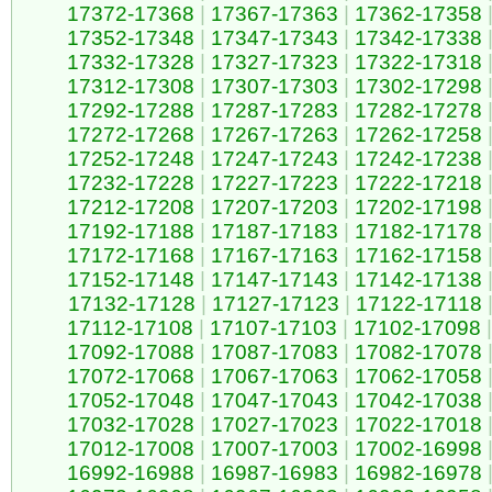
17372-17368
|
17367-17363
|
17362-17358
17352-17348
|
17347-17343
|
17342-17338
17332-17328
|
17327-17323
|
17322-17318
17312-17308
|
17307-17303
|
17302-17298
17292-17288
|
17287-17283
|
17282-17278
17272-17268
|
17267-17263
|
17262-17258
17252-17248
|
17247-17243
|
17242-17238
17232-17228
|
17227-17223
|
17222-17218
17212-17208
|
17207-17203
|
17202-17198
17192-17188
|
17187-17183
|
17182-17178
17172-17168
|
17167-17163
|
17162-17158
17152-17148
|
17147-17143
|
17142-17138
17132-17128
|
17127-17123
|
17122-17118
17112-17108
|
17107-17103
|
17102-17098
|
17092-17088
|
17087-17083
|
17082-17078
17072-17068
|
17067-17063
|
17062-17058
17052-17048
|
17047-17043
|
17042-17038
17032-17028
|
17027-17023
|
17022-17018
17012-17008
|
17007-17003
|
17002-16998
16992-16988
|
16987-16983
|
16982-16978