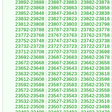
23892-23888
|
23887-23883
|
23882-23878
23872-23868
|
23867-23863
|
23862-23858
23852-23848
|
23847-23843
|
23842-23838
23832-23828
|
23827-23823
|
23822-23818
23812-23808
|
23807-23803
|
23802-23798
23792-23788
|
23787-23783
|
23782-23778
23772-23768
|
23767-23763
|
23762-23758
23752-23748
|
23747-23743
|
23742-23738
23732-23728
|
23727-23723
|
23722-23718
23712-23708
|
23707-23703
|
23702-23698
23692-23688
|
23687-23683
|
23682-23678
23672-23668
|
23667-23663
|
23662-23658
23652-23648
|
23647-23643
|
23642-23638
23632-23628
|
23627-23623
|
23622-23618
23612-23608
|
23607-23603
|
23602-23598
23592-23588
|
23587-23583
|
23582-23578
23572-23568
|
23567-23563
|
23562-23558
23552-23548
|
23547-23543
|
23542-23538
23532-23528
|
23527-23523
|
23522-23518
23512-23508
|
23507-23503
|
23502-23498