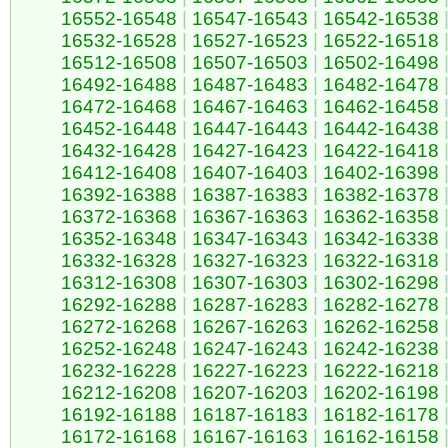
16552-16548
|
16547-16543
|
16542-16538
16532-16528
|
16527-16523
|
16522-16518
16512-16508
|
16507-16503
|
16502-16498
16492-16488
|
16487-16483
|
16482-16478
16472-16468
|
16467-16463
|
16462-16458
16452-16448
|
16447-16443
|
16442-16438
16432-16428
|
16427-16423
|
16422-16418
16412-16408
|
16407-16403
|
16402-16398
16392-16388
|
16387-16383
|
16382-16378
16372-16368
|
16367-16363
|
16362-16358
16352-16348
|
16347-16343
|
16342-16338
16332-16328
|
16327-16323
|
16322-16318
16312-16308
|
16307-16303
|
16302-16298
16292-16288
|
16287-16283
|
16282-16278
16272-16268
|
16267-16263
|
16262-16258
16252-16248
|
16247-16243
|
16242-16238
16232-16228
|
16227-16223
|
16222-16218
16212-16208
|
16207-16203
|
16202-16198
16192-16188
|
16187-16183
|
16182-16178
16172-16168
|
16167-16163
|
16162-16158