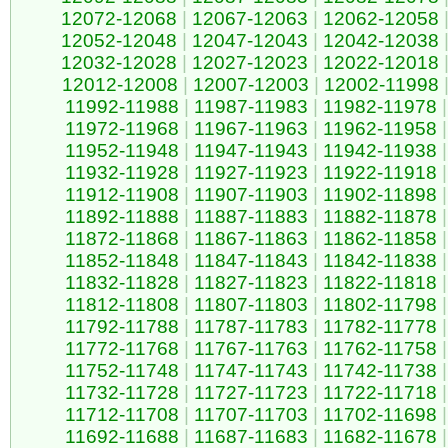
12072-12068
|
12067-12063
|
12062-12058
12052-12048
|
12047-12043
|
12042-12038
12032-12028
|
12027-12023
|
12022-12018
12012-12008
|
12007-12003
|
12002-11998
11992-11988
|
11987-11983
|
11982-11978
|
11972-11968
|
11967-11963
|
11962-11958
|
11952-11948
|
11947-11943
|
11942-11938
|
11932-11928
|
11927-11923
|
11922-11918
|
11912-11908
|
11907-11903
|
11902-11898
|
11892-11888
|
11887-11883
|
11882-11878
|
11872-11868
|
11867-11863
|
11862-11858
|
11852-11848
|
11847-11843
|
11842-11838
|
11832-11828
|
11827-11823
|
11822-11818
|
11812-11808
|
11807-11803
|
11802-11798
|
11792-11788
|
11787-11783
|
11782-11778
|
11772-11768
|
11767-11763
|
11762-11758
|
11752-11748
|
11747-11743
|
11742-11738
|
11732-11728
|
11727-11723
|
11722-11718
|
11712-11708
|
11707-11703
|
11702-11698
|
11692-11688
|
11687-11683
|
11682-11678
|