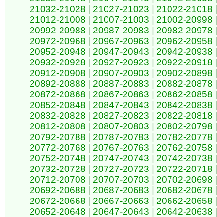
21032-21028
|
21027-21023
|
21022-21018
21012-21008
|
21007-21003
|
21002-20998
20992-20988
|
20987-20983
|
20982-20978
20972-20968
|
20967-20963
|
20962-20958
20952-20948
|
20947-20943
|
20942-20938
20932-20928
|
20927-20923
|
20922-20918
20912-20908
|
20907-20903
|
20902-20898
20892-20888
|
20887-20883
|
20882-20878
20872-20868
|
20867-20863
|
20862-20858
20852-20848
|
20847-20843
|
20842-20838
20832-20828
|
20827-20823
|
20822-20818
20812-20808
|
20807-20803
|
20802-20798
20792-20788
|
20787-20783
|
20782-20778
20772-20768
|
20767-20763
|
20762-20758
20752-20748
|
20747-20743
|
20742-20738
20732-20728
|
20727-20723
|
20722-20718
20712-20708
|
20707-20703
|
20702-20698
20692-20688
|
20687-20683
|
20682-20678
20672-20668
|
20667-20663
|
20662-20658
20652-20648
|
20647-20643
|
20642-20638