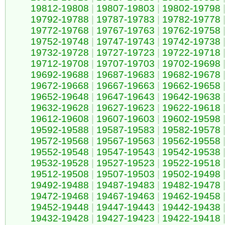
19812-19808
|
19807-19803
|
19802-19798
19792-19788
|
19787-19783
|
19782-19778
19772-19768
|
19767-19763
|
19762-19758
19752-19748
|
19747-19743
|
19742-19738
19732-19728
|
19727-19723
|
19722-19718
19712-19708
|
19707-19703
|
19702-19698
19692-19688
|
19687-19683
|
19682-19678
19672-19668
|
19667-19663
|
19662-19658
19652-19648
|
19647-19643
|
19642-19638
19632-19628
|
19627-19623
|
19622-19618
19612-19608
|
19607-19603
|
19602-19598
19592-19588
|
19587-19583
|
19582-19578
19572-19568
|
19567-19563
|
19562-19558
19552-19548
|
19547-19543
|
19542-19538
19532-19528
|
19527-19523
|
19522-19518
19512-19508
|
19507-19503
|
19502-19498
19492-19488
|
19487-19483
|
19482-19478
19472-19468
|
19467-19463
|
19462-19458
19452-19448
|
19447-19443
|
19442-19438
19432-19428
|
19427-19423
|
19422-19418