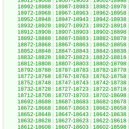
19012-19008
|
19007-19003
|
19002-18998
18992-18988
|
18987-18983
|
18982-18978
18972-18968
|
18967-18963
|
18962-18958
18952-18948
|
18947-18943
|
18942-18938
18932-18928
|
18927-18923
|
18922-18918
18912-18908
|
18907-18903
|
18902-18898
18892-18888
|
18887-18883
|
18882-18878
18872-18868
|
18867-18863
|
18862-18858
18852-18848
|
18847-18843
|
18842-18838
18832-18828
|
18827-18823
|
18822-18818
18812-18808
|
18807-18803
|
18802-18798
18792-18788
|
18787-18783
|
18782-18778
18772-18768
|
18767-18763
|
18762-18758
18752-18748
|
18747-18743
|
18742-18738
18732-18728
|
18727-18723
|
18722-18718
18712-18708
|
18707-18703
|
18702-18698
18692-18688
|
18687-18683
|
18682-18678
18672-18668
|
18667-18663
|
18662-18658
18652-18648
|
18647-18643
|
18642-18638
18632-18628
|
18627-18623
|
18622-18618
18612-18608
|
18607-18603
|
18602-18598