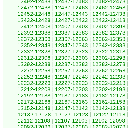
12492-12488
|
12487-12483
|
12482-12478
12472-12468
|
12467-12463
|
12462-12458
12452-12448
|
12447-12443
|
12442-12438
12432-12428
|
12427-12423
|
12422-12418
12412-12408
|
12407-12403
|
12402-12398
12392-12388
|
12387-12383
|
12382-12378
12372-12368
|
12367-12363
|
12362-12358
12352-12348
|
12347-12343
|
12342-12338
12332-12328
|
12327-12323
|
12322-12318
12312-12308
|
12307-12303
|
12302-12298
12292-12288
|
12287-12283
|
12282-12278
12272-12268
|
12267-12263
|
12262-12258
12252-12248
|
12247-12243
|
12242-12238
12232-12228
|
12227-12223
|
12222-12218
12212-12208
|
12207-12203
|
12202-12198
12192-12188
|
12187-12183
|
12182-12178
12172-12168
|
12167-12163
|
12162-12158
12152-12148
|
12147-12143
|
12142-12138
12132-12128
|
12127-12123
|
12122-12118
12112-12108
|
12107-12103
|
12102-12098
|
12092-12088
|
12087-12083
|
12082-12078