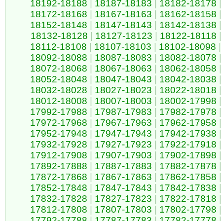
18192-18188
|
18187-18183
|
18182-18178
18172-18168
|
18167-18163
|
18162-18158
18152-18148
|
18147-18143
|
18142-18138
18132-18128
|
18127-18123
|
18122-18118
18112-18108
|
18107-18103
|
18102-18098
|
18092-18088
|
18087-18083
|
18082-18078
18072-18068
|
18067-18063
|
18062-18058
18052-18048
|
18047-18043
|
18042-18038
18032-18028
|
18027-18023
|
18022-18018
18012-18008
|
18007-18003
|
18002-17998
17992-17988
|
17987-17983
|
17982-17978
17972-17968
|
17967-17963
|
17962-17958
17952-17948
|
17947-17943
|
17942-17938
17932-17928
|
17927-17923
|
17922-17918
17912-17908
|
17907-17903
|
17902-17898
17892-17888
|
17887-17883
|
17882-17878
17872-17868
|
17867-17863
|
17862-17858
17852-17848
|
17847-17843
|
17842-17838
17832-17828
|
17827-17823
|
17822-17818
17812-17808
|
17807-17803
|
17802-17798
17792-17788
|
17787-17783
|
17782-17778