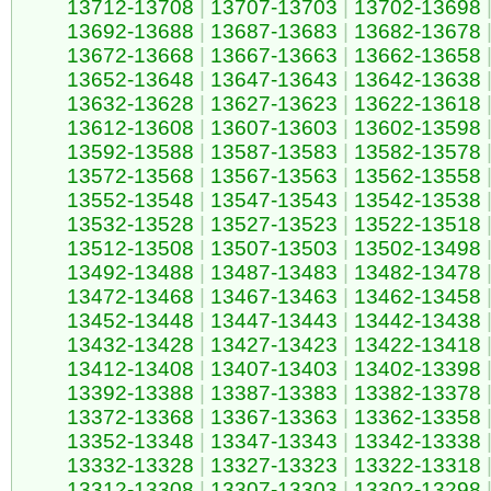
13712-13708
|
13707-13703
|
13702-13698
13692-13688
|
13687-13683
|
13682-13678
13672-13668
|
13667-13663
|
13662-13658
13652-13648
|
13647-13643
|
13642-13638
13632-13628
|
13627-13623
|
13622-13618
13612-13608
|
13607-13603
|
13602-13598
13592-13588
|
13587-13583
|
13582-13578
13572-13568
|
13567-13563
|
13562-13558
13552-13548
|
13547-13543
|
13542-13538
13532-13528
|
13527-13523
|
13522-13518
13512-13508
|
13507-13503
|
13502-13498
13492-13488
|
13487-13483
|
13482-13478
13472-13468
|
13467-13463
|
13462-13458
13452-13448
|
13447-13443
|
13442-13438
13432-13428
|
13427-13423
|
13422-13418
13412-13408
|
13407-13403
|
13402-13398
13392-13388
|
13387-13383
|
13382-13378
13372-13368
|
13367-13363
|
13362-13358
13352-13348
|
13347-13343
|
13342-13338
13332-13328
|
13327-13323
|
13322-13318
13312-13308
|
13307-13303
|
13302-13298