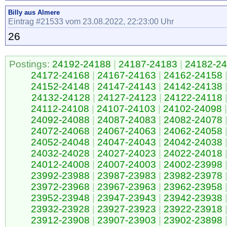
Billy aus Almere
Eintrag #21533 vom 23.08.2022, 22:23:00 Uhr
26
Postings:
24192-24188
|
24187-24183
|
24182-2
24172-24168
|
24167-24163
|
24162-24158
24152-24148
|
24147-24143
|
24142-24138
24132-24128
|
24127-24123
|
24122-24118
24112-24108
|
24107-24103
|
24102-24098
|
24092-24088
|
24087-24083
|
24082-24078
24072-24068
|
24067-24063
|
24062-24058
24052-24048
|
24047-24043
|
24042-24038
24032-24028
|
24027-24023
|
24022-24018
24012-24008
|
24007-24003
|
24002-23998
23992-23988
|
23987-23983
|
23982-23978
23972-23968
|
23967-23963
|
23962-23958
23952-23948
|
23947-23943
|
23942-23938
23932-23928
|
23927-23923
|
23922-23918
23912-23908
|
23907-23903
|
23902-23898