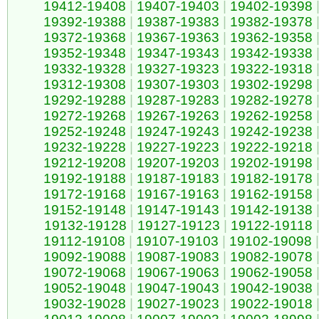
19412-19408
|
19407-19403
|
19402-19398
19392-19388
|
19387-19383
|
19382-19378
19372-19368
|
19367-19363
|
19362-19358
19352-19348
|
19347-19343
|
19342-19338
19332-19328
|
19327-19323
|
19322-19318
19312-19308
|
19307-19303
|
19302-19298
19292-19288
|
19287-19283
|
19282-19278
19272-19268
|
19267-19263
|
19262-19258
19252-19248
|
19247-19243
|
19242-19238
19232-19228
|
19227-19223
|
19222-19218
19212-19208
|
19207-19203
|
19202-19198
19192-19188
|
19187-19183
|
19182-19178
19172-19168
|
19167-19163
|
19162-19158
19152-19148
|
19147-19143
|
19142-19138
19132-19128
|
19127-19123
|
19122-19118
19112-19108
|
19107-19103
|
19102-19098
|
19092-19088
|
19087-19083
|
19082-19078
19072-19068
|
19067-19063
|
19062-19058
19052-19048
|
19047-19043
|
19042-19038
19032-19028
|
19027-19023
|
19022-19018