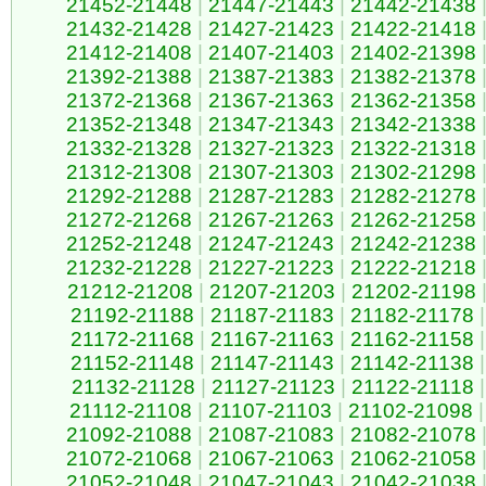
21452-21448
|
21447-21443
|
21442-21438
21432-21428
|
21427-21423
|
21422-21418
21412-21408
|
21407-21403
|
21402-21398
21392-21388
|
21387-21383
|
21382-21378
21372-21368
|
21367-21363
|
21362-21358
21352-21348
|
21347-21343
|
21342-21338
21332-21328
|
21327-21323
|
21322-21318
21312-21308
|
21307-21303
|
21302-21298
21292-21288
|
21287-21283
|
21282-21278
21272-21268
|
21267-21263
|
21262-21258
21252-21248
|
21247-21243
|
21242-21238
21232-21228
|
21227-21223
|
21222-21218
21212-21208
|
21207-21203
|
21202-21198
21192-21188
|
21187-21183
|
21182-21178
|
21172-21168
|
21167-21163
|
21162-21158
|
21152-21148
|
21147-21143
|
21142-21138
|
21132-21128
|
21127-21123
|
21122-21118
|
21112-21108
|
21107-21103
|
21102-21098
|
21092-21088
|
21087-21083
|
21082-21078
21072-21068
|
21067-21063
|
21062-21058
21052-21048
|
21047-21043
|
21042-21038