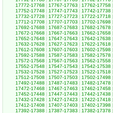
17772-17768
|
17767-17763
|
17762-17758
17752-17748
|
17747-17743
|
17742-17738
17732-17728
|
17727-17723
|
17722-17718
17712-17708
|
17707-17703
|
17702-17698
17692-17688
|
17687-17683
|
17682-17678
17672-17668
|
17667-17663
|
17662-17658
17652-17648
|
17647-17643
|
17642-17638
17632-17628
|
17627-17623
|
17622-17618
17612-17608
|
17607-17603
|
17602-17598
17592-17588
|
17587-17583
|
17582-17578
17572-17568
|
17567-17563
|
17562-17558
17552-17548
|
17547-17543
|
17542-17538
17532-17528
|
17527-17523
|
17522-17518
17512-17508
|
17507-17503
|
17502-17498
17492-17488
|
17487-17483
|
17482-17478
17472-17468
|
17467-17463
|
17462-17458
17452-17448
|
17447-17443
|
17442-17438
17432-17428
|
17427-17423
|
17422-17418
17412-17408
|
17407-17403
|
17402-17398
17392-17388
|
17387-17383
|
17382-17378