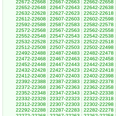
22672-22668
|
22667-22663
|
22662-22658
22652-22648
|
22647-22643
|
22642-22638
22632-22628
|
22627-22623
|
22622-22618
22612-22608
|
22607-22603
|
22602-22598
22592-22588
|
22587-22583
|
22582-22578
22572-22568
|
22567-22563
|
22562-22558
22552-22548
|
22547-22543
|
22542-22538
22532-22528
|
22527-22523
|
22522-22518
22512-22508
|
22507-22503
|
22502-22498
22492-22488
|
22487-22483
|
22482-22478
22472-22468
|
22467-22463
|
22462-22458
22452-22448
|
22447-22443
|
22442-22438
22432-22428
|
22427-22423
|
22422-22418
22412-22408
|
22407-22403
|
22402-22398
22392-22388
|
22387-22383
|
22382-22378
22372-22368
|
22367-22363
|
22362-22358
22352-22348
|
22347-22343
|
22342-22338
22332-22328
|
22327-22323
|
22322-22318
22312-22308
|
22307-22303
|
22302-22298
22292-22288
|
22287-22283
|
22282-22278
22272-22268
|
22267-22263
|
22262-22258