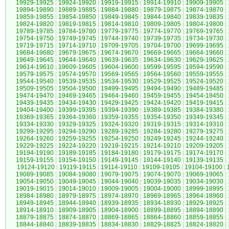
19929-19925
|
19924-19920
|
19919-19915
|
19914-19910
|
19909-19905
|
19894-19890
|
19889-19885
|
19884-19880
|
19879-19875
|
19874-19870
|
19859-19855
|
19854-19850
|
19849-19845
|
19844-19840
|
19839-19835
|
19824-19820
|
19819-19815
|
19814-19810
|
19809-19805
|
19804-19800
|
19789-19785
|
19784-19780
|
19779-19775
|
19774-19770
|
19769-19765
|
19754-19750
|
19749-19745
|
19744-19740
|
19739-19735
|
19734-19730
|
19719-19715
|
19714-19710
|
19709-19705
|
19704-19700
|
19699-19695
|
19684-19680
|
19679-19675
|
19674-19670
|
19669-19665
|
19664-19660
|
19649-19645
|
19644-19640
|
19639-19635
|
19634-19630
|
19629-19625
|
19614-19610
|
19609-19605
|
19604-19600
|
19599-19595
|
19594-19590
|
19579-19575
|
19574-19570
|
19569-19565
|
19564-19560
|
19559-19555
|
19544-19540
|
19539-19535
|
19534-19530
|
19529-19525
|
19524-19520
|
19509-19505
|
19504-19500
|
19499-19495
|
19494-19490
|
19489-19485
|
19474-19470
|
19469-19465
|
19464-19460
|
19459-19455
|
19454-19450
|
19439-19435
|
19434-19430
|
19429-19425
|
19424-19420
|
19419-19415
|
19404-19400
|
19399-19395
|
19394-19390
|
19389-19385
|
19384-19380
|
19369-19365
|
19364-19360
|
19359-19355
|
19354-19350
|
19349-19345
|
19334-19330
|
19329-19325
|
19324-19320
|
19319-19315
|
19314-19310
|
19299-19295
|
19294-19290
|
19289-19285
|
19284-19280
|
19279-19275
|
19264-19260
|
19259-19255
|
19254-19250
|
19249-19245
|
19244-19240
|
19229-19225
|
19224-19220
|
19219-19215
|
19214-19210
|
19209-19205
|
19194-19190
|
19189-19185
|
19184-19180
|
19179-19175
|
19174-19170
|
19159-19155
|
19154-19150
|
19149-19145
|
19144-19140
|
19139-19135
|
19124-19120
|
19119-19115
|
19114-19110
|
19109-19105
|
19104-19100
|
19089-19085
|
19084-19080
|
19079-19075
|
19074-19070
|
19069-19065
|
19054-19050
|
19049-19045
|
19044-19040
|
19039-19035
|
19034-19030
|
19019-19015
|
19014-19010
|
19009-19005
|
19004-19000
|
18999-18995
|
18984-18980
|
18979-18975
|
18974-18970
|
18969-18965
|
18964-18960
|
18949-18945
|
18944-18940
|
18939-18935
|
18934-18930
|
18929-18925
|
18914-18910
|
18909-18905
|
18904-18900
|
18899-18895
|
18894-18890
|
18879-18875
|
18874-18870
|
18869-18865
|
18864-18860
|
18859-18855
|
18844-18840
|
18839-18835
|
18834-18830
|
18829-18825
|
18824-18820
|