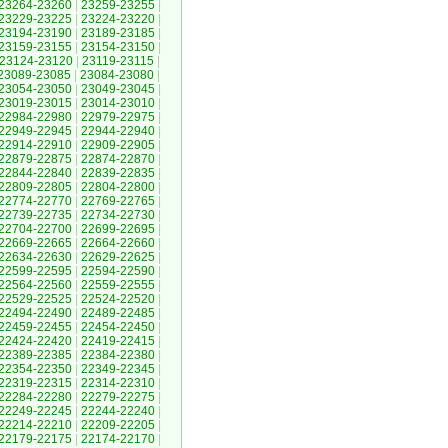
23264-23260
|
23259-23255
|
23229-23225
|
23224-23220
|
23194-23190
|
23189-23185
|
23159-23155
|
23154-23150
|
23124-23120
|
23119-23115
|
23089-23085
|
23084-23080
|
23054-23050
|
23049-23045
|
23019-23015
|
23014-23010
|
22984-22980
|
22979-22975
|
22949-22945
|
22944-22940
|
22914-22910
|
22909-22905
|
22879-22875
|
22874-22870
|
22844-22840
|
22839-22835
|
22809-22805
|
22804-22800
|
22774-22770
|
22769-22765
|
22739-22735
|
22734-22730
|
22704-22700
|
22699-22695
|
22669-22665
|
22664-22660
|
22634-22630
|
22629-22625
|
22599-22595
|
22594-22590
|
22564-22560
|
22559-22555
|
22529-22525
|
22524-22520
|
22494-22490
|
22489-22485
|
22459-22455
|
22454-22450
|
22424-22420
|
22419-22415
|
22389-22385
|
22384-22380
|
22354-22350
|
22349-22345
|
22319-22315
|
22314-22310
|
22284-22280
|
22279-22275
|
22249-22245
|
22244-22240
|
22214-22210
|
22209-22205
|
22179-22175
|
22174-22170
|