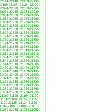
22144-22140
|
22139-22135
|
22109-22105
|
22104-22100
|
22074-22070
|
22069-22065
|
22039-22035
|
22034-22030
|
22004-22000
|
21999-21995
|
21969-21965
|
21964-21960
|
21934-21930
|
21929-21925
|
21899-21895
|
21894-21890
|
21864-21860
|
21859-21855
|
21829-21825
|
21824-21820
|
21794-21790
|
21789-21785
|
21759-21755
|
21754-21750
|
21724-21720
|
21719-21715
|
21689-21685
|
21684-21680
|
21654-21650
|
21649-21645
|
21619-21615
|
21614-21610
|
21584-21580
|
21579-21575
|
21549-21545
|
21544-21540
|
21514-21510
|
21509-21505
|
21479-21475
|
21474-21470
|
21444-21440
|
21439-21435
|
21409-21405
|
21404-21400
|
21374-21370
|
21369-21365
|
21339-21335
|
21334-21330
|
21304-21300
|
21299-21295
|
21269-21265
|
21264-21260
|
21234-21230
|
21229-21225
|
21199-21195
|
21194-21190
|
21164-21160
|
21159-21155
|
21129-21125
|
21124-21120
|
1094-21090
|
21089-21085
|
21059-21055
|
21054-21050
|