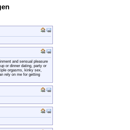
gen
tainment and sensual pleasure
p or dinner dating, party or
tiple orgasms, kinky sex,
an rely on me for getting