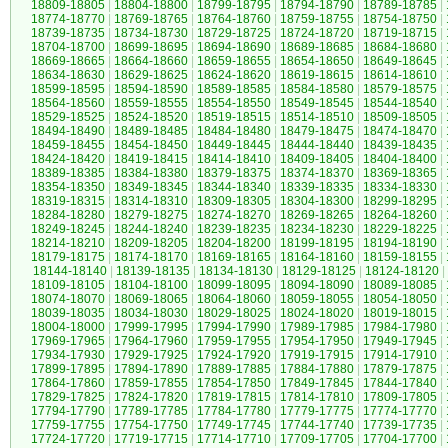
18809-18805
|
18804-18800
|
18799-18795
|
18794-18790
|
18789-18785
|
18774-18770
|
18769-18765
|
18764-18760
|
18759-18755
|
18754-18750
|
18739-18735
|
18734-18730
|
18729-18725
|
18724-18720
|
18719-18715
|
18704-18700
|
18699-18695
|
18694-18690
|
18689-18685
|
18684-18680
|
18669-18665
|
18664-18660
|
18659-18655
|
18654-18650
|
18649-18645
|
18634-18630
|
18629-18625
|
18624-18620
|
18619-18615
|
18614-18610
|
18599-18595
|
18594-18590
|
18589-18585
|
18584-18580
|
18579-18575
|
18564-18560
|
18559-18555
|
18554-18550
|
18549-18545
|
18544-18540
|
18529-18525
|
18524-18520
|
18519-18515
|
18514-18510
|
18509-18505
|
18494-18490
|
18489-18485
|
18484-18480
|
18479-18475
|
18474-18470
|
18459-18455
|
18454-18450
|
18449-18445
|
18444-18440
|
18439-18435
|
18424-18420
|
18419-18415
|
18414-18410
|
18409-18405
|
18404-18400
|
18389-18385
|
18384-18380
|
18379-18375
|
18374-18370
|
18369-18365
|
18354-18350
|
18349-18345
|
18344-18340
|
18339-18335
|
18334-18330
|
18319-18315
|
18314-18310
|
18309-18305
|
18304-18300
|
18299-18295
|
18284-18280
|
18279-18275
|
18274-18270
|
18269-18265
|
18264-18260
|
18249-18245
|
18244-18240
|
18239-18235
|
18234-18230
|
18229-18225
|
18214-18210
|
18209-18205
|
18204-18200
|
18199-18195
|
18194-18190
|
18179-18175
|
18174-18170
|
18169-18165
|
18164-18160
|
18159-18155
|
18144-18140
|
18139-18135
|
18134-18130
|
18129-18125
|
18124-18120
|
18109-18105
|
18104-18100
|
18099-18095
|
18094-18090
|
18089-18085
|
18074-18070
|
18069-18065
|
18064-18060
|
18059-18055
|
18054-18050
|
18039-18035
|
18034-18030
|
18029-18025
|
18024-18020
|
18019-18015
|
18004-18000
|
17999-17995
|
17994-17990
|
17989-17985
|
17984-17980
|
17969-17965
|
17964-17960
|
17959-17955
|
17954-17950
|
17949-17945
|
17934-17930
|
17929-17925
|
17924-17920
|
17919-17915
|
17914-17910
|
17899-17895
|
17894-17890
|
17889-17885
|
17884-17880
|
17879-17875
|
17864-17860
|
17859-17855
|
17854-17850
|
17849-17845
|
17844-17840
|
17829-17825
|
17824-17820
|
17819-17815
|
17814-17810
|
17809-17805
|
17794-17790
|
17789-17785
|
17784-17780
|
17779-17775
|
17774-17770
|
17759-17755
|
17754-17750
|
17749-17745
|
17744-17740
|
17739-17735
|
17724-17720
|
17719-17715
|
17714-17710
|
17709-17705
|
17704-17700
|