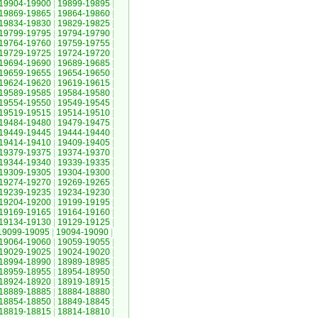
19904-19900
|
19899-19895
|
19869-19865
|
19864-19860
|
19834-19830
|
19829-19825
|
19799-19795
|
19794-19790
|
19764-19760
|
19759-19755
|
19729-19725
|
19724-19720
|
19694-19690
|
19689-19685
|
19659-19655
|
19654-19650
|
19624-19620
|
19619-19615
|
19589-19585
|
19584-19580
|
19554-19550
|
19549-19545
|
19519-19515
|
19514-19510
|
19484-19480
|
19479-19475
|
19449-19445
|
19444-19440
|
19414-19410
|
19409-19405
|
19379-19375
|
19374-19370
|
19344-19340
|
19339-19335
|
19309-19305
|
19304-19300
|
19274-19270
|
19269-19265
|
19239-19235
|
19234-19230
|
19204-19200
|
19199-19195
|
19169-19165
|
19164-19160
|
19134-19130
|
19129-19125
|
19099-19095
|
19094-19090
|
19064-19060
|
19059-19055
|
19029-19025
|
19024-19020
|
18994-18990
|
18989-18985
|
18959-18955
|
18954-18950
|
18924-18920
|
18919-18915
|
18889-18885
|
18884-18880
|
18854-18850
|
18849-18845
|
18819-18815
|
18814-18810
|