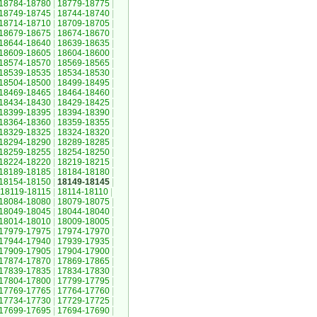
18784-18780
|
18779-18775
|
18749-18745
|
18744-18740
|
18714-18710
|
18709-18705
|
18679-18675
|
18674-18670
|
18644-18640
|
18639-18635
|
18609-18605
|
18604-18600
|
18574-18570
|
18569-18565
|
18539-18535
|
18534-18530
|
18504-18500
|
18499-18495
|
18469-18465
|
18464-18460
|
18434-18430
|
18429-18425
|
18399-18395
|
18394-18390
|
18364-18360
|
18359-18355
|
18329-18325
|
18324-18320
|
18294-18290
|
18289-18285
|
18259-18255
|
18254-18250
|
18224-18220
|
18219-18215
|
18189-18185
|
18184-18180
|
18154-18150
|
18149-18145
|
18119-18115
|
18114-18110
|
18084-18080
|
18079-18075
|
18049-18045
|
18044-18040
|
18014-18010
|
18009-18005
|
17979-17975
|
17974-17970
|
17944-17940
|
17939-17935
|
17909-17905
|
17904-17900
|
17874-17870
|
17869-17865
|
17839-17835
|
17834-17830
|
17804-17800
|
17799-17795
|
17769-17765
|
17764-17760
|
17734-17730
|
17729-17725
|
17699-17695
|
17694-17690
|