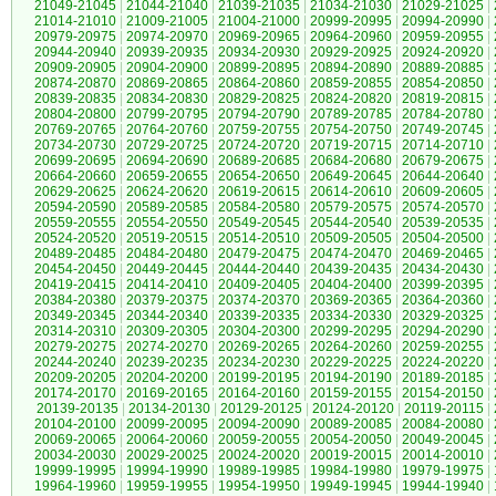
21049-21045
|
21044-21040
|
21039-21035
|
21034-21030
|
21029-21025
|
21014-21010
|
21009-21005
|
21004-21000
|
20999-20995
|
20994-20990
|
20979-20975
|
20974-20970
|
20969-20965
|
20964-20960
|
20959-20955
|
20944-20940
|
20939-20935
|
20934-20930
|
20929-20925
|
20924-20920
|
20909-20905
|
20904-20900
|
20899-20895
|
20894-20890
|
20889-20885
|
20874-20870
|
20869-20865
|
20864-20860
|
20859-20855
|
20854-20850
|
20839-20835
|
20834-20830
|
20829-20825
|
20824-20820
|
20819-20815
|
20804-20800
|
20799-20795
|
20794-20790
|
20789-20785
|
20784-20780
|
20769-20765
|
20764-20760
|
20759-20755
|
20754-20750
|
20749-20745
|
20734-20730
|
20729-20725
|
20724-20720
|
20719-20715
|
20714-20710
|
20699-20695
|
20694-20690
|
20689-20685
|
20684-20680
|
20679-20675
|
20664-20660
|
20659-20655
|
20654-20650
|
20649-20645
|
20644-20640
|
20629-20625
|
20624-20620
|
20619-20615
|
20614-20610
|
20609-20605
|
20594-20590
|
20589-20585
|
20584-20580
|
20579-20575
|
20574-20570
|
20559-20555
|
20554-20550
|
20549-20545
|
20544-20540
|
20539-20535
|
20524-20520
|
20519-20515
|
20514-20510
|
20509-20505
|
20504-20500
|
20489-20485
|
20484-20480
|
20479-20475
|
20474-20470
|
20469-20465
|
20454-20450
|
20449-20445
|
20444-20440
|
20439-20435
|
20434-20430
|
20419-20415
|
20414-20410
|
20409-20405
|
20404-20400
|
20399-20395
|
20384-20380
|
20379-20375
|
20374-20370
|
20369-20365
|
20364-20360
|
20349-20345
|
20344-20340
|
20339-20335
|
20334-20330
|
20329-20325
|
20314-20310
|
20309-20305
|
20304-20300
|
20299-20295
|
20294-20290
|
20279-20275
|
20274-20270
|
20269-20265
|
20264-20260
|
20259-20255
|
20244-20240
|
20239-20235
|
20234-20230
|
20229-20225
|
20224-20220
|
20209-20205
|
20204-20200
|
20199-20195
|
20194-20190
|
20189-20185
|
20174-20170
|
20169-20165
|
20164-20160
|
20159-20155
|
20154-20150
|
20139-20135
|
20134-20130
|
20129-20125
|
20124-20120
|
20119-20115
|
20104-20100
|
20099-20095
|
20094-20090
|
20089-20085
|
20084-20080
|
20069-20065
|
20064-20060
|
20059-20055
|
20054-20050
|
20049-20045
|
20034-20030
|
20029-20025
|
20024-20020
|
20019-20015
|
20014-20010
|
19999-19995
|
19994-19990
|
19989-19985
|
19984-19980
|
19979-19975
|
19964-19960
|
19959-19955
|
19954-19950
|
19949-19945
|
19944-19940
|