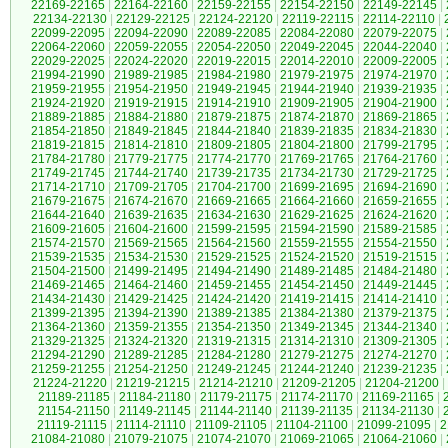
22169-22165
|
22164-22160
|
22159-22155
|
22154-22150
|
22149-22145
|
22134-22130
|
22129-22125
|
22124-22120
|
22119-22115
|
22114-22110
|
22099-22095
|
22094-22090
|
22089-22085
|
22084-22080
|
22079-22075
|
22064-22060
|
22059-22055
|
22054-22050
|
22049-22045
|
22044-22040
|
22029-22025
|
22024-22020
|
22019-22015
|
22014-22010
|
22009-22005
|
21994-21990
|
21989-21985
|
21984-21980
|
21979-21975
|
21974-21970
|
21959-21955
|
21954-21950
|
21949-21945
|
21944-21940
|
21939-21935
|
21924-21920
|
21919-21915
|
21914-21910
|
21909-21905
|
21904-21900
|
21889-21885
|
21884-21880
|
21879-21875
|
21874-21870
|
21869-21865
|
21854-21850
|
21849-21845
|
21844-21840
|
21839-21835
|
21834-21830
|
21819-21815
|
21814-21810
|
21809-21805
|
21804-21800
|
21799-21795
|
21784-21780
|
21779-21775
|
21774-21770
|
21769-21765
|
21764-21760
|
21749-21745
|
21744-21740
|
21739-21735
|
21734-21730
|
21729-21725
|
21714-21710
|
21709-21705
|
21704-21700
|
21699-21695
|
21694-21690
|
21679-21675
|
21674-21670
|
21669-21665
|
21664-21660
|
21659-21655
|
21644-21640
|
21639-21635
|
21634-21630
|
21629-21625
|
21624-21620
|
21609-21605
|
21604-21600
|
21599-21595
|
21594-21590
|
21589-21585
|
21574-21570
|
21569-21565
|
21564-21560
|
21559-21555
|
21554-21550
|
21539-21535
|
21534-21530
|
21529-21525
|
21524-21520
|
21519-21515
|
21504-21500
|
21499-21495
|
21494-21490
|
21489-21485
|
21484-21480
|
21469-21465
|
21464-21460
|
21459-21455
|
21454-21450
|
21449-21445
|
21434-21430
|
21429-21425
|
21424-21420
|
21419-21415
|
21414-21410
|
21399-21395
|
21394-21390
|
21389-21385
|
21384-21380
|
21379-21375
|
21364-21360
|
21359-21355
|
21354-21350
|
21349-21345
|
21344-21340
|
21329-21325
|
21324-21320
|
21319-21315
|
21314-21310
|
21309-21305
|
21294-21290
|
21289-21285
|
21284-21280
|
21279-21275
|
21274-21270
|
21259-21255
|
21254-21250
|
21249-21245
|
21244-21240
|
21239-21235
|
21224-21220
|
21219-21215
|
21214-21210
|
21209-21205
|
21204-21200
|
21189-21185
|
21184-21180
|
21179-21175
|
21174-21170
|
21169-21165
|
21154-21150
|
21149-21145
|
21144-21140
|
21139-21135
|
21134-21130
|
21119-21115
|
21114-21110
|
21109-21105
|
21104-21100
|
21099-21095
|
2
21084-21080
|
21079-21075
|
21074-21070
|
21069-21065
|
21064-21060
|