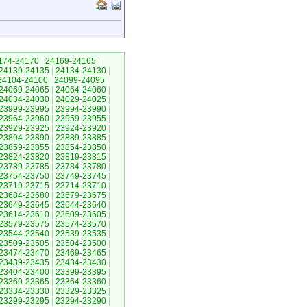
174-24170
|
24169-24165
|
24139-24135
|
24134-24130
|
24104-24100
|
24099-24095
|
24069-24065
|
24064-24060
|
24034-24030
|
24029-24025
|
23999-23995
|
23994-23990
|
23964-23960
|
23959-23955
|
23929-23925
|
23924-23920
|
23894-23890
|
23889-23885
|
23859-23855
|
23854-23850
|
23824-23820
|
23819-23815
|
23789-23785
|
23784-23780
|
23754-23750
|
23749-23745
|
23719-23715
|
23714-23710
|
23684-23680
|
23679-23675
|
23649-23645
|
23644-23640
|
23614-23610
|
23609-23605
|
23579-23575
|
23574-23570
|
23544-23540
|
23539-23535
|
23509-23505
|
23504-23500
|
23474-23470
|
23469-23465
|
23439-23435
|
23434-23430
|
23404-23400
|
23399-23395
|
23369-23365
|
23364-23360
|
23334-23330
|
23329-23325
|
23299-23295
|
23294-23290
|