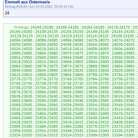
Emmett aus Ostermarie
Eintrag #18145 vom 14.03.2022, 02:43:42 Uhr
24
Postings:
24194-24190
|
24189-24185
|
24184-24180
|
24179-24175
|
24
24164-24160
|
24159-24155
|
24154-24150
|
24149-24145
|
24144-24140
|
24129-24125
|
24124-24120
|
24119-24115
|
24114-24110
|
24109-24105
|
24094-24090
|
24089-24085
|
24084-24080
|
24079-24075
|
24074-24070
|
24059-24055
|
24054-24050
|
24049-24045
|
24044-24040
|
24039-24035
|
24024-24020
|
24019-24015
|
24014-24010
|
24009-24005
|
24004-24000
|
23989-23985
|
23984-23980
|
23979-23975
|
23974-23970
|
23969-23965
|
23954-23950
|
23949-23945
|
23944-23940
|
23939-23935
|
23934-23930
|
23919-23915
|
23914-23910
|
23909-23905
|
23904-23900
|
23899-23895
|
23884-23880
|
23879-23875
|
23874-23870
|
23869-23865
|
23864-23860
|
23849-23845
|
23844-23840
|
23839-23835
|
23834-23830
|
23829-23825
|
23814-23810
|
23809-23805
|
23804-23800
|
23799-23795
|
23794-23790
|
23779-23775
|
23774-23770
|
23769-23765
|
23764-23760
|
23759-23755
|
23744-23740
|
23739-23735
|
23734-23730
|
23729-23725
|
23724-23720
|
23709-23705
|
23704-23700
|
23699-23695
|
23694-23690
|
23689-23685
|
23674-23670
|
23669-23665
|
23664-23660
|
23659-23655
|
23654-23650
|
23639-23635
|
23634-23630
|
23629-23625
|
23624-23620
|
23619-23615
|
23604-23600
|
23599-23595
|
23594-23590
|
23589-23585
|
23584-23580
|
23569-23565
|
23564-23560
|
23559-23555
|
23554-23550
|
23549-23545
|
23534-23530
|
23529-23525
|
23524-23520
|
23519-23515
|
23514-23510
|
23499-23495
|
23494-23490
|
23489-23485
|
23484-23480
|
23479-23475
|
23464-23460
|
23459-23455
|
23454-23450
|
23449-23445
|
23444-23440
|
23429-23425
|
23424-23420
|
23419-23415
|
23414-23410
|
23409-23405
|
23394-23390
|
23389-23385
|
23384-23380
|
23379-23375
|
23374-23370
|
23359-23355
|
23354-23350
|
23349-23345
|
23344-23340
|
23339-23335
|
23324-23320
|
23319-23315
|
23314-23310
|
23309-23305
|
23304-23300
|