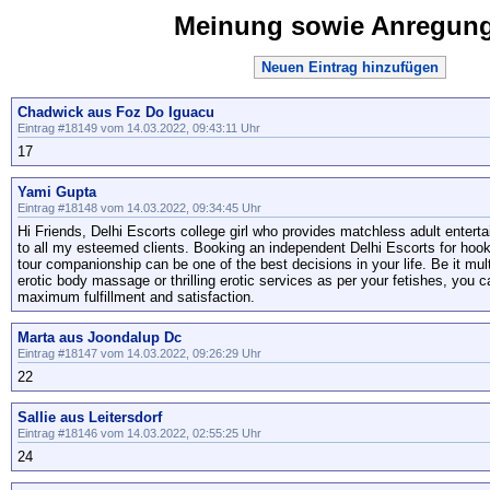
Meinung sowie Anregun
Neuen Eintrag hinzufügen
Chadwick aus Foz Do Iguacu
Eintrag #18149 vom 14.03.2022, 09:43:11 Uhr
17
Yami Gupta
Eintrag #18148 vom 14.03.2022, 09:34:45 Uhr
Hi Friends, Delhi Escorts college girl who provides matchless adult enter
to all my esteemed clients. Booking an independent Delhi Escorts for hooku
tour companionship can be one of the best decisions in your life. Be it mul
erotic body massage or thrilling erotic services as per your fetishes, you c
maximum fulfillment and satisfaction.
Marta aus Joondalup Dc
Eintrag #18147 vom 14.03.2022, 09:26:29 Uhr
22
Sallie aus Leitersdorf
Eintrag #18146 vom 14.03.2022, 02:55:25 Uhr
24