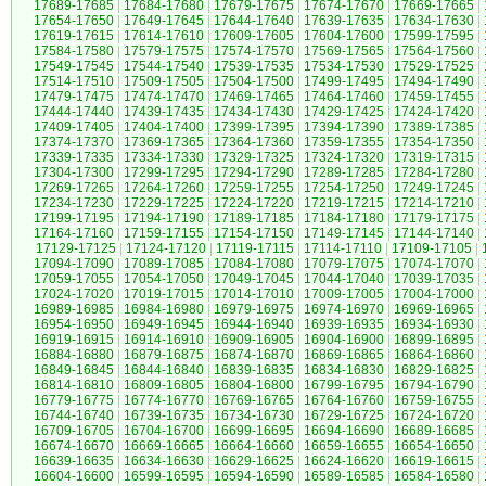
17689-17685
|
17684-17680
|
17679-17675
|
17674-17670
|
17669-17665
|
17654-17650
|
17649-17645
|
17644-17640
|
17639-17635
|
17634-17630
|
17619-17615
|
17614-17610
|
17609-17605
|
17604-17600
|
17599-17595
|
17584-17580
|
17579-17575
|
17574-17570
|
17569-17565
|
17564-17560
|
17549-17545
|
17544-17540
|
17539-17535
|
17534-17530
|
17529-17525
|
17514-17510
|
17509-17505
|
17504-17500
|
17499-17495
|
17494-17490
|
17479-17475
|
17474-17470
|
17469-17465
|
17464-17460
|
17459-17455
|
17444-17440
|
17439-17435
|
17434-17430
|
17429-17425
|
17424-17420
|
17409-17405
|
17404-17400
|
17399-17395
|
17394-17390
|
17389-17385
|
17374-17370
|
17369-17365
|
17364-17360
|
17359-17355
|
17354-17350
|
17339-17335
|
17334-17330
|
17329-17325
|
17324-17320
|
17319-17315
|
17304-17300
|
17299-17295
|
17294-17290
|
17289-17285
|
17284-17280
|
17269-17265
|
17264-17260
|
17259-17255
|
17254-17250
|
17249-17245
|
17234-17230
|
17229-17225
|
17224-17220
|
17219-17215
|
17214-17210
|
17199-17195
|
17194-17190
|
17189-17185
|
17184-17180
|
17179-17175
|
17164-17160
|
17159-17155
|
17154-17150
|
17149-17145
|
17144-17140
|
17129-17125
|
17124-17120
|
17119-17115
|
17114-17110
|
17109-17105
|
17094-17090
|
17089-17085
|
17084-17080
|
17079-17075
|
17074-17070
|
17059-17055
|
17054-17050
|
17049-17045
|
17044-17040
|
17039-17035
|
17024-17020
|
17019-17015
|
17014-17010
|
17009-17005
|
17004-17000
|
16989-16985
|
16984-16980
|
16979-16975
|
16974-16970
|
16969-16965
|
16954-16950
|
16949-16945
|
16944-16940
|
16939-16935
|
16934-16930
|
16919-16915
|
16914-16910
|
16909-16905
|
16904-16900
|
16899-16895
|
16884-16880
|
16879-16875
|
16874-16870
|
16869-16865
|
16864-16860
|
16849-16845
|
16844-16840
|
16839-16835
|
16834-16830
|
16829-16825
|
16814-16810
|
16809-16805
|
16804-16800
|
16799-16795
|
16794-16790
|
16779-16775
|
16774-16770
|
16769-16765
|
16764-16760
|
16759-16755
|
16744-16740
|
16739-16735
|
16734-16730
|
16729-16725
|
16724-16720
|
16709-16705
|
16704-16700
|
16699-16695
|
16694-16690
|
16689-16685
|
16674-16670
|
16669-16665
|
16664-16660
|
16659-16655
|
16654-16650
|
16639-16635
|
16634-16630
|
16629-16625
|
16624-16620
|
16619-16615
|
16604-16600
|
16599-16595
|
16594-16590
|
16589-16585
|
16584-16580
|