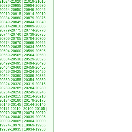
21024-21020
|
21019-21015
|
20989-20985
|
20984-20980
|
20954-20950
|
20949-20945
|
20919-20915
|
20914-20910
|
20884-20880
|
20879-20875
|
20849-20845
|
20844-20840
|
20814-20810
|
20809-20805
|
20779-20775
|
20774-20770
|
20744-20740
|
20739-20735
|
20709-20705
|
20704-20700
|
20674-20670
|
20669-20665
|
20639-20635
|
20634-20630
|
20604-20600
|
20599-20595
|
20569-20565
|
20564-20560
|
20534-20530
|
20529-20525
|
20499-20495
|
20494-20490
|
20464-20460
|
20459-20455
|
20429-20425
|
20424-20420
|
20394-20390
|
20389-20385
|
20359-20355
|
20354-20350
|
20324-20320
|
20319-20315
|
20289-20285
|
20284-20280
|
20254-20250
|
20249-20245
|
20219-20215
|
20214-20210
|
20184-20180
|
20179-20175
|
20149-20145
|
20144-20140
|
20114-20110
|
20109-20105
|
20079-20075
|
20074-20070
|
20044-20040
|
20039-20035
|
20009-20005
|
20004-20000
|
19974-19970
|
19969-19965
|
19939-19935
|
19934-19930
|