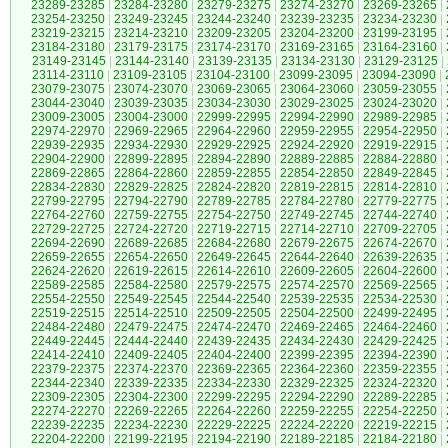
23289-23285
|
23284-23280
|
23279-23275
|
23274-23270
|
23269-23265
|
23254-23250
|
23249-23245
|
23244-23240
|
23239-23235
|
23234-23230
|
23219-23215
|
23214-23210
|
23209-23205
|
23204-23200
|
23199-23195
|
23184-23180
|
23179-23175
|
23174-23170
|
23169-23165
|
23164-23160
|
23149-23145
|
23144-23140
|
23139-23135
|
23134-23130
|
23129-23125
|
23114-23110
|
23109-23105
|
23104-23100
|
23099-23095
|
23094-23090
|
23079-23075
|
23074-23070
|
23069-23065
|
23064-23060
|
23059-23055
|
23044-23040
|
23039-23035
|
23034-23030
|
23029-23025
|
23024-23020
|
23009-23005
|
23004-23000
|
22999-22995
|
22994-22990
|
22989-22985
|
22974-22970
|
22969-22965
|
22964-22960
|
22959-22955
|
22954-22950
|
22939-22935
|
22934-22930
|
22929-22925
|
22924-22920
|
22919-22915
|
22904-22900
|
22899-22895
|
22894-22890
|
22889-22885
|
22884-22880
|
22869-22865
|
22864-22860
|
22859-22855
|
22854-22850
|
22849-22845
|
22834-22830
|
22829-22825
|
22824-22820
|
22819-22815
|
22814-22810
|
22799-22795
|
22794-22790
|
22789-22785
|
22784-22780
|
22779-22775
|
22764-22760
|
22759-22755
|
22754-22750
|
22749-22745
|
22744-22740
|
22729-22725
|
22724-22720
|
22719-22715
|
22714-22710
|
22709-22705
|
22694-22690
|
22689-22685
|
22684-22680
|
22679-22675
|
22674-22670
|
22659-22655
|
22654-22650
|
22649-22645
|
22644-22640
|
22639-22635
|
22624-22620
|
22619-22615
|
22614-22610
|
22609-22605
|
22604-22600
|
22589-22585
|
22584-22580
|
22579-22575
|
22574-22570
|
22569-22565
|
22554-22550
|
22549-22545
|
22544-22540
|
22539-22535
|
22534-22530
|
22519-22515
|
22514-22510
|
22509-22505
|
22504-22500
|
22499-22495
|
22484-22480
|
22479-22475
|
22474-22470
|
22469-22465
|
22464-22460
|
22449-22445
|
22444-22440
|
22439-22435
|
22434-22430
|
22429-22425
|
22414-22410
|
22409-22405
|
22404-22400
|
22399-22395
|
22394-22390
|
22379-22375
|
22374-22370
|
22369-22365
|
22364-22360
|
22359-22355
|
22344-22340
|
22339-22335
|
22334-22330
|
22329-22325
|
22324-22320
|
22309-22305
|
22304-22300
|
22299-22295
|
22294-22290
|
22289-22285
|
22274-22270
|
22269-22265
|
22264-22260
|
22259-22255
|
22254-22250
|
22239-22235
|
22234-22230
|
22229-22225
|
22224-22220
|
22219-22215
|
22204-22200
|
22199-22195
|
22194-22190
|
22189-22185
|
22184-22180
|