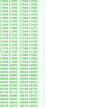
17664-17660
|
17659-17655
|
17629-17625
|
17624-17620
|
17594-17590
|
17589-17585
|
17559-17555
|
17554-17550
|
17524-17520
|
17519-17515
|
17489-17485
|
17484-17480
|
17454-17450
|
17449-17445
|
17419-17415
|
17414-17410
|
17384-17380
|
17379-17375
|
17349-17345
|
17344-17340
|
17314-17310
|
17309-17305
|
17279-17275
|
17274-17270
|
17244-17240
|
17239-17235
|
17209-17205
|
17204-17200
|
17174-17170
|
17169-17165
|
17139-17135
|
17134-17130
|
17104-17100
|
17099-17095
|
17069-17065
|
17064-17060
|
17034-17030
|
17029-17025
|
16999-16995
|
16994-16990
|
16964-16960
|
16959-16955
|
16929-16925
|
16924-16920
|
16894-16890
|
16889-16885
|
16859-16855
|
16854-16850
|
16824-16820
|
16819-16815
|
16789-16785
|
16784-16780
|
16754-16750
|
16749-16745
|
16719-16715
|
16714-16710
|
16684-16680
|
16679-16675
|
16649-16645
|
16644-16640
|
16614-16610
|
16609-16605
|
16579-16575
|
16574-16570
|