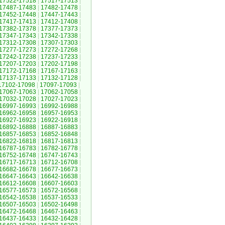
17522-17518
|
17517-17513
|
17487-17483
|
17482-17478
|
17452-17448
|
17447-17443
|
17417-17413
|
17412-17408
|
17382-17378
|
17377-17373
|
17347-17343
|
17342-17338
|
17312-17308
|
17307-17303
|
17277-17273
|
17272-17268
|
17242-17238
|
17237-17233
|
17207-17203
|
17202-17198
|
17172-17168
|
17167-17163
|
17137-17133
|
17132-17128
|
17102-17098
|
17097-17093
|
17067-17063
|
17062-17058
|
17032-17028
|
17027-17023
|
16997-16993
|
16992-16988
|
16962-16958
|
16957-16953
|
16927-16923
|
16922-16918
|
16892-16888
|
16887-16883
|
16857-16853
|
16852-16848
|
16822-16818
|
16817-16813
|
16787-16783
|
16782-16778
|
16752-16748
|
16747-16743
|
16717-16713
|
16712-16708
|
16682-16678
|
16677-16673
|
16647-16643
|
16642-16638
|
16612-16608
|
16607-16603
|
16577-16573
|
16572-16568
|
16542-16538
|
16537-16533
|
16507-16503
|
16502-16498
|
16472-16468
|
16467-16463
|
16437-16433
|
16432-16428
|