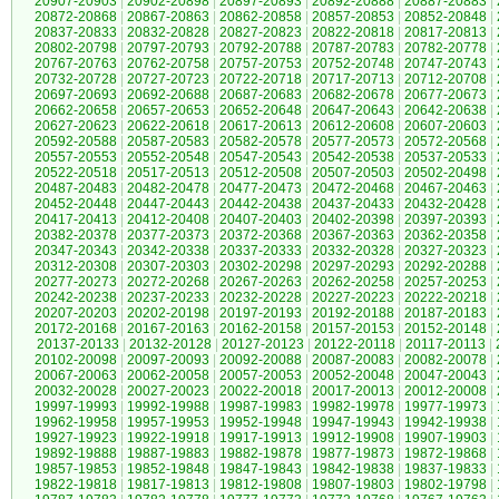
20907-20903
|
20902-20898
|
20897-20893
|
20892-20888
|
20887-20883
|
20872-20868
|
20867-20863
|
20862-20858
|
20857-20853
|
20852-20848
|
20837-20833
|
20832-20828
|
20827-20823
|
20822-20818
|
20817-20813
|
20802-20798
|
20797-20793
|
20792-20788
|
20787-20783
|
20782-20778
|
20767-20763
|
20762-20758
|
20757-20753
|
20752-20748
|
20747-20743
|
20732-20728
|
20727-20723
|
20722-20718
|
20717-20713
|
20712-20708
|
20697-20693
|
20692-20688
|
20687-20683
|
20682-20678
|
20677-20673
|
20662-20658
|
20657-20653
|
20652-20648
|
20647-20643
|
20642-20638
|
20627-20623
|
20622-20618
|
20617-20613
|
20612-20608
|
20607-20603
|
20592-20588
|
20587-20583
|
20582-20578
|
20577-20573
|
20572-20568
|
20557-20553
|
20552-20548
|
20547-20543
|
20542-20538
|
20537-20533
|
20522-20518
|
20517-20513
|
20512-20508
|
20507-20503
|
20502-20498
|
20487-20483
|
20482-20478
|
20477-20473
|
20472-20468
|
20467-20463
|
20452-20448
|
20447-20443
|
20442-20438
|
20437-20433
|
20432-20428
|
20417-20413
|
20412-20408
|
20407-20403
|
20402-20398
|
20397-20393
|
20382-20378
|
20377-20373
|
20372-20368
|
20367-20363
|
20362-20358
|
20347-20343
|
20342-20338
|
20337-20333
|
20332-20328
|
20327-20323
|
20312-20308
|
20307-20303
|
20302-20298
|
20297-20293
|
20292-20288
|
20277-20273
|
20272-20268
|
20267-20263
|
20262-20258
|
20257-20253
|
20242-20238
|
20237-20233
|
20232-20228
|
20227-20223
|
20222-20218
|
20207-20203
|
20202-20198
|
20197-20193
|
20192-20188
|
20187-20183
|
20172-20168
|
20167-20163
|
20162-20158
|
20157-20153
|
20152-20148
|
20137-20133
|
20132-20128
|
20127-20123
|
20122-20118
|
20117-20113
|
20102-20098
|
20097-20093
|
20092-20088
|
20087-20083
|
20082-20078
|
20067-20063
|
20062-20058
|
20057-20053
|
20052-20048
|
20047-20043
|
20032-20028
|
20027-20023
|
20022-20018
|
20017-20013
|
20012-20008
|
19997-19993
|
19992-19988
|
19987-19983
|
19982-19978
|
19977-19973
|
19962-19958
|
19957-19953
|
19952-19948
|
19947-19943
|
19942-19938
|
19927-19923
|
19922-19918
|
19917-19913
|
19912-19908
|
19907-19903
|
19892-19888
|
19887-19883
|
19882-19878
|
19877-19873
|
19872-19868
|
19857-19853
|
19852-19848
|
19847-19843
|
19842-19838
|
19837-19833
|
19822-19818
|
19817-19813
|
19812-19808
|
19807-19803
|
19802-19798
|