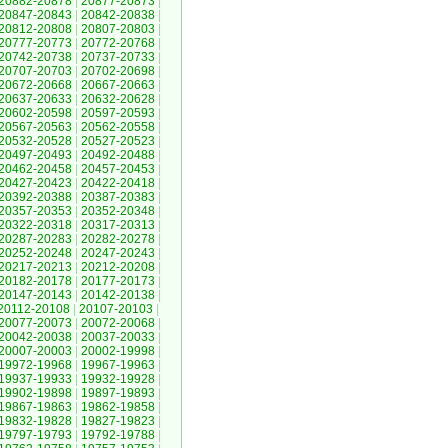
20882-20878
|
20877-20873
|
20847-20843
|
20842-20838
|
20812-20808
|
20807-20803
|
20777-20773
|
20772-20768
|
20742-20738
|
20737-20733
|
20707-20703
|
20702-20698
|
20672-20668
|
20667-20663
|
20637-20633
|
20632-20628
|
20602-20598
|
20597-20593
|
20567-20563
|
20562-20558
|
20532-20528
|
20527-20523
|
20497-20493
|
20492-20488
|
20462-20458
|
20457-20453
|
20427-20423
|
20422-20418
|
20392-20388
|
20387-20383
|
20357-20353
|
20352-20348
|
20322-20318
|
20317-20313
|
20287-20283
|
20282-20278
|
20252-20248
|
20247-20243
|
20217-20213
|
20212-20208
|
20182-20178
|
20177-20173
|
20147-20143
|
20142-20138
|
20112-20108
|
20107-20103
|
20077-20073
|
20072-20068
|
20042-20038
|
20037-20033
|
20007-20003
|
20002-19998
|
19972-19968
|
19967-19963
|
19937-19933
|
19932-19928
|
19902-19898
|
19897-19893
|
19867-19863
|
19862-19858
|
19832-19828
|
19827-19823
|
19797-19793
|
19792-19788
|