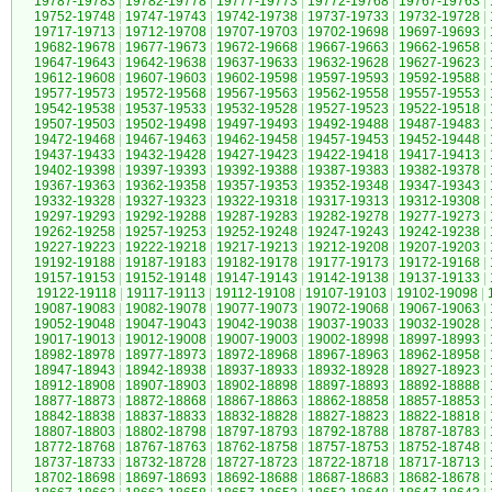
19787-19783
|
19782-19778
|
19777-19773
|
19772-19768
|
19767-19763
|
19752-19748
|
19747-19743
|
19742-19738
|
19737-19733
|
19732-19728
|
19717-19713
|
19712-19708
|
19707-19703
|
19702-19698
|
19697-19693
|
19682-19678
|
19677-19673
|
19672-19668
|
19667-19663
|
19662-19658
|
19647-19643
|
19642-19638
|
19637-19633
|
19632-19628
|
19627-19623
|
19612-19608
|
19607-19603
|
19602-19598
|
19597-19593
|
19592-19588
|
19577-19573
|
19572-19568
|
19567-19563
|
19562-19558
|
19557-19553
|
19542-19538
|
19537-19533
|
19532-19528
|
19527-19523
|
19522-19518
|
19507-19503
|
19502-19498
|
19497-19493
|
19492-19488
|
19487-19483
|
19472-19468
|
19467-19463
|
19462-19458
|
19457-19453
|
19452-19448
|
19437-19433
|
19432-19428
|
19427-19423
|
19422-19418
|
19417-19413
|
19402-19398
|
19397-19393
|
19392-19388
|
19387-19383
|
19382-19378
|
19367-19363
|
19362-19358
|
19357-19353
|
19352-19348
|
19347-19343
|
19332-19328
|
19327-19323
|
19322-19318
|
19317-19313
|
19312-19308
|
19297-19293
|
19292-19288
|
19287-19283
|
19282-19278
|
19277-19273
|
19262-19258
|
19257-19253
|
19252-19248
|
19247-19243
|
19242-19238
|
19227-19223
|
19222-19218
|
19217-19213
|
19212-19208
|
19207-19203
|
19192-19188
|
19187-19183
|
19182-19178
|
19177-19173
|
19172-19168
|
19157-19153
|
19152-19148
|
19147-19143
|
19142-19138
|
19137-19133
|
19122-19118
|
19117-19113
|
19112-19108
|
19107-19103
|
19102-19098
|
19087-19083
|
19082-19078
|
19077-19073
|
19072-19068
|
19067-19063
|
19052-19048
|
19047-19043
|
19042-19038
|
19037-19033
|
19032-19028
|
19017-19013
|
19012-19008
|
19007-19003
|
19002-18998
|
18997-18993
|
18982-18978
|
18977-18973
|
18972-18968
|
18967-18963
|
18962-18958
|
18947-18943
|
18942-18938
|
18937-18933
|
18932-18928
|
18927-18923
|
18912-18908
|
18907-18903
|
18902-18898
|
18897-18893
|
18892-18888
|
18877-18873
|
18872-18868
|
18867-18863
|
18862-18858
|
18857-18853
|
18842-18838
|
18837-18833
|
18832-18828
|
18827-18823
|
18822-18818
|
18807-18803
|
18802-18798
|
18797-18793
|
18792-18788
|
18787-18783
|
18772-18768
|
18767-18763
|
18762-18758
|
18757-18753
|
18752-18748
|
18737-18733
|
18732-18728
|
18727-18723
|
18722-18718
|
18717-18713
|
18702-18698
|
18697-18693
|
18692-18688
|
18687-18683
|
18682-18678
|