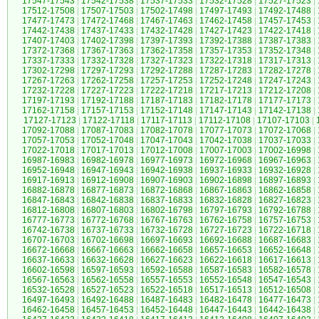
17547-17543
|
17542-17538
|
17537-17533
|
17532-17528
|
17527-17523
|
17512-17508
|
17507-17503
|
17502-17498
|
17497-17493
|
17492-17488
|
17477-17473
|
17472-17468
|
17467-17463
|
17462-17458
|
17457-17453
|
17442-17438
|
17437-17433
|
17432-17428
|
17427-17423
|
17422-17418
|
17407-17403
|
17402-17398
|
17397-17393
|
17392-17388
|
17387-17383
|
17372-17368
|
17367-17363
|
17362-17358
|
17357-17353
|
17352-17348
|
17337-17333
|
17332-17328
|
17327-17323
|
17322-17318
|
17317-17313
|
17302-17298
|
17297-17293
|
17292-17288
|
17287-17283
|
17282-17278
|
17267-17263
|
17262-17258
|
17257-17253
|
17252-17248
|
17247-17243
|
17232-17228
|
17227-17223
|
17222-17218
|
17217-17213
|
17212-17208
|
17197-17193
|
17192-17188
|
17187-17183
|
17182-17178
|
17177-17173
|
17162-17158
|
17157-17153
|
17152-17148
|
17147-17143
|
17142-17138
|
17127-17123
|
17122-17118
|
17117-17113
|
17112-17108
|
17107-17103
|
17092-17088
|
17087-17083
|
17082-17078
|
17077-17073
|
17072-17068
|
17057-17053
|
17052-17048
|
17047-17043
|
17042-17038
|
17037-17033
|
17022-17018
|
17017-17013
|
17012-17008
|
17007-17003
|
17002-16998
|
16987-16983
|
16982-16978
|
16977-16973
|
16972-16968
|
16967-16963
|
16952-16948
|
16947-16943
|
16942-16938
|
16937-16933
|
16932-16928
|
16917-16913
|
16912-16908
|
16907-16903
|
16902-16898
|
16897-16893
|
16882-16878
|
16877-16873
|
16872-16868
|
16867-16863
|
16862-16858
|
16847-16843
|
16842-16838
|
16837-16833
|
16832-16828
|
16827-16823
|
16812-16808
|
16807-16803
|
16802-16798
|
16797-16793
|
16792-16788
|
16777-16773
|
16772-16768
|
16767-16763
|
16762-16758
|
16757-16753
|
16742-16738
|
16737-16733
|
16732-16728
|
16727-16723
|
16722-16718
|
16707-16703
|
16702-16698
|
16697-16693
|
16692-16688
|
16687-16683
|
16672-16668
|
16667-16663
|
16662-16658
|
16657-16653
|
16652-16648
|
16637-16633
|
16632-16628
|
16627-16623
|
16622-16618
|
16617-16613
|
16602-16598
|
16597-16593
|
16592-16588
|
16587-16583
|
16582-16578
|
16567-16563
|
16562-16558
|
16557-16553
|
16552-16548
|
16547-16543
|
16532-16528
|
16527-16523
|
16522-16518
|
16517-16513
|
16512-16508
|
16497-16493
|
16492-16488
|
16487-16483
|
16482-16478
|
16477-16473
|
16462-16458
|
16457-16453
|
16452-16448
|
16447-16443
|
16442-16438
|