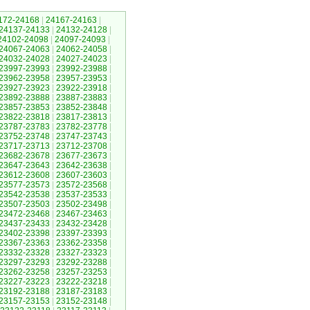
172-24168
|
24167-24163
|
24137-24133
|
24132-24128
|
24102-24098
|
24097-24093
|
24067-24063
|
24062-24058
|
24032-24028
|
24027-24023
|
23997-23993
|
23992-23988
|
23962-23958
|
23957-23953
|
23927-23923
|
23922-23918
|
23892-23888
|
23887-23883
|
23857-23853
|
23852-23848
|
23822-23818
|
23817-23813
|
23787-23783
|
23782-23778
|
23752-23748
|
23747-23743
|
23717-23713
|
23712-23708
|
23682-23678
|
23677-23673
|
23647-23643
|
23642-23638
|
23612-23608
|
23607-23603
|
23577-23573
|
23572-23568
|
23542-23538
|
23537-23533
|
23507-23503
|
23502-23498
|
23472-23468
|
23467-23463
|
23437-23433
|
23432-23428
|
23402-23398
|
23397-23393
|
23367-23363
|
23362-23358
|
23332-23328
|
23327-23323
|
23297-23293
|
23292-23288
|
23262-23258
|
23257-23253
|
23227-23223
|
23222-23218
|
23192-23188
|
23187-23183
|
23157-23153
|
23152-23148
|