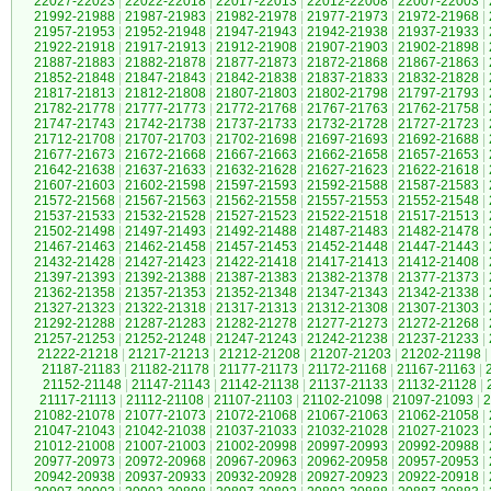
22027-22023
|
22022-22018
|
22017-22013
|
22012-22008
|
22007-22003
|
21992-21988
|
21987-21983
|
21982-21978
|
21977-21973
|
21972-21968
|
21957-21953
|
21952-21948
|
21947-21943
|
21942-21938
|
21937-21933
|
21922-21918
|
21917-21913
|
21912-21908
|
21907-21903
|
21902-21898
|
21887-21883
|
21882-21878
|
21877-21873
|
21872-21868
|
21867-21863
|
21852-21848
|
21847-21843
|
21842-21838
|
21837-21833
|
21832-21828
|
21817-21813
|
21812-21808
|
21807-21803
|
21802-21798
|
21797-21793
|
21782-21778
|
21777-21773
|
21772-21768
|
21767-21763
|
21762-21758
|
21747-21743
|
21742-21738
|
21737-21733
|
21732-21728
|
21727-21723
|
21712-21708
|
21707-21703
|
21702-21698
|
21697-21693
|
21692-21688
|
21677-21673
|
21672-21668
|
21667-21663
|
21662-21658
|
21657-21653
|
21642-21638
|
21637-21633
|
21632-21628
|
21627-21623
|
21622-21618
|
21607-21603
|
21602-21598
|
21597-21593
|
21592-21588
|
21587-21583
|
21572-21568
|
21567-21563
|
21562-21558
|
21557-21553
|
21552-21548
|
21537-21533
|
21532-21528
|
21527-21523
|
21522-21518
|
21517-21513
|
21502-21498
|
21497-21493
|
21492-21488
|
21487-21483
|
21482-21478
|
21467-21463
|
21462-21458
|
21457-21453
|
21452-21448
|
21447-21443
|
21432-21428
|
21427-21423
|
21422-21418
|
21417-21413
|
21412-21408
|
21397-21393
|
21392-21388
|
21387-21383
|
21382-21378
|
21377-21373
|
21362-21358
|
21357-21353
|
21352-21348
|
21347-21343
|
21342-21338
|
21327-21323
|
21322-21318
|
21317-21313
|
21312-21308
|
21307-21303
|
21292-21288
|
21287-21283
|
21282-21278
|
21277-21273
|
21272-21268
|
21257-21253
|
21252-21248
|
21247-21243
|
21242-21238
|
21237-21233
|
21222-21218
|
21217-21213
|
21212-21208
|
21207-21203
|
21202-21198
|
21187-21183
|
21182-21178
|
21177-21173
|
21172-21168
|
21167-21163
|
21152-21148
|
21147-21143
|
21142-21138
|
21137-21133
|
21132-21128
|
21117-21113
|
21112-21108
|
21107-21103
|
21102-21098
|
21097-21093
|
2
21082-21078
|
21077-21073
|
21072-21068
|
21067-21063
|
21062-21058
|
21047-21043
|
21042-21038
|
21037-21033
|
21032-21028
|
21027-21023
|
21012-21008
|
21007-21003
|
21002-20998
|
20997-20993
|
20992-20988
|
20977-20973
|
20972-20968
|
20967-20963
|
20962-20958
|
20957-20953
|
20942-20938
|
20937-20933
|
20932-20928
|
20927-20923
|
20922-20918
|