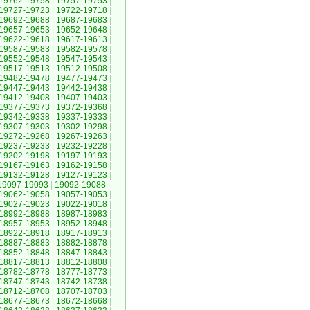
19762-19758
|
19757-19753
|
19727-19723
|
19722-19718
|
19692-19688
|
19687-19683
|
19657-19653
|
19652-19648
|
19622-19618
|
19617-19613
|
19587-19583
|
19582-19578
|
19552-19548
|
19547-19543
|
19517-19513
|
19512-19508
|
19482-19478
|
19477-19473
|
19447-19443
|
19442-19438
|
19412-19408
|
19407-19403
|
19377-19373
|
19372-19368
|
19342-19338
|
19337-19333
|
19307-19303
|
19302-19298
|
19272-19268
|
19267-19263
|
19237-19233
|
19232-19228
|
19202-19198
|
19197-19193
|
19167-19163
|
19162-19158
|
19132-19128
|
19127-19123
|
19097-19093
|
19092-19088
|
19062-19058
|
19057-19053
|
19027-19023
|
19022-19018
|
18992-18988
|
18987-18983
|
18957-18953
|
18952-18948
|
18922-18918
|
18917-18913
|
18887-18883
|
18882-18878
|
18852-18848
|
18847-18843
|
18817-18813
|
18812-18808
|
18782-18778
|
18777-18773
|
18747-18743
|
18742-18738
|
18712-18708
|
18707-18703
|
18677-18673
|
18672-18668
|