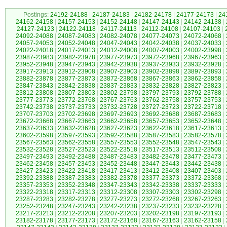
Postings:
24192-24188
|
24187-24183
|
24182-24178
|
24177-24173
|
24
24162-24158
|
24157-24153
|
24152-24148
|
24147-24143
|
24142-24138
|
24127-24123
|
24122-24118
|
24117-24113
|
24112-24108
|
24107-24103
|
24092-24088
|
24087-24083
|
24082-24078
|
24077-24073
|
24072-24068
|
24057-24053
|
24052-24048
|
24047-24043
|
24042-24038
|
24037-24033
|
24022-24018
|
24017-24013
|
24012-24008
|
24007-24003
|
24002-23998
|
23987-23983
|
23982-23978
|
23977-23973
|
23972-23968
|
23967-23963
|
23952-23948
|
23947-23943
|
23942-23938
|
23937-23933
|
23932-23928
|
23917-23913
|
23912-23908
|
23907-23903
|
23902-23898
|
23897-23893
|
23882-23878
|
23877-23873
|
23872-23868
|
23867-23863
|
23862-23858
|
23847-23843
|
23842-23838
|
23837-23833
|
23832-23828
|
23827-23823
|
23812-23808
|
23807-23803
|
23802-23798
|
23797-23793
|
23792-23788
|
23777-23773
|
23772-23768
|
23767-23763
|
23762-23758
|
23757-23753
|
23742-23738
|
23737-23733
|
23732-23728
|
23727-23723
|
23722-23718
|
23707-23703
|
23702-23698
|
23697-23693
|
23692-23688
|
23687-23683
|
23672-23668
|
23667-23663
|
23662-23658
|
23657-23653
|
23652-23648
|
23637-23633
|
23632-23628
|
23627-23623
|
23622-23618
|
23617-23613
|
23602-23598
|
23597-23593
|
23592-23588
|
23587-23583
|
23582-23578
|
23567-23563
|
23562-23558
|
23557-23553
|
23552-23548
|
23547-23543
|
23532-23528
|
23527-23523
|
23522-23518
|
23517-23513
|
23512-23508
|
23497-23493
|
23492-23488
|
23487-23483
|
23482-23478
|
23477-23473
|
23462-23458
|
23457-23453
|
23452-23448
|
23447-23443
|
23442-23438
|
23427-23423
|
23422-23418
|
23417-23413
|
23412-23408
|
23407-23403
|
23392-23388
|
23387-23383
|
23382-23378
|
23377-23373
|
23372-23368
|
23357-23353
|
23352-23348
|
23347-23343
|
23342-23338
|
23337-23333
|
23322-23318
|
23317-23313
|
23312-23308
|
23307-23303
|
23302-23298
|
23287-23283
|
23282-23278
|
23277-23273
|
23272-23268
|
23267-23263
|
23252-23248
|
23247-23243
|
23242-23238
|
23237-23233
|
23232-23228
|
23217-23213
|
23212-23208
|
23207-23203
|
23202-23198
|
23197-23193
|
23182-23178
|
23177-23173
|
23172-23168
|
23167-23163
|
23162-23158
|