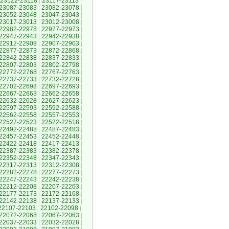
23122-23118
|
23117-23113
|
23087-23083
|
23082-23078
|
23052-23048
|
23047-23043
|
23017-23013
|
23012-23008
|
22982-22978
|
22977-22973
|
22947-22943
|
22942-22938
|
22912-22908
|
22907-22903
|
22877-22873
|
22872-22868
|
22842-22838
|
22837-22833
|
22807-22803
|
22802-22798
|
22772-22768
|
22767-22763
|
22737-22733
|
22732-22728
|
22702-22698
|
22697-22693
|
22667-22663
|
22662-22658
|
22632-22628
|
22627-22623
|
22597-22593
|
22592-22588
|
22562-22558
|
22557-22553
|
22527-22523
|
22522-22518
|
22492-22488
|
22487-22483
|
22457-22453
|
22452-22448
|
22422-22418
|
22417-22413
|
22387-22383
|
22382-22378
|
22352-22348
|
22347-22343
|
22317-22313
|
22312-22308
|
22282-22278
|
22277-22273
|
22247-22243
|
22242-22238
|
22212-22208
|
22207-22203
|
22177-22173
|
22172-22168
|
22142-22138
|
22137-22133
|
22107-22103
|
22102-22098
|
22072-22068
|
22067-22063
|
22037-22033
|
22032-22028
|