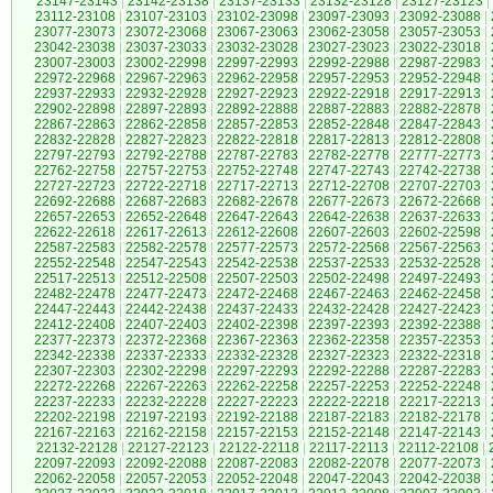
23147-23143
|
23142-23138
|
23137-23133
|
23132-23128
|
23127-23123
|
23112-23108
|
23107-23103
|
23102-23098
|
23097-23093
|
23092-23088
|
23077-23073
|
23072-23068
|
23067-23063
|
23062-23058
|
23057-23053
|
23042-23038
|
23037-23033
|
23032-23028
|
23027-23023
|
23022-23018
|
23007-23003
|
23002-22998
|
22997-22993
|
22992-22988
|
22987-22983
|
22972-22968
|
22967-22963
|
22962-22958
|
22957-22953
|
22952-22948
|
22937-22933
|
22932-22928
|
22927-22923
|
22922-22918
|
22917-22913
|
22902-22898
|
22897-22893
|
22892-22888
|
22887-22883
|
22882-22878
|
22867-22863
|
22862-22858
|
22857-22853
|
22852-22848
|
22847-22843
|
22832-22828
|
22827-22823
|
22822-22818
|
22817-22813
|
22812-22808
|
22797-22793
|
22792-22788
|
22787-22783
|
22782-22778
|
22777-22773
|
22762-22758
|
22757-22753
|
22752-22748
|
22747-22743
|
22742-22738
|
22727-22723
|
22722-22718
|
22717-22713
|
22712-22708
|
22707-22703
|
22692-22688
|
22687-22683
|
22682-22678
|
22677-22673
|
22672-22668
|
22657-22653
|
22652-22648
|
22647-22643
|
22642-22638
|
22637-22633
|
22622-22618
|
22617-22613
|
22612-22608
|
22607-22603
|
22602-22598
|
22587-22583
|
22582-22578
|
22577-22573
|
22572-22568
|
22567-22563
|
22552-22548
|
22547-22543
|
22542-22538
|
22537-22533
|
22532-22528
|
22517-22513
|
22512-22508
|
22507-22503
|
22502-22498
|
22497-22493
|
22482-22478
|
22477-22473
|
22472-22468
|
22467-22463
|
22462-22458
|
22447-22443
|
22442-22438
|
22437-22433
|
22432-22428
|
22427-22423
|
22412-22408
|
22407-22403
|
22402-22398
|
22397-22393
|
22392-22388
|
22377-22373
|
22372-22368
|
22367-22363
|
22362-22358
|
22357-22353
|
22342-22338
|
22337-22333
|
22332-22328
|
22327-22323
|
22322-22318
|
22307-22303
|
22302-22298
|
22297-22293
|
22292-22288
|
22287-22283
|
22272-22268
|
22267-22263
|
22262-22258
|
22257-22253
|
22252-22248
|
22237-22233
|
22232-22228
|
22227-22223
|
22222-22218
|
22217-22213
|
22202-22198
|
22197-22193
|
22192-22188
|
22187-22183
|
22182-22178
|
22167-22163
|
22162-22158
|
22157-22153
|
22152-22148
|
22147-22143
|
22132-22128
|
22127-22123
|
22122-22118
|
22117-22113
|
22112-22108
|
22097-22093
|
22092-22088
|
22087-22083
|
22082-22078
|
22077-22073
|
22062-22058
|
22057-22053
|
22052-22048
|
22047-22043
|
22042-22038
|