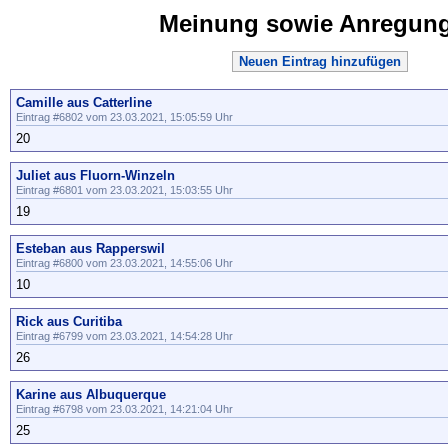
Meinung sowie Anregun
Neuen Eintrag hinzufügen
Camille aus Catterline
Eintrag #6802 vom 23.03.2021, 15:05:59 Uhr
20
Juliet aus Fluorn-Winzeln
Eintrag #6801 vom 23.03.2021, 15:03:55 Uhr
19
Esteban aus Rapperswil
Eintrag #6800 vom 23.03.2021, 14:55:06 Uhr
10
Rick aus Curitiba
Eintrag #6799 vom 23.03.2021, 14:54:28 Uhr
26
Karine aus Albuquerque
Eintrag #6798 vom 23.03.2021, 14:21:04 Uhr
25