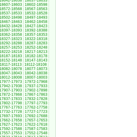
18642-18638
|
18637-18633
|
18607-18603
|
18602-18598
|
18572-18568
|
18567-18563
|
18537-18533
|
18532-18528
|
18502-18498
|
18497-18493
|
18467-18463
|
18462-18458
|
18432-18428
|
18427-18423
|
18397-18393
|
18392-18388
|
18362-18358
|
18357-18353
|
18327-18323
|
18322-18318
|
18292-18288
|
18287-18283
|
18257-18253
|
18252-18248
|
18222-18218
|
18217-18213
|
18187-18183
|
18182-18178
|
18152-18148
|
18147-18143
|
18117-18113
|
18112-18108
|
18082-18078
|
18077-18073
|
18047-18043
|
18042-18038
|
18012-18008
|
18007-18003
|
17977-17973
|
17972-17968
|
17942-17938
|
17937-17933
|
17907-17903
|
17902-17898
|
17872-17868
|
17867-17863
|
17837-17833
|
17832-17828
|
17802-17798
|
17797-17793
|
17767-17763
|
17762-17758
|
17732-17728
|
17727-17723
|
17697-17693
|
17692-17688
|
17662-17658
|
17657-17653
|
17627-17623
|
17622-17618
|
17592-17588
|
17587-17583
|
17557-17553
|
17552-17548
|