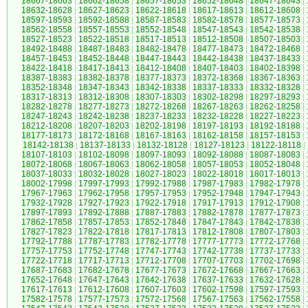
18667-18663
|
18662-18658
|
18657-18653
|
18652-18648
|
18647-18643
|
18632-18628
|
18627-18623
|
18622-18618
|
18617-18613
|
18612-18608
|
18597-18593
|
18592-18588
|
18587-18583
|
18582-18578
|
18577-18573
|
18562-18558
|
18557-18553
|
18552-18548
|
18547-18543
|
18542-18538
|
18527-18523
|
18522-18518
|
18517-18513
|
18512-18508
|
18507-18503
|
18492-18488
|
18487-18483
|
18482-18478
|
18477-18473
|
18472-18468
|
18457-18453
|
18452-18448
|
18447-18443
|
18442-18438
|
18437-18433
|
18422-18418
|
18417-18413
|
18412-18408
|
18407-18403
|
18402-18398
|
18387-18383
|
18382-18378
|
18377-18373
|
18372-18368
|
18367-18363
|
18352-18348
|
18347-18343
|
18342-18338
|
18337-18333
|
18332-18328
|
18317-18313
|
18312-18308
|
18307-18303
|
18302-18298
|
18297-18293
|
18282-18278
|
18277-18273
|
18272-18268
|
18267-18263
|
18262-18258
|
18247-18243
|
18242-18238
|
18237-18233
|
18232-18228
|
18227-18223
|
18212-18208
|
18207-18203
|
18202-18198
|
18197-18193
|
18192-18188
|
18177-18173
|
18172-18168
|
18167-18163
|
18162-18158
|
18157-18153
|
18142-18138
|
18137-18133
|
18132-18128
|
18127-18123
|
18122-18118
|
18107-18103
|
18102-18098
|
18097-18093
|
18092-18088
|
18087-18083
|
18072-18068
|
18067-18063
|
18062-18058
|
18057-18053
|
18052-18048
|
18037-18033
|
18032-18028
|
18027-18023
|
18022-18018
|
18017-18013
|
18002-17998
|
17997-17993
|
17992-17988
|
17987-17983
|
17982-17978
|
17967-17963
|
17962-17958
|
17957-17953
|
17952-17948
|
17947-17943
|
17932-17928
|
17927-17923
|
17922-17918
|
17917-17913
|
17912-17908
|
17897-17893
|
17892-17888
|
17887-17883
|
17882-17878
|
17877-17873
|
17862-17858
|
17857-17853
|
17852-17848
|
17847-17843
|
17842-17838
|
17827-17823
|
17822-17818
|
17817-17813
|
17812-17808
|
17807-17803
|
17792-17788
|
17787-17783
|
17782-17778
|
17777-17773
|
17772-17768
|
17757-17753
|
17752-17748
|
17747-17743
|
17742-17738
|
17737-17733
|
17722-17718
|
17717-17713
|
17712-17708
|
17707-17703
|
17702-17698
|
17687-17683
|
17682-17678
|
17677-17673
|
17672-17668
|
17667-17663
|
17652-17648
|
17647-17643
|
17642-17638
|
17637-17633
|
17632-17628
|
17617-17613
|
17612-17608
|
17607-17603
|
17602-17598
|
17597-17593
|
17582-17578
|
17577-17573
|
17572-17568
|
17567-17563
|
17562-17558
|