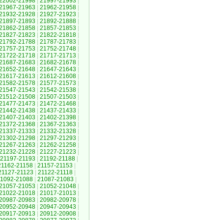
22002-21998
|
21997-21993
|
21967-21963
|
21962-21958
|
21932-21928
|
21927-21923
|
21897-21893
|
21892-21888
|
21862-21858
|
21857-21853
|
21827-21823
|
21822-21818
|
21792-21788
|
21787-21783
|
21757-21753
|
21752-21748
|
21722-21718
|
21717-21713
|
21687-21683
|
21682-21678
|
21652-21648
|
21647-21643
|
21617-21613
|
21612-21608
|
21582-21578
|
21577-21573
|
21547-21543
|
21542-21538
|
21512-21508
|
21507-21503
|
21477-21473
|
21472-21468
|
21442-21438
|
21437-21433
|
21407-21403
|
21402-21398
|
21372-21368
|
21367-21363
|
21337-21333
|
21332-21328
|
21302-21298
|
21297-21293
|
21267-21263
|
21262-21258
|
21232-21228
|
21227-21223
|
21197-21193
|
21192-21188
|
21162-21158
|
21157-21153
|
21127-21123
|
21122-21118
|
1092-21088
|
21087-21083
|
21057-21053
|
21052-21048
|
21022-21018
|
21017-21013
|
20987-20983
|
20982-20978
|
20952-20948
|
20947-20943
|
20917-20913
|
20912-20908
|