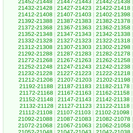
21452-21448
|
21447-21443
|
21442-21438
21432-21428
|
21427-21423
|
21422-21418
21412-21408
|
21407-21403
|
21402-21398
21392-21388
|
21387-21383
|
21382-21378
21372-21368
|
21367-21363
|
21362-21358
21352-21348
|
21347-21343
|
21342-21338
21332-21328
|
21327-21323
|
21322-21318
21312-21308
|
21307-21303
|
21302-21298
21292-21288
|
21287-21283
|
21282-21278
21272-21268
|
21267-21263
|
21262-21258
21252-21248
|
21247-21243
|
21242-21238
21232-21228
|
21227-21223
|
21222-21218
21212-21208
|
21207-21203
|
21202-21198
21192-21188
|
21187-21183
|
21182-21178
|
21172-21168
|
21167-21163
|
21162-21158
|
21152-21148
|
21147-21143
|
21142-21138
|
21132-21128
|
21127-21123
|
21122-21118
|
21112-21108
|
21107-21103
|
21102-21098
|
21092-21088
|
21087-21083
|
21082-21078
21072-21068
|
21067-21063
|
21062-21058
21052-21048
|
21047-21043
|
21042-21038