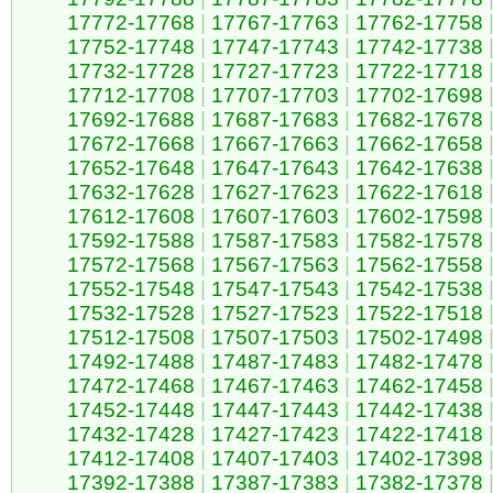
17772-17768
|
17767-17763
|
17762-17758
17752-17748
|
17747-17743
|
17742-17738
17732-17728
|
17727-17723
|
17722-17718
17712-17708
|
17707-17703
|
17702-17698
17692-17688
|
17687-17683
|
17682-17678
17672-17668
|
17667-17663
|
17662-17658
17652-17648
|
17647-17643
|
17642-17638
17632-17628
|
17627-17623
|
17622-17618
17612-17608
|
17607-17603
|
17602-17598
17592-17588
|
17587-17583
|
17582-17578
17572-17568
|
17567-17563
|
17562-17558
17552-17548
|
17547-17543
|
17542-17538
17532-17528
|
17527-17523
|
17522-17518
17512-17508
|
17507-17503
|
17502-17498
17492-17488
|
17487-17483
|
17482-17478
17472-17468
|
17467-17463
|
17462-17458
17452-17448
|
17447-17443
|
17442-17438
17432-17428
|
17427-17423
|
17422-17418
17412-17408
|
17407-17403
|
17402-17398
17392-17388
|
17387-17383
|
17382-17378