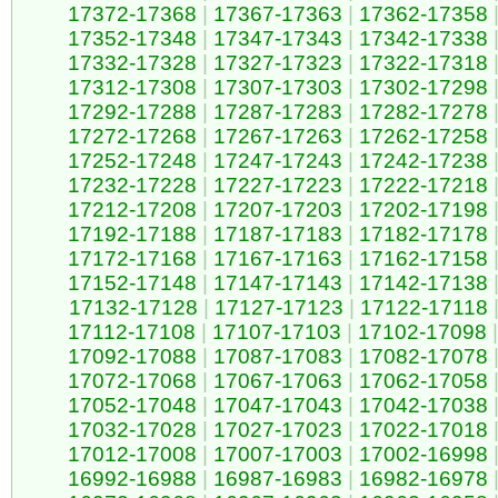
17372-17368
|
17367-17363
|
17362-17358
17352-17348
|
17347-17343
|
17342-17338
17332-17328
|
17327-17323
|
17322-17318
17312-17308
|
17307-17303
|
17302-17298
17292-17288
|
17287-17283
|
17282-17278
17272-17268
|
17267-17263
|
17262-17258
17252-17248
|
17247-17243
|
17242-17238
17232-17228
|
17227-17223
|
17222-17218
17212-17208
|
17207-17203
|
17202-17198
17192-17188
|
17187-17183
|
17182-17178
17172-17168
|
17167-17163
|
17162-17158
17152-17148
|
17147-17143
|
17142-17138
17132-17128
|
17127-17123
|
17122-17118
17112-17108
|
17107-17103
|
17102-17098
|
17092-17088
|
17087-17083
|
17082-17078
17072-17068
|
17067-17063
|
17062-17058
17052-17048
|
17047-17043
|
17042-17038
17032-17028
|
17027-17023
|
17022-17018
17012-17008
|
17007-17003
|
17002-16998
16992-16988
|
16987-16983
|
16982-16978