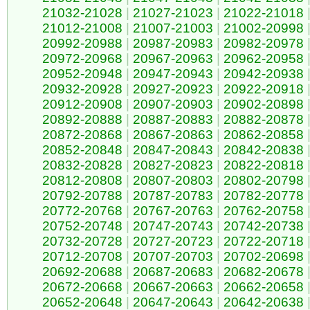
21032-21028
|
21027-21023
|
21022-21018
21012-21008
|
21007-21003
|
21002-20998
20992-20988
|
20987-20983
|
20982-20978
20972-20968
|
20967-20963
|
20962-20958
20952-20948
|
20947-20943
|
20942-20938
20932-20928
|
20927-20923
|
20922-20918
20912-20908
|
20907-20903
|
20902-20898
20892-20888
|
20887-20883
|
20882-20878
20872-20868
|
20867-20863
|
20862-20858
20852-20848
|
20847-20843
|
20842-20838
20832-20828
|
20827-20823
|
20822-20818
20812-20808
|
20807-20803
|
20802-20798
20792-20788
|
20787-20783
|
20782-20778
20772-20768
|
20767-20763
|
20762-20758
20752-20748
|
20747-20743
|
20742-20738
20732-20728
|
20727-20723
|
20722-20718
20712-20708
|
20707-20703
|
20702-20698
20692-20688
|
20687-20683
|
20682-20678
20672-20668
|
20667-20663
|
20662-20658
20652-20648
|
20647-20643
|
20642-20638