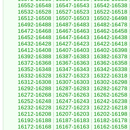
16552-16548
|
16547-16543
|
16542-16538
16532-16528
|
16527-16523
|
16522-16518
16512-16508
|
16507-16503
|
16502-16498
16492-16488
|
16487-16483
|
16482-16478
16472-16468
|
16467-16463
|
16462-16458
16452-16448
|
16447-16443
|
16442-16438
16432-16428
|
16427-16423
|
16422-16418
16412-16408
|
16407-16403
|
16402-16398
16392-16388
|
16387-16383
|
16382-16378
16372-16368
|
16367-16363
|
16362-16358
16352-16348
|
16347-16343
|
16342-16338
16332-16328
|
16327-16323
|
16322-16318
16312-16308
|
16307-16303
|
16302-16298
16292-16288
|
16287-16283
|
16282-16278
16272-16268
|
16267-16263
|
16262-16258
16252-16248
|
16247-16243
|
16242-16238
16232-16228
|
16227-16223
|
16222-16218
16212-16208
|
16207-16203
|
16202-16198
16192-16188
|
16187-16183
|
16182-16178
16172-16168
|
16167-16163
|
16162-16158