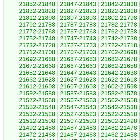
21852-21848
|
21847-21843
|
21842-21838
21832-21828
|
21827-21823
|
21822-21818
21812-21808
|
21807-21803
|
21802-21798
21792-21788
|
21787-21783
|
21782-21778
21772-21768
|
21767-21763
|
21762-21758
21752-21748
|
21747-21743
|
21742-21738
21732-21728
|
21727-21723
|
21722-21718
21712-21708
|
21707-21703
|
21702-21698
21692-21688
|
21687-21683
|
21682-21678
21672-21668
|
21667-21663
|
21662-21658
21652-21648
|
21647-21643
|
21642-21638
21632-21628
|
21627-21623
|
21622-21618
21612-21608
|
21607-21603
|
21602-21598
21592-21588
|
21587-21583
|
21582-21578
21572-21568
|
21567-21563
|
21562-21558
21552-21548
|
21547-21543
|
21542-21538
21532-21528
|
21527-21523
|
21522-21518
21512-21508
|
21507-21503
|
21502-21498
21492-21488
|
21487-21483
|
21482-21478
21472-21468
|
21467-21463
|
21462-21458