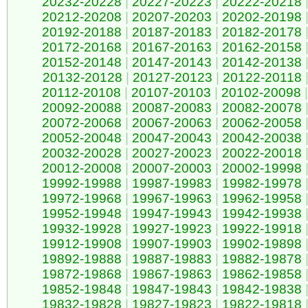
20232-20228
|
20227-20223
|
20222-20218
20212-20208
|
20207-20203
|
20202-20198
20192-20188
|
20187-20183
|
20182-20178
20172-20168
|
20167-20163
|
20162-20158
20152-20148
|
20147-20143
|
20142-20138
20132-20128
|
20127-20123
|
20122-20118
20112-20108
|
20107-20103
|
20102-20098
|
20092-20088
|
20087-20083
|
20082-20078
20072-20068
|
20067-20063
|
20062-20058
20052-20048
|
20047-20043
|
20042-20038
20032-20028
|
20027-20023
|
20022-20018
20012-20008
|
20007-20003
|
20002-19998
19992-19988
|
19987-19983
|
19982-19978
19972-19968
|
19967-19963
|
19962-19958
19952-19948
|
19947-19943
|
19942-19938
19932-19928
|
19927-19923
|
19922-19918
19912-19908
|
19907-19903
|
19902-19898
19892-19888
|
19887-19883
|
19882-19878
19872-19868
|
19867-19863
|
19862-19858
19852-19848
|
19847-19843
|
19842-19838
19832-19828
|
19827-19823
|
19822-19818