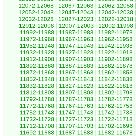
12072-12068
|
12067-12063
|
12062-12058
12052-12048
|
12047-12043
|
12042-12038
12032-12028
|
12027-12023
|
12022-12018
12012-12008
|
12007-12003
|
12002-11998
11992-11988
|
11987-11983
|
11982-11978
|
11972-11968
|
11967-11963
|
11962-11958
|
11952-11948
|
11947-11943
|
11942-11938
|
11932-11928
|
11927-11923
|
11922-11918
|
11912-11908
|
11907-11903
|
11902-11898
|
11892-11888
|
11887-11883
|
11882-11878
|
11872-11868
|
11867-11863
|
11862-11858
|
11852-11848
|
11847-11843
|
11842-11838
|
11832-11828
|
11827-11823
|
11822-11818
|
11812-11808
|
11807-11803
|
11802-11798
|
11792-11788
|
11787-11783
|
11782-11778
|
11772-11768
|
11767-11763
|
11762-11758
|
11752-11748
|
11747-11743
|
11742-11738
|
11732-11728
|
11727-11723
|
11722-11718
|
11712-11708
|
11707-11703
|
11702-11698
|
11692-11688
|
11687-11683
|
11682-11678
|