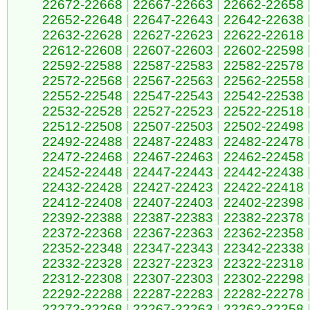
22672-22668
|
22667-22663
|
22662-22658
22652-22648
|
22647-22643
|
22642-22638
22632-22628
|
22627-22623
|
22622-22618
22612-22608
|
22607-22603
|
22602-22598
22592-22588
|
22587-22583
|
22582-22578
22572-22568
|
22567-22563
|
22562-22558
22552-22548
|
22547-22543
|
22542-22538
22532-22528
|
22527-22523
|
22522-22518
22512-22508
|
22507-22503
|
22502-22498
22492-22488
|
22487-22483
|
22482-22478
22472-22468
|
22467-22463
|
22462-22458
22452-22448
|
22447-22443
|
22442-22438
22432-22428
|
22427-22423
|
22422-22418
22412-22408
|
22407-22403
|
22402-22398
22392-22388
|
22387-22383
|
22382-22378
22372-22368
|
22367-22363
|
22362-22358
22352-22348
|
22347-22343
|
22342-22338
22332-22328
|
22327-22323
|
22322-22318
22312-22308
|
22307-22303
|
22302-22298
22292-22288
|
22287-22283
|
22282-22278
22272-22268
|
22267-22263
|
22262-22258