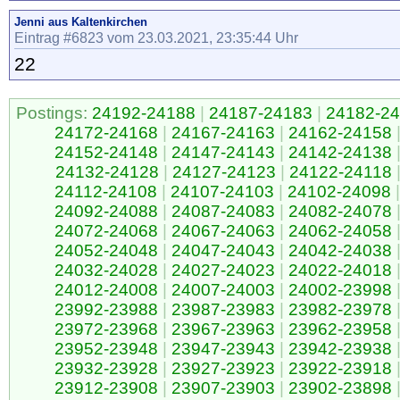
Jenni aus Kaltenkirchen
Eintrag #6823 vom 23.03.2021, 23:35:44 Uhr
22
Postings:
24192-24188
|
24187-24183
|
24182-2
24172-24168
|
24167-24163
|
24162-24158
24152-24148
|
24147-24143
|
24142-24138
24132-24128
|
24127-24123
|
24122-24118
24112-24108
|
24107-24103
|
24102-24098
|
24092-24088
|
24087-24083
|
24082-24078
24072-24068
|
24067-24063
|
24062-24058
24052-24048
|
24047-24043
|
24042-24038
24032-24028
|
24027-24023
|
24022-24018
24012-24008
|
24007-24003
|
24002-23998
23992-23988
|
23987-23983
|
23982-23978
23972-23968
|
23967-23963
|
23962-23958
23952-23948
|
23947-23943
|
23942-23938
23932-23928
|
23927-23923
|
23922-23918
23912-23908
|
23907-23903
|
23902-23898