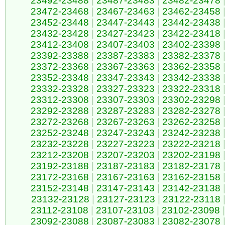
23492-23488
|
23487-23483
|
23482-23478
23472-23468
|
23467-23463
|
23462-23458
23452-23448
|
23447-23443
|
23442-23438
23432-23428
|
23427-23423
|
23422-23418
23412-23408
|
23407-23403
|
23402-23398
23392-23388
|
23387-23383
|
23382-23378
23372-23368
|
23367-23363
|
23362-23358
23352-23348
|
23347-23343
|
23342-23338
23332-23328
|
23327-23323
|
23322-23318
23312-23308
|
23307-23303
|
23302-23298
23292-23288
|
23287-23283
|
23282-23278
23272-23268
|
23267-23263
|
23262-23258
23252-23248
|
23247-23243
|
23242-23238
23232-23228
|
23227-23223
|
23222-23218
23212-23208
|
23207-23203
|
23202-23198
23192-23188
|
23187-23183
|
23182-23178
23172-23168
|
23167-23163
|
23162-23158
23152-23148
|
23147-23143
|
23142-23138
23132-23128
|
23127-23123
|
23122-23118
23112-23108
|
23107-23103
|
23102-23098
|
23092-23088
|
23087-23083
|
23082-23078