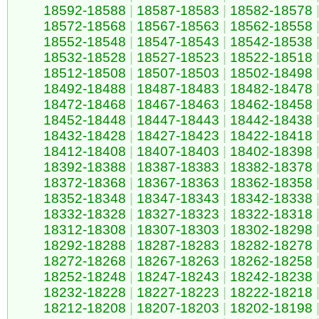
18592-18588
|
18587-18583
|
18582-18578
18572-18568
|
18567-18563
|
18562-18558
18552-18548
|
18547-18543
|
18542-18538
18532-18528
|
18527-18523
|
18522-18518
18512-18508
|
18507-18503
|
18502-18498
18492-18488
|
18487-18483
|
18482-18478
18472-18468
|
18467-18463
|
18462-18458
18452-18448
|
18447-18443
|
18442-18438
18432-18428
|
18427-18423
|
18422-18418
18412-18408
|
18407-18403
|
18402-18398
18392-18388
|
18387-18383
|
18382-18378
18372-18368
|
18367-18363
|
18362-18358
18352-18348
|
18347-18343
|
18342-18338
18332-18328
|
18327-18323
|
18322-18318
18312-18308
|
18307-18303
|
18302-18298
18292-18288
|
18287-18283
|
18282-18278
18272-18268
|
18267-18263
|
18262-18258
18252-18248
|
18247-18243
|
18242-18238
18232-18228
|
18227-18223
|
18222-18218
18212-18208
|
18207-18203
|
18202-18198