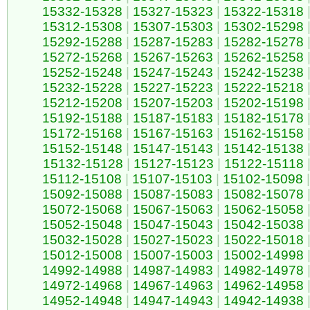
15332-15328
|
15327-15323
|
15322-15318
15312-15308
|
15307-15303
|
15302-15298
15292-15288
|
15287-15283
|
15282-15278
15272-15268
|
15267-15263
|
15262-15258
15252-15248
|
15247-15243
|
15242-15238
15232-15228
|
15227-15223
|
15222-15218
15212-15208
|
15207-15203
|
15202-15198
15192-15188
|
15187-15183
|
15182-15178
15172-15168
|
15167-15163
|
15162-15158
15152-15148
|
15147-15143
|
15142-15138
15132-15128
|
15127-15123
|
15122-15118
15112-15108
|
15107-15103
|
15102-15098
|
15092-15088
|
15087-15083
|
15082-15078
15072-15068
|
15067-15063
|
15062-15058
15052-15048
|
15047-15043
|
15042-15038
15032-15028
|
15027-15023
|
15022-15018
15012-15008
|
15007-15003
|
15002-14998
14992-14988
|
14987-14983
|
14982-14978
14972-14968
|
14967-14963
|
14962-14958
14952-14948
|
14947-14943
|
14942-14938