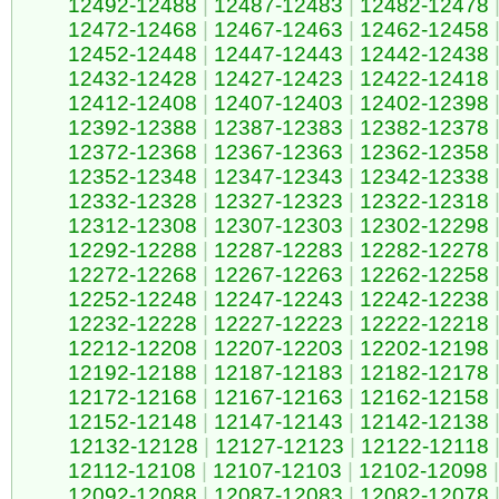
12492-12488
|
12487-12483
|
12482-12478
12472-12468
|
12467-12463
|
12462-12458
12452-12448
|
12447-12443
|
12442-12438
12432-12428
|
12427-12423
|
12422-12418
12412-12408
|
12407-12403
|
12402-12398
12392-12388
|
12387-12383
|
12382-12378
12372-12368
|
12367-12363
|
12362-12358
12352-12348
|
12347-12343
|
12342-12338
12332-12328
|
12327-12323
|
12322-12318
12312-12308
|
12307-12303
|
12302-12298
12292-12288
|
12287-12283
|
12282-12278
12272-12268
|
12267-12263
|
12262-12258
12252-12248
|
12247-12243
|
12242-12238
12232-12228
|
12227-12223
|
12222-12218
12212-12208
|
12207-12203
|
12202-12198
12192-12188
|
12187-12183
|
12182-12178
12172-12168
|
12167-12163
|
12162-12158
12152-12148
|
12147-12143
|
12142-12138
12132-12128
|
12127-12123
|
12122-12118
12112-12108
|
12107-12103
|
12102-12098
|
12092-12088
|
12087-12083
|
12082-12078