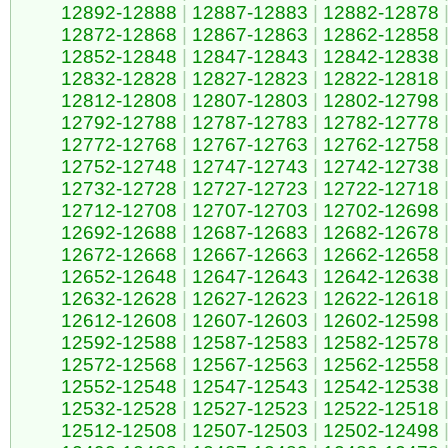
12892-12888
|
12887-12883
|
12882-12878
12872-12868
|
12867-12863
|
12862-12858
12852-12848
|
12847-12843
|
12842-12838
12832-12828
|
12827-12823
|
12822-12818
12812-12808
|
12807-12803
|
12802-12798
12792-12788
|
12787-12783
|
12782-12778
12772-12768
|
12767-12763
|
12762-12758
12752-12748
|
12747-12743
|
12742-12738
12732-12728
|
12727-12723
|
12722-12718
12712-12708
|
12707-12703
|
12702-12698
12692-12688
|
12687-12683
|
12682-12678
12672-12668
|
12667-12663
|
12662-12658
12652-12648
|
12647-12643
|
12642-12638
12632-12628
|
12627-12623
|
12622-12618
12612-12608
|
12607-12603
|
12602-12598
12592-12588
|
12587-12583
|
12582-12578
12572-12568
|
12567-12563
|
12562-12558
12552-12548
|
12547-12543
|
12542-12538
12532-12528
|
12527-12523
|
12522-12518
12512-12508
|
12507-12503
|
12502-12498