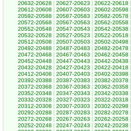
20632-20628
|
20627-20623
|
20622-20618
20612-20608
|
20607-20603
|
20602-20598
20592-20588
|
20587-20583
|
20582-20578
20572-20568
|
20567-20563
|
20562-20558
20552-20548
|
20547-20543
|
20542-20538
20532-20528
|
20527-20523
|
20522-20518
20512-20508
|
20507-20503
|
20502-20498
20492-20488
|
20487-20483
|
20482-20478
20472-20468
|
20467-20463
|
20462-20458
20452-20448
|
20447-20443
|
20442-20438
20432-20428
|
20427-20423
|
20422-20418
20412-20408
|
20407-20403
|
20402-20398
20392-20388
|
20387-20383
|
20382-20378
20372-20368
|
20367-20363
|
20362-20358
20352-20348
|
20347-20343
|
20342-20338
20332-20328
|
20327-20323
|
20322-20318
20312-20308
|
20307-20303
|
20302-20298
20292-20288
|
20287-20283
|
20282-20278
20272-20268
|
20267-20263
|
20262-20258
20252-20248
|
20247-20243
|
20242-20238