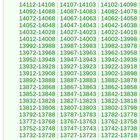
14112-14108
|
14107-14103
|
14102-14098
|
14092-14088
|
14087-14083
|
14082-14078
14072-14068
|
14067-14063
|
14062-14058
14052-14048
|
14047-14043
|
14042-14038
14032-14028
|
14027-14023
|
14022-14018
14012-14008
|
14007-14003
|
14002-13998
13992-13988
|
13987-13983
|
13982-13978
13972-13968
|
13967-13963
|
13962-13958
13952-13948
|
13947-13943
|
13942-13938
13932-13928
|
13927-13923
|
13922-13918
13912-13908
|
13907-13903
|
13902-13898
13892-13888
|
13887-13883
|
13882-13878
13872-13868
|
13867-13863
|
13862-13858
13852-13848
|
13847-13843
|
13842-13838
13832-13828
|
13827-13823
|
13822-13818
13812-13808
|
13807-13803
|
13802-13798
13792-13788
|
13787-13783
|
13782-13778
13772-13768
|
13767-13763
|
13762-13758
13752-13748
|
13747-13743
|
13742-13738
13732-13728
|
13727-13723
|
13722-13718