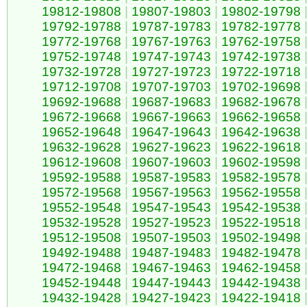
19812-19808
|
19807-19803
|
19802-19798
19792-19788
|
19787-19783
|
19782-19778
19772-19768
|
19767-19763
|
19762-19758
19752-19748
|
19747-19743
|
19742-19738
19732-19728
|
19727-19723
|
19722-19718
19712-19708
|
19707-19703
|
19702-19698
19692-19688
|
19687-19683
|
19682-19678
19672-19668
|
19667-19663
|
19662-19658
19652-19648
|
19647-19643
|
19642-19638
19632-19628
|
19627-19623
|
19622-19618
19612-19608
|
19607-19603
|
19602-19598
19592-19588
|
19587-19583
|
19582-19578
19572-19568
|
19567-19563
|
19562-19558
19552-19548
|
19547-19543
|
19542-19538
19532-19528
|
19527-19523
|
19522-19518
19512-19508
|
19507-19503
|
19502-19498
19492-19488
|
19487-19483
|
19482-19478
19472-19468
|
19467-19463
|
19462-19458
19452-19448
|
19447-19443
|
19442-19438
19432-19428
|
19427-19423
|
19422-19418