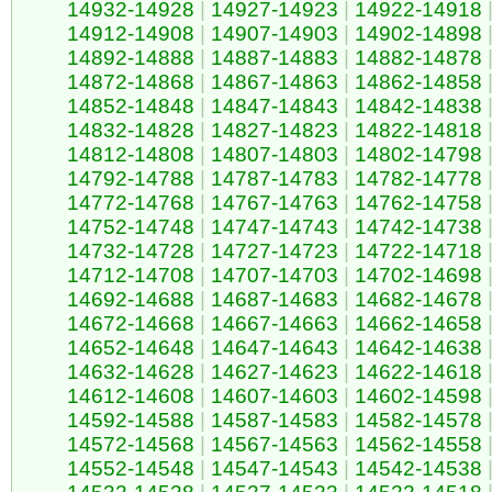
14932-14928
|
14927-14923
|
14922-14918
14912-14908
|
14907-14903
|
14902-14898
14892-14888
|
14887-14883
|
14882-14878
14872-14868
|
14867-14863
|
14862-14858
14852-14848
|
14847-14843
|
14842-14838
14832-14828
|
14827-14823
|
14822-14818
14812-14808
|
14807-14803
|
14802-14798
14792-14788
|
14787-14783
|
14782-14778
14772-14768
|
14767-14763
|
14762-14758
14752-14748
|
14747-14743
|
14742-14738
14732-14728
|
14727-14723
|
14722-14718
14712-14708
|
14707-14703
|
14702-14698
14692-14688
|
14687-14683
|
14682-14678
14672-14668
|
14667-14663
|
14662-14658
14652-14648
|
14647-14643
|
14642-14638
14632-14628
|
14627-14623
|
14622-14618
14612-14608
|
14607-14603
|
14602-14598
14592-14588
|
14587-14583
|
14582-14578
14572-14568
|
14567-14563
|
14562-14558
14552-14548
|
14547-14543
|
14542-14538