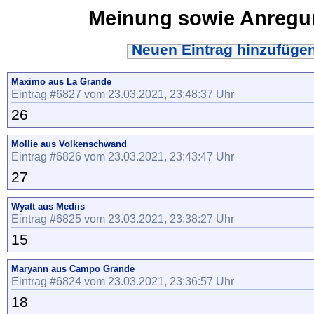
Meinung sowie Anreg
Neuen Eintrag hinzufüge
Maximo aus La Grande
Eintrag #6827 vom 23.03.2021, 23:48:37 Uhr
26
Mollie aus Volkenschwand
Eintrag #6826 vom 23.03.2021, 23:43:47 Uhr
27
Wyatt aus Mediis
Eintrag #6825 vom 23.03.2021, 23:38:27 Uhr
15
Maryann aus Campo Grande
Eintrag #6824 vom 23.03.2021, 23:36:57 Uhr
18