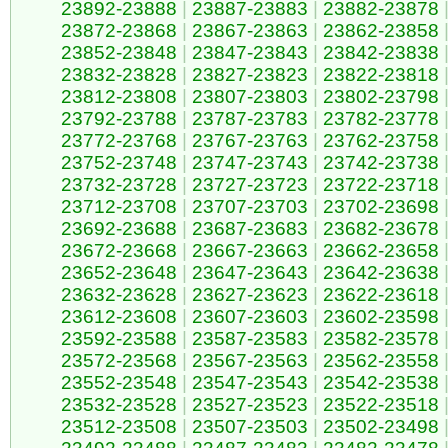
23892-23888
|
23887-23883
|
23882-23878
23872-23868
|
23867-23863
|
23862-23858
23852-23848
|
23847-23843
|
23842-23838
23832-23828
|
23827-23823
|
23822-23818
23812-23808
|
23807-23803
|
23802-23798
23792-23788
|
23787-23783
|
23782-23778
23772-23768
|
23767-23763
|
23762-23758
23752-23748
|
23747-23743
|
23742-23738
23732-23728
|
23727-23723
|
23722-23718
23712-23708
|
23707-23703
|
23702-23698
23692-23688
|
23687-23683
|
23682-23678
23672-23668
|
23667-23663
|
23662-23658
23652-23648
|
23647-23643
|
23642-23638
23632-23628
|
23627-23623
|
23622-23618
23612-23608
|
23607-23603
|
23602-23598
23592-23588
|
23587-23583
|
23582-23578
23572-23568
|
23567-23563
|
23562-23558
23552-23548
|
23547-23543
|
23542-23538
23532-23528
|
23527-23523
|
23522-23518
23512-23508
|
23507-23503
|
23502-23498