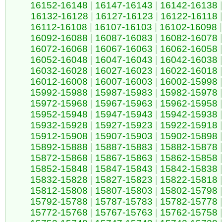
16152-16148
|
16147-16143
|
16142-16138
16132-16128
|
16127-16123
|
16122-16118
16112-16108
|
16107-16103
|
16102-16098
|
16092-16088
|
16087-16083
|
16082-16078
16072-16068
|
16067-16063
|
16062-16058
16052-16048
|
16047-16043
|
16042-16038
16032-16028
|
16027-16023
|
16022-16018
16012-16008
|
16007-16003
|
16002-15998
15992-15988
|
15987-15983
|
15982-15978
15972-15968
|
15967-15963
|
15962-15958
15952-15948
|
15947-15943
|
15942-15938
15932-15928
|
15927-15923
|
15922-15918
15912-15908
|
15907-15903
|
15902-15898
15892-15888
|
15887-15883
|
15882-15878
15872-15868
|
15867-15863
|
15862-15858
15852-15848
|
15847-15843
|
15842-15838
15832-15828
|
15827-15823
|
15822-15818
15812-15808
|
15807-15803
|
15802-15798
15792-15788
|
15787-15783
|
15782-15778
15772-15768
|
15767-15763
|
15762-15758