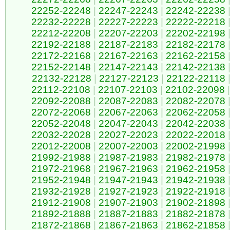
22252-22248
|
22247-22243
|
22242-22238
22232-22228
|
22227-22223
|
22222-22218
22212-22208
|
22207-22203
|
22202-22198
22192-22188
|
22187-22183
|
22182-22178
22172-22168
|
22167-22163
|
22162-22158
22152-22148
|
22147-22143
|
22142-22138
22132-22128
|
22127-22123
|
22122-22118
22112-22108
|
22107-22103
|
22102-22098
|
22092-22088
|
22087-22083
|
22082-22078
22072-22068
|
22067-22063
|
22062-22058
22052-22048
|
22047-22043
|
22042-22038
22032-22028
|
22027-22023
|
22022-22018
22012-22008
|
22007-22003
|
22002-21998
21992-21988
|
21987-21983
|
21982-21978
21972-21968
|
21967-21963
|
21962-21958
21952-21948
|
21947-21943
|
21942-21938
21932-21928
|
21927-21923
|
21922-21918
21912-21908
|
21907-21903
|
21902-21898
21892-21888
|
21887-21883
|
21882-21878
21872-21868
|
21867-21863
|
21862-21858