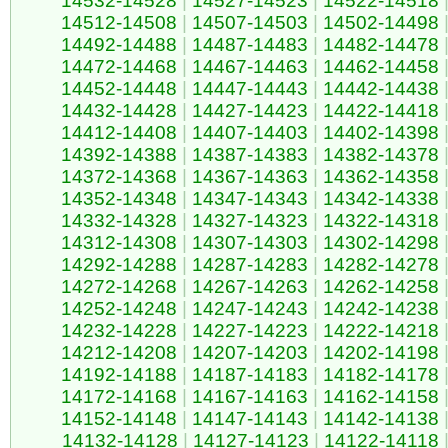
14532-14528
|
14527-14523
|
14522-14518
14512-14508
|
14507-14503
|
14502-14498
14492-14488
|
14487-14483
|
14482-14478
14472-14468
|
14467-14463
|
14462-14458
14452-14448
|
14447-14443
|
14442-14438
14432-14428
|
14427-14423
|
14422-14418
14412-14408
|
14407-14403
|
14402-14398
14392-14388
|
14387-14383
|
14382-14378
14372-14368
|
14367-14363
|
14362-14358
14352-14348
|
14347-14343
|
14342-14338
14332-14328
|
14327-14323
|
14322-14318
14312-14308
|
14307-14303
|
14302-14298
14292-14288
|
14287-14283
|
14282-14278
14272-14268
|
14267-14263
|
14262-14258
14252-14248
|
14247-14243
|
14242-14238
14232-14228
|
14227-14223
|
14222-14218
14212-14208
|
14207-14203
|
14202-14198
14192-14188
|
14187-14183
|
14182-14178
14172-14168
|
14167-14163
|
14162-14158
14152-14148
|
14147-14143
|
14142-14138
14132-14128
|
14127-14123
|
14122-14118