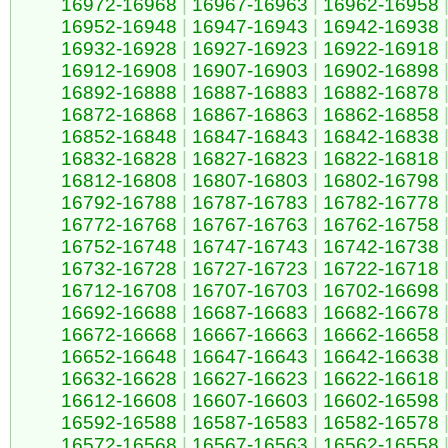
16972-16968
|
16967-16963
|
16962-16958
16952-16948
|
16947-16943
|
16942-16938
16932-16928
|
16927-16923
|
16922-16918
16912-16908
|
16907-16903
|
16902-16898
16892-16888
|
16887-16883
|
16882-16878
16872-16868
|
16867-16863
|
16862-16858
16852-16848
|
16847-16843
|
16842-16838
16832-16828
|
16827-16823
|
16822-16818
16812-16808
|
16807-16803
|
16802-16798
16792-16788
|
16787-16783
|
16782-16778
16772-16768
|
16767-16763
|
16762-16758
16752-16748
|
16747-16743
|
16742-16738
16732-16728
|
16727-16723
|
16722-16718
16712-16708
|
16707-16703
|
16702-16698
16692-16688
|
16687-16683
|
16682-16678
16672-16668
|
16667-16663
|
16662-16658
16652-16648
|
16647-16643
|
16642-16638
16632-16628
|
16627-16623
|
16622-16618
16612-16608
|
16607-16603
|
16602-16598
16592-16588
|
16587-16583
|
16582-16578
16572-16568
|
16567-16563
|
16562-16558