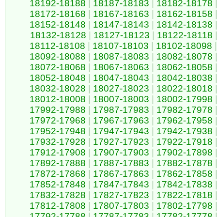
18192-18188
|
18187-18183
|
18182-18178
18172-18168
|
18167-18163
|
18162-18158
18152-18148
|
18147-18143
|
18142-18138
18132-18128
|
18127-18123
|
18122-18118
18112-18108
|
18107-18103
|
18102-18098
|
18092-18088
|
18087-18083
|
18082-18078
18072-18068
|
18067-18063
|
18062-18058
18052-18048
|
18047-18043
|
18042-18038
18032-18028
|
18027-18023
|
18022-18018
18012-18008
|
18007-18003
|
18002-17998
17992-17988
|
17987-17983
|
17982-17978
17972-17968
|
17967-17963
|
17962-17958
17952-17948
|
17947-17943
|
17942-17938
17932-17928
|
17927-17923
|
17922-17918
17912-17908
|
17907-17903
|
17902-17898
17892-17888
|
17887-17883
|
17882-17878
17872-17868
|
17867-17863
|
17862-17858
17852-17848
|
17847-17843
|
17842-17838
17832-17828
|
17827-17823
|
17822-17818
17812-17808
|
17807-17803
|
17802-17798
17792-17788
|
17787-17783
|
17782-17778