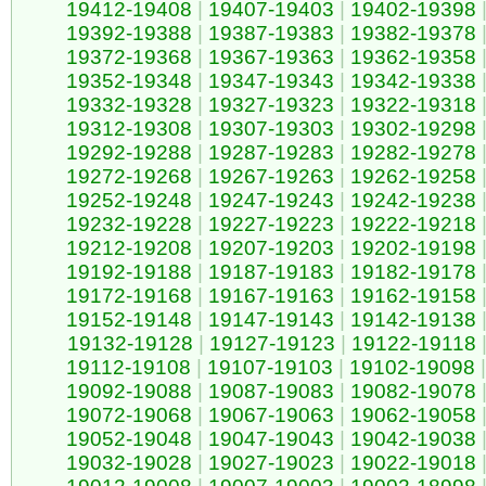
19412-19408
|
19407-19403
|
19402-19398
19392-19388
|
19387-19383
|
19382-19378
19372-19368
|
19367-19363
|
19362-19358
19352-19348
|
19347-19343
|
19342-19338
19332-19328
|
19327-19323
|
19322-19318
19312-19308
|
19307-19303
|
19302-19298
19292-19288
|
19287-19283
|
19282-19278
19272-19268
|
19267-19263
|
19262-19258
19252-19248
|
19247-19243
|
19242-19238
19232-19228
|
19227-19223
|
19222-19218
19212-19208
|
19207-19203
|
19202-19198
19192-19188
|
19187-19183
|
19182-19178
19172-19168
|
19167-19163
|
19162-19158
19152-19148
|
19147-19143
|
19142-19138
19132-19128
|
19127-19123
|
19122-19118
19112-19108
|
19107-19103
|
19102-19098
|
19092-19088
|
19087-19083
|
19082-19078
19072-19068
|
19067-19063
|
19062-19058
19052-19048
|
19047-19043
|
19042-19038
19032-19028
|
19027-19023
|
19022-19018