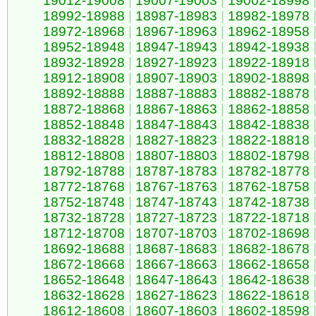
19012-19008
|
19007-19003
|
19002-18998
18992-18988
|
18987-18983
|
18982-18978
18972-18968
|
18967-18963
|
18962-18958
18952-18948
|
18947-18943
|
18942-18938
18932-18928
|
18927-18923
|
18922-18918
18912-18908
|
18907-18903
|
18902-18898
18892-18888
|
18887-18883
|
18882-18878
18872-18868
|
18867-18863
|
18862-18858
18852-18848
|
18847-18843
|
18842-18838
18832-18828
|
18827-18823
|
18822-18818
18812-18808
|
18807-18803
|
18802-18798
18792-18788
|
18787-18783
|
18782-18778
18772-18768
|
18767-18763
|
18762-18758
18752-18748
|
18747-18743
|
18742-18738
18732-18728
|
18727-18723
|
18722-18718
18712-18708
|
18707-18703
|
18702-18698
18692-18688
|
18687-18683
|
18682-18678
18672-18668
|
18667-18663
|
18662-18658
18652-18648
|
18647-18643
|
18642-18638
18632-18628
|
18627-18623
|
18622-18618
18612-18608
|
18607-18603
|
18602-18598