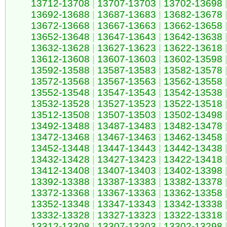
13712-13708
|
13707-13703
|
13702-13698
13692-13688
|
13687-13683
|
13682-13678
13672-13668
|
13667-13663
|
13662-13658
13652-13648
|
13647-13643
|
13642-13638
13632-13628
|
13627-13623
|
13622-13618
13612-13608
|
13607-13603
|
13602-13598
13592-13588
|
13587-13583
|
13582-13578
13572-13568
|
13567-13563
|
13562-13558
13552-13548
|
13547-13543
|
13542-13538
13532-13528
|
13527-13523
|
13522-13518
13512-13508
|
13507-13503
|
13502-13498
13492-13488
|
13487-13483
|
13482-13478
13472-13468
|
13467-13463
|
13462-13458
13452-13448
|
13447-13443
|
13442-13438
13432-13428
|
13427-13423
|
13422-13418
13412-13408
|
13407-13403
|
13402-13398
13392-13388
|
13387-13383
|
13382-13378
13372-13368
|
13367-13363
|
13362-13358
13352-13348
|
13347-13343
|
13342-13338
13332-13328
|
13327-13323
|
13322-13318
13312-13308
|
13307-13303
|
13302-13298