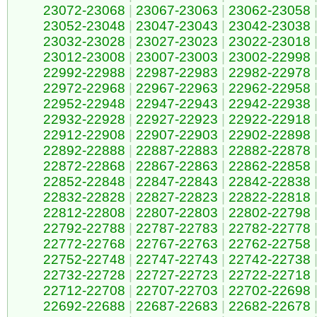
23072-23068
|
23067-23063
|
23062-23058
23052-23048
|
23047-23043
|
23042-23038
23032-23028
|
23027-23023
|
23022-23018
23012-23008
|
23007-23003
|
23002-22998
22992-22988
|
22987-22983
|
22982-22978
22972-22968
|
22967-22963
|
22962-22958
22952-22948
|
22947-22943
|
22942-22938
22932-22928
|
22927-22923
|
22922-22918
22912-22908
|
22907-22903
|
22902-22898
22892-22888
|
22887-22883
|
22882-22878
22872-22868
|
22867-22863
|
22862-22858
22852-22848
|
22847-22843
|
22842-22838
22832-22828
|
22827-22823
|
22822-22818
22812-22808
|
22807-22803
|
22802-22798
22792-22788
|
22787-22783
|
22782-22778
22772-22768
|
22767-22763
|
22762-22758
22752-22748
|
22747-22743
|
22742-22738
22732-22728
|
22727-22723
|
22722-22718
22712-22708
|
22707-22703
|
22702-22698
22692-22688
|
22687-22683
|
22682-22678