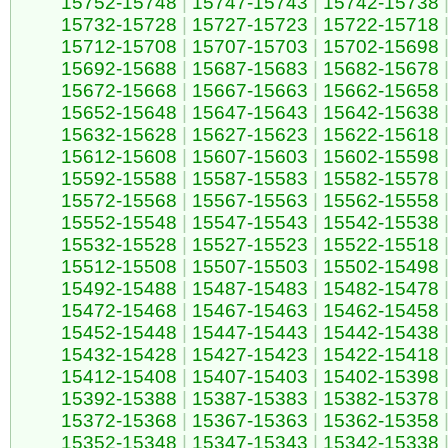
15752-15748
|
15747-15743
|
15742-15738
15732-15728
|
15727-15723
|
15722-15718
15712-15708
|
15707-15703
|
15702-15698
15692-15688
|
15687-15683
|
15682-15678
15672-15668
|
15667-15663
|
15662-15658
15652-15648
|
15647-15643
|
15642-15638
15632-15628
|
15627-15623
|
15622-15618
15612-15608
|
15607-15603
|
15602-15598
15592-15588
|
15587-15583
|
15582-15578
15572-15568
|
15567-15563
|
15562-15558
15552-15548
|
15547-15543
|
15542-15538
15532-15528
|
15527-15523
|
15522-15518
15512-15508
|
15507-15503
|
15502-15498
15492-15488
|
15487-15483
|
15482-15478
15472-15468
|
15467-15463
|
15462-15458
15452-15448
|
15447-15443
|
15442-15438
15432-15428
|
15427-15423
|
15422-15418
15412-15408
|
15407-15403
|
15402-15398
15392-15388
|
15387-15383
|
15382-15378
15372-15368
|
15367-15363
|
15362-15358
15352-15348
|
15347-15343
|
15342-15338