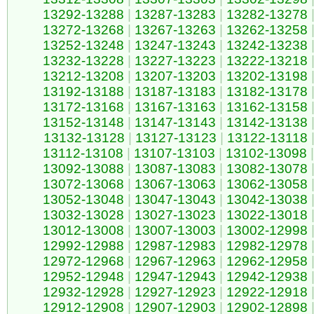
13292-13288
|
13287-13283
|
13282-13278
13272-13268
|
13267-13263
|
13262-13258
13252-13248
|
13247-13243
|
13242-13238
13232-13228
|
13227-13223
|
13222-13218
13212-13208
|
13207-13203
|
13202-13198
13192-13188
|
13187-13183
|
13182-13178
13172-13168
|
13167-13163
|
13162-13158
13152-13148
|
13147-13143
|
13142-13138
13132-13128
|
13127-13123
|
13122-13118
13112-13108
|
13107-13103
|
13102-13098
|
13092-13088
|
13087-13083
|
13082-13078
13072-13068
|
13067-13063
|
13062-13058
13052-13048
|
13047-13043
|
13042-13038
13032-13028
|
13027-13023
|
13022-13018
13012-13008
|
13007-13003
|
13002-12998
12992-12988
|
12987-12983
|
12982-12978
12972-12968
|
12967-12963
|
12962-12958
12952-12948
|
12947-12943
|
12942-12938
12932-12928
|
12927-12923
|
12922-12918
12912-12908
|
12907-12903
|
12902-12898