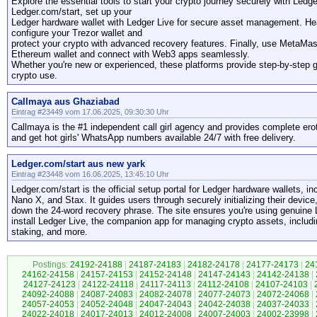
Explore the essential tools to start your crypto journey securely with Led
Ledger.com/start, set up your
Ledger hardware wallet with Ledger Live for secure asset management. Head
configure your Trezor wallet and
protect your crypto with advanced recovery features. Finally, use MetaMa
Ethereum wallet and connect with Web3 apps seamlessly.
Whether you're new or experienced, these platforms provide step-by-step 
crypto use.
Callmaya aus Ghaziabad
Eintrag #23449 vom 17.06.2025, 09:30:30 Uhr
Callmaya is the #1 independent call girl agency and provides complete ero
and get hot girls' WhatsApp numbers available 24/7 with free delivery.
Ledger.com/start aus new yark
Eintrag #23448 vom 16.06.2025, 13:45:10 Uhr
Ledger.com/start is the official setup portal for Ledger hardware wallets, 
Nano X, and Stax. It guides users through securely initializing their device
down the 24-word recovery phrase. The site ensures you're using genuine
install Ledger Live, the companion app for managing crypto assets, includi
staking, and more.
Postings:
24192-24188
|
24187-24183
|
24182-24178
|
24177-24173
|
24
24162-24158
|
24157-24153
|
24152-24148
|
24147-24143
|
24142-24138
|
24127-24123
|
24122-24118
|
24117-24113
|
24112-24108
|
24107-24103
|
24092-24088
|
24087-24083
|
24082-24078
|
24077-24073
|
24072-24068
|
24057-24053
|
24052-24048
|
24047-24043
|
24042-24038
|
24037-24033
|
24022-24018
|
24017-24013
|
24012-24008
|
24007-24003
|
24002-23998
|