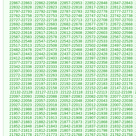
22867-22863
|
22862-22858
|
22857-22853
|
22852-22848
|
22847-22843
|
22832-22828
|
22827-22823
|
22822-22818
|
22817-22813
|
22812-22808
|
22797-22793
|
22792-22788
|
22787-22783
|
22782-22778
|
22777-22773
|
22762-22758
|
22757-22753
|
22752-22748
|
22747-22743
|
22742-22738
|
22727-22723
|
22722-22718
|
22717-22713
|
22712-22708
|
22707-22703
|
22692-22688
|
22687-22683
|
22682-22678
|
22677-22673
|
22672-22668
|
22657-22653
|
22652-22648
|
22647-22643
|
22642-22638
|
22637-22633
|
22622-22618
|
22617-22613
|
22612-22608
|
22607-22603
|
22602-22598
|
22587-22583
|
22582-22578
|
22577-22573
|
22572-22568
|
22567-22563
|
22552-22548
|
22547-22543
|
22542-22538
|
22537-22533
|
22532-22528
|
22517-22513
|
22512-22508
|
22507-22503
|
22502-22498
|
22497-22493
|
22482-22478
|
22477-22473
|
22472-22468
|
22467-22463
|
22462-22458
|
22447-22443
|
22442-22438
|
22437-22433
|
22432-22428
|
22427-22423
|
22412-22408
|
22407-22403
|
22402-22398
|
22397-22393
|
22392-22388
|
22377-22373
|
22372-22368
|
22367-22363
|
22362-22358
|
22357-22353
|
22342-22338
|
22337-22333
|
22332-22328
|
22327-22323
|
22322-22318
|
22307-22303
|
22302-22298
|
22297-22293
|
22292-22288
|
22287-22283
|
22272-22268
|
22267-22263
|
22262-22258
|
22257-22253
|
22252-22248
|
22237-22233
|
22232-22228
|
22227-22223
|
22222-22218
|
22217-22213
|
22202-22198
|
22197-22193
|
22192-22188
|
22187-22183
|
22182-22178
|
22167-22163
|
22162-22158
|
22157-22153
|
22152-22148
|
22147-22143
|
22132-22128
|
22127-22123
|
22122-22118
|
22117-22113
|
22112-22108
|
22097-22093
|
22092-22088
|
22087-22083
|
22082-22078
|
22077-22073
|
22062-22058
|
22057-22053
|
22052-22048
|
22047-22043
|
22042-22038
|
22027-22023
|
22022-22018
|
22017-22013
|
22012-22008
|
22007-22003
|
21992-21988
|
21987-21983
|
21982-21978
|
21977-21973
|
21972-21968
|
21957-21953
|
21952-21948
|
21947-21943
|
21942-21938
|
21937-21933
|
21922-21918
|
21917-21913
|
21912-21908
|
21907-21903
|
21902-21898
|
21887-21883
|
21882-21878
|
21877-21873
|
21872-21868
|
21867-21863
|
21852-21848
|
21847-21843
|
21842-21838
|
21837-21833
|
21832-21828
|
21817-21813
|
21812-21808
|
21807-21803
|
21802-21798
|
21797-21793
|
21782-21778
|
21777-21773
|
21772-21768
|
21767-21763
|
21762-21758
|