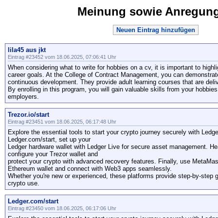
Meinung sowie Anregun
Neuen Eintrag hinzufügen
lila45 aus jkt
Eintrag #23452 vom 18.06.2025, 07:06:41 Uhr
When considering what to write for hobbies on a cv, it is important to highli
career goals. At the College of Contract Management, you can demonstrate
continuous development. They provide adult learning courses that are deliv
By enrolling in this program, you will gain valuable skills from your hobbie
employers.
Trezor.io/start
Eintrag #23451 vom 18.06.2025, 06:17:48 Uhr
Explore the essential tools to start your crypto journey securely with Led
Ledger.com/start, set up your
Ledger hardware wallet with Ledger Live for secure asset management. Head
configure your Trezor wallet and
protect your crypto with advanced recovery features. Finally, use MetaMa
Ethereum wallet and connect with Web3 apps seamlessly.
Whether you're new or experienced, these platforms provide step-by-step 
crypto use.
Ledger.com/start
Eintrag #23450 vom 18.06.2025, 06:17:06 Uhr