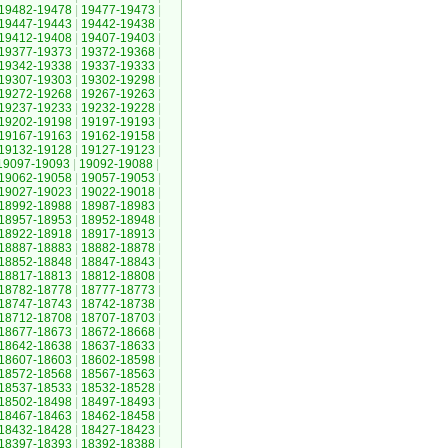
19482-19478
|
19477-19473
|
19447-19443
|
19442-19438
|
19412-19408
|
19407-19403
|
19377-19373
|
19372-19368
|
19342-19338
|
19337-19333
|
19307-19303
|
19302-19298
|
19272-19268
|
19267-19263
|
19237-19233
|
19232-19228
|
19202-19198
|
19197-19193
|
19167-19163
|
19162-19158
|
19132-19128
|
19127-19123
|
19097-19093
|
19092-19088
|
19062-19058
|
19057-19053
|
19027-19023
|
19022-19018
|
18992-18988
|
18987-18983
|
18957-18953
|
18952-18948
|
18922-18918
|
18917-18913
|
18887-18883
|
18882-18878
|
18852-18848
|
18847-18843
|
18817-18813
|
18812-18808
|
18782-18778
|
18777-18773
|
18747-18743
|
18742-18738
|
18712-18708
|
18707-18703
|
18677-18673
|
18672-18668
|
18642-18638
|
18637-18633
|
18607-18603
|
18602-18598
|
18572-18568
|
18567-18563
|
18537-18533
|
18532-18528
|
18502-18498
|
18497-18493
|
18467-18463
|
18462-18458
|
18432-18428
|
18427-18423
|
18397-18393
|
18392-18388
|