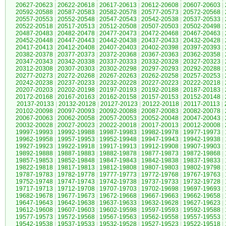
20627-20623
|
20622-20618
|
20617-20613
|
20612-20608
|
20607-20603
|
20592-20588
|
20587-20583
|
20582-20578
|
20577-20573
|
20572-20568
|
20557-20553
|
20552-20548
|
20547-20543
|
20542-20538
|
20537-20533
|
20522-20518
|
20517-20513
|
20512-20508
|
20507-20503
|
20502-20498
|
20487-20483
|
20482-20478
|
20477-20473
|
20472-20468
|
20467-20463
|
20452-20448
|
20447-20443
|
20442-20438
|
20437-20433
|
20432-20428
|
20417-20413
|
20412-20408
|
20407-20403
|
20402-20398
|
20397-20393
|
20382-20378
|
20377-20373
|
20372-20368
|
20367-20363
|
20362-20358
|
20347-20343
|
20342-20338
|
20337-20333
|
20332-20328
|
20327-20323
|
20312-20308
|
20307-20303
|
20302-20298
|
20297-20293
|
20292-20288
|
20277-20273
|
20272-20268
|
20267-20263
|
20262-20258
|
20257-20253
|
20242-20238
|
20237-20233
|
20232-20228
|
20227-20223
|
20222-20218
|
20207-20203
|
20202-20198
|
20197-20193
|
20192-20188
|
20187-20183
|
20172-20168
|
20167-20163
|
20162-20158
|
20157-20153
|
20152-20148
|
20137-20133
|
20132-20128
|
20127-20123
|
20122-20118
|
20117-20113
|
20102-20098
|
20097-20093
|
20092-20088
|
20087-20083
|
20082-20078
|
20067-20063
|
20062-20058
|
20057-20053
|
20052-20048
|
20047-20043
|
20032-20028
|
20027-20023
|
20022-20018
|
20017-20013
|
20012-20008
|
19997-19993
|
19992-19988
|
19987-19983
|
19982-19978
|
19977-19973
|
19962-19958
|
19957-19953
|
19952-19948
|
19947-19943
|
19942-19938
|
19927-19923
|
19922-19918
|
19917-19913
|
19912-19908
|
19907-19903
|
19892-19888
|
19887-19883
|
19882-19878
|
19877-19873
|
19872-19868
|
19857-19853
|
19852-19848
|
19847-19843
|
19842-19838
|
19837-19833
|
19822-19818
|
19817-19813
|
19812-19808
|
19807-19803
|
19802-19798
|
19787-19783
|
19782-19778
|
19777-19773
|
19772-19768
|
19767-19763
|
19752-19748
|
19747-19743
|
19742-19738
|
19737-19733
|
19732-19728
|
19717-19713
|
19712-19708
|
19707-19703
|
19702-19698
|
19697-19693
|
19682-19678
|
19677-19673
|
19672-19668
|
19667-19663
|
19662-19658
|
19647-19643
|
19642-19638
|
19637-19633
|
19632-19628
|
19627-19623
|
19612-19608
|
19607-19603
|
19602-19598
|
19597-19593
|
19592-19588
|
19577-19573
|
19572-19568
|
19567-19563
|
19562-19558
|
19557-19553
|
19542-19538
|
19537-19533
|
19532-19528
|
19527-19523
|
19522-19518
|