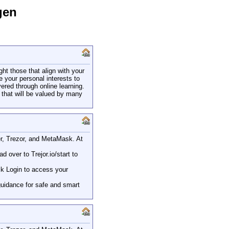
gen
ght those that align with your
 your personal interests to
ered through online learning.
s that will be valued by many
ger, Trezor, and MetaMask. At
 over to Trejor.io/start to
sk Login to access your
guidance for safe and smart