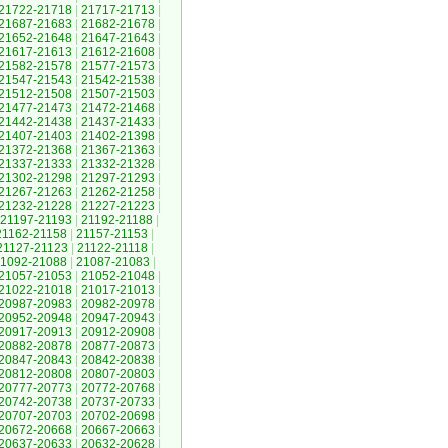
21722-21718
|
21717-21713
|
21687-21683
|
21682-21678
|
21652-21648
|
21647-21643
|
21617-21613
|
21612-21608
|
21582-21578
|
21577-21573
|
21547-21543
|
21542-21538
|
21512-21508
|
21507-21503
|
21477-21473
|
21472-21468
|
21442-21438
|
21437-21433
|
21407-21403
|
21402-21398
|
21372-21368
|
21367-21363
|
21337-21333
|
21332-21328
|
21302-21298
|
21297-21293
|
21267-21263
|
21262-21258
|
21232-21228
|
21227-21223
|
21197-21193
|
21192-21188
|
21162-21158
|
21157-21153
|
21127-21123
|
21122-21118
|
1092-21088
|
21087-21083
|
21057-21053
|
21052-21048
|
21022-21018
|
21017-21013
|
20987-20983
|
20982-20978
|
20952-20948
|
20947-20943
|
20917-20913
|
20912-20908
|
20882-20878
|
20877-20873
|
20847-20843
|
20842-20838
|
20812-20808
|
20807-20803
|
20777-20773
|
20772-20768
|
20742-20738
|
20737-20733
|
20707-20703
|
20702-20698
|
20672-20668
|
20667-20663
|
20637-20633
|
20632-20628
|