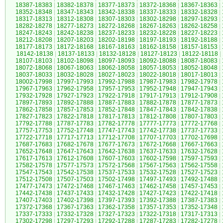
18387-18383
|
18382-18378
|
18377-18373
|
18372-18368
|
18367-18363
|
18352-18348
|
18347-18343
|
18342-18338
|
18337-18333
|
18332-18328
|
18317-18313
|
18312-18308
|
18307-18303
|
18302-18298
|
18297-18293
|
18282-18278
|
18277-18273
|
18272-18268
|
18267-18263
|
18262-18258
|
18247-18243
|
18242-18238
|
18237-18233
|
18232-18228
|
18227-18223
|
18212-18208
|
18207-18203
|
18202-18198
|
18197-18193
|
18192-18188
|
18177-18173
|
18172-18168
|
18167-18163
|
18162-18158
|
18157-18153
|
18142-18138
|
18137-18133
|
18132-18128
|
18127-18123
|
18122-18118
|
18107-18103
|
18102-18098
|
18097-18093
|
18092-18088
|
18087-18083
|
18072-18068
|
18067-18063
|
18062-18058
|
18057-18053
|
18052-18048
|
18037-18033
|
18032-18028
|
18027-18023
|
18022-18018
|
18017-18013
|
18002-17998
|
17997-17993
|
17992-17988
|
17987-17983
|
17982-17978
|
17967-17963
|
17962-17958
|
17957-17953
|
17952-17948
|
17947-17943
|
17932-17928
|
17927-17923
|
17922-17918
|
17917-17913
|
17912-17908
|
17897-17893
|
17892-17888
|
17887-17883
|
17882-17878
|
17877-17873
|
17862-17858
|
17857-17853
|
17852-17848
|
17847-17843
|
17842-17838
|
17827-17823
|
17822-17818
|
17817-17813
|
17812-17808
|
17807-17803
|
17792-17788
|
17787-17783
|
17782-17778
|
17777-17773
|
17772-17768
|
17757-17753
|
17752-17748
|
17747-17743
|
17742-17738
|
17737-17733
|
17722-17718
|
17717-17713
|
17712-17708
|
17707-17703
|
17702-17698
|
17687-17683
|
17682-17678
|
17677-17673
|
17672-17668
|
17667-17663
|
17652-17648
|
17647-17643
|
17642-17638
|
17637-17633
|
17632-17628
|
17617-17613
|
17612-17608
|
17607-17603
|
17602-17598
|
17597-17593
|
17582-17578
|
17577-17573
|
17572-17568
|
17567-17563
|
17562-17558
|
17547-17543
|
17542-17538
|
17537-17533
|
17532-17528
|
17527-17523
|
17512-17508
|
17507-17503
|
17502-17498
|
17497-17493
|
17492-17488
|
17477-17473
|
17472-17468
|
17467-17463
|
17462-17458
|
17457-17453
|
17442-17438
|
17437-17433
|
17432-17428
|
17427-17423
|
17422-17418
|
17407-17403
|
17402-17398
|
17397-17393
|
17392-17388
|
17387-17383
|
17372-17368
|
17367-17363
|
17362-17358
|
17357-17353
|
17352-17348
|
17337-17333
|
17332-17328
|
17327-17323
|
17322-17318
|
17317-17313
|
17302-17298
|
17297-17293
|
17292-17288
|
17287-17283
|
17282-17278
|