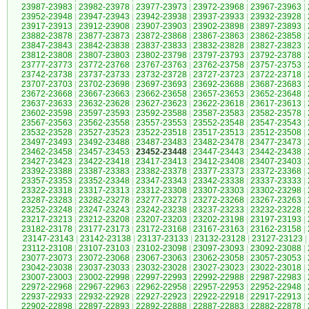
23987-23983
|
23982-23978
|
23977-23973
|
23972-23968
|
23967-23963
|
23952-23948
|
23947-23943
|
23942-23938
|
23937-23933
|
23932-23928
|
23917-23913
|
23912-23908
|
23907-23903
|
23902-23898
|
23897-23893
|
23882-23878
|
23877-23873
|
23872-23868
|
23867-23863
|
23862-23858
|
23847-23843
|
23842-23838
|
23837-23833
|
23832-23828
|
23827-23823
|
23812-23808
|
23807-23803
|
23802-23798
|
23797-23793
|
23792-23788
|
23777-23773
|
23772-23768
|
23767-23763
|
23762-23758
|
23757-23753
|
23742-23738
|
23737-23733
|
23732-23728
|
23727-23723
|
23722-23718
|
23707-23703
|
23702-23698
|
23697-23693
|
23692-23688
|
23687-23683
|
23672-23668
|
23667-23663
|
23662-23658
|
23657-23653
|
23652-23648
|
23637-23633
|
23632-23628
|
23627-23623
|
23622-23618
|
23617-23613
|
23602-23598
|
23597-23593
|
23592-23588
|
23587-23583
|
23582-23578
|
23567-23563
|
23562-23558
|
23557-23553
|
23552-23548
|
23547-23543
|
23532-23528
|
23527-23523
|
23522-23518
|
23517-23513
|
23512-23508
|
23497-23493
|
23492-23488
|
23487-23483
|
23482-23478
|
23477-23473
|
23462-23458
|
23457-23453
|
23452-23448
|
23447-23443
|
23442-23438
|
23427-23423
|
23422-23418
|
23417-23413
|
23412-23408
|
23407-23403
|
23392-23388
|
23387-23383
|
23382-23378
|
23377-23373
|
23372-23368
|
23357-23353
|
23352-23348
|
23347-23343
|
23342-23338
|
23337-23333
|
23322-23318
|
23317-23313
|
23312-23308
|
23307-23303
|
23302-23298
|
23287-23283
|
23282-23278
|
23277-23273
|
23272-23268
|
23267-23263
|
23252-23248
|
23247-23243
|
23242-23238
|
23237-23233
|
23232-23228
|
23217-23213
|
23212-23208
|
23207-23203
|
23202-23198
|
23197-23193
|
23182-23178
|
23177-23173
|
23172-23168
|
23167-23163
|
23162-23158
|
23147-23143
|
23142-23138
|
23137-23133
|
23132-23128
|
23127-23123
|
23112-23108
|
23107-23103
|
23102-23098
|
23097-23093
|
23092-23088
|
23077-23073
|
23072-23068
|
23067-23063
|
23062-23058
|
23057-23053
|
23042-23038
|
23037-23033
|
23032-23028
|
23027-23023
|
23022-23018
|
23007-23003
|
23002-22998
|
22997-22993
|
22992-22988
|
22987-22983
|
22972-22968
|
22967-22963
|
22962-22958
|
22957-22953
|
22952-22948
|
22937-22933
|
22932-22928
|
22927-22923
|
22922-22918
|
22917-22913
|
22902-22898
|
22897-22893
|
22892-22888
|
22887-22883
|
22882-22878
|