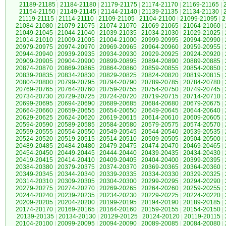
21189-21185
|
21184-21180
|
21179-21175
|
21174-21170
|
21169-21165
|
21154-21150
|
21149-21145
|
21144-21140
|
21139-21135
|
21134-21130
|
21119-21115
|
21114-21110
|
21109-21105
|
21104-21100
|
21099-21095
|
2
21084-21080
|
21079-21075
|
21074-21070
|
21069-21065
|
21064-21060
|
21049-21045
|
21044-21040
|
21039-21035
|
21034-21030
|
21029-21025
|
21014-21010
|
21009-21005
|
21004-21000
|
20999-20995
|
20994-20990
|
20979-20975
|
20974-20970
|
20969-20965
|
20964-20960
|
20959-20955
|
20944-20940
|
20939-20935
|
20934-20930
|
20929-20925
|
20924-20920
|
20909-20905
|
20904-20900
|
20899-20895
|
20894-20890
|
20889-20885
|
20874-20870
|
20869-20865
|
20864-20860
|
20859-20855
|
20854-20850
|
20839-20835
|
20834-20830
|
20829-20825
|
20824-20820
|
20819-20815
|
20804-20800
|
20799-20795
|
20794-20790
|
20789-20785
|
20784-20780
|
20769-20765
|
20764-20760
|
20759-20755
|
20754-20750
|
20749-20745
|
20734-20730
|
20729-20725
|
20724-20720
|
20719-20715
|
20714-20710
|
20699-20695
|
20694-20690
|
20689-20685
|
20684-20680
|
20679-20675
|
20664-20660
|
20659-20655
|
20654-20650
|
20649-20645
|
20644-20640
|
20629-20625
|
20624-20620
|
20619-20615
|
20614-20610
|
20609-20605
|
20594-20590
|
20589-20585
|
20584-20580
|
20579-20575
|
20574-20570
|
20559-20555
|
20554-20550
|
20549-20545
|
20544-20540
|
20539-20535
|
20524-20520
|
20519-20515
|
20514-20510
|
20509-20505
|
20504-20500
|
20489-20485
|
20484-20480
|
20479-20475
|
20474-20470
|
20469-20465
|
20454-20450
|
20449-20445
|
20444-20440
|
20439-20435
|
20434-20430
|
20419-20415
|
20414-20410
|
20409-20405
|
20404-20400
|
20399-20395
|
20384-20380
|
20379-20375
|
20374-20370
|
20369-20365
|
20364-20360
|
20349-20345
|
20344-20340
|
20339-20335
|
20334-20330
|
20329-20325
|
20314-20310
|
20309-20305
|
20304-20300
|
20299-20295
|
20294-20290
|
20279-20275
|
20274-20270
|
20269-20265
|
20264-20260
|
20259-20255
|
20244-20240
|
20239-20235
|
20234-20230
|
20229-20225
|
20224-20220
|
20209-20205
|
20204-20200
|
20199-20195
|
20194-20190
|
20189-20185
|
20174-20170
|
20169-20165
|
20164-20160
|
20159-20155
|
20154-20150
|
20139-20135
|
20134-20130
|
20129-20125
|
20124-20120
|
20119-20115
|
20104-20100
|
20099-20095
|
20094-20090
|
20089-20085
|
20084-20080
|