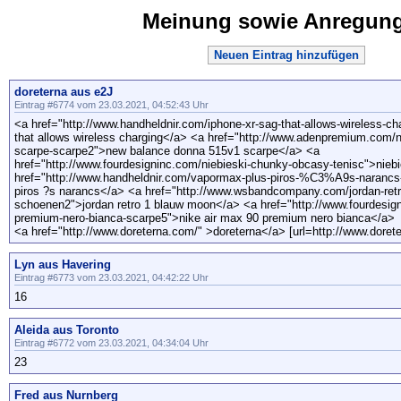
Meinung sowie Anregun
Neuen Eintrag hinzufügen
doreterna aus e2J
Eintrag #6774 vom 23.03.2021, 04:52:43 Uhr
<a href="http://www.handheldnir.com/iphone-xr-sag-that-allows-wireless-c
that allows wireless charging</a> <a href="http://www.adenpremium.com/
scarpe-scarpe2">new balance donna 515v1 scarpe</a> <a
href="http://www.fourdesigninc.com/niebieski-chunky-obcasy-tenisc">nie
href="http://www.handheldnir.com/vapormax-plus-piros-%C3%A9s-naranc
piros ?s narancs</a> <a href="http://www.wsbandcompany.com/jordan-ret
schoenen2">jordan retro 1 blauw moon</a> <a href="http://www.fourdesign
premium-nero-bianca-scarpe5">nike air max 90 premium nero bianca</a>
<a href="http://www.doreterna.com/" >doreterna</a> [url=http://www.dorete
Lyn aus Havering
Eintrag #6773 vom 23.03.2021, 04:42:22 Uhr
16
Aleida aus Toronto
Eintrag #6772 vom 23.03.2021, 04:34:04 Uhr
23
Fred aus Nurnberg