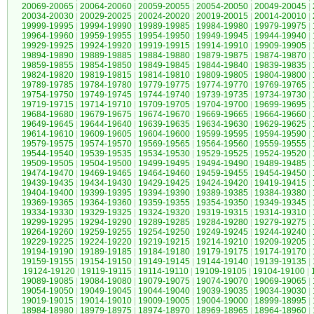
20069-20065
|
20064-20060
|
20059-20055
|
20054-20050
|
20049-20045
|
20034-20030
|
20029-20025
|
20024-20020
|
20019-20015
|
20014-20010
|
19999-19995
|
19994-19990
|
19989-19985
|
19984-19980
|
19979-19975
|
19964-19960
|
19959-19955
|
19954-19950
|
19949-19945
|
19944-19940
|
19929-19925
|
19924-19920
|
19919-19915
|
19914-19910
|
19909-19905
|
19894-19890
|
19889-19885
|
19884-19880
|
19879-19875
|
19874-19870
|
19859-19855
|
19854-19850
|
19849-19845
|
19844-19840
|
19839-19835
|
19824-19820
|
19819-19815
|
19814-19810
|
19809-19805
|
19804-19800
|
19789-19785
|
19784-19780
|
19779-19775
|
19774-19770
|
19769-19765
|
19754-19750
|
19749-19745
|
19744-19740
|
19739-19735
|
19734-19730
|
19719-19715
|
19714-19710
|
19709-19705
|
19704-19700
|
19699-19695
|
19684-19680
|
19679-19675
|
19674-19670
|
19669-19665
|
19664-19660
|
19649-19645
|
19644-19640
|
19639-19635
|
19634-19630
|
19629-19625
|
19614-19610
|
19609-19605
|
19604-19600
|
19599-19595
|
19594-19590
|
19579-19575
|
19574-19570
|
19569-19565
|
19564-19560
|
19559-19555
|
19544-19540
|
19539-19535
|
19534-19530
|
19529-19525
|
19524-19520
|
19509-19505
|
19504-19500
|
19499-19495
|
19494-19490
|
19489-19485
|
19474-19470
|
19469-19465
|
19464-19460
|
19459-19455
|
19454-19450
|
19439-19435
|
19434-19430
|
19429-19425
|
19424-19420
|
19419-19415
|
19404-19400
|
19399-19395
|
19394-19390
|
19389-19385
|
19384-19380
|
19369-19365
|
19364-19360
|
19359-19355
|
19354-19350
|
19349-19345
|
19334-19330
|
19329-19325
|
19324-19320
|
19319-19315
|
19314-19310
|
19299-19295
|
19294-19290
|
19289-19285
|
19284-19280
|
19279-19275
|
19264-19260
|
19259-19255
|
19254-19250
|
19249-19245
|
19244-19240
|
19229-19225
|
19224-19220
|
19219-19215
|
19214-19210
|
19209-19205
|
19194-19190
|
19189-19185
|
19184-19180
|
19179-19175
|
19174-19170
|
19159-19155
|
19154-19150
|
19149-19145
|
19144-19140
|
19139-19135
|
19124-19120
|
19119-19115
|
19114-19110
|
19109-19105
|
19104-19100
|
19089-19085
|
19084-19080
|
19079-19075
|
19074-19070
|
19069-19065
|
19054-19050
|
19049-19045
|
19044-19040
|
19039-19035
|
19034-19030
|
19019-19015
|
19014-19010
|
19009-19005
|
19004-19000
|
18999-18995
|
18984-18980
|
18979-18975
|
18974-18970
|
18969-18965
|
18964-18960
|