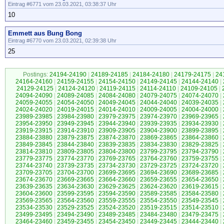
Eintrag #6771 vom 23.03.2021, 03:38:37 Uhr
10
Emmett aus Bung Bong
Eintrag #6770 vom 23.03.2021, 02:39:38 Uhr
25
Postings:
24194-24190
|
24189-24185
|
24184-24180
|
24179-24175
|
24
24164-24160
|
24159-24155
|
24154-24150
|
24149-24145
|
24144-24140
|
24129-24125
|
24124-24120
|
24119-24115
|
24114-24110
|
24109-24105
|
24094-24090
|
24089-24085
|
24084-24080
|
24079-24075
|
24074-24070
|
24059-24055
|
24054-24050
|
24049-24045
|
24044-24040
|
24039-24035
|
24024-24020
|
24019-24015
|
24014-24010
|
24009-24005
|
24004-24000
|
23989-23985
|
23984-23980
|
23979-23975
|
23974-23970
|
23969-23965
|
23954-23950
|
23949-23945
|
23944-23940
|
23939-23935
|
23934-23930
|
23919-23915
|
23914-23910
|
23909-23905
|
23904-23900
|
23899-23895
|
23884-23880
|
23879-23875
|
23874-23870
|
23869-23865
|
23864-23860
|
23849-23845
|
23844-23840
|
23839-23835
|
23834-23830
|
23829-23825
|
23814-23810
|
23809-23805
|
23804-23800
|
23799-23795
|
23794-23790
|
23779-23775
|
23774-23770
|
23769-23765
|
23764-23760
|
23759-23755
|
23744-23740
|
23739-23735
|
23734-23730
|
23729-23725
|
23724-23720
|
23709-23705
|
23704-23700
|
23699-23695
|
23694-23690
|
23689-23685
|
23674-23670
|
23669-23665
|
23664-23660
|
23659-23655
|
23654-23650
|
23639-23635
|
23634-23630
|
23629-23625
|
23624-23620
|
23619-23615
|
23604-23600
|
23599-23595
|
23594-23590
|
23589-23585
|
23584-23580
|
23569-23565
|
23564-23560
|
23559-23555
|
23554-23550
|
23549-23545
|
23534-23530
|
23529-23525
|
23524-23520
|
23519-23515
|
23514-23510
|
23499-23495
|
23494-23490
|
23489-23485
|
23484-23480
|
23479-23475
|
23464-23460
|
23459-23455
|
23454-23450
|
23449-23445
|
23444-23440
|