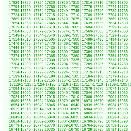
17829-17825
|
17824-17820
|
17819-17815
|
17814-17810
|
17809-17805
|
17794-17790
|
17789-17785
|
17784-17780
|
17779-17775
|
17774-17770
|
17759-17755
|
17754-17750
|
17749-17745
|
17744-17740
|
17739-17735
|
17724-17720
|
17719-17715
|
17714-17710
|
17709-17705
|
17704-17700
|
17689-17685
|
17684-17680
|
17679-17675
|
17674-17670
|
17669-17665
|
17654-17650
|
17649-17645
|
17644-17640
|
17639-17635
|
17634-17630
|
17619-17615
|
17614-17610
|
17609-17605
|
17604-17600
|
17599-17595
|
17584-17580
|
17579-17575
|
17574-17570
|
17569-17565
|
17564-17560
|
17549-17545
|
17544-17540
|
17539-17535
|
17534-17530
|
17529-17525
|
17514-17510
|
17509-17505
|
17504-17500
|
17499-17495
|
17494-17490
|
17479-17475
|
17474-17470
|
17469-17465
|
17464-17460
|
17459-17455
|
17444-17440
|
17439-17435
|
17434-17430
|
17429-17425
|
17424-17420
|
17409-17405
|
17404-17400
|
17399-17395
|
17394-17390
|
17389-17385
|
17374-17370
|
17369-17365
|
17364-17360
|
17359-17355
|
17354-17350
|
17339-17335
|
17334-17330
|
17329-17325
|
17324-17320
|
17319-17315
|
17304-17300
|
17299-17295
|
17294-17290
|
17289-17285
|
17284-17280
|
17269-17265
|
17264-17260
|
17259-17255
|
17254-17250
|
17249-17245
|
17234-17230
|
17229-17225
|
17224-17220
|
17219-17215
|
17214-17210
|
17199-17195
|
17194-17190
|
17189-17185
|
17184-17180
|
17179-17175
|
17164-17160
|
17159-17155
|
17154-17150
|
17149-17145
|
17144-17140
|
17129-17125
|
17124-17120
|
17119-17115
|
17114-17110
|
17109-17105
|
17094-17090
|
17089-17085
|
17084-17080
|
17079-17075
|
17074-17070
|
17059-17055
|
17054-17050
|
17049-17045
|
17044-17040
|
17039-17035
|
17024-17020
|
17019-17015
|
17014-17010
|
17009-17005
|
17004-17000
|
16989-16985
|
16984-16980
|
16979-16975
|
16974-16970
|
16969-16965
|
16954-16950
|
16949-16945
|
16944-16940
|
16939-16935
|
16934-16930
|
16919-16915
|
16914-16910
|
16909-16905
|
16904-16900
|
16899-16895
|
16884-16880
|
16879-16875
|
16874-16870
|
16869-16865
|
16864-16860
|
16849-16845
|
16844-16840
|
16839-16835
|
16834-16830
|
16829-16825
|
16814-16810
|
16809-16805
|
16804-16800
|
16799-16795
|
16794-16790
|
16779-16775
|
16774-16770
|
16769-16765
|
16764-16760
|
16759-16755
|
16744-16740
|
16739-16735
|
16734-16730
|
16729-16725
|
16724-16720
|