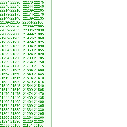
22284-22280
|
22279-22275
|
22249-22245
|
22244-22240
|
22214-22210
|
22209-22205
|
22179-22175
|
22174-22170
|
22144-22140
|
22139-22135
|
22109-22105
|
22104-22100
|
22074-22070
|
22069-22065
|
22039-22035
|
22034-22030
|
22004-22000
|
21999-21995
|
21969-21965
|
21964-21960
|
21934-21930
|
21929-21925
|
21899-21895
|
21894-21890
|
21864-21860
|
21859-21855
|
21829-21825
|
21824-21820
|
21794-21790
|
21789-21785
|
21759-21755
|
21754-21750
|
21724-21720
|
21719-21715
|
21689-21685
|
21684-21680
|
21654-21650
|
21649-21645
|
21619-21615
|
21614-21610
|
21584-21580
|
21579-21575
|
21549-21545
|
21544-21540
|
21514-21510
|
21509-21505
|
21479-21475
|
21474-21470
|
21444-21440
|
21439-21435
|
21409-21405
|
21404-21400
|
21374-21370
|
21369-21365
|
21339-21335
|
21334-21330
|
21304-21300
|
21299-21295
|
21269-21265
|
21264-21260
|
21234-21230
|
21229-21225
|
21199-21195
|
21194-21190
|