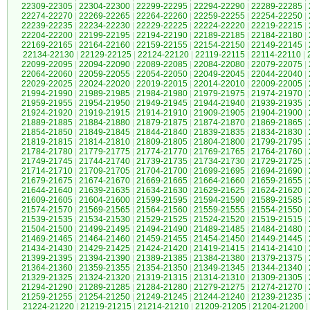
22309-22305
|
22304-22300
|
22299-22295
|
22294-22290
|
22289-22285
|
22274-22270
|
22269-22265
|
22264-22260
|
22259-22255
|
22254-22250
|
22239-22235
|
22234-22230
|
22229-22225
|
22224-22220
|
22219-22215
|
22204-22200
|
22199-22195
|
22194-22190
|
22189-22185
|
22184-22180
|
22169-22165
|
22164-22160
|
22159-22155
|
22154-22150
|
22149-22145
|
22134-22130
|
22129-22125
|
22124-22120
|
22119-22115
|
22114-22110
|
22099-22095
|
22094-22090
|
22089-22085
|
22084-22080
|
22079-22075
|
22064-22060
|
22059-22055
|
22054-22050
|
22049-22045
|
22044-22040
|
22029-22025
|
22024-22020
|
22019-22015
|
22014-22010
|
22009-22005
|
21994-21990
|
21989-21985
|
21984-21980
|
21979-21975
|
21974-21970
|
21959-21955
|
21954-21950
|
21949-21945
|
21944-21940
|
21939-21935
|
21924-21920
|
21919-21915
|
21914-21910
|
21909-21905
|
21904-21900
|
21889-21885
|
21884-21880
|
21879-21875
|
21874-21870
|
21869-21865
|
21854-21850
|
21849-21845
|
21844-21840
|
21839-21835
|
21834-21830
|
21819-21815
|
21814-21810
|
21809-21805
|
21804-21800
|
21799-21795
|
21784-21780
|
21779-21775
|
21774-21770
|
21769-21765
|
21764-21760
|
21749-21745
|
21744-21740
|
21739-21735
|
21734-21730
|
21729-21725
|
21714-21710
|
21709-21705
|
21704-21700
|
21699-21695
|
21694-21690
|
21679-21675
|
21674-21670
|
21669-21665
|
21664-21660
|
21659-21655
|
21644-21640
|
21639-21635
|
21634-21630
|
21629-21625
|
21624-21620
|
21609-21605
|
21604-21600
|
21599-21595
|
21594-21590
|
21589-21585
|
21574-21570
|
21569-21565
|
21564-21560
|
21559-21555
|
21554-21550
|
21539-21535
|
21534-21530
|
21529-21525
|
21524-21520
|
21519-21515
|
21504-21500
|
21499-21495
|
21494-21490
|
21489-21485
|
21484-21480
|
21469-21465
|
21464-21460
|
21459-21455
|
21454-21450
|
21449-21445
|
21434-21430
|
21429-21425
|
21424-21420
|
21419-21415
|
21414-21410
|
21399-21395
|
21394-21390
|
21389-21385
|
21384-21380
|
21379-21375
|
21364-21360
|
21359-21355
|
21354-21350
|
21349-21345
|
21344-21340
|
21329-21325
|
21324-21320
|
21319-21315
|
21314-21310
|
21309-21305
|
21294-21290
|
21289-21285
|
21284-21280
|
21279-21275
|
21274-21270
|
21259-21255
|
21254-21250
|
21249-21245
|
21244-21240
|
21239-21235
|
21224-21220
|
21219-21215
|
21214-21210
|
21209-21205
|
21204-21200
|