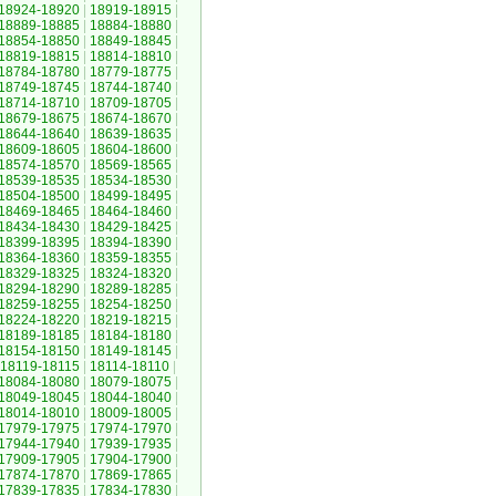
18924-18920
|
18919-18915
|
18889-18885
|
18884-18880
|
18854-18850
|
18849-18845
|
18819-18815
|
18814-18810
|
18784-18780
|
18779-18775
|
18749-18745
|
18744-18740
|
18714-18710
|
18709-18705
|
18679-18675
|
18674-18670
|
18644-18640
|
18639-18635
|
18609-18605
|
18604-18600
|
18574-18570
|
18569-18565
|
18539-18535
|
18534-18530
|
18504-18500
|
18499-18495
|
18469-18465
|
18464-18460
|
18434-18430
|
18429-18425
|
18399-18395
|
18394-18390
|
18364-18360
|
18359-18355
|
18329-18325
|
18324-18320
|
18294-18290
|
18289-18285
|
18259-18255
|
18254-18250
|
18224-18220
|
18219-18215
|
18189-18185
|
18184-18180
|
18154-18150
|
18149-18145
|
18119-18115
|
18114-18110
|
18084-18080
|
18079-18075
|
18049-18045
|
18044-18040
|
18014-18010
|
18009-18005
|
17979-17975
|
17974-17970
|
17944-17940
|
17939-17935
|
17909-17905
|
17904-17900
|
17874-17870
|
17869-17865
|
17839-17835
|
17834-17830
|