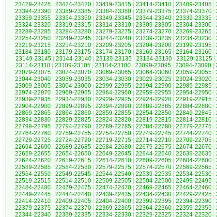
23429-23425
|
23424-23420
|
23419-23415
|
23414-23410
|
23409-23405
|
23394-23390
|
23389-23385
|
23384-23380
|
23379-23375
|
23374-23370
|
23359-23355
|
23354-23350
|
23349-23345
|
23344-23340
|
23339-23335
|
23324-23320
|
23319-23315
|
23314-23310
|
23309-23305
|
23304-23300
|
23289-23285
|
23284-23280
|
23279-23275
|
23274-23270
|
23269-23265
|
23254-23250
|
23249-23245
|
23244-23240
|
23239-23235
|
23234-23230
|
23219-23215
|
23214-23210
|
23209-23205
|
23204-23200
|
23199-23195
|
23184-23180
|
23179-23175
|
23174-23170
|
23169-23165
|
23164-23160
|
23149-23145
|
23144-23140
|
23139-23135
|
23134-23130
|
23129-23125
|
23114-23110
|
23109-23105
|
23104-23100
|
23099-23095
|
23094-23090
|
23079-23075
|
23074-23070
|
23069-23065
|
23064-23060
|
23059-23055
|
23044-23040
|
23039-23035
|
23034-23030
|
23029-23025
|
23024-23020
|
23009-23005
|
23004-23000
|
22999-22995
|
22994-22990
|
22989-22985
|
22974-22970
|
22969-22965
|
22964-22960
|
22959-22955
|
22954-22950
|
22939-22935
|
22934-22930
|
22929-22925
|
22924-22920
|
22919-22915
|
22904-22900
|
22899-22895
|
22894-22890
|
22889-22885
|
22884-22880
|
22869-22865
|
22864-22860
|
22859-22855
|
22854-22850
|
22849-22845
|
22834-22830
|
22829-22825
|
22824-22820
|
22819-22815
|
22814-22810
|
22799-22795
|
22794-22790
|
22789-22785
|
22784-22780
|
22779-22775
|
22764-22760
|
22759-22755
|
22754-22750
|
22749-22745
|
22744-22740
|
22729-22725
|
22724-22720
|
22719-22715
|
22714-22710
|
22709-22705
|
22694-22690
|
22689-22685
|
22684-22680
|
22679-22675
|
22674-22670
|
22659-22655
|
22654-22650
|
22649-22645
|
22644-22640
|
22639-22635
|
22624-22620
|
22619-22615
|
22614-22610
|
22609-22605
|
22604-22600
|
22589-22585
|
22584-22580
|
22579-22575
|
22574-22570
|
22569-22565
|
22554-22550
|
22549-22545
|
22544-22540
|
22539-22535
|
22534-22530
|
22519-22515
|
22514-22510
|
22509-22505
|
22504-22500
|
22499-22495
|
22484-22480
|
22479-22475
|
22474-22470
|
22469-22465
|
22464-22460
|
22449-22445
|
22444-22440
|
22439-22435
|
22434-22430
|
22429-22425
|
22414-22410
|
22409-22405
|
22404-22400
|
22399-22395
|
22394-22390
|
22379-22375
|
22374-22370
|
22369-22365
|
22364-22360
|
22359-22355
|
22344-22340
|
22339-22335
|
22334-22330
|
22329-22325
|
22324-22320
|