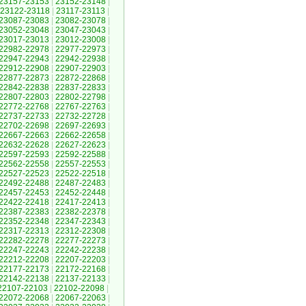
23157-23153
|
23152-23148
|
23122-23118
|
23117-23113
|
23087-23083
|
23082-23078
|
23052-23048
|
23047-23043
|
23017-23013
|
23012-23008
|
22982-22978
|
22977-22973
|
22947-22943
|
22942-22938
|
22912-22908
|
22907-22903
|
22877-22873
|
22872-22868
|
22842-22838
|
22837-22833
|
22807-22803
|
22802-22798
|
22772-22768
|
22767-22763
|
22737-22733
|
22732-22728
|
22702-22698
|
22697-22693
|
22667-22663
|
22662-22658
|
22632-22628
|
22627-22623
|
22597-22593
|
22592-22588
|
22562-22558
|
22557-22553
|
22527-22523
|
22522-22518
|
22492-22488
|
22487-22483
|
22457-22453
|
22452-22448
|
22422-22418
|
22417-22413
|
22387-22383
|
22382-22378
|
22352-22348
|
22347-22343
|
22317-22313
|
22312-22308
|
22282-22278
|
22277-22273
|
22247-22243
|
22242-22238
|
22212-22208
|
22207-22203
|
22177-22173
|
22172-22168
|
22142-22138
|
22137-22133
|
22107-22103
|
22102-22098
|
22072-22068
|
22067-22063
|