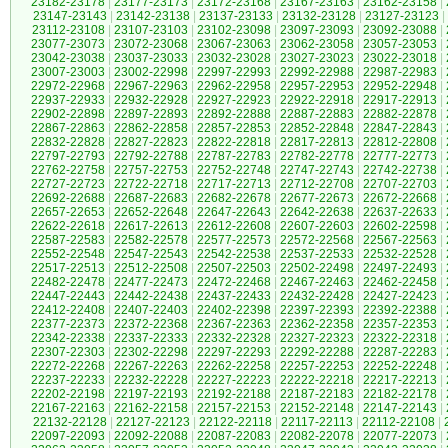
23182-23178
|
23177-23173
|
23172-23168
|
23167-23163
|
23162-23158
|
23147-23143
|
23142-23138
|
23137-23133
|
23132-23128
|
23127-23123
|
23112-23108
|
23107-23103
|
23102-23098
|
23097-23093
|
23092-23088
|
23077-23073
|
23072-23068
|
23067-23063
|
23062-23058
|
23057-23053
|
23042-23038
|
23037-23033
|
23032-23028
|
23027-23023
|
23022-23018
|
23007-23003
|
23002-22998
|
22997-22993
|
22992-22988
|
22987-22983
|
22972-22968
|
22967-22963
|
22962-22958
|
22957-22953
|
22952-22948
|
22937-22933
|
22932-22928
|
22927-22923
|
22922-22918
|
22917-22913
|
22902-22898
|
22897-22893
|
22892-22888
|
22887-22883
|
22882-22878
|
22867-22863
|
22862-22858
|
22857-22853
|
22852-22848
|
22847-22843
|
22832-22828
|
22827-22823
|
22822-22818
|
22817-22813
|
22812-22808
|
22797-22793
|
22792-22788
|
22787-22783
|
22782-22778
|
22777-22773
|
22762-22758
|
22757-22753
|
22752-22748
|
22747-22743
|
22742-22738
|
22727-22723
|
22722-22718
|
22717-22713
|
22712-22708
|
22707-22703
|
22692-22688
|
22687-22683
|
22682-22678
|
22677-22673
|
22672-22668
|
22657-22653
|
22652-22648
|
22647-22643
|
22642-22638
|
22637-22633
|
22622-22618
|
22617-22613
|
22612-22608
|
22607-22603
|
22602-22598
|
22587-22583
|
22582-22578
|
22577-22573
|
22572-22568
|
22567-22563
|
22552-22548
|
22547-22543
|
22542-22538
|
22537-22533
|
22532-22528
|
22517-22513
|
22512-22508
|
22507-22503
|
22502-22498
|
22497-22493
|
22482-22478
|
22477-22473
|
22472-22468
|
22467-22463
|
22462-22458
|
22447-22443
|
22442-22438
|
22437-22433
|
22432-22428
|
22427-22423
|
22412-22408
|
22407-22403
|
22402-22398
|
22397-22393
|
22392-22388
|
22377-22373
|
22372-22368
|
22367-22363
|
22362-22358
|
22357-22353
|
22342-22338
|
22337-22333
|
22332-22328
|
22327-22323
|
22322-22318
|
22307-22303
|
22302-22298
|
22297-22293
|
22292-22288
|
22287-22283
|
22272-22268
|
22267-22263
|
22262-22258
|
22257-22253
|
22252-22248
|
22237-22233
|
22232-22228
|
22227-22223
|
22222-22218
|
22217-22213
|
22202-22198
|
22197-22193
|
22192-22188
|
22187-22183
|
22182-22178
|
22167-22163
|
22162-22158
|
22157-22153
|
22152-22148
|
22147-22143
|
22132-22128
|
22127-22123
|
22122-22118
|
22117-22113
|
22112-22108
|
22097-22093
|
22092-22088
|
22087-22083
|
22082-22078
|
22077-22073
|