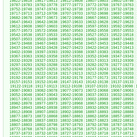
19822-19818
|
19817-19813
|
19812-19808
|
19807-19803
|
19802-19798
|
19787-19783
|
19782-19778
|
19777-19773
|
19772-19768
|
19767-19763
|
19752-19748
|
19747-19743
|
19742-19738
|
19737-19733
|
19732-19728
|
19717-19713
|
19712-19708
|
19707-19703
|
19702-19698
|
19697-19693
|
19682-19678
|
19677-19673
|
19672-19668
|
19667-19663
|
19662-19658
|
19647-19643
|
19642-19638
|
19637-19633
|
19632-19628
|
19627-19623
|
19612-19608
|
19607-19603
|
19602-19598
|
19597-19593
|
19592-19588
|
19577-19573
|
19572-19568
|
19567-19563
|
19562-19558
|
19557-19553
|
19542-19538
|
19537-19533
|
19532-19528
|
19527-19523
|
19522-19518
|
19507-19503
|
19502-19498
|
19497-19493
|
19492-19488
|
19487-19483
|
19472-19468
|
19467-19463
|
19462-19458
|
19457-19453
|
19452-19448
|
19437-19433
|
19432-19428
|
19427-19423
|
19422-19418
|
19417-19413
|
19402-19398
|
19397-19393
|
19392-19388
|
19387-19383
|
19382-19378
|
19367-19363
|
19362-19358
|
19357-19353
|
19352-19348
|
19347-19343
|
19332-19328
|
19327-19323
|
19322-19318
|
19317-19313
|
19312-19308
|
19297-19293
|
19292-19288
|
19287-19283
|
19282-19278
|
19277-19273
|
19262-19258
|
19257-19253
|
19252-19248
|
19247-19243
|
19242-19238
|
19227-19223
|
19222-19218
|
19217-19213
|
19212-19208
|
19207-19203
|
19192-19188
|
19187-19183
|
19182-19178
|
19177-19173
|
19172-19168
|
19157-19153
|
19152-19148
|
19147-19143
|
19142-19138
|
19137-19133
|
19122-19118
|
19117-19113
|
19112-19108
|
19107-19103
|
19102-19098
|
19087-19083
|
19082-19078
|
19077-19073
|
19072-19068
|
19067-19063
|
19052-19048
|
19047-19043
|
19042-19038
|
19037-19033
|
19032-19028
|
19017-19013
|
19012-19008
|
19007-19003
|
19002-18998
|
18997-18993
|
18982-18978
|
18977-18973
|
18972-18968
|
18967-18963
|
18962-18958
|
18947-18943
|
18942-18938
|
18937-18933
|
18932-18928
|
18927-18923
|
18912-18908
|
18907-18903
|
18902-18898
|
18897-18893
|
18892-18888
|
18877-18873
|
18872-18868
|
18867-18863
|
18862-18858
|
18857-18853
|
18842-18838
|
18837-18833
|
18832-18828
|
18827-18823
|
18822-18818
|
18807-18803
|
18802-18798
|
18797-18793
|
18792-18788
|
18787-18783
|
18772-18768
|
18767-18763
|
18762-18758
|
18757-18753
|
18752-18748
|
18737-18733
|
18732-18728
|
18727-18723
|
18722-18718
|
18717-18713
|