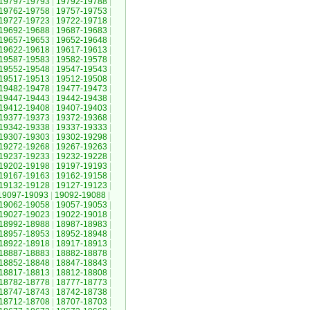
19797-19793
|
19792-19788
|
19762-19758
|
19757-19753
|
19727-19723
|
19722-19718
|
19692-19688
|
19687-19683
|
19657-19653
|
19652-19648
|
19622-19618
|
19617-19613
|
19587-19583
|
19582-19578
|
19552-19548
|
19547-19543
|
19517-19513
|
19512-19508
|
19482-19478
|
19477-19473
|
19447-19443
|
19442-19438
|
19412-19408
|
19407-19403
|
19377-19373
|
19372-19368
|
19342-19338
|
19337-19333
|
19307-19303
|
19302-19298
|
19272-19268
|
19267-19263
|
19237-19233
|
19232-19228
|
19202-19198
|
19197-19193
|
19167-19163
|
19162-19158
|
19132-19128
|
19127-19123
|
19097-19093
|
19092-19088
|
19062-19058
|
19057-19053
|
19027-19023
|
19022-19018
|
18992-18988
|
18987-18983
|
18957-18953
|
18952-18948
|
18922-18918
|
18917-18913
|
18887-18883
|
18882-18878
|
18852-18848
|
18847-18843
|
18817-18813
|
18812-18808
|
18782-18778
|
18777-18773
|
18747-18743
|
18742-18738
|
18712-18708
|
18707-18703
|