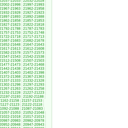
22037-22033
|
22032-22028
|
22002-21998
|
21997-21993
|
21967-21963
|
21962-21958
|
21932-21928
|
21927-21923
|
21897-21893
|
21892-21888
|
21862-21858
|
21857-21853
|
21827-21823
|
21822-21818
|
21792-21788
|
21787-21783
|
21757-21753
|
21752-21748
|
21722-21718
|
21717-21713
|
21687-21683
|
21682-21678
|
21652-21648
|
21647-21643
|
21617-21613
|
21612-21608
|
21582-21578
|
21577-21573
|
21547-21543
|
21542-21538
|
21512-21508
|
21507-21503
|
21477-21473
|
21472-21468
|
21442-21438
|
21437-21433
|
21407-21403
|
21402-21398
|
21372-21368
|
21367-21363
|
21337-21333
|
21332-21328
|
21302-21298
|
21297-21293
|
21267-21263
|
21262-21258
|
21232-21228
|
21227-21223
|
21197-21193
|
21192-21188
|
21162-21158
|
21157-21153
|
21127-21123
|
21122-21118
|
1092-21088
|
21087-21083
|
21057-21053
|
21052-21048
|
21022-21018
|
21017-21013
|
20987-20983
|
20982-20978
|
20952-20948
|
20947-20943
|