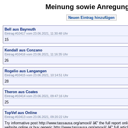
Meinung sowie Anregun
Neuen Eintrag hinzufügen
Bell aus Bayreuth
Eintrag #10417 vom 23.06.2021, 11:30:48 Uhr
15
Kendall aus Conzano
Eintrag #10416 vom 23.06.2021, 11:16:35 Uhr
26
Rogelio aus Langangen
Eintrag #10415 vom 23.06.2021, 10:14:51 Uhr
28
Theron aus Coates
Eintrag #10414 vom 23.06.2021, 09:47:16 Uhr
25
TopVef aus Online
Eintrag #10413 vom 23.06.2021, 09:20:22 Uhr
Try informative post http://www.tassausa.org/amoxil/ â€“ the full report onli
website online or buy generic http://www.tassausa.org/amoxil/ â€“ full artic