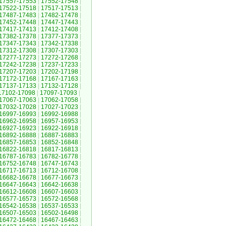
17557-17553
|
17552-17548
|
17522-17518
|
17517-17513
|
17487-17483
|
17482-17478
|
17452-17448
|
17447-17443
|
17417-17413
|
17412-17408
|
17382-17378
|
17377-17373
|
17347-17343
|
17342-17338
|
17312-17308
|
17307-17303
|
17277-17273
|
17272-17268
|
17242-17238
|
17237-17233
|
17207-17203
|
17202-17198
|
17172-17168
|
17167-17163
|
17137-17133
|
17132-17128
|
17102-17098
|
17097-17093
|
17067-17063
|
17062-17058
|
17032-17028
|
17027-17023
|
16997-16993
|
16992-16988
|
16962-16958
|
16957-16953
|
16927-16923
|
16922-16918
|
16892-16888
|
16887-16883
|
16857-16853
|
16852-16848
|
16822-16818
|
16817-16813
|
16787-16783
|
16782-16778
|
16752-16748
|
16747-16743
|
16717-16713
|
16712-16708
|
16682-16678
|
16677-16673
|
16647-16643
|
16642-16638
|
16612-16608
|
16607-16603
|
16577-16573
|
16572-16568
|
16542-16538
|
16537-16533
|
16507-16503
|
16502-16498
|
16472-16468
|
16467-16463
|