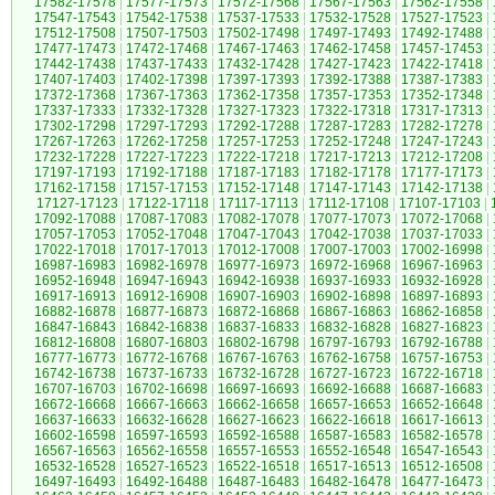
17582-17578
|
17577-17573
|
17572-17568
|
17567-17563
|
17562-17558
|
17547-17543
|
17542-17538
|
17537-17533
|
17532-17528
|
17527-17523
|
17512-17508
|
17507-17503
|
17502-17498
|
17497-17493
|
17492-17488
|
17477-17473
|
17472-17468
|
17467-17463
|
17462-17458
|
17457-17453
|
17442-17438
|
17437-17433
|
17432-17428
|
17427-17423
|
17422-17418
|
17407-17403
|
17402-17398
|
17397-17393
|
17392-17388
|
17387-17383
|
17372-17368
|
17367-17363
|
17362-17358
|
17357-17353
|
17352-17348
|
17337-17333
|
17332-17328
|
17327-17323
|
17322-17318
|
17317-17313
|
17302-17298
|
17297-17293
|
17292-17288
|
17287-17283
|
17282-17278
|
17267-17263
|
17262-17258
|
17257-17253
|
17252-17248
|
17247-17243
|
17232-17228
|
17227-17223
|
17222-17218
|
17217-17213
|
17212-17208
|
17197-17193
|
17192-17188
|
17187-17183
|
17182-17178
|
17177-17173
|
17162-17158
|
17157-17153
|
17152-17148
|
17147-17143
|
17142-17138
|
17127-17123
|
17122-17118
|
17117-17113
|
17112-17108
|
17107-17103
|
17092-17088
|
17087-17083
|
17082-17078
|
17077-17073
|
17072-17068
|
17057-17053
|
17052-17048
|
17047-17043
|
17042-17038
|
17037-17033
|
17022-17018
|
17017-17013
|
17012-17008
|
17007-17003
|
17002-16998
|
16987-16983
|
16982-16978
|
16977-16973
|
16972-16968
|
16967-16963
|
16952-16948
|
16947-16943
|
16942-16938
|
16937-16933
|
16932-16928
|
16917-16913
|
16912-16908
|
16907-16903
|
16902-16898
|
16897-16893
|
16882-16878
|
16877-16873
|
16872-16868
|
16867-16863
|
16862-16858
|
16847-16843
|
16842-16838
|
16837-16833
|
16832-16828
|
16827-16823
|
16812-16808
|
16807-16803
|
16802-16798
|
16797-16793
|
16792-16788
|
16777-16773
|
16772-16768
|
16767-16763
|
16762-16758
|
16757-16753
|
16742-16738
|
16737-16733
|
16732-16728
|
16727-16723
|
16722-16718
|
16707-16703
|
16702-16698
|
16697-16693
|
16692-16688
|
16687-16683
|
16672-16668
|
16667-16663
|
16662-16658
|
16657-16653
|
16652-16648
|
16637-16633
|
16632-16628
|
16627-16623
|
16622-16618
|
16617-16613
|
16602-16598
|
16597-16593
|
16592-16588
|
16587-16583
|
16582-16578
|
16567-16563
|
16562-16558
|
16557-16553
|
16552-16548
|
16547-16543
|
16532-16528
|
16527-16523
|
16522-16518
|
16517-16513
|
16512-16508
|
16497-16493
|
16492-16488
|
16487-16483
|
16482-16478
|
16477-16473
|