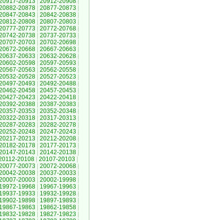
20917-20913
|
20912-20908
|
20882-20878
|
20877-20873
|
20847-20843
|
20842-20838
|
20812-20808
|
20807-20803
|
20777-20773
|
20772-20768
|
20742-20738
|
20737-20733
|
20707-20703
|
20702-20698
|
20672-20668
|
20667-20663
|
20637-20633
|
20632-20628
|
20602-20598
|
20597-20593
|
20567-20563
|
20562-20558
|
20532-20528
|
20527-20523
|
20497-20493
|
20492-20488
|
20462-20458
|
20457-20453
|
20427-20423
|
20422-20418
|
20392-20388
|
20387-20383
|
20357-20353
|
20352-20348
|
20322-20318
|
20317-20313
|
20287-20283
|
20282-20278
|
20252-20248
|
20247-20243
|
20217-20213
|
20212-20208
|
20182-20178
|
20177-20173
|
20147-20143
|
20142-20138
|
20112-20108
|
20107-20103
|
20077-20073
|
20072-20068
|
20042-20038
|
20037-20033
|
20007-20003
|
20002-19998
|
19972-19968
|
19967-19963
|
19937-19933
|
19932-19928
|
19902-19898
|
19897-19893
|
19867-19863
|
19862-19858
|
19832-19828
|
19827-19823
|