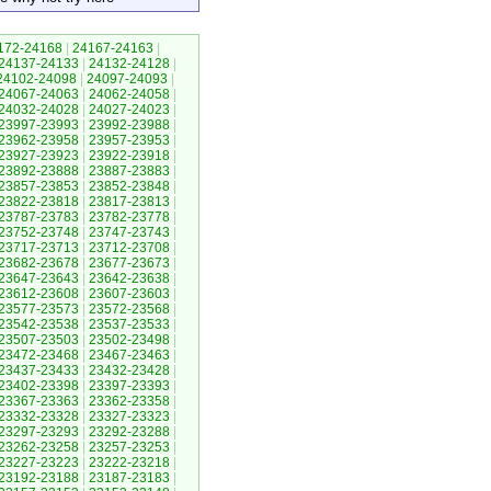
172-24168
|
24167-24163
|
24137-24133
|
24132-24128
|
24102-24098
|
24097-24093
|
24067-24063
|
24062-24058
|
24032-24028
|
24027-24023
|
23997-23993
|
23992-23988
|
23962-23958
|
23957-23953
|
23927-23923
|
23922-23918
|
23892-23888
|
23887-23883
|
23857-23853
|
23852-23848
|
23822-23818
|
23817-23813
|
23787-23783
|
23782-23778
|
23752-23748
|
23747-23743
|
23717-23713
|
23712-23708
|
23682-23678
|
23677-23673
|
23647-23643
|
23642-23638
|
23612-23608
|
23607-23603
|
23577-23573
|
23572-23568
|
23542-23538
|
23537-23533
|
23507-23503
|
23502-23498
|
23472-23468
|
23467-23463
|
23437-23433
|
23432-23428
|
23402-23398
|
23397-23393
|
23367-23363
|
23362-23358
|
23332-23328
|
23327-23323
|
23297-23293
|
23292-23288
|
23262-23258
|
23257-23253
|
23227-23223
|
23222-23218
|
23192-23188
|
23187-23183
|