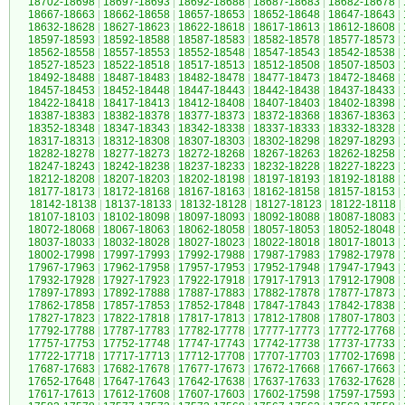
18702-18698
|
18697-18693
|
18692-18688
|
18687-18683
|
18682-18678
|
18667-18663
|
18662-18658
|
18657-18653
|
18652-18648
|
18647-18643
|
18632-18628
|
18627-18623
|
18622-18618
|
18617-18613
|
18612-18608
|
18597-18593
|
18592-18588
|
18587-18583
|
18582-18578
|
18577-18573
|
18562-18558
|
18557-18553
|
18552-18548
|
18547-18543
|
18542-18538
|
18527-18523
|
18522-18518
|
18517-18513
|
18512-18508
|
18507-18503
|
18492-18488
|
18487-18483
|
18482-18478
|
18477-18473
|
18472-18468
|
18457-18453
|
18452-18448
|
18447-18443
|
18442-18438
|
18437-18433
|
18422-18418
|
18417-18413
|
18412-18408
|
18407-18403
|
18402-18398
|
18387-18383
|
18382-18378
|
18377-18373
|
18372-18368
|
18367-18363
|
18352-18348
|
18347-18343
|
18342-18338
|
18337-18333
|
18332-18328
|
18317-18313
|
18312-18308
|
18307-18303
|
18302-18298
|
18297-18293
|
18282-18278
|
18277-18273
|
18272-18268
|
18267-18263
|
18262-18258
|
18247-18243
|
18242-18238
|
18237-18233
|
18232-18228
|
18227-18223
|
18212-18208
|
18207-18203
|
18202-18198
|
18197-18193
|
18192-18188
|
18177-18173
|
18172-18168
|
18167-18163
|
18162-18158
|
18157-18153
|
18142-18138
|
18137-18133
|
18132-18128
|
18127-18123
|
18122-18118
|
18107-18103
|
18102-18098
|
18097-18093
|
18092-18088
|
18087-18083
|
18072-18068
|
18067-18063
|
18062-18058
|
18057-18053
|
18052-18048
|
18037-18033
|
18032-18028
|
18027-18023
|
18022-18018
|
18017-18013
|
18002-17998
|
17997-17993
|
17992-17988
|
17987-17983
|
17982-17978
|
17967-17963
|
17962-17958
|
17957-17953
|
17952-17948
|
17947-17943
|
17932-17928
|
17927-17923
|
17922-17918
|
17917-17913
|
17912-17908
|
17897-17893
|
17892-17888
|
17887-17883
|
17882-17878
|
17877-17873
|
17862-17858
|
17857-17853
|
17852-17848
|
17847-17843
|
17842-17838
|
17827-17823
|
17822-17818
|
17817-17813
|
17812-17808
|
17807-17803
|
17792-17788
|
17787-17783
|
17782-17778
|
17777-17773
|
17772-17768
|
17757-17753
|
17752-17748
|
17747-17743
|
17742-17738
|
17737-17733
|
17722-17718
|
17717-17713
|
17712-17708
|
17707-17703
|
17702-17698
|
17687-17683
|
17682-17678
|
17677-17673
|
17672-17668
|
17667-17663
|
17652-17648
|
17647-17643
|
17642-17638
|
17637-17633
|
17632-17628
|
17617-17613
|
17612-17608
|
17607-17603
|
17602-17598
|
17597-17593
|