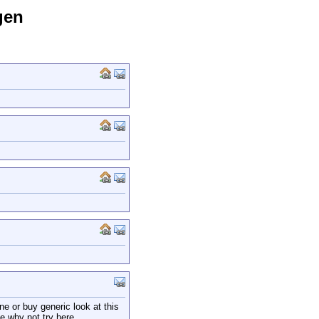
gen
ne or buy generic look at this
le why not try here