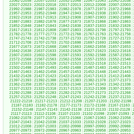
22062-22058
|
22057-22053
|
22052-22048
|
22047-22043
|
22042-22038
|
22027-22023
|
22022-22018
|
22017-22013
|
22012-22008
|
22007-22003
|
21992-21988
|
21987-21983
|
21982-21978
|
21977-21973
|
21972-21968
|
21957-21953
|
21952-21948
|
21947-21943
|
21942-21938
|
21937-21933
|
21922-21918
|
21917-21913
|
21912-21908
|
21907-21903
|
21902-21898
|
21887-21883
|
21882-21878
|
21877-21873
|
21872-21868
|
21867-21863
|
21852-21848
|
21847-21843
|
21842-21838
|
21837-21833
|
21832-21828
|
21817-21813
|
21812-21808
|
21807-21803
|
21802-21798
|
21797-21793
|
21782-21778
|
21777-21773
|
21772-21768
|
21767-21763
|
21762-21758
|
21747-21743
|
21742-21738
|
21737-21733
|
21732-21728
|
21727-21723
|
21712-21708
|
21707-21703
|
21702-21698
|
21697-21693
|
21692-21688
|
21677-21673
|
21672-21668
|
21667-21663
|
21662-21658
|
21657-21653
|
21642-21638
|
21637-21633
|
21632-21628
|
21627-21623
|
21622-21618
|
21607-21603
|
21602-21598
|
21597-21593
|
21592-21588
|
21587-21583
|
21572-21568
|
21567-21563
|
21562-21558
|
21557-21553
|
21552-21548
|
21537-21533
|
21532-21528
|
21527-21523
|
21522-21518
|
21517-21513
|
21502-21498
|
21497-21493
|
21492-21488
|
21487-21483
|
21482-21478
|
21467-21463
|
21462-21458
|
21457-21453
|
21452-21448
|
21447-21443
|
21432-21428
|
21427-21423
|
21422-21418
|
21417-21413
|
21412-21408
|
21397-21393
|
21392-21388
|
21387-21383
|
21382-21378
|
21377-21373
|
21362-21358
|
21357-21353
|
21352-21348
|
21347-21343
|
21342-21338
|
21327-21323
|
21322-21318
|
21317-21313
|
21312-21308
|
21307-21303
|
21292-21288
|
21287-21283
|
21282-21278
|
21277-21273
|
21272-21268
|
21257-21253
|
21252-21248
|
21247-21243
|
21242-21238
|
21237-21233
|
21222-21218
|
21217-21213
|
21212-21208
|
21207-21203
|
21202-21198
|
21187-21183
|
21182-21178
|
21177-21173
|
21172-21168
|
21167-21163
|
21152-21148
|
21147-21143
|
21142-21138
|
21137-21133
|
21132-21128
|
21117-21113
|
21112-21108
|
21107-21103
|
21102-21098
|
21097-21093
|
2
21082-21078
|
21077-21073
|
21072-21068
|
21067-21063
|
21062-21058
|
21047-21043
|
21042-21038
|
21037-21033
|
21032-21028
|
21027-21023
|
21012-21008
|
21007-21003
|
21002-20998
|
20997-20993
|
20992-20988
|
20977-20973
|
20972-20968
|
20967-20963
|
20962-20958
|
20957-20953
|