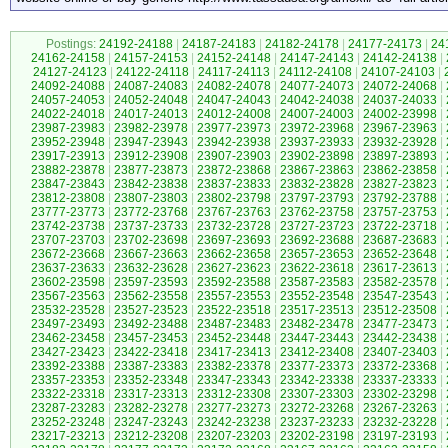
Postings:
24192-24188
|
24187-24183
|
24182-24178
|
24177-24173
|
24
24162-24158
|
24157-24153
|
24152-24148
|
24147-24143
|
24142-24138
|
24127-24123
|
24122-24118
|
24117-24113
|
24112-24108
|
24107-24103
|
24092-24088
|
24087-24083
|
24082-24078
|
24077-24073
|
24072-24068
|
24057-24053
|
24052-24048
|
24047-24043
|
24042-24038
|
24037-24033
|
24022-24018
|
24017-24013
|
24012-24008
|
24007-24003
|
24002-23998
|
23987-23983
|
23982-23978
|
23977-23973
|
23972-23968
|
23967-23963
|
23952-23948
|
23947-23943
|
23942-23938
|
23937-23933
|
23932-23928
|
23917-23913
|
23912-23908
|
23907-23903
|
23902-23898
|
23897-23893
|
23882-23878
|
23877-23873
|
23872-23868
|
23867-23863
|
23862-23858
|
23847-23843
|
23842-23838
|
23837-23833
|
23832-23828
|
23827-23823
|
23812-23808
|
23807-23803
|
23802-23798
|
23797-23793
|
23792-23788
|
23777-23773
|
23772-23768
|
23767-23763
|
23762-23758
|
23757-23753
|
23742-23738
|
23737-23733
|
23732-23728
|
23727-23723
|
23722-23718
|
23707-23703
|
23702-23698
|
23697-23693
|
23692-23688
|
23687-23683
|
23672-23668
|
23667-23663
|
23662-23658
|
23657-23653
|
23652-23648
|
23637-23633
|
23632-23628
|
23627-23623
|
23622-23618
|
23617-23613
|
23602-23598
|
23597-23593
|
23592-23588
|
23587-23583
|
23582-23578
|
23567-23563
|
23562-23558
|
23557-23553
|
23552-23548
|
23547-23543
|
23532-23528
|
23527-23523
|
23522-23518
|
23517-23513
|
23512-23508
|
23497-23493
|
23492-23488
|
23487-23483
|
23482-23478
|
23477-23473
|
23462-23458
|
23457-23453
|
23452-23448
|
23447-23443
|
23442-23438
|
23427-23423
|
23422-23418
|
23417-23413
|
23412-23408
|
23407-23403
|
23392-23388
|
23387-23383
|
23382-23378
|
23377-23373
|
23372-23368
|
23357-23353
|
23352-23348
|
23347-23343
|
23342-23338
|
23337-23333
|
23322-23318
|
23317-23313
|
23312-23308
|
23307-23303
|
23302-23298
|
23287-23283
|
23282-23278
|
23277-23273
|
23272-23268
|
23267-23263
|
23252-23248
|
23247-23243
|
23242-23238
|
23237-23233
|
23232-23228
|
23217-23213
|
23212-23208
|
23207-23203
|
23202-23198
|
23197-23193
|