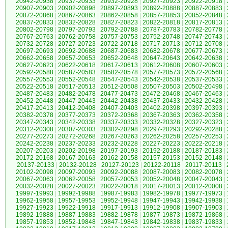
20942-20938
|
20937-20933
|
20932-20928
|
20927-20923
|
20922-20918
|
20907-20903
|
20902-20898
|
20897-20893
|
20892-20888
|
20887-20883
|
20872-20868
|
20867-20863
|
20862-20858
|
20857-20853
|
20852-20848
|
20837-20833
|
20832-20828
|
20827-20823
|
20822-20818
|
20817-20813
|
20802-20798
|
20797-20793
|
20792-20788
|
20787-20783
|
20782-20778
|
20767-20763
|
20762-20758
|
20757-20753
|
20752-20748
|
20747-20743
|
20732-20728
|
20727-20723
|
20722-20718
|
20717-20713
|
20712-20708
|
20697-20693
|
20692-20688
|
20687-20683
|
20682-20678
|
20677-20673
|
20662-20658
|
20657-20653
|
20652-20648
|
20647-20643
|
20642-20638
|
20627-20623
|
20622-20618
|
20617-20613
|
20612-20608
|
20607-20603
|
20592-20588
|
20587-20583
|
20582-20578
|
20577-20573
|
20572-20568
|
20557-20553
|
20552-20548
|
20547-20543
|
20542-20538
|
20537-20533
|
20522-20518
|
20517-20513
|
20512-20508
|
20507-20503
|
20502-20498
|
20487-20483
|
20482-20478
|
20477-20473
|
20472-20468
|
20467-20463
|
20452-20448
|
20447-20443
|
20442-20438
|
20437-20433
|
20432-20428
|
20417-20413
|
20412-20408
|
20407-20403
|
20402-20398
|
20397-20393
|
20382-20378
|
20377-20373
|
20372-20368
|
20367-20363
|
20362-20358
|
20347-20343
|
20342-20338
|
20337-20333
|
20332-20328
|
20327-20323
|
20312-20308
|
20307-20303
|
20302-20298
|
20297-20293
|
20292-20288
|
20277-20273
|
20272-20268
|
20267-20263
|
20262-20258
|
20257-20253
|
20242-20238
|
20237-20233
|
20232-20228
|
20227-20223
|
20222-20218
|
20207-20203
|
20202-20198
|
20197-20193
|
20192-20188
|
20187-20183
|
20172-20168
|
20167-20163
|
20162-20158
|
20157-20153
|
20152-20148
|
20137-20133
|
20132-20128
|
20127-20123
|
20122-20118
|
20117-20113
|
20102-20098
|
20097-20093
|
20092-20088
|
20087-20083
|
20082-20078
|
20067-20063
|
20062-20058
|
20057-20053
|
20052-20048
|
20047-20043
|
20032-20028
|
20027-20023
|
20022-20018
|
20017-20013
|
20012-20008
|
19997-19993
|
19992-19988
|
19987-19983
|
19982-19978
|
19977-19973
|
19962-19958
|
19957-19953
|
19952-19948
|
19947-19943
|
19942-19938
|
19927-19923
|
19922-19918
|
19917-19913
|
19912-19908
|
19907-19903
|
19892-19888
|
19887-19883
|
19882-19878
|
19877-19873
|
19872-19868
|
19857-19853
|
19852-19848
|
19847-19843
|
19842-19838
|
19837-19833
|