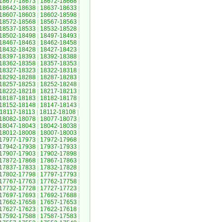
18677-18673
|
18672-18668
|
18642-18638
|
18637-18633
|
18607-18603
|
18602-18598
|
18572-18568
|
18567-18563
|
18537-18533
|
18532-18528
|
18502-18498
|
18497-18493
|
18467-18463
|
18462-18458
|
18432-18428
|
18427-18423
|
18397-18393
|
18392-18388
|
18362-18358
|
18357-18353
|
18327-18323
|
18322-18318
|
18292-18288
|
18287-18283
|
18257-18253
|
18252-18248
|
18222-18218
|
18217-18213
|
18187-18183
|
18182-18178
|
18152-18148
|
18147-18143
|
18117-18113
|
18112-18108
|
18082-18078
|
18077-18073
|
18047-18043
|
18042-18038
|
18012-18008
|
18007-18003
|
17977-17973
|
17972-17968
|
17942-17938
|
17937-17933
|
17907-17903
|
17902-17898
|
17872-17868
|
17867-17863
|
17837-17833
|
17832-17828
|
17802-17798
|
17797-17793
|
17767-17763
|
17762-17758
|
17732-17728
|
17727-17723
|
17697-17693
|
17692-17688
|
17662-17658
|
17657-17653
|
17627-17623
|
17622-17618
|
17592-17588
|
17587-17583
|