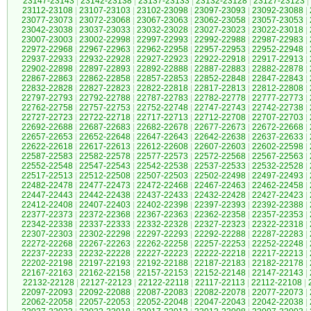
23147-23143
|
23142-23138
|
23137-23133
|
23132-23128
|
23127-23123
|
23112-23108
|
23107-23103
|
23102-23098
|
23097-23093
|
23092-23088
|
23077-23073
|
23072-23068
|
23067-23063
|
23062-23058
|
23057-23053
|
23042-23038
|
23037-23033
|
23032-23028
|
23027-23023
|
23022-23018
|
23007-23003
|
23002-22998
|
22997-22993
|
22992-22988
|
22987-22983
|
22972-22968
|
22967-22963
|
22962-22958
|
22957-22953
|
22952-22948
|
22937-22933
|
22932-22928
|
22927-22923
|
22922-22918
|
22917-22913
|
22902-22898
|
22897-22893
|
22892-22888
|
22887-22883
|
22882-22878
|
22867-22863
|
22862-22858
|
22857-22853
|
22852-22848
|
22847-22843
|
22832-22828
|
22827-22823
|
22822-22818
|
22817-22813
|
22812-22808
|
22797-22793
|
22792-22788
|
22787-22783
|
22782-22778
|
22777-22773
|
22762-22758
|
22757-22753
|
22752-22748
|
22747-22743
|
22742-22738
|
22727-22723
|
22722-22718
|
22717-22713
|
22712-22708
|
22707-22703
|
22692-22688
|
22687-22683
|
22682-22678
|
22677-22673
|
22672-22668
|
22657-22653
|
22652-22648
|
22647-22643
|
22642-22638
|
22637-22633
|
22622-22618
|
22617-22613
|
22612-22608
|
22607-22603
|
22602-22598
|
22587-22583
|
22582-22578
|
22577-22573
|
22572-22568
|
22567-22563
|
22552-22548
|
22547-22543
|
22542-22538
|
22537-22533
|
22532-22528
|
22517-22513
|
22512-22508
|
22507-22503
|
22502-22498
|
22497-22493
|
22482-22478
|
22477-22473
|
22472-22468
|
22467-22463
|
22462-22458
|
22447-22443
|
22442-22438
|
22437-22433
|
22432-22428
|
22427-22423
|
22412-22408
|
22407-22403
|
22402-22398
|
22397-22393
|
22392-22388
|
22377-22373
|
22372-22368
|
22367-22363
|
22362-22358
|
22357-22353
|
22342-22338
|
22337-22333
|
22332-22328
|
22327-22323
|
22322-22318
|
22307-22303
|
22302-22298
|
22297-22293
|
22292-22288
|
22287-22283
|
22272-22268
|
22267-22263
|
22262-22258
|
22257-22253
|
22252-22248
|
22237-22233
|
22232-22228
|
22227-22223
|
22222-22218
|
22217-22213
|
22202-22198
|
22197-22193
|
22192-22188
|
22187-22183
|
22182-22178
|
22167-22163
|
22162-22158
|
22157-22153
|
22152-22148
|
22147-22143
|
22132-22128
|
22127-22123
|
22122-22118
|
22117-22113
|
22112-22108
|
22097-22093
|
22092-22088
|
22087-22083
|
22082-22078
|
22077-22073
|
22062-22058
|
22057-22053
|
22052-22048
|
22047-22043
|
22042-22038
|