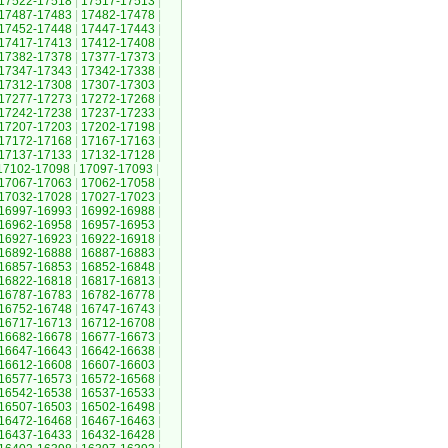
17522-17518
|
17517-17513
|
17487-17483
|
17482-17478
|
17452-17448
|
17447-17443
|
17417-17413
|
17412-17408
|
17382-17378
|
17377-17373
|
17347-17343
|
17342-17338
|
17312-17308
|
17307-17303
|
17277-17273
|
17272-17268
|
17242-17238
|
17237-17233
|
17207-17203
|
17202-17198
|
17172-17168
|
17167-17163
|
17137-17133
|
17132-17128
|
17102-17098
|
17097-17093
|
17067-17063
|
17062-17058
|
17032-17028
|
17027-17023
|
16997-16993
|
16992-16988
|
16962-16958
|
16957-16953
|
16927-16923
|
16922-16918
|
16892-16888
|
16887-16883
|
16857-16853
|
16852-16848
|
16822-16818
|
16817-16813
|
16787-16783
|
16782-16778
|
16752-16748
|
16747-16743
|
16717-16713
|
16712-16708
|
16682-16678
|
16677-16673
|
16647-16643
|
16642-16638
|
16612-16608
|
16607-16603
|
16577-16573
|
16572-16568
|
16542-16538
|
16537-16533
|
16507-16503
|
16502-16498
|
16472-16468
|
16467-16463
|
16437-16433
|
16432-16428
|