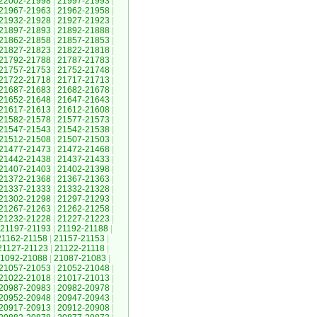
22002-21998
|
21997-21993
|
21967-21963
|
21962-21958
|
21932-21928
|
21927-21923
|
21897-21893
|
21892-21888
|
21862-21858
|
21857-21853
|
21827-21823
|
21822-21818
|
21792-21788
|
21787-21783
|
21757-21753
|
21752-21748
|
21722-21718
|
21717-21713
|
21687-21683
|
21682-21678
|
21652-21648
|
21647-21643
|
21617-21613
|
21612-21608
|
21582-21578
|
21577-21573
|
21547-21543
|
21542-21538
|
21512-21508
|
21507-21503
|
21477-21473
|
21472-21468
|
21442-21438
|
21437-21433
|
21407-21403
|
21402-21398
|
21372-21368
|
21367-21363
|
21337-21333
|
21332-21328
|
21302-21298
|
21297-21293
|
21267-21263
|
21262-21258
|
21232-21228
|
21227-21223
|
21197-21193
|
21192-21188
|
21162-21158
|
21157-21153
|
21127-21123
|
21122-21118
|
1092-21088
|
21087-21083
|
21057-21053
|
21052-21048
|
21022-21018
|
21017-21013
|
20987-20983
|
20982-20978
|
20952-20948
|
20947-20943
|
20917-20913
|
20912-20908
|