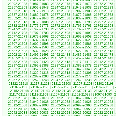
22027-22023
|
22022-22018
|
22017-22013
|
22012-22008
|
22007-22003
|
21992-21988
|
21987-21983
|
21982-21978
|
21977-21973
|
21972-21968
|
21957-21953
|
21952-21948
|
21947-21943
|
21942-21938
|
21937-21933
|
21922-21918
|
21917-21913
|
21912-21908
|
21907-21903
|
21902-21898
|
21887-21883
|
21882-21878
|
21877-21873
|
21872-21868
|
21867-21863
|
21852-21848
|
21847-21843
|
21842-21838
|
21837-21833
|
21832-21828
|
21817-21813
|
21812-21808
|
21807-21803
|
21802-21798
|
21797-21793
|
21782-21778
|
21777-21773
|
21772-21768
|
21767-21763
|
21762-21758
|
21747-21743
|
21742-21738
|
21737-21733
|
21732-21728
|
21727-21723
|
21712-21708
|
21707-21703
|
21702-21698
|
21697-21693
|
21692-21688
|
21677-21673
|
21672-21668
|
21667-21663
|
21662-21658
|
21657-21653
|
21642-21638
|
21637-21633
|
21632-21628
|
21627-21623
|
21622-21618
|
21607-21603
|
21602-21598
|
21597-21593
|
21592-21588
|
21587-21583
|
21572-21568
|
21567-21563
|
21562-21558
|
21557-21553
|
21552-21548
|
21537-21533
|
21532-21528
|
21527-21523
|
21522-21518
|
21517-21513
|
21502-21498
|
21497-21493
|
21492-21488
|
21487-21483
|
21482-21478
|
21467-21463
|
21462-21458
|
21457-21453
|
21452-21448
|
21447-21443
|
21432-21428
|
21427-21423
|
21422-21418
|
21417-21413
|
21412-21408
|
21397-21393
|
21392-21388
|
21387-21383
|
21382-21378
|
21377-21373
|
21362-21358
|
21357-21353
|
21352-21348
|
21347-21343
|
21342-21338
|
21327-21323
|
21322-21318
|
21317-21313
|
21312-21308
|
21307-21303
|
21292-21288
|
21287-21283
|
21282-21278
|
21277-21273
|
21272-21268
|
21257-21253
|
21252-21248
|
21247-21243
|
21242-21238
|
21237-21233
|
21222-21218
|
21217-21213
|
21212-21208
|
21207-21203
|
21202-21198
|
21187-21183
|
21182-21178
|
21177-21173
|
21172-21168
|
21167-21163
|
21152-21148
|
21147-21143
|
21142-21138
|
21137-21133
|
21132-21128
|
21117-21113
|
21112-21108
|
21107-21103
|
21102-21098
|
21097-21093
|
2
21082-21078
|
21077-21073
|
21072-21068
|
21067-21063
|
21062-21058
|
21047-21043
|
21042-21038
|
21037-21033
|
21032-21028
|
21027-21023
|
21012-21008
|
21007-21003
|
21002-20998
|
20997-20993
|
20992-20988
|
20977-20973
|
20972-20968
|
20967-20963
|
20962-20958
|
20957-20953
|
20942-20938
|
20937-20933
|
20932-20928
|
20927-20923
|
20922-20918
|