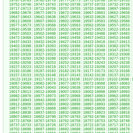
19787-19783
|
19782-19778
|
19777-19773
|
19772-19768
|
19767-19763
|
19752-19748
|
19747-19743
|
19742-19738
|
19737-19733
|
19732-19728
|
19717-19713
|
19712-19708
|
19707-19703
|
19702-19698
|
19697-19693
|
19682-19678
|
19677-19673
|
19672-19668
|
19667-19663
|
19662-19658
|
19647-19643
|
19642-19638
|
19637-19633
|
19632-19628
|
19627-19623
|
19612-19608
|
19607-19603
|
19602-19598
|
19597-19593
|
19592-19588
|
19577-19573
|
19572-19568
|
19567-19563
|
19562-19558
|
19557-19553
|
19542-19538
|
19537-19533
|
19532-19528
|
19527-19523
|
19522-19518
|
19507-19503
|
19502-19498
|
19497-19493
|
19492-19488
|
19487-19483
|
19472-19468
|
19467-19463
|
19462-19458
|
19457-19453
|
19452-19448
|
19437-19433
|
19432-19428
|
19427-19423
|
19422-19418
|
19417-19413
|
19402-19398
|
19397-19393
|
19392-19388
|
19387-19383
|
19382-19378
|
19367-19363
|
19362-19358
|
19357-19353
|
19352-19348
|
19347-19343
|
19332-19328
|
19327-19323
|
19322-19318
|
19317-19313
|
19312-19308
|
19297-19293
|
19292-19288
|
19287-19283
|
19282-19278
|
19277-19273
|
19262-19258
|
19257-19253
|
19252-19248
|
19247-19243
|
19242-19238
|
19227-19223
|
19222-19218
|
19217-19213
|
19212-19208
|
19207-19203
|
19192-19188
|
19187-19183
|
19182-19178
|
19177-19173
|
19172-19168
|
19157-19153
|
19152-19148
|
19147-19143
|
19142-19138
|
19137-19133
|
19122-19118
|
19117-19113
|
19112-19108
|
19107-19103
|
19102-19098
|
19087-19083
|
19082-19078
|
19077-19073
|
19072-19068
|
19067-19063
|
19052-19048
|
19047-19043
|
19042-19038
|
19037-19033
|
19032-19028
|
19017-19013
|
19012-19008
|
19007-19003
|
19002-18998
|
18997-18993
|
18982-18978
|
18977-18973
|
18972-18968
|
18967-18963
|
18962-18958
|
18947-18943
|
18942-18938
|
18937-18933
|
18932-18928
|
18927-18923
|
18912-18908
|
18907-18903
|
18902-18898
|
18897-18893
|
18892-18888
|
18877-18873
|
18872-18868
|
18867-18863
|
18862-18858
|
18857-18853
|
18842-18838
|
18837-18833
|
18832-18828
|
18827-18823
|
18822-18818
|
18807-18803
|
18802-18798
|
18797-18793
|
18792-18788
|
18787-18783
|
18772-18768
|
18767-18763
|
18762-18758
|
18757-18753
|
18752-18748
|
18737-18733
|
18732-18728
|
18727-18723
|
18722-18718
|
18717-18713
|
18702-18698
|
18697-18693
|
18692-18688
|
18687-18683
|
18682-18678
|