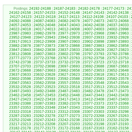
Postings:
24192-24188
|
24187-24183
|
24182-24178
|
24177-24173
|
24
24162-24158
|
24157-24153
|
24152-24148
|
24147-24143
|
24142-24138
|
24127-24123
|
24122-24118
|
24117-24113
|
24112-24108
|
24107-24103
|
24092-24088
|
24087-24083
|
24082-24078
|
24077-24073
|
24072-24068
|
24057-24053
|
24052-24048
|
24047-24043
|
24042-24038
|
24037-24033
|
24022-24018
|
24017-24013
|
24012-24008
|
24007-24003
|
24002-23998
|
23987-23983
|
23982-23978
|
23977-23973
|
23972-23968
|
23967-23963
|
23952-23948
|
23947-23943
|
23942-23938
|
23937-23933
|
23932-23928
|
23917-23913
|
23912-23908
|
23907-23903
|
23902-23898
|
23897-23893
|
23882-23878
|
23877-23873
|
23872-23868
|
23867-23863
|
23862-23858
|
23847-23843
|
23842-23838
|
23837-23833
|
23832-23828
|
23827-23823
|
23812-23808
|
23807-23803
|
23802-23798
|
23797-23793
|
23792-23788
|
23777-23773
|
23772-23768
|
23767-23763
|
23762-23758
|
23757-23753
|
23742-23738
|
23737-23733
|
23732-23728
|
23727-23723
|
23722-23718
|
23707-23703
|
23702-23698
|
23697-23693
|
23692-23688
|
23687-23683
|
23672-23668
|
23667-23663
|
23662-23658
|
23657-23653
|
23652-23648
|
23637-23633
|
23632-23628
|
23627-23623
|
23622-23618
|
23617-23613
|
23602-23598
|
23597-23593
|
23592-23588
|
23587-23583
|
23582-23578
|
23567-23563
|
23562-23558
|
23557-23553
|
23552-23548
|
23547-23543
|
23532-23528
|
23527-23523
|
23522-23518
|
23517-23513
|
23512-23508
|
23497-23493
|
23492-23488
|
23487-23483
|
23482-23478
|
23477-23473
|
23462-23458
|
23457-23453
|
23452-23448
|
23447-23443
|
23442-23438
|
23427-23423
|
23422-23418
|
23417-23413
|
23412-23408
|
23407-23403
|
23392-23388
|
23387-23383
|
23382-23378
|
23377-23373
|
23372-23368
|
23357-23353
|
23352-23348
|
23347-23343
|
23342-23338
|
23337-23333
|
23322-23318
|
23317-23313
|
23312-23308
|
23307-23303
|
23302-23298
|
23287-23283
|
23282-23278
|
23277-23273
|
23272-23268
|
23267-23263
|
23252-23248
|
23247-23243
|
23242-23238
|
23237-23233
|
23232-23228
|
23217-23213
|
23212-23208
|
23207-23203
|
23202-23198
|
23197-23193
|
23182-23178
|
23177-23173
|
23172-23168
|
23167-23163
|
23162-23158
|