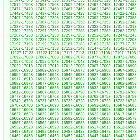
17547-17543
|
17542-17538
|
17537-17533
|
17532-17528
|
17527-17523
|
17512-17508
|
17507-17503
|
17502-17498
|
17497-17493
|
17492-17488
|
17477-17473
|
17472-17468
|
17467-17463
|
17462-17458
|
17457-17453
|
17442-17438
|
17437-17433
|
17432-17428
|
17427-17423
|
17422-17418
|
17407-17403
|
17402-17398
|
17397-17393
|
17392-17388
|
17387-17383
|
17372-17368
|
17367-17363
|
17362-17358
|
17357-17353
|
17352-17348
|
17337-17333
|
17332-17328
|
17327-17323
|
17322-17318
|
17317-17313
|
17302-17298
|
17297-17293
|
17292-17288
|
17287-17283
|
17282-17278
|
17267-17263
|
17262-17258
|
17257-17253
|
17252-17248
|
17247-17243
|
17232-17228
|
17227-17223
|
17222-17218
|
17217-17213
|
17212-17208
|
17197-17193
|
17192-17188
|
17187-17183
|
17182-17178
|
17177-17173
|
17162-17158
|
17157-17153
|
17152-17148
|
17147-17143
|
17142-17138
|
17127-17123
|
17122-17118
|
17117-17113
|
17112-17108
|
17107-17103
|
17092-17088
|
17087-17083
|
17082-17078
|
17077-17073
|
17072-17068
|
17057-17053
|
17052-17048
|
17047-17043
|
17042-17038
|
17037-17033
|
17022-17018
|
17017-17013
|
17012-17008
|
17007-17003
|
17002-16998
|
16987-16983
|
16982-16978
|
16977-16973
|
16972-16968
|
16967-16963
|
16952-16948
|
16947-16943
|
16942-16938
|
16937-16933
|
16932-16928
|
16917-16913
|
16912-16908
|
16907-16903
|
16902-16898
|
16897-16893
|
16882-16878
|
16877-16873
|
16872-16868
|
16867-16863
|
16862-16858
|
16847-16843
|
16842-16838
|
16837-16833
|
16832-16828
|
16827-16823
|
16812-16808
|
16807-16803
|
16802-16798
|
16797-16793
|
16792-16788
|
16777-16773
|
16772-16768
|
16767-16763
|
16762-16758
|
16757-16753
|
16742-16738
|
16737-16733
|
16732-16728
|
16727-16723
|
16722-16718
|
16707-16703
|
16702-16698
|
16697-16693
|
16692-16688
|
16687-16683
|
16672-16668
|
16667-16663
|
16662-16658
|
16657-16653
|
16652-16648
|
16637-16633
|
16632-16628
|
16627-16623
|
16622-16618
|
16617-16613
|
16602-16598
|
16597-16593
|
16592-16588
|
16587-16583
|
16582-16578
|
16567-16563
|
16562-16558
|
16557-16553
|
16552-16548
|
16547-16543
|
16532-16528
|
16527-16523
|
16522-16518
|
16517-16513
|
16512-16508
|
16497-16493
|
16492-16488
|
16487-16483
|
16482-16478
|
16477-16473
|
16462-16458
|
16457-16453
|
16452-16448
|
16447-16443
|
16442-16438
|