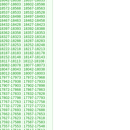
18642-18638
|
18637-18633
|
18607-18603
|
18602-18598
|
18572-18568
|
18567-18563
|
18537-18533
|
18532-18528
|
18502-18498
|
18497-18493
|
18467-18463
|
18462-18458
|
18432-18428
|
18427-18423
|
18397-18393
|
18392-18388
|
18362-18358
|
18357-18353
|
18327-18323
|
18322-18318
|
18292-18288
|
18287-18283
|
18257-18253
|
18252-18248
|
18222-18218
|
18217-18213
|
18187-18183
|
18182-18178
|
18152-18148
|
18147-18143
|
18117-18113
|
18112-18108
|
18082-18078
|
18077-18073
|
18047-18043
|
18042-18038
|
18012-18008
|
18007-18003
|
17977-17973
|
17972-17968
|
17942-17938
|
17937-17933
|
17907-17903
|
17902-17898
|
17872-17868
|
17867-17863
|
17837-17833
|
17832-17828
|
17802-17798
|
17797-17793
|
17767-17763
|
17762-17758
|
17732-17728
|
17727-17723
|
17697-17693
|
17692-17688
|
17662-17658
|
17657-17653
|
17627-17623
|
17622-17618
|
17592-17588
|
17587-17583
|
17557-17553
|
17552-17548
|