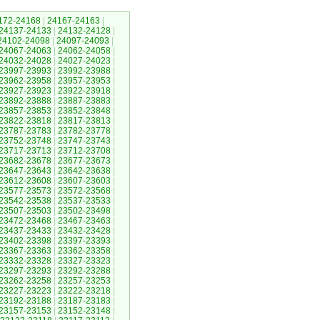
172-24168
|
24167-24163
|
24137-24133
|
24132-24128
|
24102-24098
|
24097-24093
|
24067-24063
|
24062-24058
|
24032-24028
|
24027-24023
|
23997-23993
|
23992-23988
|
23962-23958
|
23957-23953
|
23927-23923
|
23922-23918
|
23892-23888
|
23887-23883
|
23857-23853
|
23852-23848
|
23822-23818
|
23817-23813
|
23787-23783
|
23782-23778
|
23752-23748
|
23747-23743
|
23717-23713
|
23712-23708
|
23682-23678
|
23677-23673
|
23647-23643
|
23642-23638
|
23612-23608
|
23607-23603
|
23577-23573
|
23572-23568
|
23542-23538
|
23537-23533
|
23507-23503
|
23502-23498
|
23472-23468
|
23467-23463
|
23437-23433
|
23432-23428
|
23402-23398
|
23397-23393
|
23367-23363
|
23362-23358
|
23332-23328
|
23327-23323
|
23297-23293
|
23292-23288
|
23262-23258
|
23257-23253
|
23227-23223
|
23222-23218
|
23192-23188
|
23187-23183
|
23157-23153
|
23152-23148
|