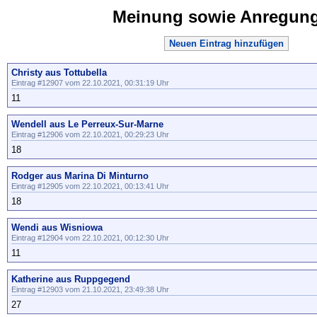
Meinung sowie Anregun
Neuen Eintrag hinzufügen
Christy aus Tottubella
Eintrag #12907 vom 22.10.2021, 00:31:19 Uhr
11
Wendell aus Le Perreux-Sur-Marne
Eintrag #12906 vom 22.10.2021, 00:29:23 Uhr
18
Rodger aus Marina Di Minturno
Eintrag #12905 vom 22.10.2021, 00:13:41 Uhr
18
Wendi aus Wisniowa
Eintrag #12904 vom 22.10.2021, 00:12:30 Uhr
11
Katherine aus Ruppgegend
Eintrag #12903 vom 21.10.2021, 23:49:38 Uhr
27