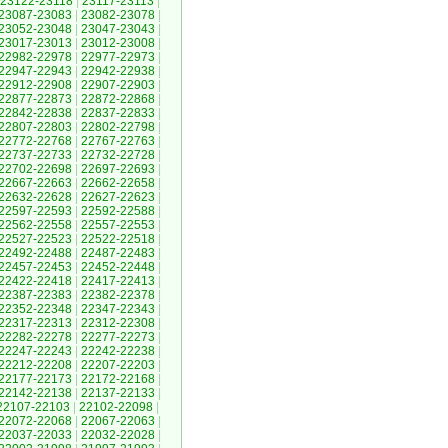
23122-23118
|
23117-23113
|
23087-23083
|
23082-23078
|
23052-23048
|
23047-23043
|
23017-23013
|
23012-23008
|
22982-22978
|
22977-22973
|
22947-22943
|
22942-22938
|
22912-22908
|
22907-22903
|
22877-22873
|
22872-22868
|
22842-22838
|
22837-22833
|
22807-22803
|
22802-22798
|
22772-22768
|
22767-22763
|
22737-22733
|
22732-22728
|
22702-22698
|
22697-22693
|
22667-22663
|
22662-22658
|
22632-22628
|
22627-22623
|
22597-22593
|
22592-22588
|
22562-22558
|
22557-22553
|
22527-22523
|
22522-22518
|
22492-22488
|
22487-22483
|
22457-22453
|
22452-22448
|
22422-22418
|
22417-22413
|
22387-22383
|
22382-22378
|
22352-22348
|
22347-22343
|
22317-22313
|
22312-22308
|
22282-22278
|
22277-22273
|
22247-22243
|
22242-22238
|
22212-22208
|
22207-22203
|
22177-22173
|
22172-22168
|
22142-22138
|
22137-22133
|
22107-22103
|
22102-22098
|
22072-22068
|
22067-22063
|
22037-22033
|
22032-22028
|