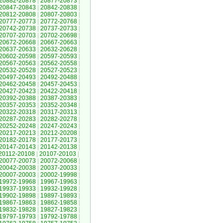
20882-20878
|
20877-20873
|
20847-20843
|
20842-20838
|
20812-20808
|
20807-20803
|
20777-20773
|
20772-20768
|
20742-20738
|
20737-20733
|
20707-20703
|
20702-20698
|
20672-20668
|
20667-20663
|
20637-20633
|
20632-20628
|
20602-20598
|
20597-20593
|
20567-20563
|
20562-20558
|
20532-20528
|
20527-20523
|
20497-20493
|
20492-20488
|
20462-20458
|
20457-20453
|
20427-20423
|
20422-20418
|
20392-20388
|
20387-20383
|
20357-20353
|
20352-20348
|
20322-20318
|
20317-20313
|
20287-20283
|
20282-20278
|
20252-20248
|
20247-20243
|
20217-20213
|
20212-20208
|
20182-20178
|
20177-20173
|
20147-20143
|
20142-20138
|
20112-20108
|
20107-20103
|
20077-20073
|
20072-20068
|
20042-20038
|
20037-20033
|
20007-20003
|
20002-19998
|
19972-19968
|
19967-19963
|
19937-19933
|
19932-19928
|
19902-19898
|
19897-19893
|
19867-19863
|
19862-19858
|
19832-19828
|
19827-19823
|
19797-19793
|
19792-19788
|