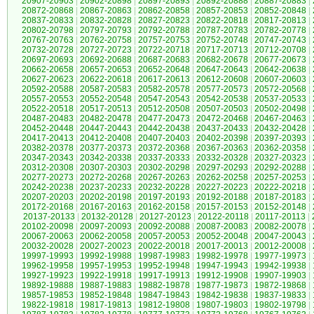
20907-20903
|
20902-20898
|
20897-20893
|
20892-20888
|
20887-20883
|
20872-20868
|
20867-20863
|
20862-20858
|
20857-20853
|
20852-20848
|
20837-20833
|
20832-20828
|
20827-20823
|
20822-20818
|
20817-20813
|
20802-20798
|
20797-20793
|
20792-20788
|
20787-20783
|
20782-20778
|
20767-20763
|
20762-20758
|
20757-20753
|
20752-20748
|
20747-20743
|
20732-20728
|
20727-20723
|
20722-20718
|
20717-20713
|
20712-20708
|
20697-20693
|
20692-20688
|
20687-20683
|
20682-20678
|
20677-20673
|
20662-20658
|
20657-20653
|
20652-20648
|
20647-20643
|
20642-20638
|
20627-20623
|
20622-20618
|
20617-20613
|
20612-20608
|
20607-20603
|
20592-20588
|
20587-20583
|
20582-20578
|
20577-20573
|
20572-20568
|
20557-20553
|
20552-20548
|
20547-20543
|
20542-20538
|
20537-20533
|
20522-20518
|
20517-20513
|
20512-20508
|
20507-20503
|
20502-20498
|
20487-20483
|
20482-20478
|
20477-20473
|
20472-20468
|
20467-20463
|
20452-20448
|
20447-20443
|
20442-20438
|
20437-20433
|
20432-20428
|
20417-20413
|
20412-20408
|
20407-20403
|
20402-20398
|
20397-20393
|
20382-20378
|
20377-20373
|
20372-20368
|
20367-20363
|
20362-20358
|
20347-20343
|
20342-20338
|
20337-20333
|
20332-20328
|
20327-20323
|
20312-20308
|
20307-20303
|
20302-20298
|
20297-20293
|
20292-20288
|
20277-20273
|
20272-20268
|
20267-20263
|
20262-20258
|
20257-20253
|
20242-20238
|
20237-20233
|
20232-20228
|
20227-20223
|
20222-20218
|
20207-20203
|
20202-20198
|
20197-20193
|
20192-20188
|
20187-20183
|
20172-20168
|
20167-20163
|
20162-20158
|
20157-20153
|
20152-20148
|
20137-20133
|
20132-20128
|
20127-20123
|
20122-20118
|
20117-20113
|
20102-20098
|
20097-20093
|
20092-20088
|
20087-20083
|
20082-20078
|
20067-20063
|
20062-20058
|
20057-20053
|
20052-20048
|
20047-20043
|
20032-20028
|
20027-20023
|
20022-20018
|
20017-20013
|
20012-20008
|
19997-19993
|
19992-19988
|
19987-19983
|
19982-19978
|
19977-19973
|
19962-19958
|
19957-19953
|
19952-19948
|
19947-19943
|
19942-19938
|
19927-19923
|
19922-19918
|
19917-19913
|
19912-19908
|
19907-19903
|
19892-19888
|
19887-19883
|
19882-19878
|
19877-19873
|
19872-19868
|
19857-19853
|
19852-19848
|
19847-19843
|
19842-19838
|
19837-19833
|
19822-19818
|
19817-19813
|
19812-19808
|
19807-19803
|
19802-19798
|