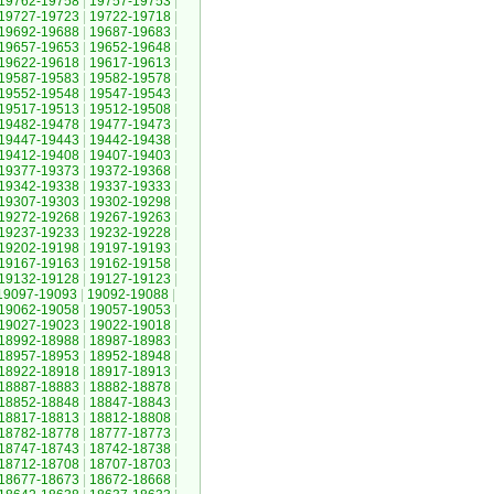
19762-19758
|
19757-19753
|
19727-19723
|
19722-19718
|
19692-19688
|
19687-19683
|
19657-19653
|
19652-19648
|
19622-19618
|
19617-19613
|
19587-19583
|
19582-19578
|
19552-19548
|
19547-19543
|
19517-19513
|
19512-19508
|
19482-19478
|
19477-19473
|
19447-19443
|
19442-19438
|
19412-19408
|
19407-19403
|
19377-19373
|
19372-19368
|
19342-19338
|
19337-19333
|
19307-19303
|
19302-19298
|
19272-19268
|
19267-19263
|
19237-19233
|
19232-19228
|
19202-19198
|
19197-19193
|
19167-19163
|
19162-19158
|
19132-19128
|
19127-19123
|
19097-19093
|
19092-19088
|
19062-19058
|
19057-19053
|
19027-19023
|
19022-19018
|
18992-18988
|
18987-18983
|
18957-18953
|
18952-18948
|
18922-18918
|
18917-18913
|
18887-18883
|
18882-18878
|
18852-18848
|
18847-18843
|
18817-18813
|
18812-18808
|
18782-18778
|
18777-18773
|
18747-18743
|
18742-18738
|
18712-18708
|
18707-18703
|
18677-18673
|
18672-18668
|