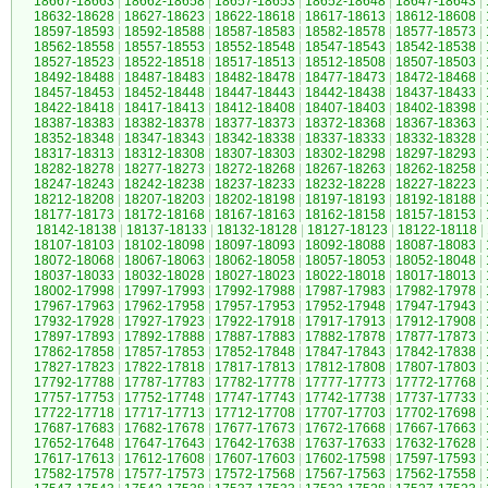
18667-18663
|
18662-18658
|
18657-18653
|
18652-18648
|
18647-18643
|
18632-18628
|
18627-18623
|
18622-18618
|
18617-18613
|
18612-18608
|
18597-18593
|
18592-18588
|
18587-18583
|
18582-18578
|
18577-18573
|
18562-18558
|
18557-18553
|
18552-18548
|
18547-18543
|
18542-18538
|
18527-18523
|
18522-18518
|
18517-18513
|
18512-18508
|
18507-18503
|
18492-18488
|
18487-18483
|
18482-18478
|
18477-18473
|
18472-18468
|
18457-18453
|
18452-18448
|
18447-18443
|
18442-18438
|
18437-18433
|
18422-18418
|
18417-18413
|
18412-18408
|
18407-18403
|
18402-18398
|
18387-18383
|
18382-18378
|
18377-18373
|
18372-18368
|
18367-18363
|
18352-18348
|
18347-18343
|
18342-18338
|
18337-18333
|
18332-18328
|
18317-18313
|
18312-18308
|
18307-18303
|
18302-18298
|
18297-18293
|
18282-18278
|
18277-18273
|
18272-18268
|
18267-18263
|
18262-18258
|
18247-18243
|
18242-18238
|
18237-18233
|
18232-18228
|
18227-18223
|
18212-18208
|
18207-18203
|
18202-18198
|
18197-18193
|
18192-18188
|
18177-18173
|
18172-18168
|
18167-18163
|
18162-18158
|
18157-18153
|
18142-18138
|
18137-18133
|
18132-18128
|
18127-18123
|
18122-18118
|
18107-18103
|
18102-18098
|
18097-18093
|
18092-18088
|
18087-18083
|
18072-18068
|
18067-18063
|
18062-18058
|
18057-18053
|
18052-18048
|
18037-18033
|
18032-18028
|
18027-18023
|
18022-18018
|
18017-18013
|
18002-17998
|
17997-17993
|
17992-17988
|
17987-17983
|
17982-17978
|
17967-17963
|
17962-17958
|
17957-17953
|
17952-17948
|
17947-17943
|
17932-17928
|
17927-17923
|
17922-17918
|
17917-17913
|
17912-17908
|
17897-17893
|
17892-17888
|
17887-17883
|
17882-17878
|
17877-17873
|
17862-17858
|
17857-17853
|
17852-17848
|
17847-17843
|
17842-17838
|
17827-17823
|
17822-17818
|
17817-17813
|
17812-17808
|
17807-17803
|
17792-17788
|
17787-17783
|
17782-17778
|
17777-17773
|
17772-17768
|
17757-17753
|
17752-17748
|
17747-17743
|
17742-17738
|
17737-17733
|
17722-17718
|
17717-17713
|
17712-17708
|
17707-17703
|
17702-17698
|
17687-17683
|
17682-17678
|
17677-17673
|
17672-17668
|
17667-17663
|
17652-17648
|
17647-17643
|
17642-17638
|
17637-17633
|
17632-17628
|
17617-17613
|
17612-17608
|
17607-17603
|
17602-17598
|
17597-17593
|
17582-17578
|
17577-17573
|
17572-17568
|
17567-17563
|
17562-17558
|