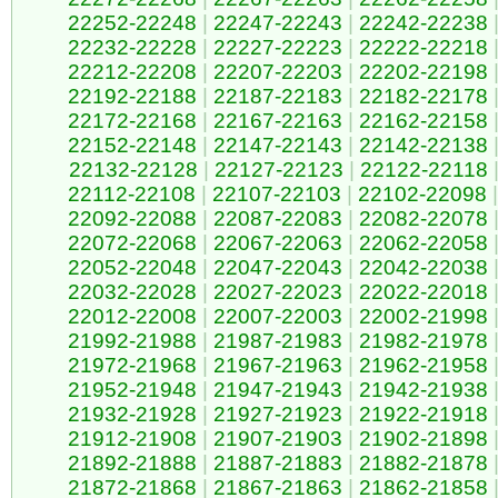
22252-22248
|
22247-22243
|
22242-22238
22232-22228
|
22227-22223
|
22222-22218
22212-22208
|
22207-22203
|
22202-22198
22192-22188
|
22187-22183
|
22182-22178
22172-22168
|
22167-22163
|
22162-22158
22152-22148
|
22147-22143
|
22142-22138
22132-22128
|
22127-22123
|
22122-22118
22112-22108
|
22107-22103
|
22102-22098
|
22092-22088
|
22087-22083
|
22082-22078
22072-22068
|
22067-22063
|
22062-22058
22052-22048
|
22047-22043
|
22042-22038
22032-22028
|
22027-22023
|
22022-22018
22012-22008
|
22007-22003
|
22002-21998
21992-21988
|
21987-21983
|
21982-21978
21972-21968
|
21967-21963
|
21962-21958
21952-21948
|
21947-21943
|
21942-21938
21932-21928
|
21927-21923
|
21922-21918
21912-21908
|
21907-21903
|
21902-21898
21892-21888
|
21887-21883
|
21882-21878
21872-21868
|
21867-21863
|
21862-21858