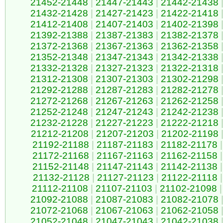
21452-21448
|
21447-21443
|
21442-21438
21432-21428
|
21427-21423
|
21422-21418
21412-21408
|
21407-21403
|
21402-21398
21392-21388
|
21387-21383
|
21382-21378
21372-21368
|
21367-21363
|
21362-21358
21352-21348
|
21347-21343
|
21342-21338
21332-21328
|
21327-21323
|
21322-21318
21312-21308
|
21307-21303
|
21302-21298
21292-21288
|
21287-21283
|
21282-21278
21272-21268
|
21267-21263
|
21262-21258
21252-21248
|
21247-21243
|
21242-21238
21232-21228
|
21227-21223
|
21222-21218
21212-21208
|
21207-21203
|
21202-21198
21192-21188
|
21187-21183
|
21182-21178
|
21172-21168
|
21167-21163
|
21162-21158
|
21152-21148
|
21147-21143
|
21142-21138
|
21132-21128
|
21127-21123
|
21122-21118
|
21112-21108
|
21107-21103
|
21102-21098
|
21092-21088
|
21087-21083
|
21082-21078
21072-21068
|
21067-21063
|
21062-21058
21052-21048
|
21047-21043
|
21042-21038