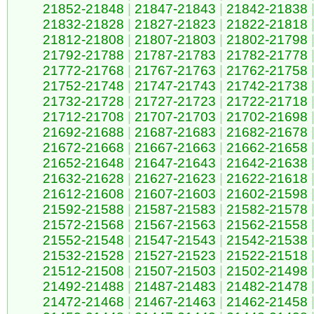
21852-21848
|
21847-21843
|
21842-21838
21832-21828
|
21827-21823
|
21822-21818
21812-21808
|
21807-21803
|
21802-21798
21792-21788
|
21787-21783
|
21782-21778
21772-21768
|
21767-21763
|
21762-21758
21752-21748
|
21747-21743
|
21742-21738
21732-21728
|
21727-21723
|
21722-21718
21712-21708
|
21707-21703
|
21702-21698
21692-21688
|
21687-21683
|
21682-21678
21672-21668
|
21667-21663
|
21662-21658
21652-21648
|
21647-21643
|
21642-21638
21632-21628
|
21627-21623
|
21622-21618
21612-21608
|
21607-21603
|
21602-21598
21592-21588
|
21587-21583
|
21582-21578
21572-21568
|
21567-21563
|
21562-21558
21552-21548
|
21547-21543
|
21542-21538
21532-21528
|
21527-21523
|
21522-21518
21512-21508
|
21507-21503
|
21502-21498
21492-21488
|
21487-21483
|
21482-21478
21472-21468
|
21467-21463
|
21462-21458