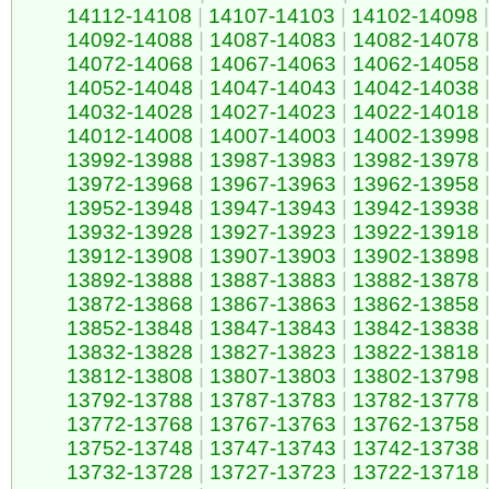
14112-14108
|
14107-14103
|
14102-14098
|
14092-14088
|
14087-14083
|
14082-14078
14072-14068
|
14067-14063
|
14062-14058
14052-14048
|
14047-14043
|
14042-14038
14032-14028
|
14027-14023
|
14022-14018
14012-14008
|
14007-14003
|
14002-13998
13992-13988
|
13987-13983
|
13982-13978
13972-13968
|
13967-13963
|
13962-13958
13952-13948
|
13947-13943
|
13942-13938
13932-13928
|
13927-13923
|
13922-13918
13912-13908
|
13907-13903
|
13902-13898
13892-13888
|
13887-13883
|
13882-13878
13872-13868
|
13867-13863
|
13862-13858
13852-13848
|
13847-13843
|
13842-13838
13832-13828
|
13827-13823
|
13822-13818
13812-13808
|
13807-13803
|
13802-13798
13792-13788
|
13787-13783
|
13782-13778
13772-13768
|
13767-13763
|
13762-13758
13752-13748
|
13747-13743
|
13742-13738
13732-13728
|
13727-13723
|
13722-13718