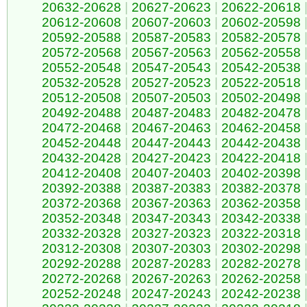
20632-20628
|
20627-20623
|
20622-20618
20612-20608
|
20607-20603
|
20602-20598
20592-20588
|
20587-20583
|
20582-20578
20572-20568
|
20567-20563
|
20562-20558
20552-20548
|
20547-20543
|
20542-20538
20532-20528
|
20527-20523
|
20522-20518
20512-20508
|
20507-20503
|
20502-20498
20492-20488
|
20487-20483
|
20482-20478
20472-20468
|
20467-20463
|
20462-20458
20452-20448
|
20447-20443
|
20442-20438
20432-20428
|
20427-20423
|
20422-20418
20412-20408
|
20407-20403
|
20402-20398
20392-20388
|
20387-20383
|
20382-20378
20372-20368
|
20367-20363
|
20362-20358
20352-20348
|
20347-20343
|
20342-20338
20332-20328
|
20327-20323
|
20322-20318
20312-20308
|
20307-20303
|
20302-20298
20292-20288
|
20287-20283
|
20282-20278
20272-20268
|
20267-20263
|
20262-20258
20252-20248
|
20247-20243
|
20242-20238