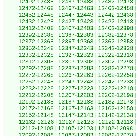
12492-12488
|
12487-12483
|
12482-12478
12472-12468
|
12467-12463
|
12462-12458
12452-12448
|
12447-12443
|
12442-12438
12432-12428
|
12427-12423
|
12422-12418
12412-12408
|
12407-12403
|
12402-12398
12392-12388
|
12387-12383
|
12382-12378
12372-12368
|
12367-12363
|
12362-12358
12352-12348
|
12347-12343
|
12342-12338
12332-12328
|
12327-12323
|
12322-12318
12312-12308
|
12307-12303
|
12302-12298
12292-12288
|
12287-12283
|
12282-12278
12272-12268
|
12267-12263
|
12262-12258
12252-12248
|
12247-12243
|
12242-12238
12232-12228
|
12227-12223
|
12222-12218
12212-12208
|
12207-12203
|
12202-12198
12192-12188
|
12187-12183
|
12182-12178
12172-12168
|
12167-12163
|
12162-12158
12152-12148
|
12147-12143
|
12142-12138
12132-12128
|
12127-12123
|
12122-12118
12112-12108
|
12107-12103
|
12102-12098
|
12092-12088
|
12087-12083
|
12082-12078