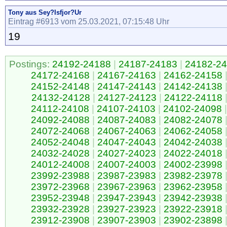
Tony aus Sey?Isfjor?Ur
Eintrag #6913 vom 25.03.2021, 07:15:48 Uhr
19
Postings:
24192-24188
|
24187-24183
|
24182-2
24172-24168
|
24167-24163
|
24162-24158
24152-24148
|
24147-24143
|
24142-24138
24132-24128
|
24127-24123
|
24122-24118
24112-24108
|
24107-24103
|
24102-24098
|
24092-24088
|
24087-24083
|
24082-24078
24072-24068
|
24067-24063
|
24062-24058
24052-24048
|
24047-24043
|
24042-24038
24032-24028
|
24027-24023
|
24022-24018
24012-24008
|
24007-24003
|
24002-23998
23992-23988
|
23987-23983
|
23982-23978
23972-23968
|
23967-23963
|
23962-23958
23952-23948
|
23947-23943
|
23942-23938
23932-23928
|
23927-23923
|
23922-23918
23912-23908
|
23907-23903
|
23902-23898