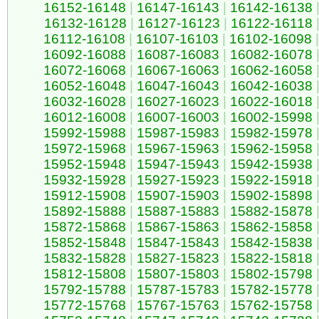
16152-16148
|
16147-16143
|
16142-16138
16132-16128
|
16127-16123
|
16122-16118
16112-16108
|
16107-16103
|
16102-16098
|
16092-16088
|
16087-16083
|
16082-16078
16072-16068
|
16067-16063
|
16062-16058
16052-16048
|
16047-16043
|
16042-16038
16032-16028
|
16027-16023
|
16022-16018
16012-16008
|
16007-16003
|
16002-15998
15992-15988
|
15987-15983
|
15982-15978
15972-15968
|
15967-15963
|
15962-15958
15952-15948
|
15947-15943
|
15942-15938
15932-15928
|
15927-15923
|
15922-15918
15912-15908
|
15907-15903
|
15902-15898
15892-15888
|
15887-15883
|
15882-15878
15872-15868
|
15867-15863
|
15862-15858
15852-15848
|
15847-15843
|
15842-15838
15832-15828
|
15827-15823
|
15822-15818
15812-15808
|
15807-15803
|
15802-15798
15792-15788
|
15787-15783
|
15782-15778
15772-15768
|
15767-15763
|
15762-15758