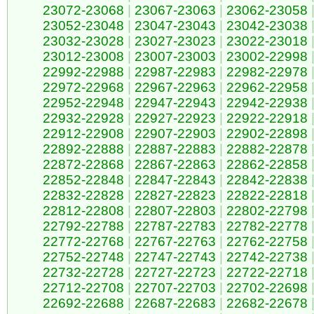
23072-23068
|
23067-23063
|
23062-23058
23052-23048
|
23047-23043
|
23042-23038
23032-23028
|
23027-23023
|
23022-23018
23012-23008
|
23007-23003
|
23002-22998
22992-22988
|
22987-22983
|
22982-22978
22972-22968
|
22967-22963
|
22962-22958
22952-22948
|
22947-22943
|
22942-22938
22932-22928
|
22927-22923
|
22922-22918
22912-22908
|
22907-22903
|
22902-22898
22892-22888
|
22887-22883
|
22882-22878
22872-22868
|
22867-22863
|
22862-22858
22852-22848
|
22847-22843
|
22842-22838
22832-22828
|
22827-22823
|
22822-22818
22812-22808
|
22807-22803
|
22802-22798
22792-22788
|
22787-22783
|
22782-22778
22772-22768
|
22767-22763
|
22762-22758
22752-22748
|
22747-22743
|
22742-22738
22732-22728
|
22727-22723
|
22722-22718
22712-22708
|
22707-22703
|
22702-22698
22692-22688
|
22687-22683
|
22682-22678