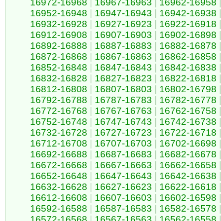
16972-16968
|
16967-16963
|
16962-16958
16952-16948
|
16947-16943
|
16942-16938
16932-16928
|
16927-16923
|
16922-16918
16912-16908
|
16907-16903
|
16902-16898
16892-16888
|
16887-16883
|
16882-16878
16872-16868
|
16867-16863
|
16862-16858
16852-16848
|
16847-16843
|
16842-16838
16832-16828
|
16827-16823
|
16822-16818
16812-16808
|
16807-16803
|
16802-16798
16792-16788
|
16787-16783
|
16782-16778
16772-16768
|
16767-16763
|
16762-16758
16752-16748
|
16747-16743
|
16742-16738
16732-16728
|
16727-16723
|
16722-16718
16712-16708
|
16707-16703
|
16702-16698
16692-16688
|
16687-16683
|
16682-16678
16672-16668
|
16667-16663
|
16662-16658
16652-16648
|
16647-16643
|
16642-16638
16632-16628
|
16627-16623
|
16622-16618
16612-16608
|
16607-16603
|
16602-16598
16592-16588
|
16587-16583
|
16582-16578
16572-16568
|
16567-16563
|
16562-16558