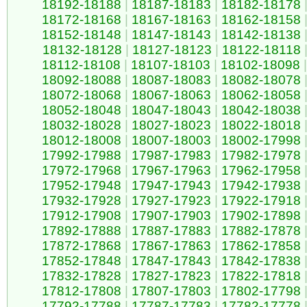
18192-18188
|
18187-18183
|
18182-18178
18172-18168
|
18167-18163
|
18162-18158
18152-18148
|
18147-18143
|
18142-18138
18132-18128
|
18127-18123
|
18122-18118
18112-18108
|
18107-18103
|
18102-18098
|
18092-18088
|
18087-18083
|
18082-18078
18072-18068
|
18067-18063
|
18062-18058
18052-18048
|
18047-18043
|
18042-18038
18032-18028
|
18027-18023
|
18022-18018
18012-18008
|
18007-18003
|
18002-17998
17992-17988
|
17987-17983
|
17982-17978
17972-17968
|
17967-17963
|
17962-17958
17952-17948
|
17947-17943
|
17942-17938
17932-17928
|
17927-17923
|
17922-17918
17912-17908
|
17907-17903
|
17902-17898
17892-17888
|
17887-17883
|
17882-17878
17872-17868
|
17867-17863
|
17862-17858
17852-17848
|
17847-17843
|
17842-17838
17832-17828
|
17827-17823
|
17822-17818
17812-17808
|
17807-17803
|
17802-17798
17792-17788
|
17787-17783
|
17782-17778