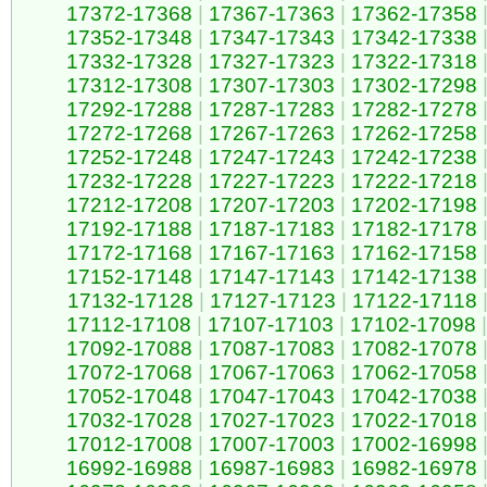
17372-17368
|
17367-17363
|
17362-17358
17352-17348
|
17347-17343
|
17342-17338
17332-17328
|
17327-17323
|
17322-17318
17312-17308
|
17307-17303
|
17302-17298
17292-17288
|
17287-17283
|
17282-17278
17272-17268
|
17267-17263
|
17262-17258
17252-17248
|
17247-17243
|
17242-17238
17232-17228
|
17227-17223
|
17222-17218
17212-17208
|
17207-17203
|
17202-17198
17192-17188
|
17187-17183
|
17182-17178
17172-17168
|
17167-17163
|
17162-17158
17152-17148
|
17147-17143
|
17142-17138
17132-17128
|
17127-17123
|
17122-17118
17112-17108
|
17107-17103
|
17102-17098
|
17092-17088
|
17087-17083
|
17082-17078
17072-17068
|
17067-17063
|
17062-17058
17052-17048
|
17047-17043
|
17042-17038
17032-17028
|
17027-17023
|
17022-17018
17012-17008
|
17007-17003
|
17002-16998
16992-16988
|
16987-16983
|
16982-16978