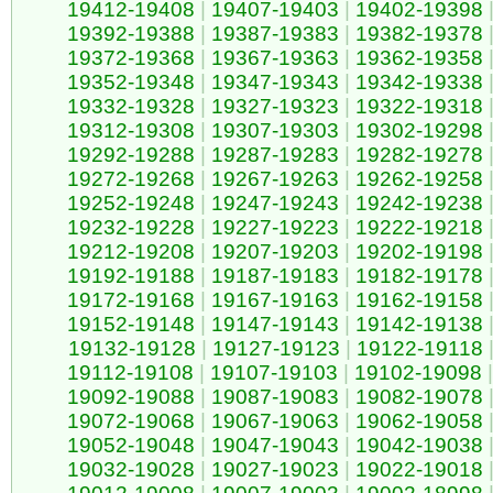
19412-19408
|
19407-19403
|
19402-19398
19392-19388
|
19387-19383
|
19382-19378
19372-19368
|
19367-19363
|
19362-19358
19352-19348
|
19347-19343
|
19342-19338
19332-19328
|
19327-19323
|
19322-19318
19312-19308
|
19307-19303
|
19302-19298
19292-19288
|
19287-19283
|
19282-19278
19272-19268
|
19267-19263
|
19262-19258
19252-19248
|
19247-19243
|
19242-19238
19232-19228
|
19227-19223
|
19222-19218
19212-19208
|
19207-19203
|
19202-19198
19192-19188
|
19187-19183
|
19182-19178
19172-19168
|
19167-19163
|
19162-19158
19152-19148
|
19147-19143
|
19142-19138
19132-19128
|
19127-19123
|
19122-19118
19112-19108
|
19107-19103
|
19102-19098
|
19092-19088
|
19087-19083
|
19082-19078
19072-19068
|
19067-19063
|
19062-19058
19052-19048
|
19047-19043
|
19042-19038
19032-19028
|
19027-19023
|
19022-19018