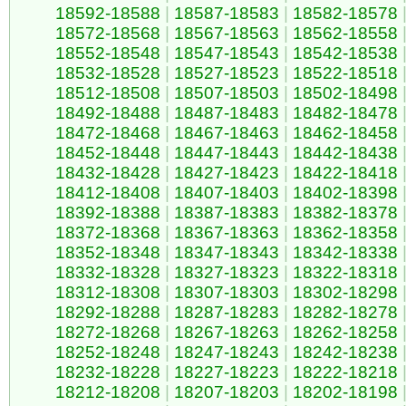
18592-18588
|
18587-18583
|
18582-18578
18572-18568
|
18567-18563
|
18562-18558
18552-18548
|
18547-18543
|
18542-18538
18532-18528
|
18527-18523
|
18522-18518
18512-18508
|
18507-18503
|
18502-18498
18492-18488
|
18487-18483
|
18482-18478
18472-18468
|
18467-18463
|
18462-18458
18452-18448
|
18447-18443
|
18442-18438
18432-18428
|
18427-18423
|
18422-18418
18412-18408
|
18407-18403
|
18402-18398
18392-18388
|
18387-18383
|
18382-18378
18372-18368
|
18367-18363
|
18362-18358
18352-18348
|
18347-18343
|
18342-18338
18332-18328
|
18327-18323
|
18322-18318
18312-18308
|
18307-18303
|
18302-18298
18292-18288
|
18287-18283
|
18282-18278
18272-18268
|
18267-18263
|
18262-18258
18252-18248
|
18247-18243
|
18242-18238
18232-18228
|
18227-18223
|
18222-18218
18212-18208
|
18207-18203
|
18202-18198