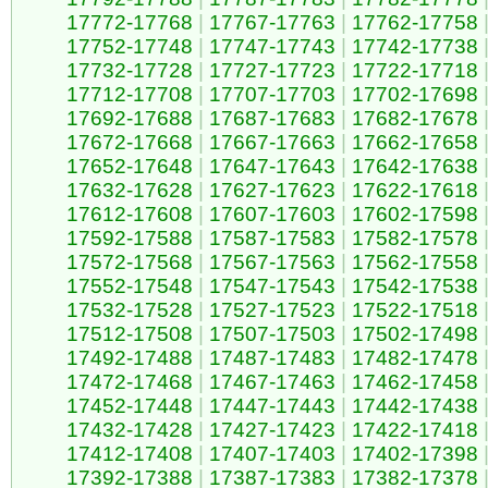
17772-17768
|
17767-17763
|
17762-17758
17752-17748
|
17747-17743
|
17742-17738
17732-17728
|
17727-17723
|
17722-17718
17712-17708
|
17707-17703
|
17702-17698
17692-17688
|
17687-17683
|
17682-17678
17672-17668
|
17667-17663
|
17662-17658
17652-17648
|
17647-17643
|
17642-17638
17632-17628
|
17627-17623
|
17622-17618
17612-17608
|
17607-17603
|
17602-17598
17592-17588
|
17587-17583
|
17582-17578
17572-17568
|
17567-17563
|
17562-17558
17552-17548
|
17547-17543
|
17542-17538
17532-17528
|
17527-17523
|
17522-17518
17512-17508
|
17507-17503
|
17502-17498
17492-17488
|
17487-17483
|
17482-17478
17472-17468
|
17467-17463
|
17462-17458
17452-17448
|
17447-17443
|
17442-17438
17432-17428
|
17427-17423
|
17422-17418
17412-17408
|
17407-17403
|
17402-17398
17392-17388
|
17387-17383
|
17382-17378