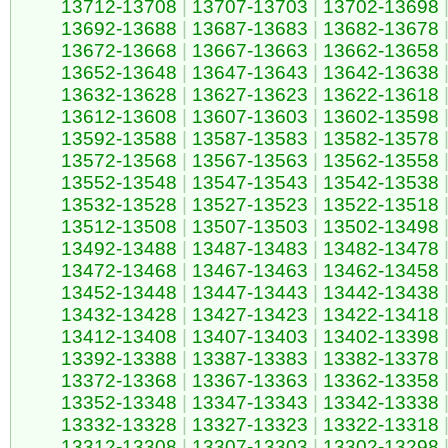
13712-13708
|
13707-13703
|
13702-13698
13692-13688
|
13687-13683
|
13682-13678
13672-13668
|
13667-13663
|
13662-13658
13652-13648
|
13647-13643
|
13642-13638
13632-13628
|
13627-13623
|
13622-13618
13612-13608
|
13607-13603
|
13602-13598
13592-13588
|
13587-13583
|
13582-13578
13572-13568
|
13567-13563
|
13562-13558
13552-13548
|
13547-13543
|
13542-13538
13532-13528
|
13527-13523
|
13522-13518
13512-13508
|
13507-13503
|
13502-13498
13492-13488
|
13487-13483
|
13482-13478
13472-13468
|
13467-13463
|
13462-13458
13452-13448
|
13447-13443
|
13442-13438
13432-13428
|
13427-13423
|
13422-13418
13412-13408
|
13407-13403
|
13402-13398
13392-13388
|
13387-13383
|
13382-13378
13372-13368
|
13367-13363
|
13362-13358
13352-13348
|
13347-13343
|
13342-13338
13332-13328
|
13327-13323
|
13322-13318
13312-13308
|
13307-13303
|
13302-13298