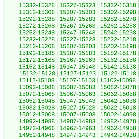
15332-15328
|
15327-15323
|
15322-15318
15312-15308
|
15307-15303
|
15302-15298
15292-15288
|
15287-15283
|
15282-15278
15272-15268
|
15267-15263
|
15262-15258
15252-15248
|
15247-15243
|
15242-15238
15232-15228
|
15227-15223
|
15222-15218
15212-15208
|
15207-15203
|
15202-15198
15192-15188
|
15187-15183
|
15182-15178
15172-15168
|
15167-15163
|
15162-15158
15152-15148
|
15147-15143
|
15142-15138
15132-15128
|
15127-15123
|
15122-15118
15112-15108
|
15107-15103
|
15102-15098
|
15092-15088
|
15087-15083
|
15082-15078
15072-15068
|
15067-15063
|
15062-15058
15052-15048
|
15047-15043
|
15042-15038
15032-15028
|
15027-15023
|
15022-15018
15012-15008
|
15007-15003
|
15002-14998
14992-14988
|
14987-14983
|
14982-14978
14972-14968
|
14967-14963
|
14962-14958
14952-14948
|
14947-14943
|
14942-14938