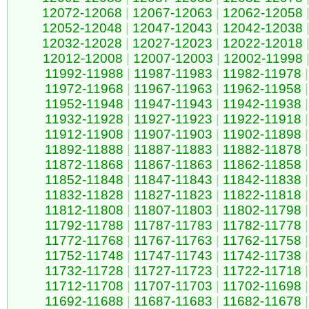
12072-12068
|
12067-12063
|
12062-12058
12052-12048
|
12047-12043
|
12042-12038
12032-12028
|
12027-12023
|
12022-12018
12012-12008
|
12007-12003
|
12002-11998
11992-11988
|
11987-11983
|
11982-11978
|
11972-11968
|
11967-11963
|
11962-11958
|
11952-11948
|
11947-11943
|
11942-11938
|
11932-11928
|
11927-11923
|
11922-11918
|
11912-11908
|
11907-11903
|
11902-11898
|
11892-11888
|
11887-11883
|
11882-11878
|
11872-11868
|
11867-11863
|
11862-11858
|
11852-11848
|
11847-11843
|
11842-11838
|
11832-11828
|
11827-11823
|
11822-11818
|
11812-11808
|
11807-11803
|
11802-11798
|
11792-11788
|
11787-11783
|
11782-11778
|
11772-11768
|
11767-11763
|
11762-11758
|
11752-11748
|
11747-11743
|
11742-11738
|
11732-11728
|
11727-11723
|
11722-11718
|
11712-11708
|
11707-11703
|
11702-11698
|
11692-11688
|
11687-11683
|
11682-11678
|