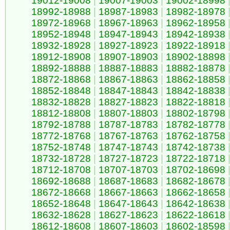
19012-19008
|
19007-19003
|
19002-18998
18992-18988
|
18987-18983
|
18982-18978
18972-18968
|
18967-18963
|
18962-18958
18952-18948
|
18947-18943
|
18942-18938
18932-18928
|
18927-18923
|
18922-18918
18912-18908
|
18907-18903
|
18902-18898
18892-18888
|
18887-18883
|
18882-18878
18872-18868
|
18867-18863
|
18862-18858
18852-18848
|
18847-18843
|
18842-18838
18832-18828
|
18827-18823
|
18822-18818
18812-18808
|
18807-18803
|
18802-18798
18792-18788
|
18787-18783
|
18782-18778
18772-18768
|
18767-18763
|
18762-18758
18752-18748
|
18747-18743
|
18742-18738
18732-18728
|
18727-18723
|
18722-18718
18712-18708
|
18707-18703
|
18702-18698
18692-18688
|
18687-18683
|
18682-18678
18672-18668
|
18667-18663
|
18662-18658
18652-18648
|
18647-18643
|
18642-18638
18632-18628
|
18627-18623
|
18622-18618
18612-18608
|
18607-18603
|
18602-18598