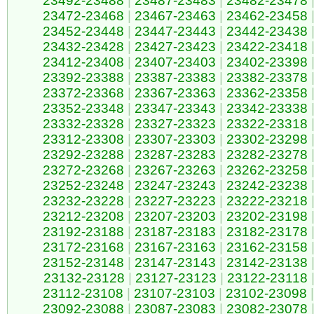
23492-23488
|
23487-23483
|
23482-23478
23472-23468
|
23467-23463
|
23462-23458
23452-23448
|
23447-23443
|
23442-23438
23432-23428
|
23427-23423
|
23422-23418
23412-23408
|
23407-23403
|
23402-23398
23392-23388
|
23387-23383
|
23382-23378
23372-23368
|
23367-23363
|
23362-23358
23352-23348
|
23347-23343
|
23342-23338
23332-23328
|
23327-23323
|
23322-23318
23312-23308
|
23307-23303
|
23302-23298
23292-23288
|
23287-23283
|
23282-23278
23272-23268
|
23267-23263
|
23262-23258
23252-23248
|
23247-23243
|
23242-23238
23232-23228
|
23227-23223
|
23222-23218
23212-23208
|
23207-23203
|
23202-23198
23192-23188
|
23187-23183
|
23182-23178
23172-23168
|
23167-23163
|
23162-23158
23152-23148
|
23147-23143
|
23142-23138
23132-23128
|
23127-23123
|
23122-23118
23112-23108
|
23107-23103
|
23102-23098
|
23092-23088
|
23087-23083
|
23082-23078