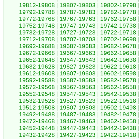
19812-19808
|
19807-19803
|
19802-19798
19792-19788
|
19787-19783
|
19782-19778
19772-19768
|
19767-19763
|
19762-19758
19752-19748
|
19747-19743
|
19742-19738
19732-19728
|
19727-19723
|
19722-19718
19712-19708
|
19707-19703
|
19702-19698
19692-19688
|
19687-19683
|
19682-19678
19672-19668
|
19667-19663
|
19662-19658
19652-19648
|
19647-19643
|
19642-19638
19632-19628
|
19627-19623
|
19622-19618
19612-19608
|
19607-19603
|
19602-19598
19592-19588
|
19587-19583
|
19582-19578
19572-19568
|
19567-19563
|
19562-19558
19552-19548
|
19547-19543
|
19542-19538
19532-19528
|
19527-19523
|
19522-19518
19512-19508
|
19507-19503
|
19502-19498
19492-19488
|
19487-19483
|
19482-19478
19472-19468
|
19467-19463
|
19462-19458
19452-19448
|
19447-19443
|
19442-19438
19432-19428
|
19427-19423
|
19422-19418