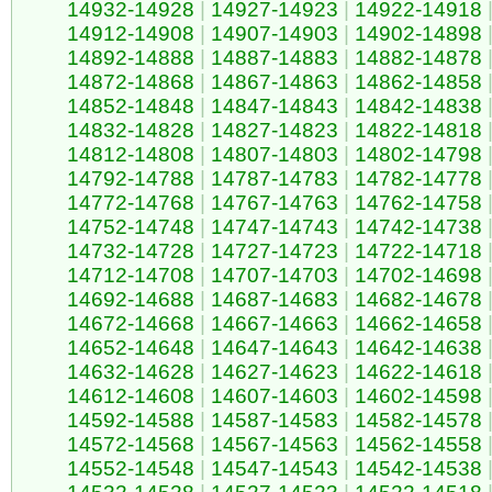
14932-14928
|
14927-14923
|
14922-14918
14912-14908
|
14907-14903
|
14902-14898
14892-14888
|
14887-14883
|
14882-14878
14872-14868
|
14867-14863
|
14862-14858
14852-14848
|
14847-14843
|
14842-14838
14832-14828
|
14827-14823
|
14822-14818
14812-14808
|
14807-14803
|
14802-14798
14792-14788
|
14787-14783
|
14782-14778
14772-14768
|
14767-14763
|
14762-14758
14752-14748
|
14747-14743
|
14742-14738
14732-14728
|
14727-14723
|
14722-14718
14712-14708
|
14707-14703
|
14702-14698
14692-14688
|
14687-14683
|
14682-14678
14672-14668
|
14667-14663
|
14662-14658
14652-14648
|
14647-14643
|
14642-14638
14632-14628
|
14627-14623
|
14622-14618
14612-14608
|
14607-14603
|
14602-14598
14592-14588
|
14587-14583
|
14582-14578
14572-14568
|
14567-14563
|
14562-14558
14552-14548
|
14547-14543
|
14542-14538