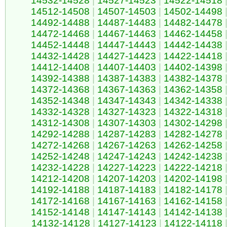
14532-14528
|
14527-14523
|
14522-14518
14512-14508
|
14507-14503
|
14502-14498
14492-14488
|
14487-14483
|
14482-14478
14472-14468
|
14467-14463
|
14462-14458
14452-14448
|
14447-14443
|
14442-14438
14432-14428
|
14427-14423
|
14422-14418
14412-14408
|
14407-14403
|
14402-14398
14392-14388
|
14387-14383
|
14382-14378
14372-14368
|
14367-14363
|
14362-14358
14352-14348
|
14347-14343
|
14342-14338
14332-14328
|
14327-14323
|
14322-14318
14312-14308
|
14307-14303
|
14302-14298
14292-14288
|
14287-14283
|
14282-14278
14272-14268
|
14267-14263
|
14262-14258
14252-14248
|
14247-14243
|
14242-14238
14232-14228
|
14227-14223
|
14222-14218
14212-14208
|
14207-14203
|
14202-14198
14192-14188
|
14187-14183
|
14182-14178
14172-14168
|
14167-14163
|
14162-14158
14152-14148
|
14147-14143
|
14142-14138
14132-14128
|
14127-14123
|
14122-14118