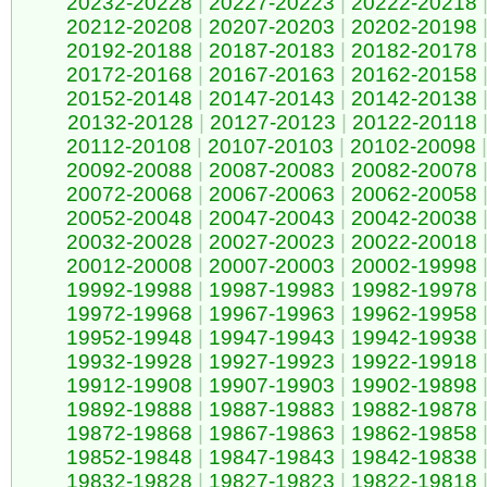
20232-20228
|
20227-20223
|
20222-20218
20212-20208
|
20207-20203
|
20202-20198
20192-20188
|
20187-20183
|
20182-20178
20172-20168
|
20167-20163
|
20162-20158
20152-20148
|
20147-20143
|
20142-20138
20132-20128
|
20127-20123
|
20122-20118
20112-20108
|
20107-20103
|
20102-20098
|
20092-20088
|
20087-20083
|
20082-20078
20072-20068
|
20067-20063
|
20062-20058
20052-20048
|
20047-20043
|
20042-20038
20032-20028
|
20027-20023
|
20022-20018
20012-20008
|
20007-20003
|
20002-19998
19992-19988
|
19987-19983
|
19982-19978
19972-19968
|
19967-19963
|
19962-19958
19952-19948
|
19947-19943
|
19942-19938
19932-19928
|
19927-19923
|
19922-19918
19912-19908
|
19907-19903
|
19902-19898
19892-19888
|
19887-19883
|
19882-19878
19872-19868
|
19867-19863
|
19862-19858
19852-19848
|
19847-19843
|
19842-19838
19832-19828
|
19827-19823
|
19822-19818