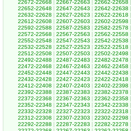
22672-22668
|
22667-22663
|
22662-22658
22652-22648
|
22647-22643
|
22642-22638
22632-22628
|
22627-22623
|
22622-22618
22612-22608
|
22607-22603
|
22602-22598
22592-22588
|
22587-22583
|
22582-22578
22572-22568
|
22567-22563
|
22562-22558
22552-22548
|
22547-22543
|
22542-22538
22532-22528
|
22527-22523
|
22522-22518
22512-22508
|
22507-22503
|
22502-22498
22492-22488
|
22487-22483
|
22482-22478
22472-22468
|
22467-22463
|
22462-22458
22452-22448
|
22447-22443
|
22442-22438
22432-22428
|
22427-22423
|
22422-22418
22412-22408
|
22407-22403
|
22402-22398
22392-22388
|
22387-22383
|
22382-22378
22372-22368
|
22367-22363
|
22362-22358
22352-22348
|
22347-22343
|
22342-22338
22332-22328
|
22327-22323
|
22322-22318
22312-22308
|
22307-22303
|
22302-22298
22292-22288
|
22287-22283
|
22282-22278
22272-22268
|
22267-22263
|
22262-22258