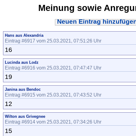
Meinung sowie Anreg
Neuen Eintrag hinzufüge
Hans aus Alexandria
Eintrag #6917 vom 25.03.2021, 07:51:26 Uhr
16
Lucinda aus Lodz
Eintrag #6916 vom 25.03.2021, 07:47:47 Uhr
19
Janina aus Bendoc
Eintrag #6915 vom 25.03.2021, 07:43:52 Uhr
12
Wilton aus Grivegnee
Eintrag #6914 vom 25.03.2021, 07:34:26 Uhr
15