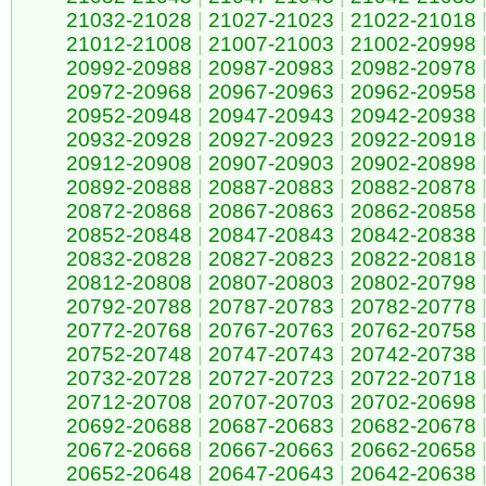
21032-21028
|
21027-21023
|
21022-21018
21012-21008
|
21007-21003
|
21002-20998
20992-20988
|
20987-20983
|
20982-20978
20972-20968
|
20967-20963
|
20962-20958
20952-20948
|
20947-20943
|
20942-20938
20932-20928
|
20927-20923
|
20922-20918
20912-20908
|
20907-20903
|
20902-20898
20892-20888
|
20887-20883
|
20882-20878
20872-20868
|
20867-20863
|
20862-20858
20852-20848
|
20847-20843
|
20842-20838
20832-20828
|
20827-20823
|
20822-20818
20812-20808
|
20807-20803
|
20802-20798
20792-20788
|
20787-20783
|
20782-20778
20772-20768
|
20767-20763
|
20762-20758
20752-20748
|
20747-20743
|
20742-20738
20732-20728
|
20727-20723
|
20722-20718
20712-20708
|
20707-20703
|
20702-20698
20692-20688
|
20687-20683
|
20682-20678
20672-20668
|
20667-20663
|
20662-20658
20652-20648
|
20647-20643
|
20642-20638