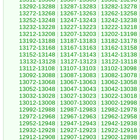
13292-13288
|
13287-13283
|
13282-13278
13272-13268
|
13267-13263
|
13262-13258
13252-13248
|
13247-13243
|
13242-13238
13232-13228
|
13227-13223
|
13222-13218
13212-13208
|
13207-13203
|
13202-13198
13192-13188
|
13187-13183
|
13182-13178
13172-13168
|
13167-13163
|
13162-13158
13152-13148
|
13147-13143
|
13142-13138
13132-13128
|
13127-13123
|
13122-13118
13112-13108
|
13107-13103
|
13102-13098
|
13092-13088
|
13087-13083
|
13082-13078
13072-13068
|
13067-13063
|
13062-13058
13052-13048
|
13047-13043
|
13042-13038
13032-13028
|
13027-13023
|
13022-13018
13012-13008
|
13007-13003
|
13002-12998
12992-12988
|
12987-12983
|
12982-12978
12972-12968
|
12967-12963
|
12962-12958
12952-12948
|
12947-12943
|
12942-12938
12932-12928
|
12927-12923
|
12922-12918
12912-12908
|
12907-12903
|
12902-12898