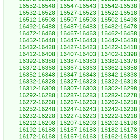
16552-16548
|
16547-16543
|
16542-16538
16532-16528
|
16527-16523
|
16522-16518
16512-16508
|
16507-16503
|
16502-16498
16492-16488
|
16487-16483
|
16482-16478
16472-16468
|
16467-16463
|
16462-16458
16452-16448
|
16447-16443
|
16442-16438
16432-16428
|
16427-16423
|
16422-16418
16412-16408
|
16407-16403
|
16402-16398
16392-16388
|
16387-16383
|
16382-16378
16372-16368
|
16367-16363
|
16362-16358
16352-16348
|
16347-16343
|
16342-16338
16332-16328
|
16327-16323
|
16322-16318
16312-16308
|
16307-16303
|
16302-16298
16292-16288
|
16287-16283
|
16282-16278
16272-16268
|
16267-16263
|
16262-16258
16252-16248
|
16247-16243
|
16242-16238
16232-16228
|
16227-16223
|
16222-16218
16212-16208
|
16207-16203
|
16202-16198
16192-16188
|
16187-16183
|
16182-16178
16172-16168
|
16167-16163
|
16162-16158