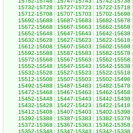
15752-15748
|
15747-15743
|
15742-15738
15732-15728
|
15727-15723
|
15722-15718
15712-15708
|
15707-15703
|
15702-15698
15692-15688
|
15687-15683
|
15682-15678
15672-15668
|
15667-15663
|
15662-15658
15652-15648
|
15647-15643
|
15642-15638
15632-15628
|
15627-15623
|
15622-15618
15612-15608
|
15607-15603
|
15602-15598
15592-15588
|
15587-15583
|
15582-15578
15572-15568
|
15567-15563
|
15562-15558
15552-15548
|
15547-15543
|
15542-15538
15532-15528
|
15527-15523
|
15522-15518
15512-15508
|
15507-15503
|
15502-15498
15492-15488
|
15487-15483
|
15482-15478
15472-15468
|
15467-15463
|
15462-15458
15452-15448
|
15447-15443
|
15442-15438
15432-15428
|
15427-15423
|
15422-15418
15412-15408
|
15407-15403
|
15402-15398
15392-15388
|
15387-15383
|
15382-15378
15372-15368
|
15367-15363
|
15362-15358
15352-15348
|
15347-15343
|
15342-15338