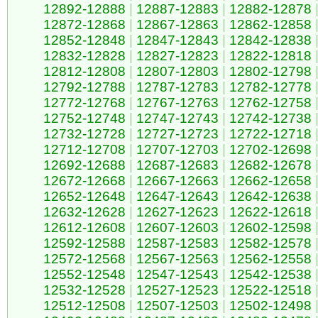
12892-12888
|
12887-12883
|
12882-12878
12872-12868
|
12867-12863
|
12862-12858
12852-12848
|
12847-12843
|
12842-12838
12832-12828
|
12827-12823
|
12822-12818
12812-12808
|
12807-12803
|
12802-12798
12792-12788
|
12787-12783
|
12782-12778
12772-12768
|
12767-12763
|
12762-12758
12752-12748
|
12747-12743
|
12742-12738
12732-12728
|
12727-12723
|
12722-12718
12712-12708
|
12707-12703
|
12702-12698
12692-12688
|
12687-12683
|
12682-12678
12672-12668
|
12667-12663
|
12662-12658
12652-12648
|
12647-12643
|
12642-12638
12632-12628
|
12627-12623
|
12622-12618
12612-12608
|
12607-12603
|
12602-12598
12592-12588
|
12587-12583
|
12582-12578
12572-12568
|
12567-12563
|
12562-12558
12552-12548
|
12547-12543
|
12542-12538
12532-12528
|
12527-12523
|
12522-12518
12512-12508
|
12507-12503
|
12502-12498