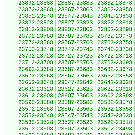
23892-23888
|
23887-23883
|
23882-23878
23872-23868
|
23867-23863
|
23862-23858
23852-23848
|
23847-23843
|
23842-23838
23832-23828
|
23827-23823
|
23822-23818
23812-23808
|
23807-23803
|
23802-23798
23792-23788
|
23787-23783
|
23782-23778
23772-23768
|
23767-23763
|
23762-23758
23752-23748
|
23747-23743
|
23742-23738
23732-23728
|
23727-23723
|
23722-23718
23712-23708
|
23707-23703
|
23702-23698
23692-23688
|
23687-23683
|
23682-23678
23672-23668
|
23667-23663
|
23662-23658
23652-23648
|
23647-23643
|
23642-23638
23632-23628
|
23627-23623
|
23622-23618
23612-23608
|
23607-23603
|
23602-23598
23592-23588
|
23587-23583
|
23582-23578
23572-23568
|
23567-23563
|
23562-23558
23552-23548
|
23547-23543
|
23542-23538
23532-23528
|
23527-23523
|
23522-23518
23512-23508
|
23507-23503
|
23502-23498