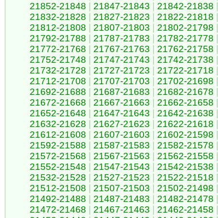
21852-21848
|
21847-21843
|
21842-21838
21832-21828
|
21827-21823
|
21822-21818
21812-21808
|
21807-21803
|
21802-21798
21792-21788
|
21787-21783
|
21782-21778
21772-21768
|
21767-21763
|
21762-21758
21752-21748
|
21747-21743
|
21742-21738
21732-21728
|
21727-21723
|
21722-21718
21712-21708
|
21707-21703
|
21702-21698
21692-21688
|
21687-21683
|
21682-21678
21672-21668
|
21667-21663
|
21662-21658
21652-21648
|
21647-21643
|
21642-21638
21632-21628
|
21627-21623
|
21622-21618
21612-21608
|
21607-21603
|
21602-21598
21592-21588
|
21587-21583
|
21582-21578
21572-21568
|
21567-21563
|
21562-21558
21552-21548
|
21547-21543
|
21542-21538
21532-21528
|
21527-21523
|
21522-21518
21512-21508
|
21507-21503
|
21502-21498
21492-21488
|
21487-21483
|
21482-21478
21472-21468
|
21467-21463
|
21462-21458