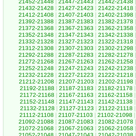
21452-21448
|
21447-21443
|
21442-21438
21432-21428
|
21427-21423
|
21422-21418
21412-21408
|
21407-21403
|
21402-21398
21392-21388
|
21387-21383
|
21382-21378
21372-21368
|
21367-21363
|
21362-21358
21352-21348
|
21347-21343
|
21342-21338
21332-21328
|
21327-21323
|
21322-21318
21312-21308
|
21307-21303
|
21302-21298
21292-21288
|
21287-21283
|
21282-21278
21272-21268
|
21267-21263
|
21262-21258
21252-21248
|
21247-21243
|
21242-21238
21232-21228
|
21227-21223
|
21222-21218
21212-21208
|
21207-21203
|
21202-21198
21192-21188
|
21187-21183
|
21182-21178
|
21172-21168
|
21167-21163
|
21162-21158
|
21152-21148
|
21147-21143
|
21142-21138
|
21132-21128
|
21127-21123
|
21122-21118
|
21112-21108
|
21107-21103
|
21102-21098
|
21092-21088
|
21087-21083
|
21082-21078
21072-21068
|
21067-21063
|
21062-21058
21052-21048
|
21047-21043
|
21042-21038