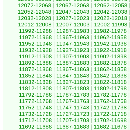
12072-12068
|
12067-12063
|
12062-12058
12052-12048
|
12047-12043
|
12042-12038
12032-12028
|
12027-12023
|
12022-12018
12012-12008
|
12007-12003
|
12002-11998
11992-11988
|
11987-11983
|
11982-11978
|
11972-11968
|
11967-11963
|
11962-11958
|
11952-11948
|
11947-11943
|
11942-11938
|
11932-11928
|
11927-11923
|
11922-11918
|
11912-11908
|
11907-11903
|
11902-11898
|
11892-11888
|
11887-11883
|
11882-11878
|
11872-11868
|
11867-11863
|
11862-11858
|
11852-11848
|
11847-11843
|
11842-11838
|
11832-11828
|
11827-11823
|
11822-11818
|
11812-11808
|
11807-11803
|
11802-11798
|
11792-11788
|
11787-11783
|
11782-11778
|
11772-11768
|
11767-11763
|
11762-11758
|
11752-11748
|
11747-11743
|
11742-11738
|
11732-11728
|
11727-11723
|
11722-11718
|
11712-11708
|
11707-11703
|
11702-11698
|
11692-11688
|
11687-11683
|
11682-11678
|