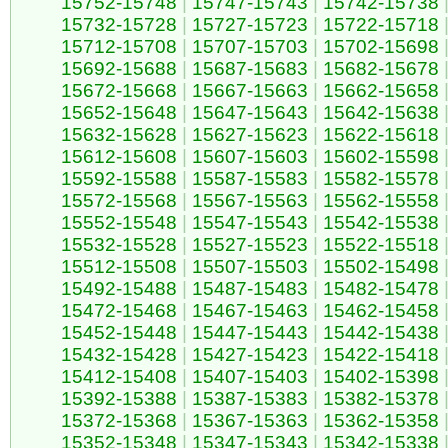
15752-15748
|
15747-15743
|
15742-15738
15732-15728
|
15727-15723
|
15722-15718
15712-15708
|
15707-15703
|
15702-15698
15692-15688
|
15687-15683
|
15682-15678
15672-15668
|
15667-15663
|
15662-15658
15652-15648
|
15647-15643
|
15642-15638
15632-15628
|
15627-15623
|
15622-15618
15612-15608
|
15607-15603
|
15602-15598
15592-15588
|
15587-15583
|
15582-15578
15572-15568
|
15567-15563
|
15562-15558
15552-15548
|
15547-15543
|
15542-15538
15532-15528
|
15527-15523
|
15522-15518
15512-15508
|
15507-15503
|
15502-15498
15492-15488
|
15487-15483
|
15482-15478
15472-15468
|
15467-15463
|
15462-15458
15452-15448
|
15447-15443
|
15442-15438
15432-15428
|
15427-15423
|
15422-15418
15412-15408
|
15407-15403
|
15402-15398
15392-15388
|
15387-15383
|
15382-15378
15372-15368
|
15367-15363
|
15362-15358
15352-15348
|
15347-15343
|
15342-15338