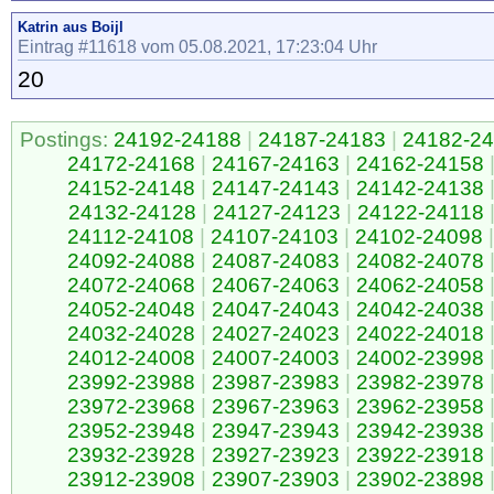
Katrin aus Boijl
Eintrag #11618 vom 05.08.2021, 17:23:04 Uhr
20
Postings:
24192-24188
|
24187-24183
|
24182-2
24172-24168
|
24167-24163
|
24162-24158
24152-24148
|
24147-24143
|
24142-24138
24132-24128
|
24127-24123
|
24122-24118
24112-24108
|
24107-24103
|
24102-24098
|
24092-24088
|
24087-24083
|
24082-24078
24072-24068
|
24067-24063
|
24062-24058
24052-24048
|
24047-24043
|
24042-24038
24032-24028
|
24027-24023
|
24022-24018
24012-24008
|
24007-24003
|
24002-23998
23992-23988
|
23987-23983
|
23982-23978
23972-23968
|
23967-23963
|
23962-23958
23952-23948
|
23947-23943
|
23942-23938
23932-23928
|
23927-23923
|
23922-23918
23912-23908
|
23907-23903
|
23902-23898