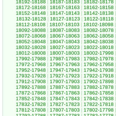
18192-18188
|
18187-18183
|
18182-18178
18172-18168
|
18167-18163
|
18162-18158
18152-18148
|
18147-18143
|
18142-18138
18132-18128
|
18127-18123
|
18122-18118
18112-18108
|
18107-18103
|
18102-18098
|
18092-18088
|
18087-18083
|
18082-18078
18072-18068
|
18067-18063
|
18062-18058
18052-18048
|
18047-18043
|
18042-18038
18032-18028
|
18027-18023
|
18022-18018
18012-18008
|
18007-18003
|
18002-17998
17992-17988
|
17987-17983
|
17982-17978
17972-17968
|
17967-17963
|
17962-17958
17952-17948
|
17947-17943
|
17942-17938
17932-17928
|
17927-17923
|
17922-17918
17912-17908
|
17907-17903
|
17902-17898
17892-17888
|
17887-17883
|
17882-17878
17872-17868
|
17867-17863
|
17862-17858
17852-17848
|
17847-17843
|
17842-17838
17832-17828
|
17827-17823
|
17822-17818
17812-17808
|
17807-17803
|
17802-17798
17792-17788
|
17787-17783
|
17782-17778