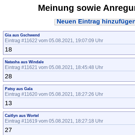
Meinung sowie Anreg
Neuen Eintrag hinzufüge
Gia aus Gschwend
Eintrag #11622 vom 05.08.2021, 19:07:09 Uhr
18
Natasha aus Windale
Eintrag #11621 vom 05.08.2021, 18:45:48 Uhr
28
Patsy aus Gala
Eintrag #11620 vom 05.08.2021, 18:27:26 Uhr
13
Caitlyn aus Wortel
Eintrag #11619 vom 05.08.2021, 18:27:18 Uhr
27