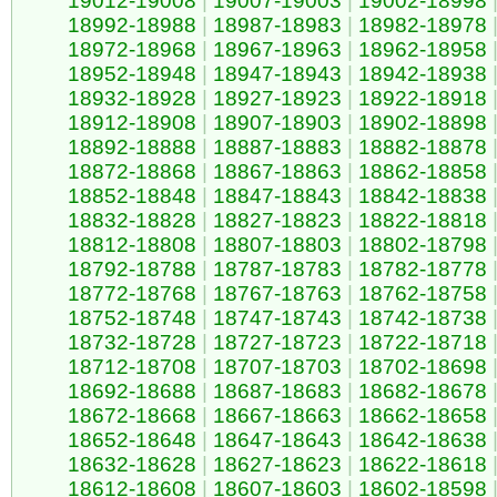
19012-19008
|
19007-19003
|
19002-18998
18992-18988
|
18987-18983
|
18982-18978
18972-18968
|
18967-18963
|
18962-18958
18952-18948
|
18947-18943
|
18942-18938
18932-18928
|
18927-18923
|
18922-18918
18912-18908
|
18907-18903
|
18902-18898
18892-18888
|
18887-18883
|
18882-18878
18872-18868
|
18867-18863
|
18862-18858
18852-18848
|
18847-18843
|
18842-18838
18832-18828
|
18827-18823
|
18822-18818
18812-18808
|
18807-18803
|
18802-18798
18792-18788
|
18787-18783
|
18782-18778
18772-18768
|
18767-18763
|
18762-18758
18752-18748
|
18747-18743
|
18742-18738
18732-18728
|
18727-18723
|
18722-18718
18712-18708
|
18707-18703
|
18702-18698
18692-18688
|
18687-18683
|
18682-18678
18672-18668
|
18667-18663
|
18662-18658
18652-18648
|
18647-18643
|
18642-18638
18632-18628
|
18627-18623
|
18622-18618
18612-18608
|
18607-18603
|
18602-18598