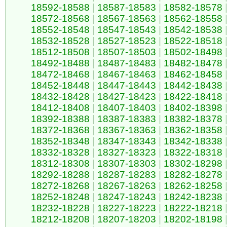
18592-18588
|
18587-18583
|
18582-18578
18572-18568
|
18567-18563
|
18562-18558
18552-18548
|
18547-18543
|
18542-18538
18532-18528
|
18527-18523
|
18522-18518
18512-18508
|
18507-18503
|
18502-18498
18492-18488
|
18487-18483
|
18482-18478
18472-18468
|
18467-18463
|
18462-18458
18452-18448
|
18447-18443
|
18442-18438
18432-18428
|
18427-18423
|
18422-18418
18412-18408
|
18407-18403
|
18402-18398
18392-18388
|
18387-18383
|
18382-18378
18372-18368
|
18367-18363
|
18362-18358
18352-18348
|
18347-18343
|
18342-18338
18332-18328
|
18327-18323
|
18322-18318
18312-18308
|
18307-18303
|
18302-18298
18292-18288
|
18287-18283
|
18282-18278
18272-18268
|
18267-18263
|
18262-18258
18252-18248
|
18247-18243
|
18242-18238
18232-18228
|
18227-18223
|
18222-18218
18212-18208
|
18207-18203
|
18202-18198