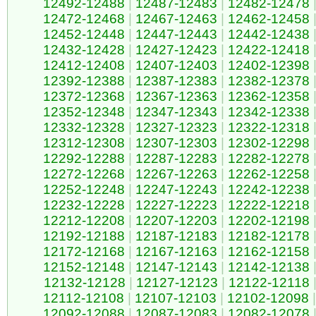
12492-12488
|
12487-12483
|
12482-12478
12472-12468
|
12467-12463
|
12462-12458
12452-12448
|
12447-12443
|
12442-12438
12432-12428
|
12427-12423
|
12422-12418
12412-12408
|
12407-12403
|
12402-12398
12392-12388
|
12387-12383
|
12382-12378
12372-12368
|
12367-12363
|
12362-12358
12352-12348
|
12347-12343
|
12342-12338
12332-12328
|
12327-12323
|
12322-12318
12312-12308
|
12307-12303
|
12302-12298
12292-12288
|
12287-12283
|
12282-12278
12272-12268
|
12267-12263
|
12262-12258
12252-12248
|
12247-12243
|
12242-12238
12232-12228
|
12227-12223
|
12222-12218
12212-12208
|
12207-12203
|
12202-12198
12192-12188
|
12187-12183
|
12182-12178
12172-12168
|
12167-12163
|
12162-12158
12152-12148
|
12147-12143
|
12142-12138
12132-12128
|
12127-12123
|
12122-12118
12112-12108
|
12107-12103
|
12102-12098
|
12092-12088
|
12087-12083
|
12082-12078