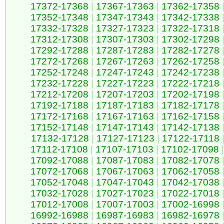
17372-17368
|
17367-17363
|
17362-17358
17352-17348
|
17347-17343
|
17342-17338
17332-17328
|
17327-17323
|
17322-17318
17312-17308
|
17307-17303
|
17302-17298
17292-17288
|
17287-17283
|
17282-17278
17272-17268
|
17267-17263
|
17262-17258
17252-17248
|
17247-17243
|
17242-17238
17232-17228
|
17227-17223
|
17222-17218
17212-17208
|
17207-17203
|
17202-17198
17192-17188
|
17187-17183
|
17182-17178
17172-17168
|
17167-17163
|
17162-17158
17152-17148
|
17147-17143
|
17142-17138
17132-17128
|
17127-17123
|
17122-17118
17112-17108
|
17107-17103
|
17102-17098
|
17092-17088
|
17087-17083
|
17082-17078
17072-17068
|
17067-17063
|
17062-17058
17052-17048
|
17047-17043
|
17042-17038
17032-17028
|
17027-17023
|
17022-17018
17012-17008
|
17007-17003
|
17002-16998
16992-16988
|
16987-16983
|
16982-16978