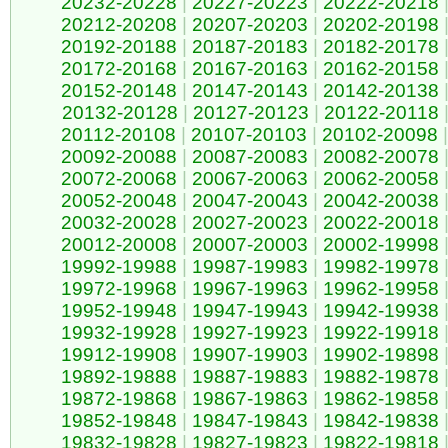
20232-20228
|
20227-20223
|
20222-20218
20212-20208
|
20207-20203
|
20202-20198
20192-20188
|
20187-20183
|
20182-20178
20172-20168
|
20167-20163
|
20162-20158
20152-20148
|
20147-20143
|
20142-20138
20132-20128
|
20127-20123
|
20122-20118
20112-20108
|
20107-20103
|
20102-20098
|
20092-20088
|
20087-20083
|
20082-20078
20072-20068
|
20067-20063
|
20062-20058
20052-20048
|
20047-20043
|
20042-20038
20032-20028
|
20027-20023
|
20022-20018
20012-20008
|
20007-20003
|
20002-19998
19992-19988
|
19987-19983
|
19982-19978
19972-19968
|
19967-19963
|
19962-19958
19952-19948
|
19947-19943
|
19942-19938
19932-19928
|
19927-19923
|
19922-19918
19912-19908
|
19907-19903
|
19902-19898
19892-19888
|
19887-19883
|
19882-19878
19872-19868
|
19867-19863
|
19862-19858
19852-19848
|
19847-19843
|
19842-19838
19832-19828
|
19827-19823
|
19822-19818