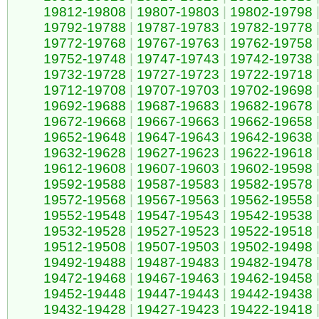
19812-19808
|
19807-19803
|
19802-19798
19792-19788
|
19787-19783
|
19782-19778
19772-19768
|
19767-19763
|
19762-19758
19752-19748
|
19747-19743
|
19742-19738
19732-19728
|
19727-19723
|
19722-19718
19712-19708
|
19707-19703
|
19702-19698
19692-19688
|
19687-19683
|
19682-19678
19672-19668
|
19667-19663
|
19662-19658
19652-19648
|
19647-19643
|
19642-19638
19632-19628
|
19627-19623
|
19622-19618
19612-19608
|
19607-19603
|
19602-19598
19592-19588
|
19587-19583
|
19582-19578
19572-19568
|
19567-19563
|
19562-19558
19552-19548
|
19547-19543
|
19542-19538
19532-19528
|
19527-19523
|
19522-19518
19512-19508
|
19507-19503
|
19502-19498
19492-19488
|
19487-19483
|
19482-19478
19472-19468
|
19467-19463
|
19462-19458
19452-19448
|
19447-19443
|
19442-19438
19432-19428
|
19427-19423
|
19422-19418