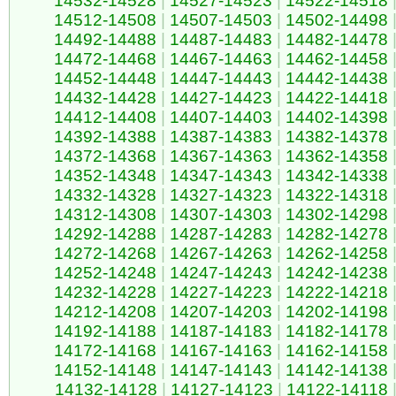
14532-14528
|
14527-14523
|
14522-14518
14512-14508
|
14507-14503
|
14502-14498
14492-14488
|
14487-14483
|
14482-14478
14472-14468
|
14467-14463
|
14462-14458
14452-14448
|
14447-14443
|
14442-14438
14432-14428
|
14427-14423
|
14422-14418
14412-14408
|
14407-14403
|
14402-14398
14392-14388
|
14387-14383
|
14382-14378
14372-14368
|
14367-14363
|
14362-14358
14352-14348
|
14347-14343
|
14342-14338
14332-14328
|
14327-14323
|
14322-14318
14312-14308
|
14307-14303
|
14302-14298
14292-14288
|
14287-14283
|
14282-14278
14272-14268
|
14267-14263
|
14262-14258
14252-14248
|
14247-14243
|
14242-14238
14232-14228
|
14227-14223
|
14222-14218
14212-14208
|
14207-14203
|
14202-14198
14192-14188
|
14187-14183
|
14182-14178
14172-14168
|
14167-14163
|
14162-14158
14152-14148
|
14147-14143
|
14142-14138
14132-14128
|
14127-14123
|
14122-14118