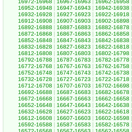
16972-16968
|
16967-16963
|
16962-16958
16952-16948
|
16947-16943
|
16942-16938
16932-16928
|
16927-16923
|
16922-16918
16912-16908
|
16907-16903
|
16902-16898
16892-16888
|
16887-16883
|
16882-16878
16872-16868
|
16867-16863
|
16862-16858
16852-16848
|
16847-16843
|
16842-16838
16832-16828
|
16827-16823
|
16822-16818
16812-16808
|
16807-16803
|
16802-16798
16792-16788
|
16787-16783
|
16782-16778
16772-16768
|
16767-16763
|
16762-16758
16752-16748
|
16747-16743
|
16742-16738
16732-16728
|
16727-16723
|
16722-16718
16712-16708
|
16707-16703
|
16702-16698
16692-16688
|
16687-16683
|
16682-16678
16672-16668
|
16667-16663
|
16662-16658
16652-16648
|
16647-16643
|
16642-16638
16632-16628
|
16627-16623
|
16622-16618
16612-16608
|
16607-16603
|
16602-16598
16592-16588
|
16587-16583
|
16582-16578
16572-16568
|
16567-16563
|
16562-16558