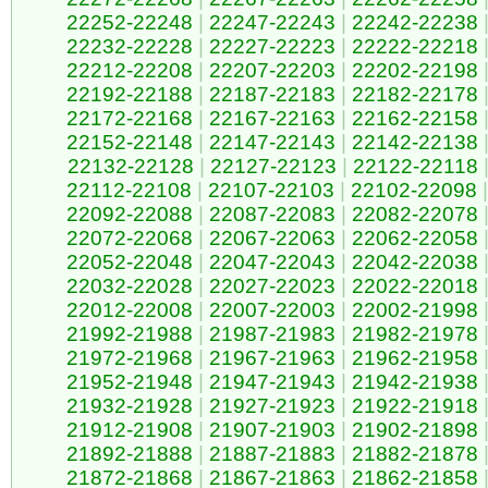
22252-22248
|
22247-22243
|
22242-22238
22232-22228
|
22227-22223
|
22222-22218
22212-22208
|
22207-22203
|
22202-22198
22192-22188
|
22187-22183
|
22182-22178
22172-22168
|
22167-22163
|
22162-22158
22152-22148
|
22147-22143
|
22142-22138
22132-22128
|
22127-22123
|
22122-22118
22112-22108
|
22107-22103
|
22102-22098
|
22092-22088
|
22087-22083
|
22082-22078
22072-22068
|
22067-22063
|
22062-22058
22052-22048
|
22047-22043
|
22042-22038
22032-22028
|
22027-22023
|
22022-22018
22012-22008
|
22007-22003
|
22002-21998
21992-21988
|
21987-21983
|
21982-21978
21972-21968
|
21967-21963
|
21962-21958
21952-21948
|
21947-21943
|
21942-21938
21932-21928
|
21927-21923
|
21922-21918
21912-21908
|
21907-21903
|
21902-21898
21892-21888
|
21887-21883
|
21882-21878
21872-21868
|
21867-21863
|
21862-21858