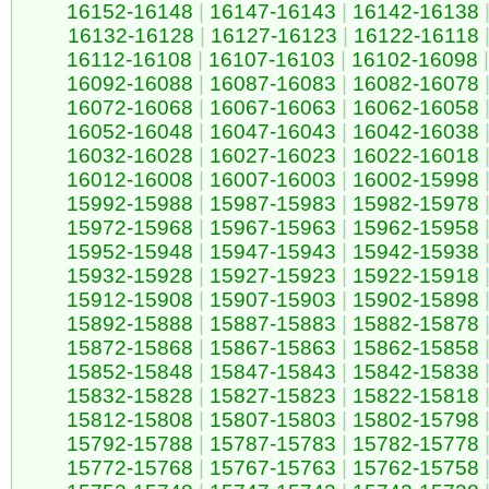
16152-16148
|
16147-16143
|
16142-16138
16132-16128
|
16127-16123
|
16122-16118
16112-16108
|
16107-16103
|
16102-16098
|
16092-16088
|
16087-16083
|
16082-16078
16072-16068
|
16067-16063
|
16062-16058
16052-16048
|
16047-16043
|
16042-16038
16032-16028
|
16027-16023
|
16022-16018
16012-16008
|
16007-16003
|
16002-15998
15992-15988
|
15987-15983
|
15982-15978
15972-15968
|
15967-15963
|
15962-15958
15952-15948
|
15947-15943
|
15942-15938
15932-15928
|
15927-15923
|
15922-15918
15912-15908
|
15907-15903
|
15902-15898
15892-15888
|
15887-15883
|
15882-15878
15872-15868
|
15867-15863
|
15862-15858
15852-15848
|
15847-15843
|
15842-15838
15832-15828
|
15827-15823
|
15822-15818
15812-15808
|
15807-15803
|
15802-15798
15792-15788
|
15787-15783
|
15782-15778
15772-15768
|
15767-15763
|
15762-15758