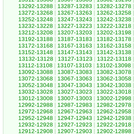
13292-13288
|
13287-13283
|
13282-13278
13272-13268
|
13267-13263
|
13262-13258
13252-13248
|
13247-13243
|
13242-13238
13232-13228
|
13227-13223
|
13222-13218
13212-13208
|
13207-13203
|
13202-13198
13192-13188
|
13187-13183
|
13182-13178
13172-13168
|
13167-13163
|
13162-13158
13152-13148
|
13147-13143
|
13142-13138
13132-13128
|
13127-13123
|
13122-13118
13112-13108
|
13107-13103
|
13102-13098
|
13092-13088
|
13087-13083
|
13082-13078
13072-13068
|
13067-13063
|
13062-13058
13052-13048
|
13047-13043
|
13042-13038
13032-13028
|
13027-13023
|
13022-13018
13012-13008
|
13007-13003
|
13002-12998
12992-12988
|
12987-12983
|
12982-12978
12972-12968
|
12967-12963
|
12962-12958
12952-12948
|
12947-12943
|
12942-12938
12932-12928
|
12927-12923
|
12922-12918
12912-12908
|
12907-12903
|
12902-12898