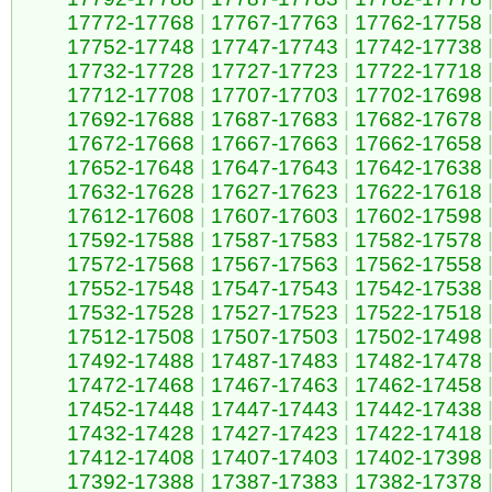
17772-17768
|
17767-17763
|
17762-17758
17752-17748
|
17747-17743
|
17742-17738
17732-17728
|
17727-17723
|
17722-17718
17712-17708
|
17707-17703
|
17702-17698
17692-17688
|
17687-17683
|
17682-17678
17672-17668
|
17667-17663
|
17662-17658
17652-17648
|
17647-17643
|
17642-17638
17632-17628
|
17627-17623
|
17622-17618
17612-17608
|
17607-17603
|
17602-17598
17592-17588
|
17587-17583
|
17582-17578
17572-17568
|
17567-17563
|
17562-17558
17552-17548
|
17547-17543
|
17542-17538
17532-17528
|
17527-17523
|
17522-17518
17512-17508
|
17507-17503
|
17502-17498
17492-17488
|
17487-17483
|
17482-17478
17472-17468
|
17467-17463
|
17462-17458
17452-17448
|
17447-17443
|
17442-17438
17432-17428
|
17427-17423
|
17422-17418
17412-17408
|
17407-17403
|
17402-17398
17392-17388
|
17387-17383
|
17382-17378