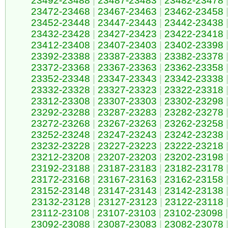
23492-23488
|
23487-23483
|
23482-23478
23472-23468
|
23467-23463
|
23462-23458
23452-23448
|
23447-23443
|
23442-23438
23432-23428
|
23427-23423
|
23422-23418
23412-23408
|
23407-23403
|
23402-23398
23392-23388
|
23387-23383
|
23382-23378
23372-23368
|
23367-23363
|
23362-23358
23352-23348
|
23347-23343
|
23342-23338
23332-23328
|
23327-23323
|
23322-23318
23312-23308
|
23307-23303
|
23302-23298
23292-23288
|
23287-23283
|
23282-23278
23272-23268
|
23267-23263
|
23262-23258
23252-23248
|
23247-23243
|
23242-23238
23232-23228
|
23227-23223
|
23222-23218
23212-23208
|
23207-23203
|
23202-23198
23192-23188
|
23187-23183
|
23182-23178
23172-23168
|
23167-23163
|
23162-23158
23152-23148
|
23147-23143
|
23142-23138
23132-23128
|
23127-23123
|
23122-23118
23112-23108
|
23107-23103
|
23102-23098
|
23092-23088
|
23087-23083
|
23082-23078