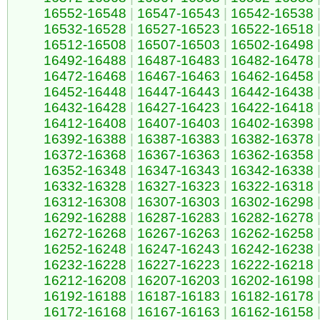
16552-16548
|
16547-16543
|
16542-16538
16532-16528
|
16527-16523
|
16522-16518
16512-16508
|
16507-16503
|
16502-16498
16492-16488
|
16487-16483
|
16482-16478
16472-16468
|
16467-16463
|
16462-16458
16452-16448
|
16447-16443
|
16442-16438
16432-16428
|
16427-16423
|
16422-16418
16412-16408
|
16407-16403
|
16402-16398
16392-16388
|
16387-16383
|
16382-16378
16372-16368
|
16367-16363
|
16362-16358
16352-16348
|
16347-16343
|
16342-16338
16332-16328
|
16327-16323
|
16322-16318
16312-16308
|
16307-16303
|
16302-16298
16292-16288
|
16287-16283
|
16282-16278
16272-16268
|
16267-16263
|
16262-16258
16252-16248
|
16247-16243
|
16242-16238
16232-16228
|
16227-16223
|
16222-16218
16212-16208
|
16207-16203
|
16202-16198
16192-16188
|
16187-16183
|
16182-16178
16172-16168
|
16167-16163
|
16162-16158