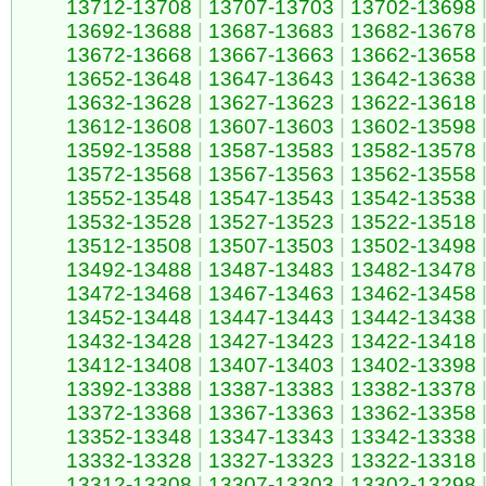
13712-13708
|
13707-13703
|
13702-13698
13692-13688
|
13687-13683
|
13682-13678
13672-13668
|
13667-13663
|
13662-13658
13652-13648
|
13647-13643
|
13642-13638
13632-13628
|
13627-13623
|
13622-13618
13612-13608
|
13607-13603
|
13602-13598
13592-13588
|
13587-13583
|
13582-13578
13572-13568
|
13567-13563
|
13562-13558
13552-13548
|
13547-13543
|
13542-13538
13532-13528
|
13527-13523
|
13522-13518
13512-13508
|
13507-13503
|
13502-13498
13492-13488
|
13487-13483
|
13482-13478
13472-13468
|
13467-13463
|
13462-13458
13452-13448
|
13447-13443
|
13442-13438
13432-13428
|
13427-13423
|
13422-13418
13412-13408
|
13407-13403
|
13402-13398
13392-13388
|
13387-13383
|
13382-13378
13372-13368
|
13367-13363
|
13362-13358
13352-13348
|
13347-13343
|
13342-13338
13332-13328
|
13327-13323
|
13322-13318
13312-13308
|
13307-13303
|
13302-13298