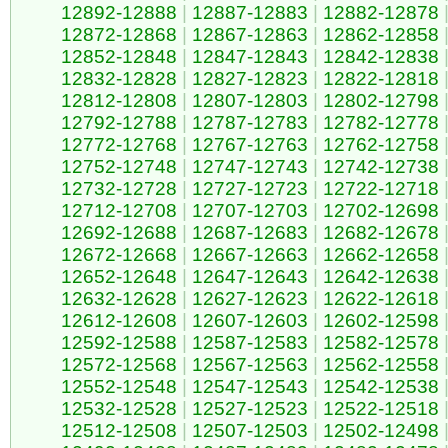
12892-12888
|
12887-12883
|
12882-12878
12872-12868
|
12867-12863
|
12862-12858
12852-12848
|
12847-12843
|
12842-12838
12832-12828
|
12827-12823
|
12822-12818
12812-12808
|
12807-12803
|
12802-12798
12792-12788
|
12787-12783
|
12782-12778
12772-12768
|
12767-12763
|
12762-12758
12752-12748
|
12747-12743
|
12742-12738
12732-12728
|
12727-12723
|
12722-12718
12712-12708
|
12707-12703
|
12702-12698
12692-12688
|
12687-12683
|
12682-12678
12672-12668
|
12667-12663
|
12662-12658
12652-12648
|
12647-12643
|
12642-12638
12632-12628
|
12627-12623
|
12622-12618
12612-12608
|
12607-12603
|
12602-12598
12592-12588
|
12587-12583
|
12582-12578
12572-12568
|
12567-12563
|
12562-12558
12552-12548
|
12547-12543
|
12542-12538
12532-12528
|
12527-12523
|
12522-12518
12512-12508
|
12507-12503
|
12502-12498