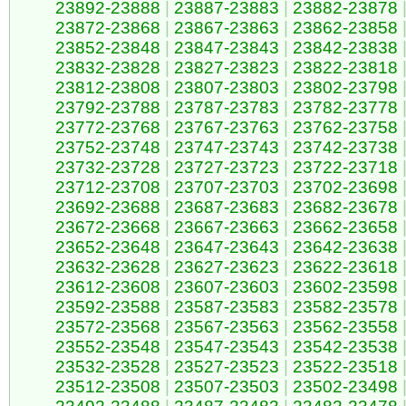
23892-23888
|
23887-23883
|
23882-23878
23872-23868
|
23867-23863
|
23862-23858
23852-23848
|
23847-23843
|
23842-23838
23832-23828
|
23827-23823
|
23822-23818
23812-23808
|
23807-23803
|
23802-23798
23792-23788
|
23787-23783
|
23782-23778
23772-23768
|
23767-23763
|
23762-23758
23752-23748
|
23747-23743
|
23742-23738
23732-23728
|
23727-23723
|
23722-23718
23712-23708
|
23707-23703
|
23702-23698
23692-23688
|
23687-23683
|
23682-23678
23672-23668
|
23667-23663
|
23662-23658
23652-23648
|
23647-23643
|
23642-23638
23632-23628
|
23627-23623
|
23622-23618
23612-23608
|
23607-23603
|
23602-23598
23592-23588
|
23587-23583
|
23582-23578
23572-23568
|
23567-23563
|
23562-23558
23552-23548
|
23547-23543
|
23542-23538
23532-23528
|
23527-23523
|
23522-23518
23512-23508
|
23507-23503
|
23502-23498