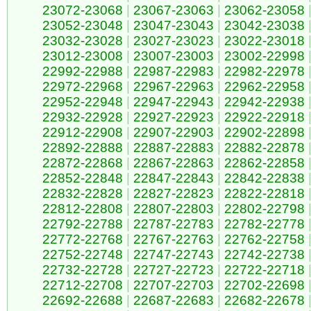
23072-23068
|
23067-23063
|
23062-23058
23052-23048
|
23047-23043
|
23042-23038
23032-23028
|
23027-23023
|
23022-23018
23012-23008
|
23007-23003
|
23002-22998
22992-22988
|
22987-22983
|
22982-22978
22972-22968
|
22967-22963
|
22962-22958
22952-22948
|
22947-22943
|
22942-22938
22932-22928
|
22927-22923
|
22922-22918
22912-22908
|
22907-22903
|
22902-22898
22892-22888
|
22887-22883
|
22882-22878
22872-22868
|
22867-22863
|
22862-22858
22852-22848
|
22847-22843
|
22842-22838
22832-22828
|
22827-22823
|
22822-22818
22812-22808
|
22807-22803
|
22802-22798
22792-22788
|
22787-22783
|
22782-22778
22772-22768
|
22767-22763
|
22762-22758
22752-22748
|
22747-22743
|
22742-22738
22732-22728
|
22727-22723
|
22722-22718
22712-22708
|
22707-22703
|
22702-22698
22692-22688
|
22687-22683
|
22682-22678