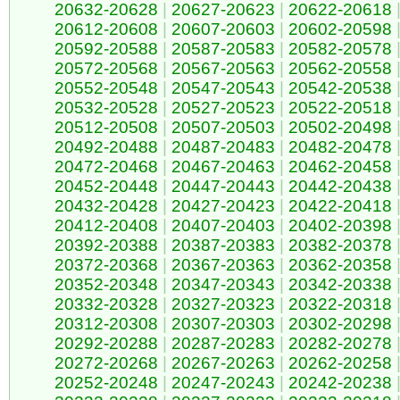
20632-20628
|
20627-20623
|
20622-20618
20612-20608
|
20607-20603
|
20602-20598
20592-20588
|
20587-20583
|
20582-20578
20572-20568
|
20567-20563
|
20562-20558
20552-20548
|
20547-20543
|
20542-20538
20532-20528
|
20527-20523
|
20522-20518
20512-20508
|
20507-20503
|
20502-20498
20492-20488
|
20487-20483
|
20482-20478
20472-20468
|
20467-20463
|
20462-20458
20452-20448
|
20447-20443
|
20442-20438
20432-20428
|
20427-20423
|
20422-20418
20412-20408
|
20407-20403
|
20402-20398
20392-20388
|
20387-20383
|
20382-20378
20372-20368
|
20367-20363
|
20362-20358
20352-20348
|
20347-20343
|
20342-20338
20332-20328
|
20327-20323
|
20322-20318
20312-20308
|
20307-20303
|
20302-20298
20292-20288
|
20287-20283
|
20282-20278
20272-20268
|
20267-20263
|
20262-20258
20252-20248
|
20247-20243
|
20242-20238