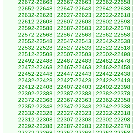
22672-22668
|
22667-22663
|
22662-22658
22652-22648
|
22647-22643
|
22642-22638
22632-22628
|
22627-22623
|
22622-22618
22612-22608
|
22607-22603
|
22602-22598
22592-22588
|
22587-22583
|
22582-22578
22572-22568
|
22567-22563
|
22562-22558
22552-22548
|
22547-22543
|
22542-22538
22532-22528
|
22527-22523
|
22522-22518
22512-22508
|
22507-22503
|
22502-22498
22492-22488
|
22487-22483
|
22482-22478
22472-22468
|
22467-22463
|
22462-22458
22452-22448
|
22447-22443
|
22442-22438
22432-22428
|
22427-22423
|
22422-22418
22412-22408
|
22407-22403
|
22402-22398
22392-22388
|
22387-22383
|
22382-22378
22372-22368
|
22367-22363
|
22362-22358
22352-22348
|
22347-22343
|
22342-22338
22332-22328
|
22327-22323
|
22322-22318
22312-22308
|
22307-22303
|
22302-22298
22292-22288
|
22287-22283
|
22282-22278
22272-22268
|
22267-22263
|
22262-22258