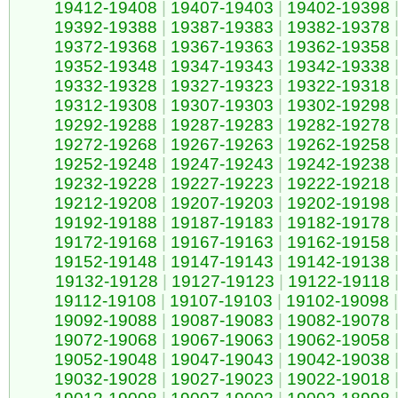
19412-19408
|
19407-19403
|
19402-19398
19392-19388
|
19387-19383
|
19382-19378
19372-19368
|
19367-19363
|
19362-19358
19352-19348
|
19347-19343
|
19342-19338
19332-19328
|
19327-19323
|
19322-19318
19312-19308
|
19307-19303
|
19302-19298
19292-19288
|
19287-19283
|
19282-19278
19272-19268
|
19267-19263
|
19262-19258
19252-19248
|
19247-19243
|
19242-19238
19232-19228
|
19227-19223
|
19222-19218
19212-19208
|
19207-19203
|
19202-19198
19192-19188
|
19187-19183
|
19182-19178
19172-19168
|
19167-19163
|
19162-19158
19152-19148
|
19147-19143
|
19142-19138
19132-19128
|
19127-19123
|
19122-19118
19112-19108
|
19107-19103
|
19102-19098
|
19092-19088
|
19087-19083
|
19082-19078
19072-19068
|
19067-19063
|
19062-19058
19052-19048
|
19047-19043
|
19042-19038
19032-19028
|
19027-19023
|
19022-19018