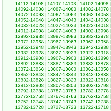
14112-14108
|
14107-14103
|
14102-14098
|
14092-14088
|
14087-14083
|
14082-14078
14072-14068
|
14067-14063
|
14062-14058
14052-14048
|
14047-14043
|
14042-14038
14032-14028
|
14027-14023
|
14022-14018
14012-14008
|
14007-14003
|
14002-13998
13992-13988
|
13987-13983
|
13982-13978
13972-13968
|
13967-13963
|
13962-13958
13952-13948
|
13947-13943
|
13942-13938
13932-13928
|
13927-13923
|
13922-13918
13912-13908
|
13907-13903
|
13902-13898
13892-13888
|
13887-13883
|
13882-13878
13872-13868
|
13867-13863
|
13862-13858
13852-13848
|
13847-13843
|
13842-13838
13832-13828
|
13827-13823
|
13822-13818
13812-13808
|
13807-13803
|
13802-13798
13792-13788
|
13787-13783
|
13782-13778
13772-13768
|
13767-13763
|
13762-13758
13752-13748
|
13747-13743
|
13742-13738
13732-13728
|
13727-13723
|
13722-13718