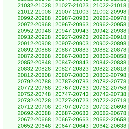
21032-21028
|
21027-21023
|
21022-21018
21012-21008
|
21007-21003
|
21002-20998
20992-20988
|
20987-20983
|
20982-20978
20972-20968
|
20967-20963
|
20962-20958
20952-20948
|
20947-20943
|
20942-20938
20932-20928
|
20927-20923
|
20922-20918
20912-20908
|
20907-20903
|
20902-20898
20892-20888
|
20887-20883
|
20882-20878
20872-20868
|
20867-20863
|
20862-20858
20852-20848
|
20847-20843
|
20842-20838
20832-20828
|
20827-20823
|
20822-20818
20812-20808
|
20807-20803
|
20802-20798
20792-20788
|
20787-20783
|
20782-20778
20772-20768
|
20767-20763
|
20762-20758
20752-20748
|
20747-20743
|
20742-20738
20732-20728
|
20727-20723
|
20722-20718
20712-20708
|
20707-20703
|
20702-20698
20692-20688
|
20687-20683
|
20682-20678
20672-20668
|
20667-20663
|
20662-20658
20652-20648
|
20647-20643
|
20642-20638