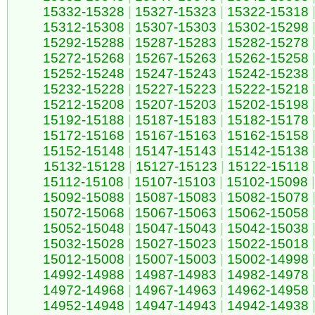
15332-15328
|
15327-15323
|
15322-15318
15312-15308
|
15307-15303
|
15302-15298
15292-15288
|
15287-15283
|
15282-15278
15272-15268
|
15267-15263
|
15262-15258
15252-15248
|
15247-15243
|
15242-15238
15232-15228
|
15227-15223
|
15222-15218
15212-15208
|
15207-15203
|
15202-15198
15192-15188
|
15187-15183
|
15182-15178
15172-15168
|
15167-15163
|
15162-15158
15152-15148
|
15147-15143
|
15142-15138
15132-15128
|
15127-15123
|
15122-15118
15112-15108
|
15107-15103
|
15102-15098
|
15092-15088
|
15087-15083
|
15082-15078
15072-15068
|
15067-15063
|
15062-15058
15052-15048
|
15047-15043
|
15042-15038
15032-15028
|
15027-15023
|
15022-15018
15012-15008
|
15007-15003
|
15002-14998
14992-14988
|
14987-14983
|
14982-14978
14972-14968
|
14967-14963
|
14962-14958
14952-14948
|
14947-14943
|
14942-14938