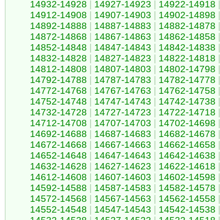
14932-14928
|
14927-14923
|
14922-14918
14912-14908
|
14907-14903
|
14902-14898
14892-14888
|
14887-14883
|
14882-14878
14872-14868
|
14867-14863
|
14862-14858
14852-14848
|
14847-14843
|
14842-14838
14832-14828
|
14827-14823
|
14822-14818
14812-14808
|
14807-14803
|
14802-14798
14792-14788
|
14787-14783
|
14782-14778
14772-14768
|
14767-14763
|
14762-14758
14752-14748
|
14747-14743
|
14742-14738
14732-14728
|
14727-14723
|
14722-14718
14712-14708
|
14707-14703
|
14702-14698
14692-14688
|
14687-14683
|
14682-14678
14672-14668
|
14667-14663
|
14662-14658
14652-14648
|
14647-14643
|
14642-14638
14632-14628
|
14627-14623
|
14622-14618
14612-14608
|
14607-14603
|
14602-14598
14592-14588
|
14587-14583
|
14582-14578
14572-14568
|
14567-14563
|
14562-14558
14552-14548
|
14547-14543
|
14542-14538