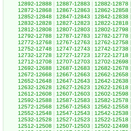
12892-12888
|
12887-12883
|
12882-12878
12872-12868
|
12867-12863
|
12862-12858
12852-12848
|
12847-12843
|
12842-12838
12832-12828
|
12827-12823
|
12822-12818
12812-12808
|
12807-12803
|
12802-12798
12792-12788
|
12787-12783
|
12782-12778
12772-12768
|
12767-12763
|
12762-12758
12752-12748
|
12747-12743
|
12742-12738
12732-12728
|
12727-12723
|
12722-12718
12712-12708
|
12707-12703
|
12702-12698
12692-12688
|
12687-12683
|
12682-12678
12672-12668
|
12667-12663
|
12662-12658
12652-12648
|
12647-12643
|
12642-12638
12632-12628
|
12627-12623
|
12622-12618
12612-12608
|
12607-12603
|
12602-12598
12592-12588
|
12587-12583
|
12582-12578
12572-12568
|
12567-12563
|
12562-12558
12552-12548
|
12547-12543
|
12542-12538
12532-12528
|
12527-12523
|
12522-12518
12512-12508
|
12507-12503
|
12502-12498