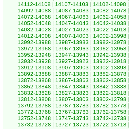
14112-14108
|
14107-14103
|
14102-14098
|
14092-14088
|
14087-14083
|
14082-14078
14072-14068
|
14067-14063
|
14062-14058
14052-14048
|
14047-14043
|
14042-14038
14032-14028
|
14027-14023
|
14022-14018
14012-14008
|
14007-14003
|
14002-13998
13992-13988
|
13987-13983
|
13982-13978
13972-13968
|
13967-13963
|
13962-13958
13952-13948
|
13947-13943
|
13942-13938
13932-13928
|
13927-13923
|
13922-13918
13912-13908
|
13907-13903
|
13902-13898
13892-13888
|
13887-13883
|
13882-13878
13872-13868
|
13867-13863
|
13862-13858
13852-13848
|
13847-13843
|
13842-13838
13832-13828
|
13827-13823
|
13822-13818
13812-13808
|
13807-13803
|
13802-13798
13792-13788
|
13787-13783
|
13782-13778
13772-13768
|
13767-13763
|
13762-13758
13752-13748
|
13747-13743
|
13742-13738
13732-13728
|
13727-13723
|
13722-13718