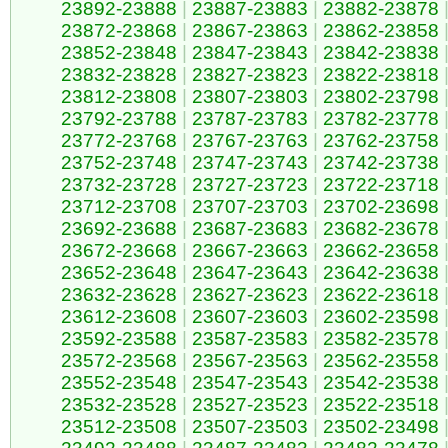
23892-23888
|
23887-23883
|
23882-23878
23872-23868
|
23867-23863
|
23862-23858
23852-23848
|
23847-23843
|
23842-23838
23832-23828
|
23827-23823
|
23822-23818
23812-23808
|
23807-23803
|
23802-23798
23792-23788
|
23787-23783
|
23782-23778
23772-23768
|
23767-23763
|
23762-23758
23752-23748
|
23747-23743
|
23742-23738
23732-23728
|
23727-23723
|
23722-23718
23712-23708
|
23707-23703
|
23702-23698
23692-23688
|
23687-23683
|
23682-23678
23672-23668
|
23667-23663
|
23662-23658
23652-23648
|
23647-23643
|
23642-23638
23632-23628
|
23627-23623
|
23622-23618
23612-23608
|
23607-23603
|
23602-23598
23592-23588
|
23587-23583
|
23582-23578
23572-23568
|
23567-23563
|
23562-23558
23552-23548
|
23547-23543
|
23542-23538
23532-23528
|
23527-23523
|
23522-23518
23512-23508
|
23507-23503
|
23502-23498