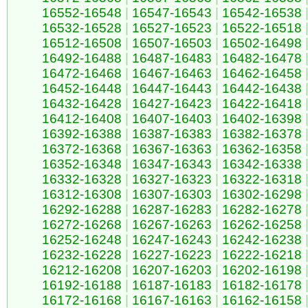
16552-16548
|
16547-16543
|
16542-16538
16532-16528
|
16527-16523
|
16522-16518
16512-16508
|
16507-16503
|
16502-16498
16492-16488
|
16487-16483
|
16482-16478
16472-16468
|
16467-16463
|
16462-16458
16452-16448
|
16447-16443
|
16442-16438
16432-16428
|
16427-16423
|
16422-16418
16412-16408
|
16407-16403
|
16402-16398
16392-16388
|
16387-16383
|
16382-16378
16372-16368
|
16367-16363
|
16362-16358
16352-16348
|
16347-16343
|
16342-16338
16332-16328
|
16327-16323
|
16322-16318
16312-16308
|
16307-16303
|
16302-16298
16292-16288
|
16287-16283
|
16282-16278
16272-16268
|
16267-16263
|
16262-16258
16252-16248
|
16247-16243
|
16242-16238
16232-16228
|
16227-16223
|
16222-16218
16212-16208
|
16207-16203
|
16202-16198
16192-16188
|
16187-16183
|
16182-16178
16172-16168
|
16167-16163
|
16162-16158