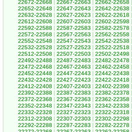
22672-22668
|
22667-22663
|
22662-22658
22652-22648
|
22647-22643
|
22642-22638
22632-22628
|
22627-22623
|
22622-22618
22612-22608
|
22607-22603
|
22602-22598
22592-22588
|
22587-22583
|
22582-22578
22572-22568
|
22567-22563
|
22562-22558
22552-22548
|
22547-22543
|
22542-22538
22532-22528
|
22527-22523
|
22522-22518
22512-22508
|
22507-22503
|
22502-22498
22492-22488
|
22487-22483
|
22482-22478
22472-22468
|
22467-22463
|
22462-22458
22452-22448
|
22447-22443
|
22442-22438
22432-22428
|
22427-22423
|
22422-22418
22412-22408
|
22407-22403
|
22402-22398
22392-22388
|
22387-22383
|
22382-22378
22372-22368
|
22367-22363
|
22362-22358
22352-22348
|
22347-22343
|
22342-22338
22332-22328
|
22327-22323
|
22322-22318
22312-22308
|
22307-22303
|
22302-22298
22292-22288
|
22287-22283
|
22282-22278
22272-22268
|
22267-22263
|
22262-22258