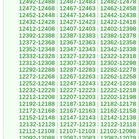
12492-12488
|
12487-12483
|
12482-12478
12472-12468
|
12467-12463
|
12462-12458
12452-12448
|
12447-12443
|
12442-12438
12432-12428
|
12427-12423
|
12422-12418
12412-12408
|
12407-12403
|
12402-12398
12392-12388
|
12387-12383
|
12382-12378
12372-12368
|
12367-12363
|
12362-12358
12352-12348
|
12347-12343
|
12342-12338
12332-12328
|
12327-12323
|
12322-12318
12312-12308
|
12307-12303
|
12302-12298
12292-12288
|
12287-12283
|
12282-12278
12272-12268
|
12267-12263
|
12262-12258
12252-12248
|
12247-12243
|
12242-12238
12232-12228
|
12227-12223
|
12222-12218
12212-12208
|
12207-12203
|
12202-12198
12192-12188
|
12187-12183
|
12182-12178
12172-12168
|
12167-12163
|
12162-12158
12152-12148
|
12147-12143
|
12142-12138
12132-12128
|
12127-12123
|
12122-12118
12112-12108
|
12107-12103
|
12102-12098
|
12092-12088
|
12087-12083
|
12082-12078