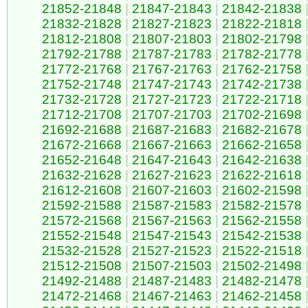
21852-21848
|
21847-21843
|
21842-21838
21832-21828
|
21827-21823
|
21822-21818
21812-21808
|
21807-21803
|
21802-21798
21792-21788
|
21787-21783
|
21782-21778
21772-21768
|
21767-21763
|
21762-21758
21752-21748
|
21747-21743
|
21742-21738
21732-21728
|
21727-21723
|
21722-21718
21712-21708
|
21707-21703
|
21702-21698
21692-21688
|
21687-21683
|
21682-21678
21672-21668
|
21667-21663
|
21662-21658
21652-21648
|
21647-21643
|
21642-21638
21632-21628
|
21627-21623
|
21622-21618
21612-21608
|
21607-21603
|
21602-21598
21592-21588
|
21587-21583
|
21582-21578
21572-21568
|
21567-21563
|
21562-21558
21552-21548
|
21547-21543
|
21542-21538
21532-21528
|
21527-21523
|
21522-21518
21512-21508
|
21507-21503
|
21502-21498
21492-21488
|
21487-21483
|
21482-21478
21472-21468
|
21467-21463
|
21462-21458