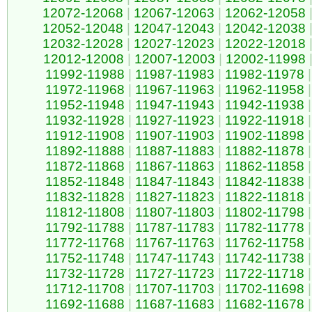
12072-12068
|
12067-12063
|
12062-12058
12052-12048
|
12047-12043
|
12042-12038
12032-12028
|
12027-12023
|
12022-12018
12012-12008
|
12007-12003
|
12002-11998
11992-11988
|
11987-11983
|
11982-11978
|
11972-11968
|
11967-11963
|
11962-11958
|
11952-11948
|
11947-11943
|
11942-11938
|
11932-11928
|
11927-11923
|
11922-11918
|
11912-11908
|
11907-11903
|
11902-11898
|
11892-11888
|
11887-11883
|
11882-11878
|
11872-11868
|
11867-11863
|
11862-11858
|
11852-11848
|
11847-11843
|
11842-11838
|
11832-11828
|
11827-11823
|
11822-11818
|
11812-11808
|
11807-11803
|
11802-11798
|
11792-11788
|
11787-11783
|
11782-11778
|
11772-11768
|
11767-11763
|
11762-11758
|
11752-11748
|
11747-11743
|
11742-11738
|
11732-11728
|
11727-11723
|
11722-11718
|
11712-11708
|
11707-11703
|
11702-11698
|
11692-11688
|
11687-11683
|
11682-11678
|