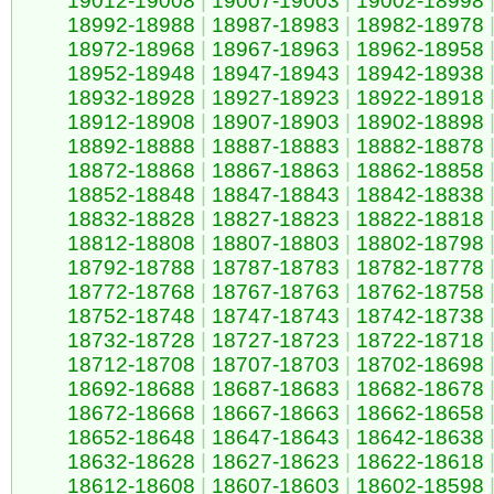
19012-19008
|
19007-19003
|
19002-18998
18992-18988
|
18987-18983
|
18982-18978
18972-18968
|
18967-18963
|
18962-18958
18952-18948
|
18947-18943
|
18942-18938
18932-18928
|
18927-18923
|
18922-18918
18912-18908
|
18907-18903
|
18902-18898
18892-18888
|
18887-18883
|
18882-18878
18872-18868
|
18867-18863
|
18862-18858
18852-18848
|
18847-18843
|
18842-18838
18832-18828
|
18827-18823
|
18822-18818
18812-18808
|
18807-18803
|
18802-18798
18792-18788
|
18787-18783
|
18782-18778
18772-18768
|
18767-18763
|
18762-18758
18752-18748
|
18747-18743
|
18742-18738
18732-18728
|
18727-18723
|
18722-18718
18712-18708
|
18707-18703
|
18702-18698
18692-18688
|
18687-18683
|
18682-18678
18672-18668
|
18667-18663
|
18662-18658
18652-18648
|
18647-18643
|
18642-18638
18632-18628
|
18627-18623
|
18622-18618
18612-18608
|
18607-18603
|
18602-18598