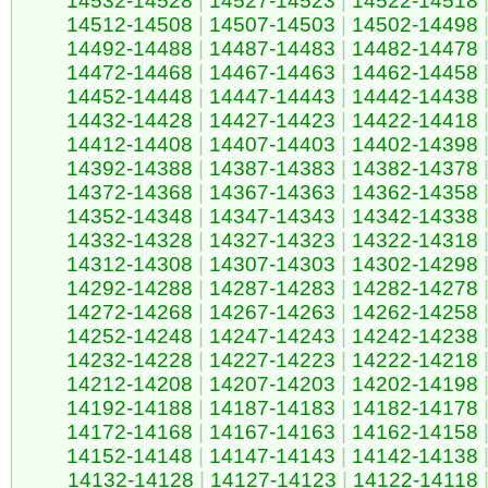
14532-14528
|
14527-14523
|
14522-14518
14512-14508
|
14507-14503
|
14502-14498
14492-14488
|
14487-14483
|
14482-14478
14472-14468
|
14467-14463
|
14462-14458
14452-14448
|
14447-14443
|
14442-14438
14432-14428
|
14427-14423
|
14422-14418
14412-14408
|
14407-14403
|
14402-14398
14392-14388
|
14387-14383
|
14382-14378
14372-14368
|
14367-14363
|
14362-14358
14352-14348
|
14347-14343
|
14342-14338
14332-14328
|
14327-14323
|
14322-14318
14312-14308
|
14307-14303
|
14302-14298
14292-14288
|
14287-14283
|
14282-14278
14272-14268
|
14267-14263
|
14262-14258
14252-14248
|
14247-14243
|
14242-14238
14232-14228
|
14227-14223
|
14222-14218
14212-14208
|
14207-14203
|
14202-14198
14192-14188
|
14187-14183
|
14182-14178
14172-14168
|
14167-14163
|
14162-14158
14152-14148
|
14147-14143
|
14142-14138
14132-14128
|
14127-14123
|
14122-14118