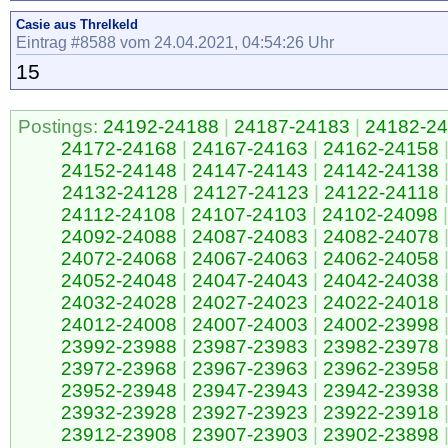
Casie aus Threlkeld
Eintrag #8588 vom 24.04.2021, 04:54:26 Uhr
15
Postings:
24192-24188
|
24187-24183
|
24182-2
24172-24168
|
24167-24163
|
24162-24158
24152-24148
|
24147-24143
|
24142-24138
24132-24128
|
24127-24123
|
24122-24118
24112-24108
|
24107-24103
|
24102-24098
|
24092-24088
|
24087-24083
|
24082-24078
24072-24068
|
24067-24063
|
24062-24058
24052-24048
|
24047-24043
|
24042-24038
24032-24028
|
24027-24023
|
24022-24018
24012-24008
|
24007-24003
|
24002-23998
23992-23988
|
23987-23983
|
23982-23978
23972-23968
|
23967-23963
|
23962-23958
23952-23948
|
23947-23943
|
23942-23938
23932-23928
|
23927-23923
|
23922-23918
23912-23908
|
23907-23903
|
23902-23898