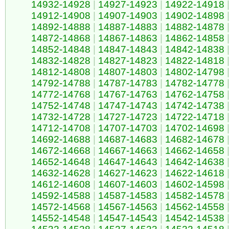
14932-14928
|
14927-14923
|
14922-14918
14912-14908
|
14907-14903
|
14902-14898
14892-14888
|
14887-14883
|
14882-14878
14872-14868
|
14867-14863
|
14862-14858
14852-14848
|
14847-14843
|
14842-14838
14832-14828
|
14827-14823
|
14822-14818
14812-14808
|
14807-14803
|
14802-14798
14792-14788
|
14787-14783
|
14782-14778
14772-14768
|
14767-14763
|
14762-14758
14752-14748
|
14747-14743
|
14742-14738
14732-14728
|
14727-14723
|
14722-14718
14712-14708
|
14707-14703
|
14702-14698
14692-14688
|
14687-14683
|
14682-14678
14672-14668
|
14667-14663
|
14662-14658
14652-14648
|
14647-14643
|
14642-14638
14632-14628
|
14627-14623
|
14622-14618
14612-14608
|
14607-14603
|
14602-14598
14592-14588
|
14587-14583
|
14582-14578
14572-14568
|
14567-14563
|
14562-14558
14552-14548
|
14547-14543
|
14542-14538