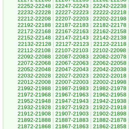
22252-22248
|
22247-22243
|
22242-22238
22232-22228
|
22227-22223
|
22222-22218
22212-22208
|
22207-22203
|
22202-22198
22192-22188
|
22187-22183
|
22182-22178
22172-22168
|
22167-22163
|
22162-22158
22152-22148
|
22147-22143
|
22142-22138
22132-22128
|
22127-22123
|
22122-22118
22112-22108
|
22107-22103
|
22102-22098
|
22092-22088
|
22087-22083
|
22082-22078
22072-22068
|
22067-22063
|
22062-22058
22052-22048
|
22047-22043
|
22042-22038
22032-22028
|
22027-22023
|
22022-22018
22012-22008
|
22007-22003
|
22002-21998
21992-21988
|
21987-21983
|
21982-21978
21972-21968
|
21967-21963
|
21962-21958
21952-21948
|
21947-21943
|
21942-21938
21932-21928
|
21927-21923
|
21922-21918
21912-21908
|
21907-21903
|
21902-21898
21892-21888
|
21887-21883
|
21882-21878
21872-21868
|
21867-21863
|
21862-21858