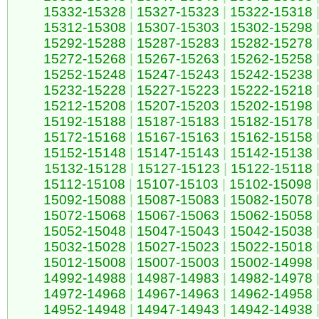
15332-15328
|
15327-15323
|
15322-15318
15312-15308
|
15307-15303
|
15302-15298
15292-15288
|
15287-15283
|
15282-15278
15272-15268
|
15267-15263
|
15262-15258
15252-15248
|
15247-15243
|
15242-15238
15232-15228
|
15227-15223
|
15222-15218
15212-15208
|
15207-15203
|
15202-15198
15192-15188
|
15187-15183
|
15182-15178
15172-15168
|
15167-15163
|
15162-15158
15152-15148
|
15147-15143
|
15142-15138
15132-15128
|
15127-15123
|
15122-15118
15112-15108
|
15107-15103
|
15102-15098
|
15092-15088
|
15087-15083
|
15082-15078
15072-15068
|
15067-15063
|
15062-15058
15052-15048
|
15047-15043
|
15042-15038
15032-15028
|
15027-15023
|
15022-15018
15012-15008
|
15007-15003
|
15002-14998
14992-14988
|
14987-14983
|
14982-14978
14972-14968
|
14967-14963
|
14962-14958
14952-14948
|
14947-14943
|
14942-14938