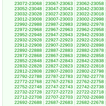
23072-23068
|
23067-23063
|
23062-23058
23052-23048
|
23047-23043
|
23042-23038
23032-23028
|
23027-23023
|
23022-23018
23012-23008
|
23007-23003
|
23002-22998
22992-22988
|
22987-22983
|
22982-22978
22972-22968
|
22967-22963
|
22962-22958
22952-22948
|
22947-22943
|
22942-22938
22932-22928
|
22927-22923
|
22922-22918
22912-22908
|
22907-22903
|
22902-22898
22892-22888
|
22887-22883
|
22882-22878
22872-22868
|
22867-22863
|
22862-22858
22852-22848
|
22847-22843
|
22842-22838
22832-22828
|
22827-22823
|
22822-22818
22812-22808
|
22807-22803
|
22802-22798
22792-22788
|
22787-22783
|
22782-22778
22772-22768
|
22767-22763
|
22762-22758
22752-22748
|
22747-22743
|
22742-22738
22732-22728
|
22727-22723
|
22722-22718
22712-22708
|
22707-22703
|
22702-22698
22692-22688
|
22687-22683
|
22682-22678