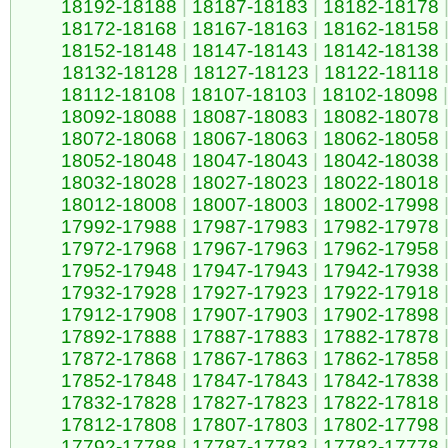
18192-18188
|
18187-18183
|
18182-18178
18172-18168
|
18167-18163
|
18162-18158
18152-18148
|
18147-18143
|
18142-18138
18132-18128
|
18127-18123
|
18122-18118
18112-18108
|
18107-18103
|
18102-18098
|
18092-18088
|
18087-18083
|
18082-18078
18072-18068
|
18067-18063
|
18062-18058
18052-18048
|
18047-18043
|
18042-18038
18032-18028
|
18027-18023
|
18022-18018
18012-18008
|
18007-18003
|
18002-17998
17992-17988
|
17987-17983
|
17982-17978
17972-17968
|
17967-17963
|
17962-17958
17952-17948
|
17947-17943
|
17942-17938
17932-17928
|
17927-17923
|
17922-17918
17912-17908
|
17907-17903
|
17902-17898
17892-17888
|
17887-17883
|
17882-17878
17872-17868
|
17867-17863
|
17862-17858
17852-17848
|
17847-17843
|
17842-17838
17832-17828
|
17827-17823
|
17822-17818
17812-17808
|
17807-17803
|
17802-17798
17792-17788
|
17787-17783
|
17782-17778