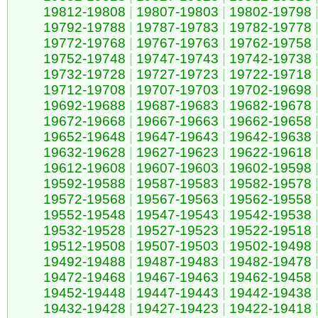
19812-19808
|
19807-19803
|
19802-19798
19792-19788
|
19787-19783
|
19782-19778
19772-19768
|
19767-19763
|
19762-19758
19752-19748
|
19747-19743
|
19742-19738
19732-19728
|
19727-19723
|
19722-19718
19712-19708
|
19707-19703
|
19702-19698
19692-19688
|
19687-19683
|
19682-19678
19672-19668
|
19667-19663
|
19662-19658
19652-19648
|
19647-19643
|
19642-19638
19632-19628
|
19627-19623
|
19622-19618
19612-19608
|
19607-19603
|
19602-19598
19592-19588
|
19587-19583
|
19582-19578
19572-19568
|
19567-19563
|
19562-19558
19552-19548
|
19547-19543
|
19542-19538
19532-19528
|
19527-19523
|
19522-19518
19512-19508
|
19507-19503
|
19502-19498
19492-19488
|
19487-19483
|
19482-19478
19472-19468
|
19467-19463
|
19462-19458
19452-19448
|
19447-19443
|
19442-19438
19432-19428
|
19427-19423
|
19422-19418