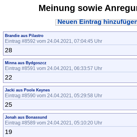
Meinung sowie Anreg
Neuen Eintrag hinzufüge
Brandie aus Pilastro
Eintrag #8592 vom 24.04.2021, 07:04:45 Uhr
28
Minna aus Bydgoszcz
Eintrag #8591 vom 24.04.2021, 06:33:57 Uhr
22
Jacki aus Poole Keynes
Eintrag #8590 vom 24.04.2021, 05:29:58 Uhr
25
Jonah aus Bonassund
Eintrag #8589 vom 24.04.2021, 05:10:20 Uhr
19