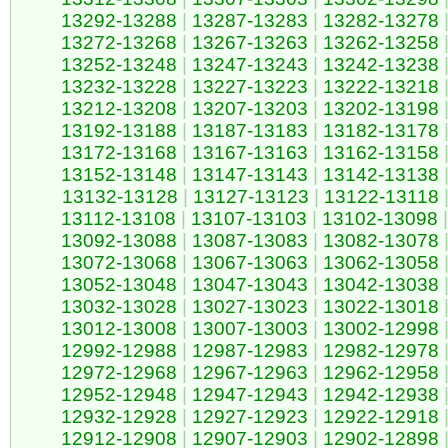
13292-13288
|
13287-13283
|
13282-13278
13272-13268
|
13267-13263
|
13262-13258
13252-13248
|
13247-13243
|
13242-13238
13232-13228
|
13227-13223
|
13222-13218
13212-13208
|
13207-13203
|
13202-13198
13192-13188
|
13187-13183
|
13182-13178
13172-13168
|
13167-13163
|
13162-13158
13152-13148
|
13147-13143
|
13142-13138
13132-13128
|
13127-13123
|
13122-13118
13112-13108
|
13107-13103
|
13102-13098
|
13092-13088
|
13087-13083
|
13082-13078
13072-13068
|
13067-13063
|
13062-13058
13052-13048
|
13047-13043
|
13042-13038
13032-13028
|
13027-13023
|
13022-13018
13012-13008
|
13007-13003
|
13002-12998
12992-12988
|
12987-12983
|
12982-12978
12972-12968
|
12967-12963
|
12962-12958
12952-12948
|
12947-12943
|
12942-12938
12932-12928
|
12927-12923
|
12922-12918
12912-12908
|
12907-12903
|
12902-12898