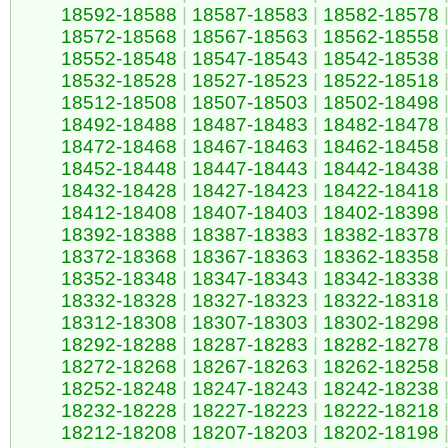
18592-18588
|
18587-18583
|
18582-18578
18572-18568
|
18567-18563
|
18562-18558
18552-18548
|
18547-18543
|
18542-18538
18532-18528
|
18527-18523
|
18522-18518
18512-18508
|
18507-18503
|
18502-18498
18492-18488
|
18487-18483
|
18482-18478
18472-18468
|
18467-18463
|
18462-18458
18452-18448
|
18447-18443
|
18442-18438
18432-18428
|
18427-18423
|
18422-18418
18412-18408
|
18407-18403
|
18402-18398
18392-18388
|
18387-18383
|
18382-18378
18372-18368
|
18367-18363
|
18362-18358
18352-18348
|
18347-18343
|
18342-18338
18332-18328
|
18327-18323
|
18322-18318
18312-18308
|
18307-18303
|
18302-18298
18292-18288
|
18287-18283
|
18282-18278
18272-18268
|
18267-18263
|
18262-18258
18252-18248
|
18247-18243
|
18242-18238
18232-18228
|
18227-18223
|
18222-18218
18212-18208
|
18207-18203
|
18202-18198