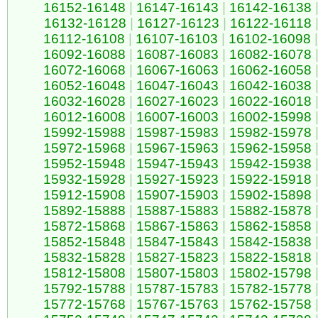
16152-16148
|
16147-16143
|
16142-16138
16132-16128
|
16127-16123
|
16122-16118
16112-16108
|
16107-16103
|
16102-16098
|
16092-16088
|
16087-16083
|
16082-16078
16072-16068
|
16067-16063
|
16062-16058
16052-16048
|
16047-16043
|
16042-16038
16032-16028
|
16027-16023
|
16022-16018
16012-16008
|
16007-16003
|
16002-15998
15992-15988
|
15987-15983
|
15982-15978
15972-15968
|
15967-15963
|
15962-15958
15952-15948
|
15947-15943
|
15942-15938
15932-15928
|
15927-15923
|
15922-15918
15912-15908
|
15907-15903
|
15902-15898
15892-15888
|
15887-15883
|
15882-15878
15872-15868
|
15867-15863
|
15862-15858
15852-15848
|
15847-15843
|
15842-15838
15832-15828
|
15827-15823
|
15822-15818
15812-15808
|
15807-15803
|
15802-15798
15792-15788
|
15787-15783
|
15782-15778
15772-15768
|
15767-15763
|
15762-15758