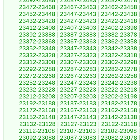
23492-23488
|
23487-23483
|
23482-23478
23472-23468
|
23467-23463
|
23462-23458
23452-23448
|
23447-23443
|
23442-23438
23432-23428
|
23427-23423
|
23422-23418
23412-23408
|
23407-23403
|
23402-23398
23392-23388
|
23387-23383
|
23382-23378
23372-23368
|
23367-23363
|
23362-23358
23352-23348
|
23347-23343
|
23342-23338
23332-23328
|
23327-23323
|
23322-23318
23312-23308
|
23307-23303
|
23302-23298
23292-23288
|
23287-23283
|
23282-23278
23272-23268
|
23267-23263
|
23262-23258
23252-23248
|
23247-23243
|
23242-23238
23232-23228
|
23227-23223
|
23222-23218
23212-23208
|
23207-23203
|
23202-23198
23192-23188
|
23187-23183
|
23182-23178
23172-23168
|
23167-23163
|
23162-23158
23152-23148
|
23147-23143
|
23142-23138
23132-23128
|
23127-23123
|
23122-23118
23112-23108
|
23107-23103
|
23102-23098
|
23092-23088
|
23087-23083
|
23082-23078