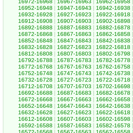
16972-16968
|
16967-16963
|
16962-16958
16952-16948
|
16947-16943
|
16942-16938
16932-16928
|
16927-16923
|
16922-16918
16912-16908
|
16907-16903
|
16902-16898
16892-16888
|
16887-16883
|
16882-16878
16872-16868
|
16867-16863
|
16862-16858
16852-16848
|
16847-16843
|
16842-16838
16832-16828
|
16827-16823
|
16822-16818
16812-16808
|
16807-16803
|
16802-16798
16792-16788
|
16787-16783
|
16782-16778
16772-16768
|
16767-16763
|
16762-16758
16752-16748
|
16747-16743
|
16742-16738
16732-16728
|
16727-16723
|
16722-16718
16712-16708
|
16707-16703
|
16702-16698
16692-16688
|
16687-16683
|
16682-16678
16672-16668
|
16667-16663
|
16662-16658
16652-16648
|
16647-16643
|
16642-16638
16632-16628
|
16627-16623
|
16622-16618
16612-16608
|
16607-16603
|
16602-16598
16592-16588
|
16587-16583
|
16582-16578
16572-16568
|
16567-16563
|
16562-16558