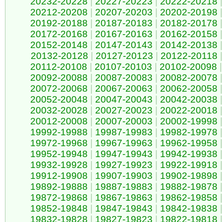
20232-20228
|
20227-20223
|
20222-20218
20212-20208
|
20207-20203
|
20202-20198
20192-20188
|
20187-20183
|
20182-20178
20172-20168
|
20167-20163
|
20162-20158
20152-20148
|
20147-20143
|
20142-20138
20132-20128
|
20127-20123
|
20122-20118
20112-20108
|
20107-20103
|
20102-20098
|
20092-20088
|
20087-20083
|
20082-20078
20072-20068
|
20067-20063
|
20062-20058
20052-20048
|
20047-20043
|
20042-20038
20032-20028
|
20027-20023
|
20022-20018
20012-20008
|
20007-20003
|
20002-19998
19992-19988
|
19987-19983
|
19982-19978
19972-19968
|
19967-19963
|
19962-19958
19952-19948
|
19947-19943
|
19942-19938
19932-19928
|
19927-19923
|
19922-19918
19912-19908
|
19907-19903
|
19902-19898
19892-19888
|
19887-19883
|
19882-19878
19872-19868
|
19867-19863
|
19862-19858
19852-19848
|
19847-19843
|
19842-19838
19832-19828
|
19827-19823
|
19822-19818