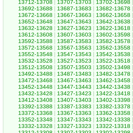
13712-13708
|
13707-13703
|
13702-13698
13692-13688
|
13687-13683
|
13682-13678
13672-13668
|
13667-13663
|
13662-13658
13652-13648
|
13647-13643
|
13642-13638
13632-13628
|
13627-13623
|
13622-13618
13612-13608
|
13607-13603
|
13602-13598
13592-13588
|
13587-13583
|
13582-13578
13572-13568
|
13567-13563
|
13562-13558
13552-13548
|
13547-13543
|
13542-13538
13532-13528
|
13527-13523
|
13522-13518
13512-13508
|
13507-13503
|
13502-13498
13492-13488
|
13487-13483
|
13482-13478
13472-13468
|
13467-13463
|
13462-13458
13452-13448
|
13447-13443
|
13442-13438
13432-13428
|
13427-13423
|
13422-13418
13412-13408
|
13407-13403
|
13402-13398
13392-13388
|
13387-13383
|
13382-13378
13372-13368
|
13367-13363
|
13362-13358
13352-13348
|
13347-13343
|
13342-13338
13332-13328
|
13327-13323
|
13322-13318
13312-13308
|
13307-13303
|
13302-13298