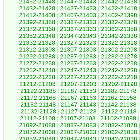
21452-21448
|
21447-21443
|
21442-21438
21432-21428
|
21427-21423
|
21422-21418
21412-21408
|
21407-21403
|
21402-21398
21392-21388
|
21387-21383
|
21382-21378
21372-21368
|
21367-21363
|
21362-21358
21352-21348
|
21347-21343
|
21342-21338
21332-21328
|
21327-21323
|
21322-21318
21312-21308
|
21307-21303
|
21302-21298
21292-21288
|
21287-21283
|
21282-21278
21272-21268
|
21267-21263
|
21262-21258
21252-21248
|
21247-21243
|
21242-21238
21232-21228
|
21227-21223
|
21222-21218
21212-21208
|
21207-21203
|
21202-21198
21192-21188
|
21187-21183
|
21182-21178
|
21172-21168
|
21167-21163
|
21162-21158
|
21152-21148
|
21147-21143
|
21142-21138
|
21132-21128
|
21127-21123
|
21122-21118
|
21112-21108
|
21107-21103
|
21102-21098
|
21092-21088
|
21087-21083
|
21082-21078
21072-21068
|
21067-21063
|
21062-21058
21052-21048
|
21047-21043
|
21042-21038