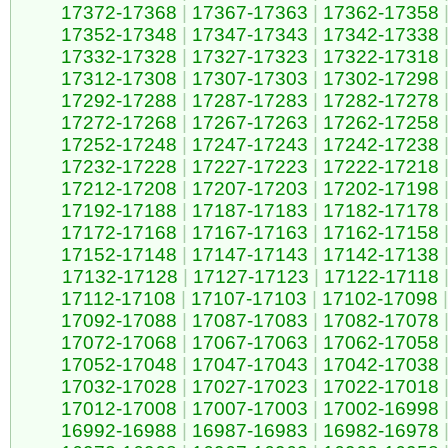
17372-17368
|
17367-17363
|
17362-17358
17352-17348
|
17347-17343
|
17342-17338
17332-17328
|
17327-17323
|
17322-17318
17312-17308
|
17307-17303
|
17302-17298
17292-17288
|
17287-17283
|
17282-17278
17272-17268
|
17267-17263
|
17262-17258
17252-17248
|
17247-17243
|
17242-17238
17232-17228
|
17227-17223
|
17222-17218
17212-17208
|
17207-17203
|
17202-17198
17192-17188
|
17187-17183
|
17182-17178
17172-17168
|
17167-17163
|
17162-17158
17152-17148
|
17147-17143
|
17142-17138
17132-17128
|
17127-17123
|
17122-17118
17112-17108
|
17107-17103
|
17102-17098
|
17092-17088
|
17087-17083
|
17082-17078
17072-17068
|
17067-17063
|
17062-17058
17052-17048
|
17047-17043
|
17042-17038
17032-17028
|
17027-17023
|
17022-17018
17012-17008
|
17007-17003
|
17002-16998
16992-16988
|
16987-16983
|
16982-16978