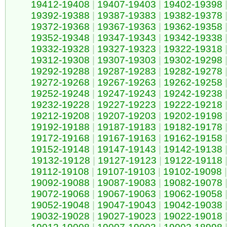
19412-19408
|
19407-19403
|
19402-19398
19392-19388
|
19387-19383
|
19382-19378
19372-19368
|
19367-19363
|
19362-19358
19352-19348
|
19347-19343
|
19342-19338
19332-19328
|
19327-19323
|
19322-19318
19312-19308
|
19307-19303
|
19302-19298
19292-19288
|
19287-19283
|
19282-19278
19272-19268
|
19267-19263
|
19262-19258
19252-19248
|
19247-19243
|
19242-19238
19232-19228
|
19227-19223
|
19222-19218
19212-19208
|
19207-19203
|
19202-19198
19192-19188
|
19187-19183
|
19182-19178
19172-19168
|
19167-19163
|
19162-19158
19152-19148
|
19147-19143
|
19142-19138
19132-19128
|
19127-19123
|
19122-19118
19112-19108
|
19107-19103
|
19102-19098
|
19092-19088
|
19087-19083
|
19082-19078
19072-19068
|
19067-19063
|
19062-19058
19052-19048
|
19047-19043
|
19042-19038
19032-19028
|
19027-19023
|
19022-19018