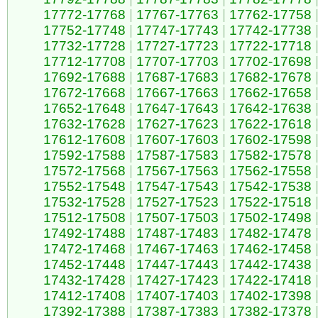
17772-17768
|
17767-17763
|
17762-17758
17752-17748
|
17747-17743
|
17742-17738
17732-17728
|
17727-17723
|
17722-17718
17712-17708
|
17707-17703
|
17702-17698
17692-17688
|
17687-17683
|
17682-17678
17672-17668
|
17667-17663
|
17662-17658
17652-17648
|
17647-17643
|
17642-17638
17632-17628
|
17627-17623
|
17622-17618
17612-17608
|
17607-17603
|
17602-17598
17592-17588
|
17587-17583
|
17582-17578
17572-17568
|
17567-17563
|
17562-17558
17552-17548
|
17547-17543
|
17542-17538
17532-17528
|
17527-17523
|
17522-17518
17512-17508
|
17507-17503
|
17502-17498
17492-17488
|
17487-17483
|
17482-17478
17472-17468
|
17467-17463
|
17462-17458
17452-17448
|
17447-17443
|
17442-17438
17432-17428
|
17427-17423
|
17422-17418
17412-17408
|
17407-17403
|
17402-17398
17392-17388
|
17387-17383
|
17382-17378