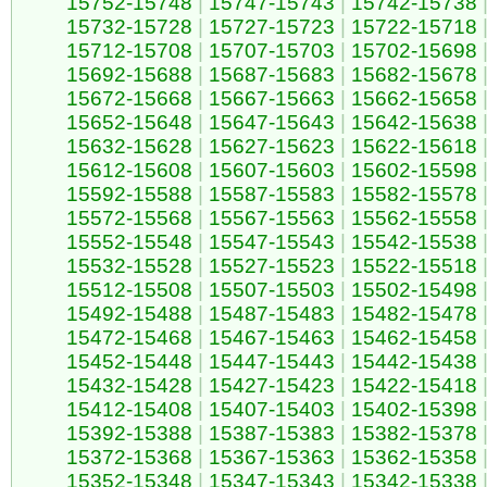
15752-15748
|
15747-15743
|
15742-15738
15732-15728
|
15727-15723
|
15722-15718
15712-15708
|
15707-15703
|
15702-15698
15692-15688
|
15687-15683
|
15682-15678
15672-15668
|
15667-15663
|
15662-15658
15652-15648
|
15647-15643
|
15642-15638
15632-15628
|
15627-15623
|
15622-15618
15612-15608
|
15607-15603
|
15602-15598
15592-15588
|
15587-15583
|
15582-15578
15572-15568
|
15567-15563
|
15562-15558
15552-15548
|
15547-15543
|
15542-15538
15532-15528
|
15527-15523
|
15522-15518
15512-15508
|
15507-15503
|
15502-15498
15492-15488
|
15487-15483
|
15482-15478
15472-15468
|
15467-15463
|
15462-15458
15452-15448
|
15447-15443
|
15442-15438
15432-15428
|
15427-15423
|
15422-15418
15412-15408
|
15407-15403
|
15402-15398
15392-15388
|
15387-15383
|
15382-15378
15372-15368
|
15367-15363
|
15362-15358
15352-15348
|
15347-15343
|
15342-15338