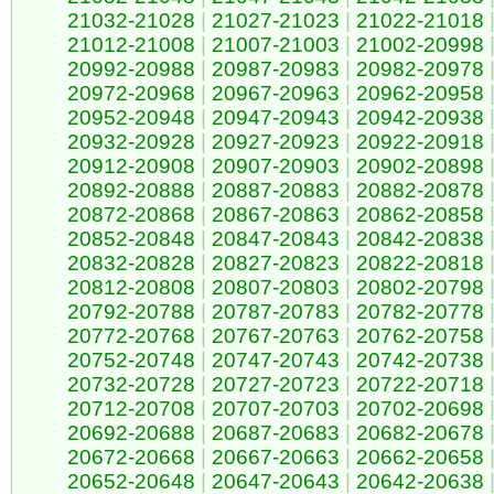
21032-21028
|
21027-21023
|
21022-21018
21012-21008
|
21007-21003
|
21002-20998
20992-20988
|
20987-20983
|
20982-20978
20972-20968
|
20967-20963
|
20962-20958
20952-20948
|
20947-20943
|
20942-20938
20932-20928
|
20927-20923
|
20922-20918
20912-20908
|
20907-20903
|
20902-20898
20892-20888
|
20887-20883
|
20882-20878
20872-20868
|
20867-20863
|
20862-20858
20852-20848
|
20847-20843
|
20842-20838
20832-20828
|
20827-20823
|
20822-20818
20812-20808
|
20807-20803
|
20802-20798
20792-20788
|
20787-20783
|
20782-20778
20772-20768
|
20767-20763
|
20762-20758
20752-20748
|
20747-20743
|
20742-20738
20732-20728
|
20727-20723
|
20722-20718
20712-20708
|
20707-20703
|
20702-20698
20692-20688
|
20687-20683
|
20682-20678
20672-20668
|
20667-20663
|
20662-20658
20652-20648
|
20647-20643
|
20642-20638