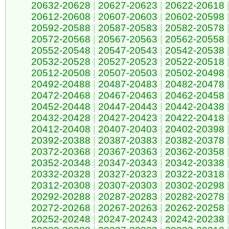
20632-20628
|
20627-20623
|
20622-20618
20612-20608
|
20607-20603
|
20602-20598
20592-20588
|
20587-20583
|
20582-20578
20572-20568
|
20567-20563
|
20562-20558
20552-20548
|
20547-20543
|
20542-20538
20532-20528
|
20527-20523
|
20522-20518
20512-20508
|
20507-20503
|
20502-20498
20492-20488
|
20487-20483
|
20482-20478
20472-20468
|
20467-20463
|
20462-20458
20452-20448
|
20447-20443
|
20442-20438
20432-20428
|
20427-20423
|
20422-20418
20412-20408
|
20407-20403
|
20402-20398
20392-20388
|
20387-20383
|
20382-20378
20372-20368
|
20367-20363
|
20362-20358
20352-20348
|
20347-20343
|
20342-20338
20332-20328
|
20327-20323
|
20322-20318
20312-20308
|
20307-20303
|
20302-20298
20292-20288
|
20287-20283
|
20282-20278
20272-20268
|
20267-20263
|
20262-20258
20252-20248
|
20247-20243
|
20242-20238