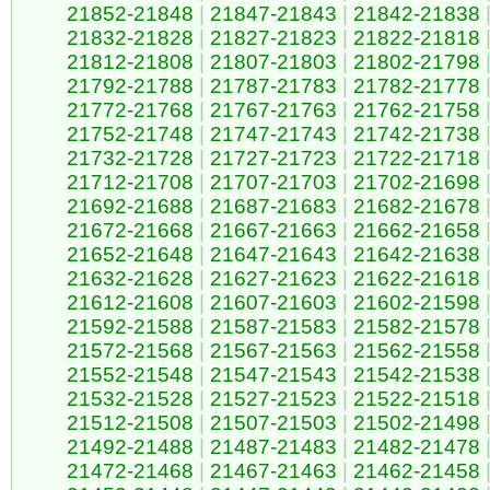
21852-21848
|
21847-21843
|
21842-21838
21832-21828
|
21827-21823
|
21822-21818
21812-21808
|
21807-21803
|
21802-21798
21792-21788
|
21787-21783
|
21782-21778
21772-21768
|
21767-21763
|
21762-21758
21752-21748
|
21747-21743
|
21742-21738
21732-21728
|
21727-21723
|
21722-21718
21712-21708
|
21707-21703
|
21702-21698
21692-21688
|
21687-21683
|
21682-21678
21672-21668
|
21667-21663
|
21662-21658
21652-21648
|
21647-21643
|
21642-21638
21632-21628
|
21627-21623
|
21622-21618
21612-21608
|
21607-21603
|
21602-21598
21592-21588
|
21587-21583
|
21582-21578
21572-21568
|
21567-21563
|
21562-21558
21552-21548
|
21547-21543
|
21542-21538
21532-21528
|
21527-21523
|
21522-21518
21512-21508
|
21507-21503
|
21502-21498
21492-21488
|
21487-21483
|
21482-21478
21472-21468
|
21467-21463
|
21462-21458