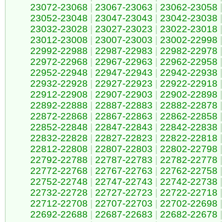
23072-23068
|
23067-23063
|
23062-23058
23052-23048
|
23047-23043
|
23042-23038
23032-23028
|
23027-23023
|
23022-23018
23012-23008
|
23007-23003
|
23002-22998
22992-22988
|
22987-22983
|
22982-22978
22972-22968
|
22967-22963
|
22962-22958
22952-22948
|
22947-22943
|
22942-22938
22932-22928
|
22927-22923
|
22922-22918
22912-22908
|
22907-22903
|
22902-22898
22892-22888
|
22887-22883
|
22882-22878
22872-22868
|
22867-22863
|
22862-22858
22852-22848
|
22847-22843
|
22842-22838
22832-22828
|
22827-22823
|
22822-22818
22812-22808
|
22807-22803
|
22802-22798
22792-22788
|
22787-22783
|
22782-22778
22772-22768
|
22767-22763
|
22762-22758
22752-22748
|
22747-22743
|
22742-22738
22732-22728
|
22727-22723
|
22722-22718
22712-22708
|
22707-22703
|
22702-22698
22692-22688
|
22687-22683
|
22682-22678