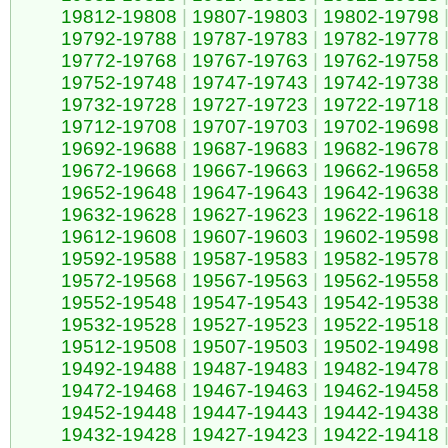
19812-19808
|
19807-19803
|
19802-19798
19792-19788
|
19787-19783
|
19782-19778
19772-19768
|
19767-19763
|
19762-19758
19752-19748
|
19747-19743
|
19742-19738
19732-19728
|
19727-19723
|
19722-19718
19712-19708
|
19707-19703
|
19702-19698
19692-19688
|
19687-19683
|
19682-19678
19672-19668
|
19667-19663
|
19662-19658
19652-19648
|
19647-19643
|
19642-19638
19632-19628
|
19627-19623
|
19622-19618
19612-19608
|
19607-19603
|
19602-19598
19592-19588
|
19587-19583
|
19582-19578
19572-19568
|
19567-19563
|
19562-19558
19552-19548
|
19547-19543
|
19542-19538
19532-19528
|
19527-19523
|
19522-19518
19512-19508
|
19507-19503
|
19502-19498
19492-19488
|
19487-19483
|
19482-19478
19472-19468
|
19467-19463
|
19462-19458
19452-19448
|
19447-19443
|
19442-19438
19432-19428
|
19427-19423
|
19422-19418