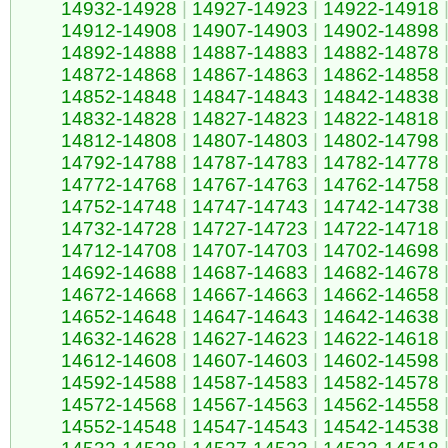
14932-14928
|
14927-14923
|
14922-14918
14912-14908
|
14907-14903
|
14902-14898
14892-14888
|
14887-14883
|
14882-14878
14872-14868
|
14867-14863
|
14862-14858
14852-14848
|
14847-14843
|
14842-14838
14832-14828
|
14827-14823
|
14822-14818
14812-14808
|
14807-14803
|
14802-14798
14792-14788
|
14787-14783
|
14782-14778
14772-14768
|
14767-14763
|
14762-14758
14752-14748
|
14747-14743
|
14742-14738
14732-14728
|
14727-14723
|
14722-14718
14712-14708
|
14707-14703
|
14702-14698
14692-14688
|
14687-14683
|
14682-14678
14672-14668
|
14667-14663
|
14662-14658
14652-14648
|
14647-14643
|
14642-14638
14632-14628
|
14627-14623
|
14622-14618
14612-14608
|
14607-14603
|
14602-14598
14592-14588
|
14587-14583
|
14582-14578
14572-14568
|
14567-14563
|
14562-14558
14552-14548
|
14547-14543
|
14542-14538