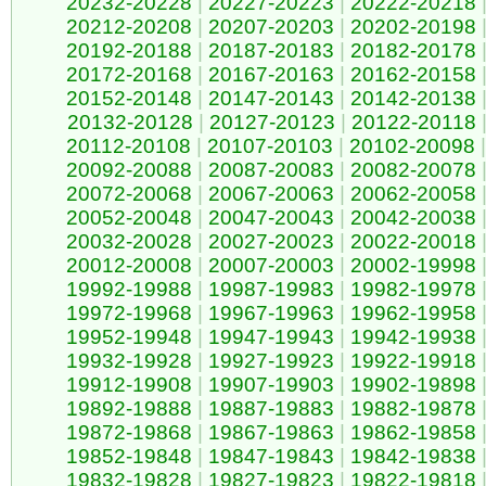
20232-20228
|
20227-20223
|
20222-20218
20212-20208
|
20207-20203
|
20202-20198
20192-20188
|
20187-20183
|
20182-20178
20172-20168
|
20167-20163
|
20162-20158
20152-20148
|
20147-20143
|
20142-20138
20132-20128
|
20127-20123
|
20122-20118
20112-20108
|
20107-20103
|
20102-20098
|
20092-20088
|
20087-20083
|
20082-20078
20072-20068
|
20067-20063
|
20062-20058
20052-20048
|
20047-20043
|
20042-20038
20032-20028
|
20027-20023
|
20022-20018
20012-20008
|
20007-20003
|
20002-19998
19992-19988
|
19987-19983
|
19982-19978
19972-19968
|
19967-19963
|
19962-19958
19952-19948
|
19947-19943
|
19942-19938
19932-19928
|
19927-19923
|
19922-19918
19912-19908
|
19907-19903
|
19902-19898
19892-19888
|
19887-19883
|
19882-19878
19872-19868
|
19867-19863
|
19862-19858
19852-19848
|
19847-19843
|
19842-19838
19832-19828
|
19827-19823
|
19822-19818