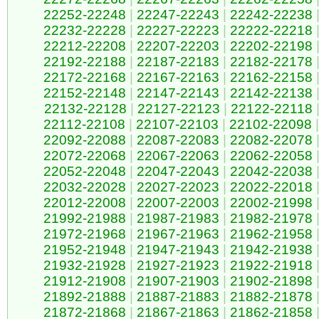
22252-22248
|
22247-22243
|
22242-22238
22232-22228
|
22227-22223
|
22222-22218
22212-22208
|
22207-22203
|
22202-22198
22192-22188
|
22187-22183
|
22182-22178
22172-22168
|
22167-22163
|
22162-22158
22152-22148
|
22147-22143
|
22142-22138
22132-22128
|
22127-22123
|
22122-22118
22112-22108
|
22107-22103
|
22102-22098
|
22092-22088
|
22087-22083
|
22082-22078
22072-22068
|
22067-22063
|
22062-22058
22052-22048
|
22047-22043
|
22042-22038
22032-22028
|
22027-22023
|
22022-22018
22012-22008
|
22007-22003
|
22002-21998
21992-21988
|
21987-21983
|
21982-21978
21972-21968
|
21967-21963
|
21962-21958
21952-21948
|
21947-21943
|
21942-21938
21932-21928
|
21927-21923
|
21922-21918
21912-21908
|
21907-21903
|
21902-21898
21892-21888
|
21887-21883
|
21882-21878
21872-21868
|
21867-21863
|
21862-21858