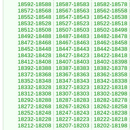
18592-18588
|
18587-18583
|
18582-18578
18572-18568
|
18567-18563
|
18562-18558
18552-18548
|
18547-18543
|
18542-18538
18532-18528
|
18527-18523
|
18522-18518
18512-18508
|
18507-18503
|
18502-18498
18492-18488
|
18487-18483
|
18482-18478
18472-18468
|
18467-18463
|
18462-18458
18452-18448
|
18447-18443
|
18442-18438
18432-18428
|
18427-18423
|
18422-18418
18412-18408
|
18407-18403
|
18402-18398
18392-18388
|
18387-18383
|
18382-18378
18372-18368
|
18367-18363
|
18362-18358
18352-18348
|
18347-18343
|
18342-18338
18332-18328
|
18327-18323
|
18322-18318
18312-18308
|
18307-18303
|
18302-18298
18292-18288
|
18287-18283
|
18282-18278
18272-18268
|
18267-18263
|
18262-18258
18252-18248
|
18247-18243
|
18242-18238
18232-18228
|
18227-18223
|
18222-18218
18212-18208
|
18207-18203
|
18202-18198