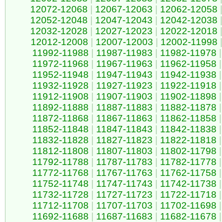
12072-12068
|
12067-12063
|
12062-12058
12052-12048
|
12047-12043
|
12042-12038
12032-12028
|
12027-12023
|
12022-12018
12012-12008
|
12007-12003
|
12002-11998
11992-11988
|
11987-11983
|
11982-11978
|
11972-11968
|
11967-11963
|
11962-11958
|
11952-11948
|
11947-11943
|
11942-11938
|
11932-11928
|
11927-11923
|
11922-11918
|
11912-11908
|
11907-11903
|
11902-11898
|
11892-11888
|
11887-11883
|
11882-11878
|
11872-11868
|
11867-11863
|
11862-11858
|
11852-11848
|
11847-11843
|
11842-11838
|
11832-11828
|
11827-11823
|
11822-11818
|
11812-11808
|
11807-11803
|
11802-11798
|
11792-11788
|
11787-11783
|
11782-11778
|
11772-11768
|
11767-11763
|
11762-11758
|
11752-11748
|
11747-11743
|
11742-11738
|
11732-11728
|
11727-11723
|
11722-11718
|
11712-11708
|
11707-11703
|
11702-11698
|
11692-11688
|
11687-11683
|
11682-11678
|