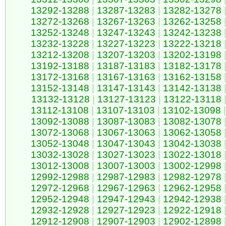
13292-13288
|
13287-13283
|
13282-13278
13272-13268
|
13267-13263
|
13262-13258
13252-13248
|
13247-13243
|
13242-13238
13232-13228
|
13227-13223
|
13222-13218
13212-13208
|
13207-13203
|
13202-13198
13192-13188
|
13187-13183
|
13182-13178
13172-13168
|
13167-13163
|
13162-13158
13152-13148
|
13147-13143
|
13142-13138
13132-13128
|
13127-13123
|
13122-13118
13112-13108
|
13107-13103
|
13102-13098
|
13092-13088
|
13087-13083
|
13082-13078
13072-13068
|
13067-13063
|
13062-13058
13052-13048
|
13047-13043
|
13042-13038
13032-13028
|
13027-13023
|
13022-13018
13012-13008
|
13007-13003
|
13002-12998
12992-12988
|
12987-12983
|
12982-12978
12972-12968
|
12967-12963
|
12962-12958
12952-12948
|
12947-12943
|
12942-12938
12932-12928
|
12927-12923
|
12922-12918
12912-12908
|
12907-12903
|
12902-12898