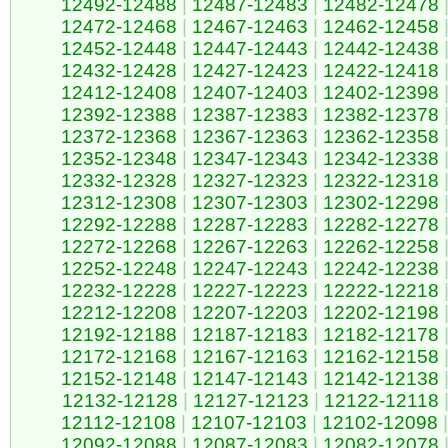
12492-12488
|
12487-12483
|
12482-12478
12472-12468
|
12467-12463
|
12462-12458
12452-12448
|
12447-12443
|
12442-12438
12432-12428
|
12427-12423
|
12422-12418
12412-12408
|
12407-12403
|
12402-12398
12392-12388
|
12387-12383
|
12382-12378
12372-12368
|
12367-12363
|
12362-12358
12352-12348
|
12347-12343
|
12342-12338
12332-12328
|
12327-12323
|
12322-12318
12312-12308
|
12307-12303
|
12302-12298
12292-12288
|
12287-12283
|
12282-12278
12272-12268
|
12267-12263
|
12262-12258
12252-12248
|
12247-12243
|
12242-12238
12232-12228
|
12227-12223
|
12222-12218
12212-12208
|
12207-12203
|
12202-12198
12192-12188
|
12187-12183
|
12182-12178
12172-12168
|
12167-12163
|
12162-12158
12152-12148
|
12147-12143
|
12142-12138
12132-12128
|
12127-12123
|
12122-12118
12112-12108
|
12107-12103
|
12102-12098
|
12092-12088
|
12087-12083
|
12082-12078