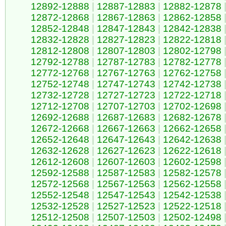
12892-12888
|
12887-12883
|
12882-12878
12872-12868
|
12867-12863
|
12862-12858
12852-12848
|
12847-12843
|
12842-12838
12832-12828
|
12827-12823
|
12822-12818
12812-12808
|
12807-12803
|
12802-12798
12792-12788
|
12787-12783
|
12782-12778
12772-12768
|
12767-12763
|
12762-12758
12752-12748
|
12747-12743
|
12742-12738
12732-12728
|
12727-12723
|
12722-12718
12712-12708
|
12707-12703
|
12702-12698
12692-12688
|
12687-12683
|
12682-12678
12672-12668
|
12667-12663
|
12662-12658
12652-12648
|
12647-12643
|
12642-12638
12632-12628
|
12627-12623
|
12622-12618
12612-12608
|
12607-12603
|
12602-12598
12592-12588
|
12587-12583
|
12582-12578
12572-12568
|
12567-12563
|
12562-12558
12552-12548
|
12547-12543
|
12542-12538
12532-12528
|
12527-12523
|
12522-12518
12512-12508
|
12507-12503
|
12502-12498