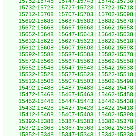
15752-15748
|
15747-15743
|
15742-15738
15732-15728
|
15727-15723
|
15722-15718
15712-15708
|
15707-15703
|
15702-15698
15692-15688
|
15687-15683
|
15682-15678
15672-15668
|
15667-15663
|
15662-15658
15652-15648
|
15647-15643
|
15642-15638
15632-15628
|
15627-15623
|
15622-15618
15612-15608
|
15607-15603
|
15602-15598
15592-15588
|
15587-15583
|
15582-15578
15572-15568
|
15567-15563
|
15562-15558
15552-15548
|
15547-15543
|
15542-15538
15532-15528
|
15527-15523
|
15522-15518
15512-15508
|
15507-15503
|
15502-15498
15492-15488
|
15487-15483
|
15482-15478
15472-15468
|
15467-15463
|
15462-15458
15452-15448
|
15447-15443
|
15442-15438
15432-15428
|
15427-15423
|
15422-15418
15412-15408
|
15407-15403
|
15402-15398
15392-15388
|
15387-15383
|
15382-15378
15372-15368
|
15367-15363
|
15362-15358
15352-15348
|
15347-15343
|
15342-15338