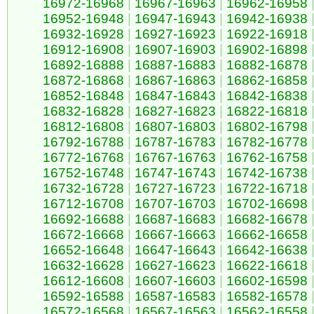
16972-16968
|
16967-16963
|
16962-16958
16952-16948
|
16947-16943
|
16942-16938
16932-16928
|
16927-16923
|
16922-16918
16912-16908
|
16907-16903
|
16902-16898
16892-16888
|
16887-16883
|
16882-16878
16872-16868
|
16867-16863
|
16862-16858
16852-16848
|
16847-16843
|
16842-16838
16832-16828
|
16827-16823
|
16822-16818
16812-16808
|
16807-16803
|
16802-16798
16792-16788
|
16787-16783
|
16782-16778
16772-16768
|
16767-16763
|
16762-16758
16752-16748
|
16747-16743
|
16742-16738
16732-16728
|
16727-16723
|
16722-16718
16712-16708
|
16707-16703
|
16702-16698
16692-16688
|
16687-16683
|
16682-16678
16672-16668
|
16667-16663
|
16662-16658
16652-16648
|
16647-16643
|
16642-16638
16632-16628
|
16627-16623
|
16622-16618
16612-16608
|
16607-16603
|
16602-16598
16592-16588
|
16587-16583
|
16582-16578
16572-16568
|
16567-16563
|
16562-16558