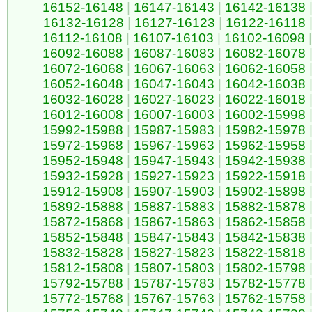
16152-16148
|
16147-16143
|
16142-16138
16132-16128
|
16127-16123
|
16122-16118
16112-16108
|
16107-16103
|
16102-16098
|
16092-16088
|
16087-16083
|
16082-16078
16072-16068
|
16067-16063
|
16062-16058
16052-16048
|
16047-16043
|
16042-16038
16032-16028
|
16027-16023
|
16022-16018
16012-16008
|
16007-16003
|
16002-15998
15992-15988
|
15987-15983
|
15982-15978
15972-15968
|
15967-15963
|
15962-15958
15952-15948
|
15947-15943
|
15942-15938
15932-15928
|
15927-15923
|
15922-15918
15912-15908
|
15907-15903
|
15902-15898
15892-15888
|
15887-15883
|
15882-15878
15872-15868
|
15867-15863
|
15862-15858
15852-15848
|
15847-15843
|
15842-15838
15832-15828
|
15827-15823
|
15822-15818
15812-15808
|
15807-15803
|
15802-15798
15792-15788
|
15787-15783
|
15782-15778
15772-15768
|
15767-15763
|
15762-15758