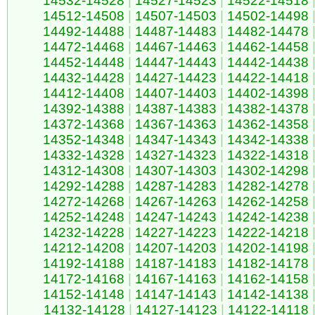
14532-14528
|
14527-14523
|
14522-14518
14512-14508
|
14507-14503
|
14502-14498
14492-14488
|
14487-14483
|
14482-14478
14472-14468
|
14467-14463
|
14462-14458
14452-14448
|
14447-14443
|
14442-14438
14432-14428
|
14427-14423
|
14422-14418
14412-14408
|
14407-14403
|
14402-14398
14392-14388
|
14387-14383
|
14382-14378
14372-14368
|
14367-14363
|
14362-14358
14352-14348
|
14347-14343
|
14342-14338
14332-14328
|
14327-14323
|
14322-14318
14312-14308
|
14307-14303
|
14302-14298
14292-14288
|
14287-14283
|
14282-14278
14272-14268
|
14267-14263
|
14262-14258
14252-14248
|
14247-14243
|
14242-14238
14232-14228
|
14227-14223
|
14222-14218
14212-14208
|
14207-14203
|
14202-14198
14192-14188
|
14187-14183
|
14182-14178
14172-14168
|
14167-14163
|
14162-14158
14152-14148
|
14147-14143
|
14142-14138
14132-14128
|
14127-14123
|
14122-14118