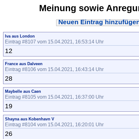
Meinung sowie Anreg
Neuen Eintrag hinzufüge
Iva aus London
Eintrag #8107 vom 15.04.2021, 16:53:14 Uhr
12
France aus Dalveen
Eintrag #8106 vom 15.04.2021, 16:43:14 Uhr
28
Maybelle aus Caen
Eintrag #8105 vom 15.04.2021, 16:37:00 Uhr
19
Shayna aus Kobenhavn V
Eintrag #8104 vom 15.04.2021, 16:20:01 Uhr
26