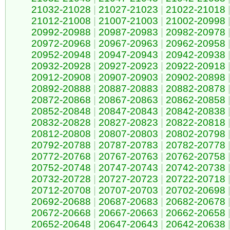
21032-21028
|
21027-21023
|
21022-21018
21012-21008
|
21007-21003
|
21002-20998
20992-20988
|
20987-20983
|
20982-20978
20972-20968
|
20967-20963
|
20962-20958
20952-20948
|
20947-20943
|
20942-20938
20932-20928
|
20927-20923
|
20922-20918
20912-20908
|
20907-20903
|
20902-20898
20892-20888
|
20887-20883
|
20882-20878
20872-20868
|
20867-20863
|
20862-20858
20852-20848
|
20847-20843
|
20842-20838
20832-20828
|
20827-20823
|
20822-20818
20812-20808
|
20807-20803
|
20802-20798
20792-20788
|
20787-20783
|
20782-20778
20772-20768
|
20767-20763
|
20762-20758
20752-20748
|
20747-20743
|
20742-20738
20732-20728
|
20727-20723
|
20722-20718
20712-20708
|
20707-20703
|
20702-20698
20692-20688
|
20687-20683
|
20682-20678
20672-20668
|
20667-20663
|
20662-20658
20652-20648
|
20647-20643
|
20642-20638