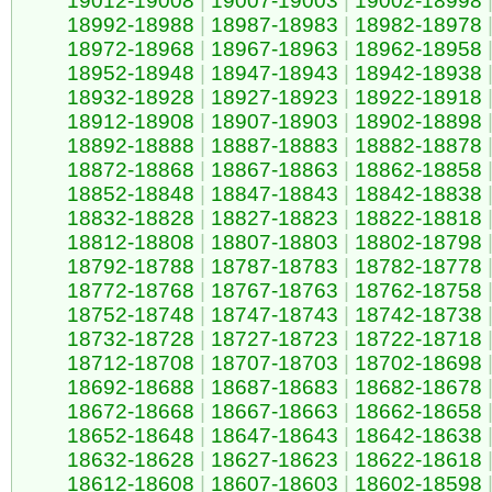
19012-19008
|
19007-19003
|
19002-18998
18992-18988
|
18987-18983
|
18982-18978
18972-18968
|
18967-18963
|
18962-18958
18952-18948
|
18947-18943
|
18942-18938
18932-18928
|
18927-18923
|
18922-18918
18912-18908
|
18907-18903
|
18902-18898
18892-18888
|
18887-18883
|
18882-18878
18872-18868
|
18867-18863
|
18862-18858
18852-18848
|
18847-18843
|
18842-18838
18832-18828
|
18827-18823
|
18822-18818
18812-18808
|
18807-18803
|
18802-18798
18792-18788
|
18787-18783
|
18782-18778
18772-18768
|
18767-18763
|
18762-18758
18752-18748
|
18747-18743
|
18742-18738
18732-18728
|
18727-18723
|
18722-18718
18712-18708
|
18707-18703
|
18702-18698
18692-18688
|
18687-18683
|
18682-18678
18672-18668
|
18667-18663
|
18662-18658
18652-18648
|
18647-18643
|
18642-18638
18632-18628
|
18627-18623
|
18622-18618
18612-18608
|
18607-18603
|
18602-18598