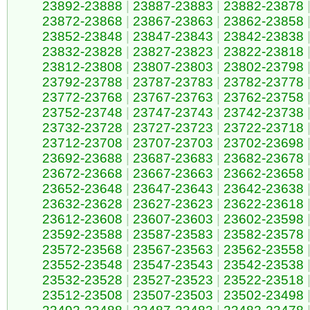
23892-23888
|
23887-23883
|
23882-23878
23872-23868
|
23867-23863
|
23862-23858
23852-23848
|
23847-23843
|
23842-23838
23832-23828
|
23827-23823
|
23822-23818
23812-23808
|
23807-23803
|
23802-23798
23792-23788
|
23787-23783
|
23782-23778
23772-23768
|
23767-23763
|
23762-23758
23752-23748
|
23747-23743
|
23742-23738
23732-23728
|
23727-23723
|
23722-23718
23712-23708
|
23707-23703
|
23702-23698
23692-23688
|
23687-23683
|
23682-23678
23672-23668
|
23667-23663
|
23662-23658
23652-23648
|
23647-23643
|
23642-23638
23632-23628
|
23627-23623
|
23622-23618
23612-23608
|
23607-23603
|
23602-23598
23592-23588
|
23587-23583
|
23582-23578
23572-23568
|
23567-23563
|
23562-23558
23552-23548
|
23547-23543
|
23542-23538
23532-23528
|
23527-23523
|
23522-23518
23512-23508
|
23507-23503
|
23502-23498