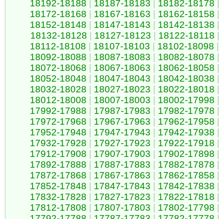
18192-18188
|
18187-18183
|
18182-18178
18172-18168
|
18167-18163
|
18162-18158
18152-18148
|
18147-18143
|
18142-18138
18132-18128
|
18127-18123
|
18122-18118
18112-18108
|
18107-18103
|
18102-18098
|
18092-18088
|
18087-18083
|
18082-18078
18072-18068
|
18067-18063
|
18062-18058
18052-18048
|
18047-18043
|
18042-18038
18032-18028
|
18027-18023
|
18022-18018
18012-18008
|
18007-18003
|
18002-17998
17992-17988
|
17987-17983
|
17982-17978
17972-17968
|
17967-17963
|
17962-17958
17952-17948
|
17947-17943
|
17942-17938
17932-17928
|
17927-17923
|
17922-17918
17912-17908
|
17907-17903
|
17902-17898
17892-17888
|
17887-17883
|
17882-17878
17872-17868
|
17867-17863
|
17862-17858
17852-17848
|
17847-17843
|
17842-17838
17832-17828
|
17827-17823
|
17822-17818
17812-17808
|
17807-17803
|
17802-17798
17792-17788
|
17787-17783
|
17782-17778