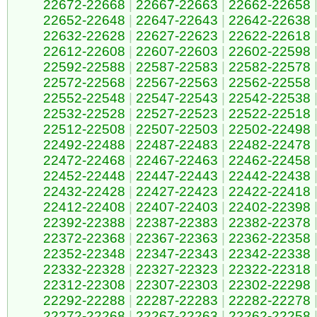
22672-22668
|
22667-22663
|
22662-22658
22652-22648
|
22647-22643
|
22642-22638
22632-22628
|
22627-22623
|
22622-22618
22612-22608
|
22607-22603
|
22602-22598
22592-22588
|
22587-22583
|
22582-22578
22572-22568
|
22567-22563
|
22562-22558
22552-22548
|
22547-22543
|
22542-22538
22532-22528
|
22527-22523
|
22522-22518
22512-22508
|
22507-22503
|
22502-22498
22492-22488
|
22487-22483
|
22482-22478
22472-22468
|
22467-22463
|
22462-22458
22452-22448
|
22447-22443
|
22442-22438
22432-22428
|
22427-22423
|
22422-22418
22412-22408
|
22407-22403
|
22402-22398
22392-22388
|
22387-22383
|
22382-22378
22372-22368
|
22367-22363
|
22362-22358
22352-22348
|
22347-22343
|
22342-22338
22332-22328
|
22327-22323
|
22322-22318
22312-22308
|
22307-22303
|
22302-22298
22292-22288
|
22287-22283
|
22282-22278
22272-22268
|
22267-22263
|
22262-22258