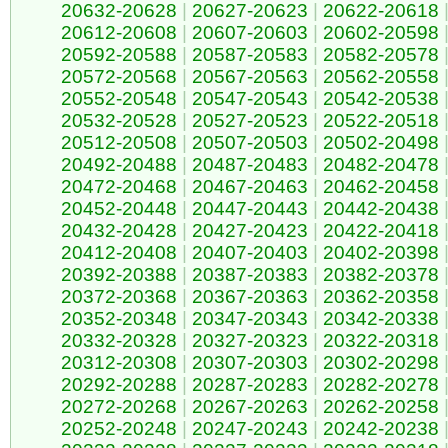
20632-20628
|
20627-20623
|
20622-20618
20612-20608
|
20607-20603
|
20602-20598
20592-20588
|
20587-20583
|
20582-20578
20572-20568
|
20567-20563
|
20562-20558
20552-20548
|
20547-20543
|
20542-20538
20532-20528
|
20527-20523
|
20522-20518
20512-20508
|
20507-20503
|
20502-20498
20492-20488
|
20487-20483
|
20482-20478
20472-20468
|
20467-20463
|
20462-20458
20452-20448
|
20447-20443
|
20442-20438
20432-20428
|
20427-20423
|
20422-20418
20412-20408
|
20407-20403
|
20402-20398
20392-20388
|
20387-20383
|
20382-20378
20372-20368
|
20367-20363
|
20362-20358
20352-20348
|
20347-20343
|
20342-20338
20332-20328
|
20327-20323
|
20322-20318
20312-20308
|
20307-20303
|
20302-20298
20292-20288
|
20287-20283
|
20282-20278
20272-20268
|
20267-20263
|
20262-20258
20252-20248
|
20247-20243
|
20242-20238