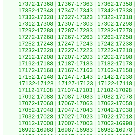
17372-17368
|
17367-17363
|
17362-17358
17352-17348
|
17347-17343
|
17342-17338
17332-17328
|
17327-17323
|
17322-17318
17312-17308
|
17307-17303
|
17302-17298
17292-17288
|
17287-17283
|
17282-17278
17272-17268
|
17267-17263
|
17262-17258
17252-17248
|
17247-17243
|
17242-17238
17232-17228
|
17227-17223
|
17222-17218
17212-17208
|
17207-17203
|
17202-17198
17192-17188
|
17187-17183
|
17182-17178
17172-17168
|
17167-17163
|
17162-17158
17152-17148
|
17147-17143
|
17142-17138
17132-17128
|
17127-17123
|
17122-17118
17112-17108
|
17107-17103
|
17102-17098
|
17092-17088
|
17087-17083
|
17082-17078
17072-17068
|
17067-17063
|
17062-17058
17052-17048
|
17047-17043
|
17042-17038
17032-17028
|
17027-17023
|
17022-17018
17012-17008
|
17007-17003
|
17002-16998
16992-16988
|
16987-16983
|
16982-16978