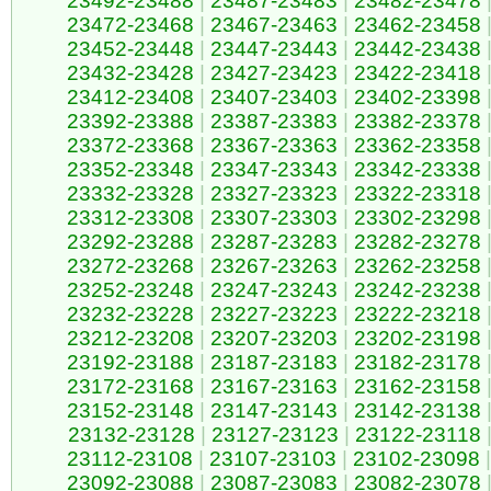
23492-23488
|
23487-23483
|
23482-23478
23472-23468
|
23467-23463
|
23462-23458
23452-23448
|
23447-23443
|
23442-23438
23432-23428
|
23427-23423
|
23422-23418
23412-23408
|
23407-23403
|
23402-23398
23392-23388
|
23387-23383
|
23382-23378
23372-23368
|
23367-23363
|
23362-23358
23352-23348
|
23347-23343
|
23342-23338
23332-23328
|
23327-23323
|
23322-23318
23312-23308
|
23307-23303
|
23302-23298
23292-23288
|
23287-23283
|
23282-23278
23272-23268
|
23267-23263
|
23262-23258
23252-23248
|
23247-23243
|
23242-23238
23232-23228
|
23227-23223
|
23222-23218
23212-23208
|
23207-23203
|
23202-23198
23192-23188
|
23187-23183
|
23182-23178
23172-23168
|
23167-23163
|
23162-23158
23152-23148
|
23147-23143
|
23142-23138
23132-23128
|
23127-23123
|
23122-23118
23112-23108
|
23107-23103
|
23102-23098
|
23092-23088
|
23087-23083
|
23082-23078