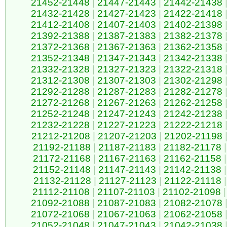
21452-21448
|
21447-21443
|
21442-21438
21432-21428
|
21427-21423
|
21422-21418
21412-21408
|
21407-21403
|
21402-21398
21392-21388
|
21387-21383
|
21382-21378
21372-21368
|
21367-21363
|
21362-21358
21352-21348
|
21347-21343
|
21342-21338
21332-21328
|
21327-21323
|
21322-21318
21312-21308
|
21307-21303
|
21302-21298
21292-21288
|
21287-21283
|
21282-21278
21272-21268
|
21267-21263
|
21262-21258
21252-21248
|
21247-21243
|
21242-21238
21232-21228
|
21227-21223
|
21222-21218
21212-21208
|
21207-21203
|
21202-21198
21192-21188
|
21187-21183
|
21182-21178
|
21172-21168
|
21167-21163
|
21162-21158
|
21152-21148
|
21147-21143
|
21142-21138
|
21132-21128
|
21127-21123
|
21122-21118
|
21112-21108
|
21107-21103
|
21102-21098
|
21092-21088
|
21087-21083
|
21082-21078
21072-21068
|
21067-21063
|
21062-21058
21052-21048
|
21047-21043
|
21042-21038