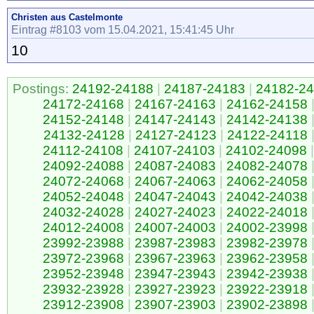
Christen aus Castelmonte
Eintrag #8103 vom 15.04.2021, 15:41:45 Uhr
10
Postings:
24192-24188
|
24187-24183
|
24182-2
24172-24168
|
24167-24163
|
24162-24158
24152-24148
|
24147-24143
|
24142-24138
24132-24128
|
24127-24123
|
24122-24118
24112-24108
|
24107-24103
|
24102-24098
|
24092-24088
|
24087-24083
|
24082-24078
24072-24068
|
24067-24063
|
24062-24058
24052-24048
|
24047-24043
|
24042-24038
24032-24028
|
24027-24023
|
24022-24018
24012-24008
|
24007-24003
|
24002-23998
23992-23988
|
23987-23983
|
23982-23978
23972-23968
|
23967-23963
|
23962-23958
23952-23948
|
23947-23943
|
23942-23938
23932-23928
|
23927-23923
|
23922-23918
23912-23908
|
23907-23903
|
23902-23898