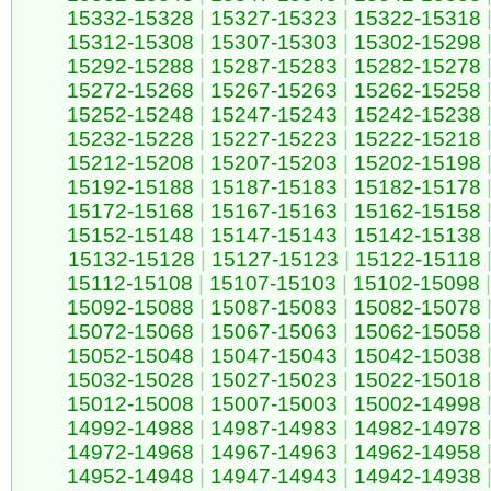
15332-15328
|
15327-15323
|
15322-15318
15312-15308
|
15307-15303
|
15302-15298
15292-15288
|
15287-15283
|
15282-15278
15272-15268
|
15267-15263
|
15262-15258
15252-15248
|
15247-15243
|
15242-15238
15232-15228
|
15227-15223
|
15222-15218
15212-15208
|
15207-15203
|
15202-15198
15192-15188
|
15187-15183
|
15182-15178
15172-15168
|
15167-15163
|
15162-15158
15152-15148
|
15147-15143
|
15142-15138
15132-15128
|
15127-15123
|
15122-15118
15112-15108
|
15107-15103
|
15102-15098
|
15092-15088
|
15087-15083
|
15082-15078
15072-15068
|
15067-15063
|
15062-15058
15052-15048
|
15047-15043
|
15042-15038
15032-15028
|
15027-15023
|
15022-15018
15012-15008
|
15007-15003
|
15002-14998
14992-14988
|
14987-14983
|
14982-14978
14972-14968
|
14967-14963
|
14962-14958
14952-14948
|
14947-14943
|
14942-14938