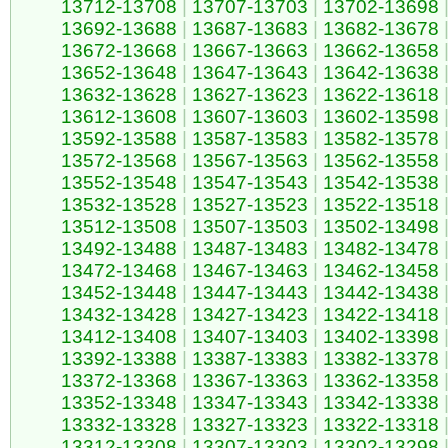
13712-13708
|
13707-13703
|
13702-13698
13692-13688
|
13687-13683
|
13682-13678
13672-13668
|
13667-13663
|
13662-13658
13652-13648
|
13647-13643
|
13642-13638
13632-13628
|
13627-13623
|
13622-13618
13612-13608
|
13607-13603
|
13602-13598
13592-13588
|
13587-13583
|
13582-13578
13572-13568
|
13567-13563
|
13562-13558
13552-13548
|
13547-13543
|
13542-13538
13532-13528
|
13527-13523
|
13522-13518
13512-13508
|
13507-13503
|
13502-13498
13492-13488
|
13487-13483
|
13482-13478
13472-13468
|
13467-13463
|
13462-13458
13452-13448
|
13447-13443
|
13442-13438
13432-13428
|
13427-13423
|
13422-13418
13412-13408
|
13407-13403
|
13402-13398
13392-13388
|
13387-13383
|
13382-13378
13372-13368
|
13367-13363
|
13362-13358
13352-13348
|
13347-13343
|
13342-13338
13332-13328
|
13327-13323
|
13322-13318
13312-13308
|
13307-13303
|
13302-13298