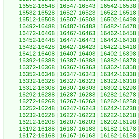
16552-16548
|
16547-16543
|
16542-16538
16532-16528
|
16527-16523
|
16522-16518
16512-16508
|
16507-16503
|
16502-16498
16492-16488
|
16487-16483
|
16482-16478
16472-16468
|
16467-16463
|
16462-16458
16452-16448
|
16447-16443
|
16442-16438
16432-16428
|
16427-16423
|
16422-16418
16412-16408
|
16407-16403
|
16402-16398
16392-16388
|
16387-16383
|
16382-16378
16372-16368
|
16367-16363
|
16362-16358
16352-16348
|
16347-16343
|
16342-16338
16332-16328
|
16327-16323
|
16322-16318
16312-16308
|
16307-16303
|
16302-16298
16292-16288
|
16287-16283
|
16282-16278
16272-16268
|
16267-16263
|
16262-16258
16252-16248
|
16247-16243
|
16242-16238
16232-16228
|
16227-16223
|
16222-16218
16212-16208
|
16207-16203
|
16202-16198
16192-16188
|
16187-16183
|
16182-16178
16172-16168
|
16167-16163
|
16162-16158