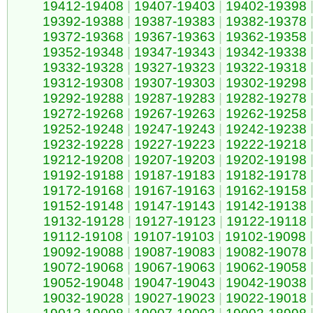
19412-19408
|
19407-19403
|
19402-19398
19392-19388
|
19387-19383
|
19382-19378
19372-19368
|
19367-19363
|
19362-19358
19352-19348
|
19347-19343
|
19342-19338
19332-19328
|
19327-19323
|
19322-19318
19312-19308
|
19307-19303
|
19302-19298
19292-19288
|
19287-19283
|
19282-19278
19272-19268
|
19267-19263
|
19262-19258
19252-19248
|
19247-19243
|
19242-19238
19232-19228
|
19227-19223
|
19222-19218
19212-19208
|
19207-19203
|
19202-19198
19192-19188
|
19187-19183
|
19182-19178
19172-19168
|
19167-19163
|
19162-19158
19152-19148
|
19147-19143
|
19142-19138
19132-19128
|
19127-19123
|
19122-19118
19112-19108
|
19107-19103
|
19102-19098
|
19092-19088
|
19087-19083
|
19082-19078
19072-19068
|
19067-19063
|
19062-19058
19052-19048
|
19047-19043
|
19042-19038
19032-19028
|
19027-19023
|
19022-19018