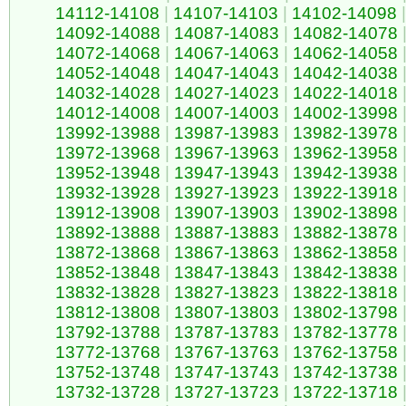
14112-14108
|
14107-14103
|
14102-14098
|
14092-14088
|
14087-14083
|
14082-14078
14072-14068
|
14067-14063
|
14062-14058
14052-14048
|
14047-14043
|
14042-14038
14032-14028
|
14027-14023
|
14022-14018
14012-14008
|
14007-14003
|
14002-13998
13992-13988
|
13987-13983
|
13982-13978
13972-13968
|
13967-13963
|
13962-13958
13952-13948
|
13947-13943
|
13942-13938
13932-13928
|
13927-13923
|
13922-13918
13912-13908
|
13907-13903
|
13902-13898
13892-13888
|
13887-13883
|
13882-13878
13872-13868
|
13867-13863
|
13862-13858
13852-13848
|
13847-13843
|
13842-13838
13832-13828
|
13827-13823
|
13822-13818
13812-13808
|
13807-13803
|
13802-13798
13792-13788
|
13787-13783
|
13782-13778
13772-13768
|
13767-13763
|
13762-13758
13752-13748
|
13747-13743
|
13742-13738
13732-13728
|
13727-13723
|
13722-13718