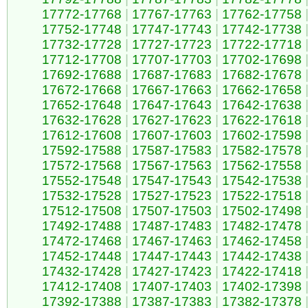
17772-17768
|
17767-17763
|
17762-17758
17752-17748
|
17747-17743
|
17742-17738
17732-17728
|
17727-17723
|
17722-17718
17712-17708
|
17707-17703
|
17702-17698
17692-17688
|
17687-17683
|
17682-17678
17672-17668
|
17667-17663
|
17662-17658
17652-17648
|
17647-17643
|
17642-17638
17632-17628
|
17627-17623
|
17622-17618
17612-17608
|
17607-17603
|
17602-17598
17592-17588
|
17587-17583
|
17582-17578
17572-17568
|
17567-17563
|
17562-17558
17552-17548
|
17547-17543
|
17542-17538
17532-17528
|
17527-17523
|
17522-17518
17512-17508
|
17507-17503
|
17502-17498
17492-17488
|
17487-17483
|
17482-17478
17472-17468
|
17467-17463
|
17462-17458
17452-17448
|
17447-17443
|
17442-17438
17432-17428
|
17427-17423
|
17422-17418
17412-17408
|
17407-17403
|
17402-17398
17392-17388
|
17387-17383
|
17382-17378