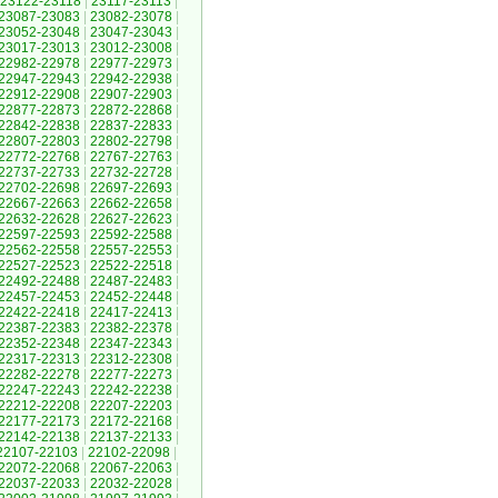
23122-23118
|
23117-23113
|
23087-23083
|
23082-23078
|
23052-23048
|
23047-23043
|
23017-23013
|
23012-23008
|
22982-22978
|
22977-22973
|
22947-22943
|
22942-22938
|
22912-22908
|
22907-22903
|
22877-22873
|
22872-22868
|
22842-22838
|
22837-22833
|
22807-22803
|
22802-22798
|
22772-22768
|
22767-22763
|
22737-22733
|
22732-22728
|
22702-22698
|
22697-22693
|
22667-22663
|
22662-22658
|
22632-22628
|
22627-22623
|
22597-22593
|
22592-22588
|
22562-22558
|
22557-22553
|
22527-22523
|
22522-22518
|
22492-22488
|
22487-22483
|
22457-22453
|
22452-22448
|
22422-22418
|
22417-22413
|
22387-22383
|
22382-22378
|
22352-22348
|
22347-22343
|
22317-22313
|
22312-22308
|
22282-22278
|
22277-22273
|
22247-22243
|
22242-22238
|
22212-22208
|
22207-22203
|
22177-22173
|
22172-22168
|
22142-22138
|
22137-22133
|
22107-22103
|
22102-22098
|
22072-22068
|
22067-22063
|
22037-22033
|
22032-22028
|