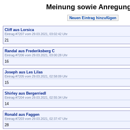
Meinung sowie Anregun
Neuen Eintrag hinzufügen
Cliff aus Lorsica
Eintrag #7207 vom 29.03.2021, 03:02:42 Uhr
21
Randal aus Frederiksberg C
Eintrag #7206 vom 29.03.2021, 03:00:28 Uhr
16
Joseph aus Les Lilas
Eintrag #7205 vom 29.03.2021, 02:58:09 Uhr
15
Shirley aus Bergerriedl
Eintrag #7204 vom 29.03.2021, 02:55:34 Uhr
14
Ronald aus Faggen
Eintrag #7203 vom 29.03.2021, 02:37:47 Uhr
28