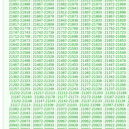
22027-22023
|
22022-22018
|
22017-22013
|
22012-22008
|
22007-22003
|
21992-21988
|
21987-21983
|
21982-21978
|
21977-21973
|
21972-21968
|
21957-21953
|
21952-21948
|
21947-21943
|
21942-21938
|
21937-21933
|
21922-21918
|
21917-21913
|
21912-21908
|
21907-21903
|
21902-21898
|
21887-21883
|
21882-21878
|
21877-21873
|
21872-21868
|
21867-21863
|
21852-21848
|
21847-21843
|
21842-21838
|
21837-21833
|
21832-21828
|
21817-21813
|
21812-21808
|
21807-21803
|
21802-21798
|
21797-21793
|
21782-21778
|
21777-21773
|
21772-21768
|
21767-21763
|
21762-21758
|
21747-21743
|
21742-21738
|
21737-21733
|
21732-21728
|
21727-21723
|
21712-21708
|
21707-21703
|
21702-21698
|
21697-21693
|
21692-21688
|
21677-21673
|
21672-21668
|
21667-21663
|
21662-21658
|
21657-21653
|
21642-21638
|
21637-21633
|
21632-21628
|
21627-21623
|
21622-21618
|
21607-21603
|
21602-21598
|
21597-21593
|
21592-21588
|
21587-21583
|
21572-21568
|
21567-21563
|
21562-21558
|
21557-21553
|
21552-21548
|
21537-21533
|
21532-21528
|
21527-21523
|
21522-21518
|
21517-21513
|
21502-21498
|
21497-21493
|
21492-21488
|
21487-21483
|
21482-21478
|
21467-21463
|
21462-21458
|
21457-21453
|
21452-21448
|
21447-21443
|
21432-21428
|
21427-21423
|
21422-21418
|
21417-21413
|
21412-21408
|
21397-21393
|
21392-21388
|
21387-21383
|
21382-21378
|
21377-21373
|
21362-21358
|
21357-21353
|
21352-21348
|
21347-21343
|
21342-21338
|
21327-21323
|
21322-21318
|
21317-21313
|
21312-21308
|
21307-21303
|
21292-21288
|
21287-21283
|
21282-21278
|
21277-21273
|
21272-21268
|
21257-21253
|
21252-21248
|
21247-21243
|
21242-21238
|
21237-21233
|
21222-21218
|
21217-21213
|
21212-21208
|
21207-21203
|
21202-21198
|
21187-21183
|
21182-21178
|
21177-21173
|
21172-21168
|
21167-21163
|
21152-21148
|
21147-21143
|
21142-21138
|
21137-21133
|
21132-21128
|
21117-21113
|
21112-21108
|
21107-21103
|
21102-21098
|
21097-21093
|
2
21082-21078
|
21077-21073
|
21072-21068
|
21067-21063
|
21062-21058
|
21047-21043
|
21042-21038
|
21037-21033
|
21032-21028
|
21027-21023
|
21012-21008
|
21007-21003
|
21002-20998
|
20997-20993
|
20992-20988
|
20977-20973
|
20972-20968
|
20967-20963
|
20962-20958
|
20957-20953
|
20942-20938
|
20937-20933
|
20932-20928
|
20927-20923
|
20922-20918
|