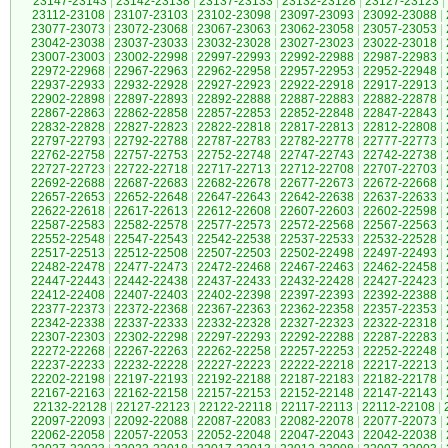
23147-23143
|
23142-23138
|
23137-23133
|
23132-23128
|
23127-23123
|
23112-23108
|
23107-23103
|
23102-23098
|
23097-23093
|
23092-23088
|
23077-23073
|
23072-23068
|
23067-23063
|
23062-23058
|
23057-23053
|
23042-23038
|
23037-23033
|
23032-23028
|
23027-23023
|
23022-23018
|
23007-23003
|
23002-22998
|
22997-22993
|
22992-22988
|
22987-22983
|
22972-22968
|
22967-22963
|
22962-22958
|
22957-22953
|
22952-22948
|
22937-22933
|
22932-22928
|
22927-22923
|
22922-22918
|
22917-22913
|
22902-22898
|
22897-22893
|
22892-22888
|
22887-22883
|
22882-22878
|
22867-22863
|
22862-22858
|
22857-22853
|
22852-22848
|
22847-22843
|
22832-22828
|
22827-22823
|
22822-22818
|
22817-22813
|
22812-22808
|
22797-22793
|
22792-22788
|
22787-22783
|
22782-22778
|
22777-22773
|
22762-22758
|
22757-22753
|
22752-22748
|
22747-22743
|
22742-22738
|
22727-22723
|
22722-22718
|
22717-22713
|
22712-22708
|
22707-22703
|
22692-22688
|
22687-22683
|
22682-22678
|
22677-22673
|
22672-22668
|
22657-22653
|
22652-22648
|
22647-22643
|
22642-22638
|
22637-22633
|
22622-22618
|
22617-22613
|
22612-22608
|
22607-22603
|
22602-22598
|
22587-22583
|
22582-22578
|
22577-22573
|
22572-22568
|
22567-22563
|
22552-22548
|
22547-22543
|
22542-22538
|
22537-22533
|
22532-22528
|
22517-22513
|
22512-22508
|
22507-22503
|
22502-22498
|
22497-22493
|
22482-22478
|
22477-22473
|
22472-22468
|
22467-22463
|
22462-22458
|
22447-22443
|
22442-22438
|
22437-22433
|
22432-22428
|
22427-22423
|
22412-22408
|
22407-22403
|
22402-22398
|
22397-22393
|
22392-22388
|
22377-22373
|
22372-22368
|
22367-22363
|
22362-22358
|
22357-22353
|
22342-22338
|
22337-22333
|
22332-22328
|
22327-22323
|
22322-22318
|
22307-22303
|
22302-22298
|
22297-22293
|
22292-22288
|
22287-22283
|
22272-22268
|
22267-22263
|
22262-22258
|
22257-22253
|
22252-22248
|
22237-22233
|
22232-22228
|
22227-22223
|
22222-22218
|
22217-22213
|
22202-22198
|
22197-22193
|
22192-22188
|
22187-22183
|
22182-22178
|
22167-22163
|
22162-22158
|
22157-22153
|
22152-22148
|
22147-22143
|
22132-22128
|
22127-22123
|
22122-22118
|
22117-22113
|
22112-22108
|
22097-22093
|
22092-22088
|
22087-22083
|
22082-22078
|
22077-22073
|
22062-22058
|
22057-22053
|
22052-22048
|
22047-22043
|
22042-22038
|