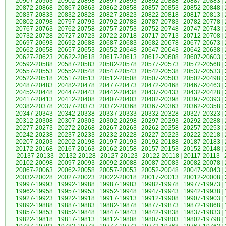
20907-20903
|
20902-20898
|
20897-20893
|
20892-20888
|
20887-20883
|
20872-20868
|
20867-20863
|
20862-20858
|
20857-20853
|
20852-20848
|
20837-20833
|
20832-20828
|
20827-20823
|
20822-20818
|
20817-20813
|
20802-20798
|
20797-20793
|
20792-20788
|
20787-20783
|
20782-20778
|
20767-20763
|
20762-20758
|
20757-20753
|
20752-20748
|
20747-20743
|
20732-20728
|
20727-20723
|
20722-20718
|
20717-20713
|
20712-20708
|
20697-20693
|
20692-20688
|
20687-20683
|
20682-20678
|
20677-20673
|
20662-20658
|
20657-20653
|
20652-20648
|
20647-20643
|
20642-20638
|
20627-20623
|
20622-20618
|
20617-20613
|
20612-20608
|
20607-20603
|
20592-20588
|
20587-20583
|
20582-20578
|
20577-20573
|
20572-20568
|
20557-20553
|
20552-20548
|
20547-20543
|
20542-20538
|
20537-20533
|
20522-20518
|
20517-20513
|
20512-20508
|
20507-20503
|
20502-20498
|
20487-20483
|
20482-20478
|
20477-20473
|
20472-20468
|
20467-20463
|
20452-20448
|
20447-20443
|
20442-20438
|
20437-20433
|
20432-20428
|
20417-20413
|
20412-20408
|
20407-20403
|
20402-20398
|
20397-20393
|
20382-20378
|
20377-20373
|
20372-20368
|
20367-20363
|
20362-20358
|
20347-20343
|
20342-20338
|
20337-20333
|
20332-20328
|
20327-20323
|
20312-20308
|
20307-20303
|
20302-20298
|
20297-20293
|
20292-20288
|
20277-20273
|
20272-20268
|
20267-20263
|
20262-20258
|
20257-20253
|
20242-20238
|
20237-20233
|
20232-20228
|
20227-20223
|
20222-20218
|
20207-20203
|
20202-20198
|
20197-20193
|
20192-20188
|
20187-20183
|
20172-20168
|
20167-20163
|
20162-20158
|
20157-20153
|
20152-20148
|
20137-20133
|
20132-20128
|
20127-20123
|
20122-20118
|
20117-20113
|
20102-20098
|
20097-20093
|
20092-20088
|
20087-20083
|
20082-20078
|
20067-20063
|
20062-20058
|
20057-20053
|
20052-20048
|
20047-20043
|
20032-20028
|
20027-20023
|
20022-20018
|
20017-20013
|
20012-20008
|
19997-19993
|
19992-19988
|
19987-19983
|
19982-19978
|
19977-19973
|
19962-19958
|
19957-19953
|
19952-19948
|
19947-19943
|
19942-19938
|
19927-19923
|
19922-19918
|
19917-19913
|
19912-19908
|
19907-19903
|
19892-19888
|
19887-19883
|
19882-19878
|
19877-19873
|
19872-19868
|
19857-19853
|
19852-19848
|
19847-19843
|
19842-19838
|
19837-19833
|
19822-19818
|
19817-19813
|
19812-19808
|
19807-19803
|
19802-19798
|