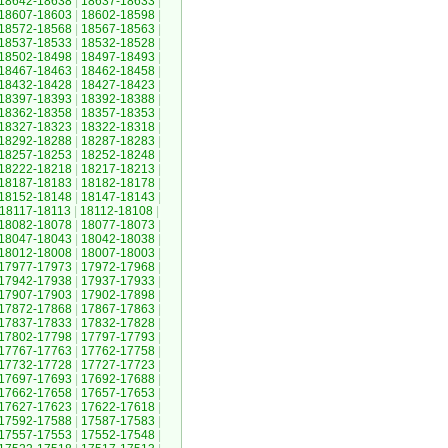
18642-18638
|
18637-18633
|
18607-18603
|
18602-18598
|
18572-18568
|
18567-18563
|
18537-18533
|
18532-18528
|
18502-18498
|
18497-18493
|
18467-18463
|
18462-18458
|
18432-18428
|
18427-18423
|
18397-18393
|
18392-18388
|
18362-18358
|
18357-18353
|
18327-18323
|
18322-18318
|
18292-18288
|
18287-18283
|
18257-18253
|
18252-18248
|
18222-18218
|
18217-18213
|
18187-18183
|
18182-18178
|
18152-18148
|
18147-18143
|
18117-18113
|
18112-18108
|
18082-18078
|
18077-18073
|
18047-18043
|
18042-18038
|
18012-18008
|
18007-18003
|
17977-17973
|
17972-17968
|
17942-17938
|
17937-17933
|
17907-17903
|
17902-17898
|
17872-17868
|
17867-17863
|
17837-17833
|
17832-17828
|
17802-17798
|
17797-17793
|
17767-17763
|
17762-17758
|
17732-17728
|
17727-17723
|
17697-17693
|
17692-17688
|
17662-17658
|
17657-17653
|
17627-17623
|
17622-17618
|
17592-17588
|
17587-17583
|
17557-17553
|
17552-17548
|