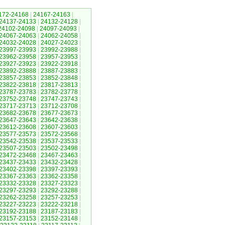
172-24168
|
24167-24163
|
24137-24133
|
24132-24128
|
24102-24098
|
24097-24093
|
24067-24063
|
24062-24058
|
24032-24028
|
24027-24023
|
23997-23993
|
23992-23988
|
23962-23958
|
23957-23953
|
23927-23923
|
23922-23918
|
23892-23888
|
23887-23883
|
23857-23853
|
23852-23848
|
23822-23818
|
23817-23813
|
23787-23783
|
23782-23778
|
23752-23748
|
23747-23743
|
23717-23713
|
23712-23708
|
23682-23678
|
23677-23673
|
23647-23643
|
23642-23638
|
23612-23608
|
23607-23603
|
23577-23573
|
23572-23568
|
23542-23538
|
23537-23533
|
23507-23503
|
23502-23498
|
23472-23468
|
23467-23463
|
23437-23433
|
23432-23428
|
23402-23398
|
23397-23393
|
23367-23363
|
23362-23358
|
23332-23328
|
23327-23323
|
23297-23293
|
23292-23288
|
23262-23258
|
23257-23253
|
23227-23223
|
23222-23218
|
23192-23188
|
23187-23183
|
23157-23153
|
23152-23148
|