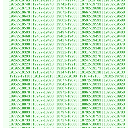
19787-19783
|
19782-19778
|
19777-19773
|
19772-19768
|
19767-19763
|
19752-19748
|
19747-19743
|
19742-19738
|
19737-19733
|
19732-19728
|
19717-19713
|
19712-19708
|
19707-19703
|
19702-19698
|
19697-19693
|
19682-19678
|
19677-19673
|
19672-19668
|
19667-19663
|
19662-19658
|
19647-19643
|
19642-19638
|
19637-19633
|
19632-19628
|
19627-19623
|
19612-19608
|
19607-19603
|
19602-19598
|
19597-19593
|
19592-19588
|
19577-19573
|
19572-19568
|
19567-19563
|
19562-19558
|
19557-19553
|
19542-19538
|
19537-19533
|
19532-19528
|
19527-19523
|
19522-19518
|
19507-19503
|
19502-19498
|
19497-19493
|
19492-19488
|
19487-19483
|
19472-19468
|
19467-19463
|
19462-19458
|
19457-19453
|
19452-19448
|
19437-19433
|
19432-19428
|
19427-19423
|
19422-19418
|
19417-19413
|
19402-19398
|
19397-19393
|
19392-19388
|
19387-19383
|
19382-19378
|
19367-19363
|
19362-19358
|
19357-19353
|
19352-19348
|
19347-19343
|
19332-19328
|
19327-19323
|
19322-19318
|
19317-19313
|
19312-19308
|
19297-19293
|
19292-19288
|
19287-19283
|
19282-19278
|
19277-19273
|
19262-19258
|
19257-19253
|
19252-19248
|
19247-19243
|
19242-19238
|
19227-19223
|
19222-19218
|
19217-19213
|
19212-19208
|
19207-19203
|
19192-19188
|
19187-19183
|
19182-19178
|
19177-19173
|
19172-19168
|
19157-19153
|
19152-19148
|
19147-19143
|
19142-19138
|
19137-19133
|
19122-19118
|
19117-19113
|
19112-19108
|
19107-19103
|
19102-19098
|
19087-19083
|
19082-19078
|
19077-19073
|
19072-19068
|
19067-19063
|
19052-19048
|
19047-19043
|
19042-19038
|
19037-19033
|
19032-19028
|
19017-19013
|
19012-19008
|
19007-19003
|
19002-18998
|
18997-18993
|
18982-18978
|
18977-18973
|
18972-18968
|
18967-18963
|
18962-18958
|
18947-18943
|
18942-18938
|
18937-18933
|
18932-18928
|
18927-18923
|
18912-18908
|
18907-18903
|
18902-18898
|
18897-18893
|
18892-18888
|
18877-18873
|
18872-18868
|
18867-18863
|
18862-18858
|
18857-18853
|
18842-18838
|
18837-18833
|
18832-18828
|
18827-18823
|
18822-18818
|
18807-18803
|
18802-18798
|
18797-18793
|
18792-18788
|
18787-18783
|
18772-18768
|
18767-18763
|
18762-18758
|
18757-18753
|
18752-18748
|
18737-18733
|
18732-18728
|
18727-18723
|
18722-18718
|
18717-18713
|
18702-18698
|
18697-18693
|
18692-18688
|
18687-18683
|
18682-18678
|