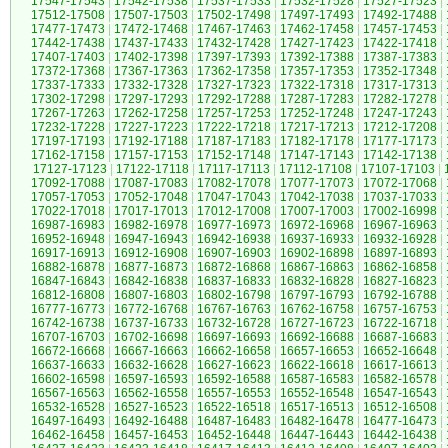
17547-17543
|
17542-17538
|
17537-17533
|
17532-17528
|
17527-17523
|
17512-17508
|
17507-17503
|
17502-17498
|
17497-17493
|
17492-17488
|
17477-17473
|
17472-17468
|
17467-17463
|
17462-17458
|
17457-17453
|
17442-17438
|
17437-17433
|
17432-17428
|
17427-17423
|
17422-17418
|
17407-17403
|
17402-17398
|
17397-17393
|
17392-17388
|
17387-17383
|
17372-17368
|
17367-17363
|
17362-17358
|
17357-17353
|
17352-17348
|
17337-17333
|
17332-17328
|
17327-17323
|
17322-17318
|
17317-17313
|
17302-17298
|
17297-17293
|
17292-17288
|
17287-17283
|
17282-17278
|
17267-17263
|
17262-17258
|
17257-17253
|
17252-17248
|
17247-17243
|
17232-17228
|
17227-17223
|
17222-17218
|
17217-17213
|
17212-17208
|
17197-17193
|
17192-17188
|
17187-17183
|
17182-17178
|
17177-17173
|
17162-17158
|
17157-17153
|
17152-17148
|
17147-17143
|
17142-17138
|
17127-17123
|
17122-17118
|
17117-17113
|
17112-17108
|
17107-17103
|
17092-17088
|
17087-17083
|
17082-17078
|
17077-17073
|
17072-17068
|
17057-17053
|
17052-17048
|
17047-17043
|
17042-17038
|
17037-17033
|
17022-17018
|
17017-17013
|
17012-17008
|
17007-17003
|
17002-16998
|
16987-16983
|
16982-16978
|
16977-16973
|
16972-16968
|
16967-16963
|
16952-16948
|
16947-16943
|
16942-16938
|
16937-16933
|
16932-16928
|
16917-16913
|
16912-16908
|
16907-16903
|
16902-16898
|
16897-16893
|
16882-16878
|
16877-16873
|
16872-16868
|
16867-16863
|
16862-16858
|
16847-16843
|
16842-16838
|
16837-16833
|
16832-16828
|
16827-16823
|
16812-16808
|
16807-16803
|
16802-16798
|
16797-16793
|
16792-16788
|
16777-16773
|
16772-16768
|
16767-16763
|
16762-16758
|
16757-16753
|
16742-16738
|
16737-16733
|
16732-16728
|
16727-16723
|
16722-16718
|
16707-16703
|
16702-16698
|
16697-16693
|
16692-16688
|
16687-16683
|
16672-16668
|
16667-16663
|
16662-16658
|
16657-16653
|
16652-16648
|
16637-16633
|
16632-16628
|
16627-16623
|
16622-16618
|
16617-16613
|
16602-16598
|
16597-16593
|
16592-16588
|
16587-16583
|
16582-16578
|
16567-16563
|
16562-16558
|
16557-16553
|
16552-16548
|
16547-16543
|
16532-16528
|
16527-16523
|
16522-16518
|
16517-16513
|
16512-16508
|
16497-16493
|
16492-16488
|
16487-16483
|
16482-16478
|
16477-16473
|
16462-16458
|
16457-16453
|
16452-16448
|
16447-16443
|
16442-16438
|