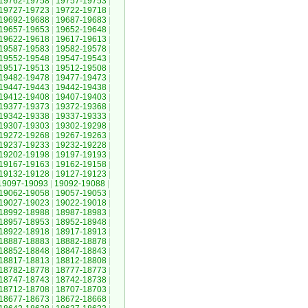
19762-19758
|
19757-19753
|
19727-19723
|
19722-19718
|
19692-19688
|
19687-19683
|
19657-19653
|
19652-19648
|
19622-19618
|
19617-19613
|
19587-19583
|
19582-19578
|
19552-19548
|
19547-19543
|
19517-19513
|
19512-19508
|
19482-19478
|
19477-19473
|
19447-19443
|
19442-19438
|
19412-19408
|
19407-19403
|
19377-19373
|
19372-19368
|
19342-19338
|
19337-19333
|
19307-19303
|
19302-19298
|
19272-19268
|
19267-19263
|
19237-19233
|
19232-19228
|
19202-19198
|
19197-19193
|
19167-19163
|
19162-19158
|
19132-19128
|
19127-19123
|
19097-19093
|
19092-19088
|
19062-19058
|
19057-19053
|
19027-19023
|
19022-19018
|
18992-18988
|
18987-18983
|
18957-18953
|
18952-18948
|
18922-18918
|
18917-18913
|
18887-18883
|
18882-18878
|
18852-18848
|
18847-18843
|
18817-18813
|
18812-18808
|
18782-18778
|
18777-18773
|
18747-18743
|
18742-18738
|
18712-18708
|
18707-18703
|
18677-18673
|
18672-18668
|