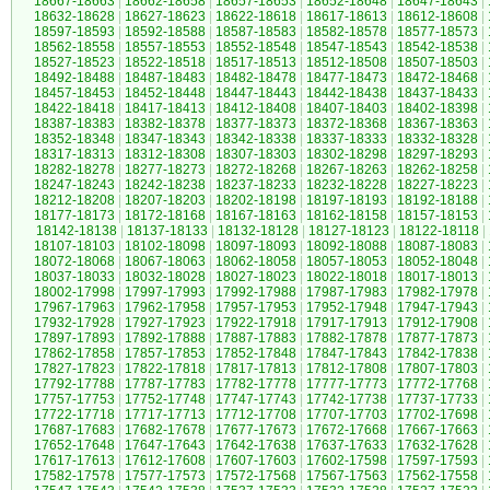
18667-18663
|
18662-18658
|
18657-18653
|
18652-18648
|
18647-18643
|
18632-18628
|
18627-18623
|
18622-18618
|
18617-18613
|
18612-18608
|
18597-18593
|
18592-18588
|
18587-18583
|
18582-18578
|
18577-18573
|
18562-18558
|
18557-18553
|
18552-18548
|
18547-18543
|
18542-18538
|
18527-18523
|
18522-18518
|
18517-18513
|
18512-18508
|
18507-18503
|
18492-18488
|
18487-18483
|
18482-18478
|
18477-18473
|
18472-18468
|
18457-18453
|
18452-18448
|
18447-18443
|
18442-18438
|
18437-18433
|
18422-18418
|
18417-18413
|
18412-18408
|
18407-18403
|
18402-18398
|
18387-18383
|
18382-18378
|
18377-18373
|
18372-18368
|
18367-18363
|
18352-18348
|
18347-18343
|
18342-18338
|
18337-18333
|
18332-18328
|
18317-18313
|
18312-18308
|
18307-18303
|
18302-18298
|
18297-18293
|
18282-18278
|
18277-18273
|
18272-18268
|
18267-18263
|
18262-18258
|
18247-18243
|
18242-18238
|
18237-18233
|
18232-18228
|
18227-18223
|
18212-18208
|
18207-18203
|
18202-18198
|
18197-18193
|
18192-18188
|
18177-18173
|
18172-18168
|
18167-18163
|
18162-18158
|
18157-18153
|
18142-18138
|
18137-18133
|
18132-18128
|
18127-18123
|
18122-18118
|
18107-18103
|
18102-18098
|
18097-18093
|
18092-18088
|
18087-18083
|
18072-18068
|
18067-18063
|
18062-18058
|
18057-18053
|
18052-18048
|
18037-18033
|
18032-18028
|
18027-18023
|
18022-18018
|
18017-18013
|
18002-17998
|
17997-17993
|
17992-17988
|
17987-17983
|
17982-17978
|
17967-17963
|
17962-17958
|
17957-17953
|
17952-17948
|
17947-17943
|
17932-17928
|
17927-17923
|
17922-17918
|
17917-17913
|
17912-17908
|
17897-17893
|
17892-17888
|
17887-17883
|
17882-17878
|
17877-17873
|
17862-17858
|
17857-17853
|
17852-17848
|
17847-17843
|
17842-17838
|
17827-17823
|
17822-17818
|
17817-17813
|
17812-17808
|
17807-17803
|
17792-17788
|
17787-17783
|
17782-17778
|
17777-17773
|
17772-17768
|
17757-17753
|
17752-17748
|
17747-17743
|
17742-17738
|
17737-17733
|
17722-17718
|
17717-17713
|
17712-17708
|
17707-17703
|
17702-17698
|
17687-17683
|
17682-17678
|
17677-17673
|
17672-17668
|
17667-17663
|
17652-17648
|
17647-17643
|
17642-17638
|
17637-17633
|
17632-17628
|
17617-17613
|
17612-17608
|
17607-17603
|
17602-17598
|
17597-17593
|
17582-17578
|
17577-17573
|
17572-17568
|
17567-17563
|
17562-17558
|