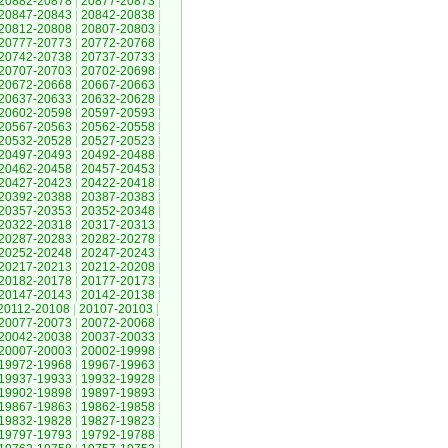
20882-20878
|
20877-20873
|
20847-20843
|
20842-20838
|
20812-20808
|
20807-20803
|
20777-20773
|
20772-20768
|
20742-20738
|
20737-20733
|
20707-20703
|
20702-20698
|
20672-20668
|
20667-20663
|
20637-20633
|
20632-20628
|
20602-20598
|
20597-20593
|
20567-20563
|
20562-20558
|
20532-20528
|
20527-20523
|
20497-20493
|
20492-20488
|
20462-20458
|
20457-20453
|
20427-20423
|
20422-20418
|
20392-20388
|
20387-20383
|
20357-20353
|
20352-20348
|
20322-20318
|
20317-20313
|
20287-20283
|
20282-20278
|
20252-20248
|
20247-20243
|
20217-20213
|
20212-20208
|
20182-20178
|
20177-20173
|
20147-20143
|
20142-20138
|
20112-20108
|
20107-20103
|
20077-20073
|
20072-20068
|
20042-20038
|
20037-20033
|
20007-20003
|
20002-19998
|
19972-19968
|
19967-19963
|
19937-19933
|
19932-19928
|
19902-19898
|
19897-19893
|
19867-19863
|
19862-19858
|
19832-19828
|
19827-19823
|
19797-19793
|
19792-19788
|