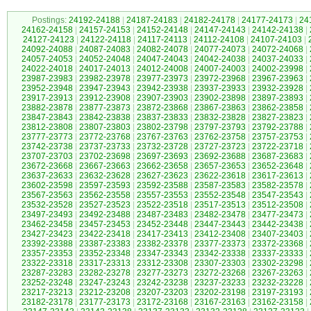
Postings:
24192-24188
|
24187-24183
|
24182-24178
|
24177-24173
|
24
24162-24158
|
24157-24153
|
24152-24148
|
24147-24143
|
24142-24138
|
24127-24123
|
24122-24118
|
24117-24113
|
24112-24108
|
24107-24103
|
24092-24088
|
24087-24083
|
24082-24078
|
24077-24073
|
24072-24068
|
24057-24053
|
24052-24048
|
24047-24043
|
24042-24038
|
24037-24033
|
24022-24018
|
24017-24013
|
24012-24008
|
24007-24003
|
24002-23998
|
23987-23983
|
23982-23978
|
23977-23973
|
23972-23968
|
23967-23963
|
23952-23948
|
23947-23943
|
23942-23938
|
23937-23933
|
23932-23928
|
23917-23913
|
23912-23908
|
23907-23903
|
23902-23898
|
23897-23893
|
23882-23878
|
23877-23873
|
23872-23868
|
23867-23863
|
23862-23858
|
23847-23843
|
23842-23838
|
23837-23833
|
23832-23828
|
23827-23823
|
23812-23808
|
23807-23803
|
23802-23798
|
23797-23793
|
23792-23788
|
23777-23773
|
23772-23768
|
23767-23763
|
23762-23758
|
23757-23753
|
23742-23738
|
23737-23733
|
23732-23728
|
23727-23723
|
23722-23718
|
23707-23703
|
23702-23698
|
23697-23693
|
23692-23688
|
23687-23683
|
23672-23668
|
23667-23663
|
23662-23658
|
23657-23653
|
23652-23648
|
23637-23633
|
23632-23628
|
23627-23623
|
23622-23618
|
23617-23613
|
23602-23598
|
23597-23593
|
23592-23588
|
23587-23583
|
23582-23578
|
23567-23563
|
23562-23558
|
23557-23553
|
23552-23548
|
23547-23543
|
23532-23528
|
23527-23523
|
23522-23518
|
23517-23513
|
23512-23508
|
23497-23493
|
23492-23488
|
23487-23483
|
23482-23478
|
23477-23473
|
23462-23458
|
23457-23453
|
23452-23448
|
23447-23443
|
23442-23438
|
23427-23423
|
23422-23418
|
23417-23413
|
23412-23408
|
23407-23403
|
23392-23388
|
23387-23383
|
23382-23378
|
23377-23373
|
23372-23368
|
23357-23353
|
23352-23348
|
23347-23343
|
23342-23338
|
23337-23333
|
23322-23318
|
23317-23313
|
23312-23308
|
23307-23303
|
23302-23298
|
23287-23283
|
23282-23278
|
23277-23273
|
23272-23268
|
23267-23263
|
23252-23248
|
23247-23243
|
23242-23238
|
23237-23233
|
23232-23228
|
23217-23213
|
23212-23208
|
23207-23203
|
23202-23198
|
23197-23193
|
23182-23178
|
23177-23173
|
23172-23168
|
23167-23163
|
23162-23158
|