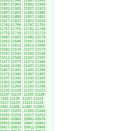
22002-21998
|
21997-21993
|
21967-21963
|
21962-21958
|
21932-21928
|
21927-21923
|
21897-21893
|
21892-21888
|
21862-21858
|
21857-21853
|
21827-21823
|
21822-21818
|
21792-21788
|
21787-21783
|
21757-21753
|
21752-21748
|
21722-21718
|
21717-21713
|
21687-21683
|
21682-21678
|
21652-21648
|
21647-21643
|
21617-21613
|
21612-21608
|
21582-21578
|
21577-21573
|
21547-21543
|
21542-21538
|
21512-21508
|
21507-21503
|
21477-21473
|
21472-21468
|
21442-21438
|
21437-21433
|
21407-21403
|
21402-21398
|
21372-21368
|
21367-21363
|
21337-21333
|
21332-21328
|
21302-21298
|
21297-21293
|
21267-21263
|
21262-21258
|
21232-21228
|
21227-21223
|
21197-21193
|
21192-21188
|
21162-21158
|
21157-21153
|
21127-21123
|
21122-21118
|
1092-21088
|
21087-21083
|
21057-21053
|
21052-21048
|
21022-21018
|
21017-21013
|
20987-20983
|
20982-20978
|
20952-20948
|
20947-20943
|
20917-20913
|
20912-20908
|