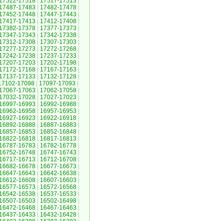
17522-17518
|
17517-17513
|
17487-17483
|
17482-17478
|
17452-17448
|
17447-17443
|
17417-17413
|
17412-17408
|
17382-17378
|
17377-17373
|
17347-17343
|
17342-17338
|
17312-17308
|
17307-17303
|
17277-17273
|
17272-17268
|
17242-17238
|
17237-17233
|
17207-17203
|
17202-17198
|
17172-17168
|
17167-17163
|
17137-17133
|
17132-17128
|
17102-17098
|
17097-17093
|
17067-17063
|
17062-17058
|
17032-17028
|
17027-17023
|
16997-16993
|
16992-16988
|
16962-16958
|
16957-16953
|
16927-16923
|
16922-16918
|
16892-16888
|
16887-16883
|
16857-16853
|
16852-16848
|
16822-16818
|
16817-16813
|
16787-16783
|
16782-16778
|
16752-16748
|
16747-16743
|
16717-16713
|
16712-16708
|
16682-16678
|
16677-16673
|
16647-16643
|
16642-16638
|
16612-16608
|
16607-16603
|
16577-16573
|
16572-16568
|
16542-16538
|
16537-16533
|
16507-16503
|
16502-16498
|
16472-16468
|
16467-16463
|
16437-16433
|
16432-16428
|