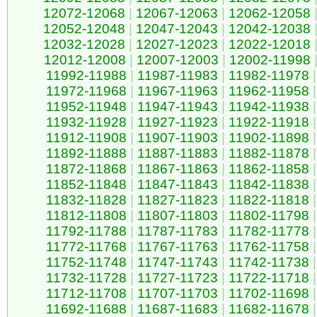
12072-12068
|
12067-12063
|
12062-12058
12052-12048
|
12047-12043
|
12042-12038
12032-12028
|
12027-12023
|
12022-12018
12012-12008
|
12007-12003
|
12002-11998
11992-11988
|
11987-11983
|
11982-11978
|
11972-11968
|
11967-11963
|
11962-11958
|
11952-11948
|
11947-11943
|
11942-11938
|
11932-11928
|
11927-11923
|
11922-11918
|
11912-11908
|
11907-11903
|
11902-11898
|
11892-11888
|
11887-11883
|
11882-11878
|
11872-11868
|
11867-11863
|
11862-11858
|
11852-11848
|
11847-11843
|
11842-11838
|
11832-11828
|
11827-11823
|
11822-11818
|
11812-11808
|
11807-11803
|
11802-11798
|
11792-11788
|
11787-11783
|
11782-11778
|
11772-11768
|
11767-11763
|
11762-11758
|
11752-11748
|
11747-11743
|
11742-11738
|
11732-11728
|
11727-11723
|
11722-11718
|
11712-11708
|
11707-11703
|
11702-11698
|
11692-11688
|
11687-11683
|
11682-11678
|