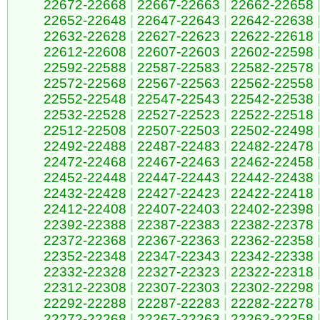
22672-22668
|
22667-22663
|
22662-22658
22652-22648
|
22647-22643
|
22642-22638
22632-22628
|
22627-22623
|
22622-22618
22612-22608
|
22607-22603
|
22602-22598
22592-22588
|
22587-22583
|
22582-22578
22572-22568
|
22567-22563
|
22562-22558
22552-22548
|
22547-22543
|
22542-22538
22532-22528
|
22527-22523
|
22522-22518
22512-22508
|
22507-22503
|
22502-22498
22492-22488
|
22487-22483
|
22482-22478
22472-22468
|
22467-22463
|
22462-22458
22452-22448
|
22447-22443
|
22442-22438
22432-22428
|
22427-22423
|
22422-22418
22412-22408
|
22407-22403
|
22402-22398
22392-22388
|
22387-22383
|
22382-22378
22372-22368
|
22367-22363
|
22362-22358
22352-22348
|
22347-22343
|
22342-22338
22332-22328
|
22327-22323
|
22322-22318
22312-22308
|
22307-22303
|
22302-22298
22292-22288
|
22287-22283
|
22282-22278
22272-22268
|
22267-22263
|
22262-22258