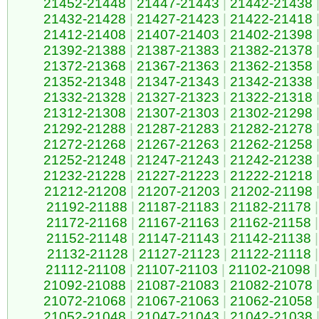
21452-21448
|
21447-21443
|
21442-21438
21432-21428
|
21427-21423
|
21422-21418
21412-21408
|
21407-21403
|
21402-21398
21392-21388
|
21387-21383
|
21382-21378
21372-21368
|
21367-21363
|
21362-21358
21352-21348
|
21347-21343
|
21342-21338
21332-21328
|
21327-21323
|
21322-21318
21312-21308
|
21307-21303
|
21302-21298
21292-21288
|
21287-21283
|
21282-21278
21272-21268
|
21267-21263
|
21262-21258
21252-21248
|
21247-21243
|
21242-21238
21232-21228
|
21227-21223
|
21222-21218
21212-21208
|
21207-21203
|
21202-21198
21192-21188
|
21187-21183
|
21182-21178
|
21172-21168
|
21167-21163
|
21162-21158
|
21152-21148
|
21147-21143
|
21142-21138
|
21132-21128
|
21127-21123
|
21122-21118
|
21112-21108
|
21107-21103
|
21102-21098
|
21092-21088
|
21087-21083
|
21082-21078
21072-21068
|
21067-21063
|
21062-21058
21052-21048
|
21047-21043
|
21042-21038