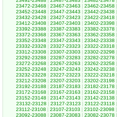
23492-23488
|
23487-23483
|
23482-23478
23472-23468
|
23467-23463
|
23462-23458
23452-23448
|
23447-23443
|
23442-23438
23432-23428
|
23427-23423
|
23422-23418
23412-23408
|
23407-23403
|
23402-23398
23392-23388
|
23387-23383
|
23382-23378
23372-23368
|
23367-23363
|
23362-23358
23352-23348
|
23347-23343
|
23342-23338
23332-23328
|
23327-23323
|
23322-23318
23312-23308
|
23307-23303
|
23302-23298
23292-23288
|
23287-23283
|
23282-23278
23272-23268
|
23267-23263
|
23262-23258
23252-23248
|
23247-23243
|
23242-23238
23232-23228
|
23227-23223
|
23222-23218
23212-23208
|
23207-23203
|
23202-23198
23192-23188
|
23187-23183
|
23182-23178
23172-23168
|
23167-23163
|
23162-23158
23152-23148
|
23147-23143
|
23142-23138
23132-23128
|
23127-23123
|
23122-23118
23112-23108
|
23107-23103
|
23102-23098
|
23092-23088
|
23087-23083
|
23082-23078