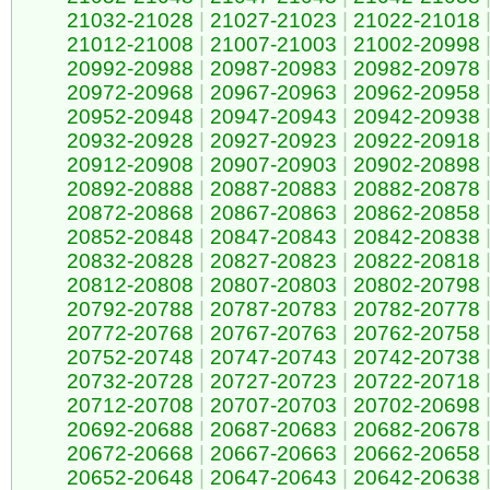
21032-21028
|
21027-21023
|
21022-21018
21012-21008
|
21007-21003
|
21002-20998
20992-20988
|
20987-20983
|
20982-20978
20972-20968
|
20967-20963
|
20962-20958
20952-20948
|
20947-20943
|
20942-20938
20932-20928
|
20927-20923
|
20922-20918
20912-20908
|
20907-20903
|
20902-20898
20892-20888
|
20887-20883
|
20882-20878
20872-20868
|
20867-20863
|
20862-20858
20852-20848
|
20847-20843
|
20842-20838
20832-20828
|
20827-20823
|
20822-20818
20812-20808
|
20807-20803
|
20802-20798
20792-20788
|
20787-20783
|
20782-20778
20772-20768
|
20767-20763
|
20762-20758
20752-20748
|
20747-20743
|
20742-20738
20732-20728
|
20727-20723
|
20722-20718
20712-20708
|
20707-20703
|
20702-20698
20692-20688
|
20687-20683
|
20682-20678
20672-20668
|
20667-20663
|
20662-20658
20652-20648
|
20647-20643
|
20642-20638