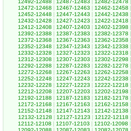
12492-12488
|
12487-12483
|
12482-12478
12472-12468
|
12467-12463
|
12462-12458
12452-12448
|
12447-12443
|
12442-12438
12432-12428
|
12427-12423
|
12422-12418
12412-12408
|
12407-12403
|
12402-12398
12392-12388
|
12387-12383
|
12382-12378
12372-12368
|
12367-12363
|
12362-12358
12352-12348
|
12347-12343
|
12342-12338
12332-12328
|
12327-12323
|
12322-12318
12312-12308
|
12307-12303
|
12302-12298
12292-12288
|
12287-12283
|
12282-12278
12272-12268
|
12267-12263
|
12262-12258
12252-12248
|
12247-12243
|
12242-12238
12232-12228
|
12227-12223
|
12222-12218
12212-12208
|
12207-12203
|
12202-12198
12192-12188
|
12187-12183
|
12182-12178
12172-12168
|
12167-12163
|
12162-12158
12152-12148
|
12147-12143
|
12142-12138
12132-12128
|
12127-12123
|
12122-12118
12112-12108
|
12107-12103
|
12102-12098
|
12092-12088
|
12087-12083
|
12082-12078