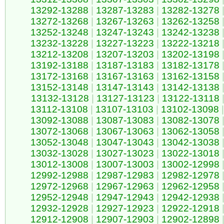
13292-13288
|
13287-13283
|
13282-13278
13272-13268
|
13267-13263
|
13262-13258
13252-13248
|
13247-13243
|
13242-13238
13232-13228
|
13227-13223
|
13222-13218
13212-13208
|
13207-13203
|
13202-13198
13192-13188
|
13187-13183
|
13182-13178
13172-13168
|
13167-13163
|
13162-13158
13152-13148
|
13147-13143
|
13142-13138
13132-13128
|
13127-13123
|
13122-13118
13112-13108
|
13107-13103
|
13102-13098
|
13092-13088
|
13087-13083
|
13082-13078
13072-13068
|
13067-13063
|
13062-13058
13052-13048
|
13047-13043
|
13042-13038
13032-13028
|
13027-13023
|
13022-13018
13012-13008
|
13007-13003
|
13002-12998
12992-12988
|
12987-12983
|
12982-12978
12972-12968
|
12967-12963
|
12962-12958
12952-12948
|
12947-12943
|
12942-12938
12932-12928
|
12927-12923
|
12922-12918
12912-12908
|
12907-12903
|
12902-12898