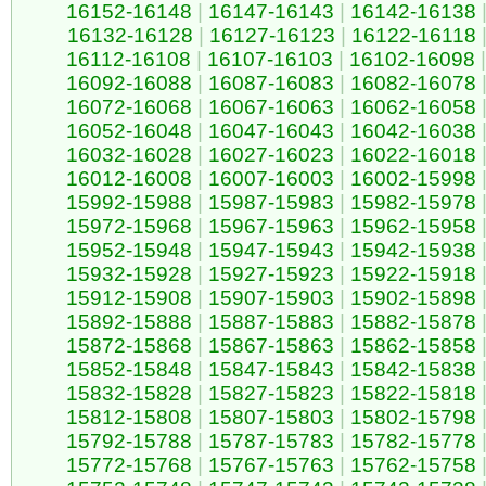
16152-16148
|
16147-16143
|
16142-16138
16132-16128
|
16127-16123
|
16122-16118
16112-16108
|
16107-16103
|
16102-16098
|
16092-16088
|
16087-16083
|
16082-16078
16072-16068
|
16067-16063
|
16062-16058
16052-16048
|
16047-16043
|
16042-16038
16032-16028
|
16027-16023
|
16022-16018
16012-16008
|
16007-16003
|
16002-15998
15992-15988
|
15987-15983
|
15982-15978
15972-15968
|
15967-15963
|
15962-15958
15952-15948
|
15947-15943
|
15942-15938
15932-15928
|
15927-15923
|
15922-15918
15912-15908
|
15907-15903
|
15902-15898
15892-15888
|
15887-15883
|
15882-15878
15872-15868
|
15867-15863
|
15862-15858
15852-15848
|
15847-15843
|
15842-15838
15832-15828
|
15827-15823
|
15822-15818
15812-15808
|
15807-15803
|
15802-15798
15792-15788
|
15787-15783
|
15782-15778
15772-15768
|
15767-15763
|
15762-15758