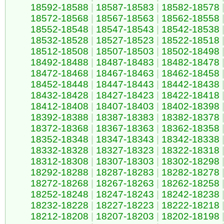
18592-18588
|
18587-18583
|
18582-18578
18572-18568
|
18567-18563
|
18562-18558
18552-18548
|
18547-18543
|
18542-18538
18532-18528
|
18527-18523
|
18522-18518
18512-18508
|
18507-18503
|
18502-18498
18492-18488
|
18487-18483
|
18482-18478
18472-18468
|
18467-18463
|
18462-18458
18452-18448
|
18447-18443
|
18442-18438
18432-18428
|
18427-18423
|
18422-18418
18412-18408
|
18407-18403
|
18402-18398
18392-18388
|
18387-18383
|
18382-18378
18372-18368
|
18367-18363
|
18362-18358
18352-18348
|
18347-18343
|
18342-18338
18332-18328
|
18327-18323
|
18322-18318
18312-18308
|
18307-18303
|
18302-18298
18292-18288
|
18287-18283
|
18282-18278
18272-18268
|
18267-18263
|
18262-18258
18252-18248
|
18247-18243
|
18242-18238
18232-18228
|
18227-18223
|
18222-18218
18212-18208
|
18207-18203
|
18202-18198