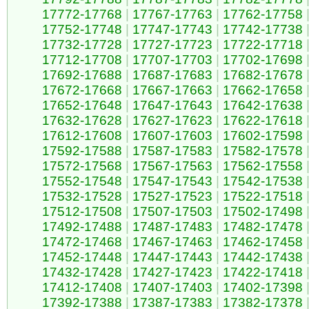
17772-17768
|
17767-17763
|
17762-17758
17752-17748
|
17747-17743
|
17742-17738
17732-17728
|
17727-17723
|
17722-17718
17712-17708
|
17707-17703
|
17702-17698
17692-17688
|
17687-17683
|
17682-17678
17672-17668
|
17667-17663
|
17662-17658
17652-17648
|
17647-17643
|
17642-17638
17632-17628
|
17627-17623
|
17622-17618
17612-17608
|
17607-17603
|
17602-17598
17592-17588
|
17587-17583
|
17582-17578
17572-17568
|
17567-17563
|
17562-17558
17552-17548
|
17547-17543
|
17542-17538
17532-17528
|
17527-17523
|
17522-17518
17512-17508
|
17507-17503
|
17502-17498
17492-17488
|
17487-17483
|
17482-17478
17472-17468
|
17467-17463
|
17462-17458
17452-17448
|
17447-17443
|
17442-17438
17432-17428
|
17427-17423
|
17422-17418
17412-17408
|
17407-17403
|
17402-17398
17392-17388
|
17387-17383
|
17382-17378