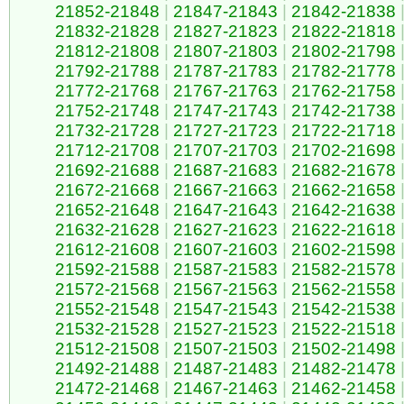
21852-21848
|
21847-21843
|
21842-21838
21832-21828
|
21827-21823
|
21822-21818
21812-21808
|
21807-21803
|
21802-21798
21792-21788
|
21787-21783
|
21782-21778
21772-21768
|
21767-21763
|
21762-21758
21752-21748
|
21747-21743
|
21742-21738
21732-21728
|
21727-21723
|
21722-21718
21712-21708
|
21707-21703
|
21702-21698
21692-21688
|
21687-21683
|
21682-21678
21672-21668
|
21667-21663
|
21662-21658
21652-21648
|
21647-21643
|
21642-21638
21632-21628
|
21627-21623
|
21622-21618
21612-21608
|
21607-21603
|
21602-21598
21592-21588
|
21587-21583
|
21582-21578
21572-21568
|
21567-21563
|
21562-21558
21552-21548
|
21547-21543
|
21542-21538
21532-21528
|
21527-21523
|
21522-21518
21512-21508
|
21507-21503
|
21502-21498
21492-21488
|
21487-21483
|
21482-21478
21472-21468
|
21467-21463
|
21462-21458