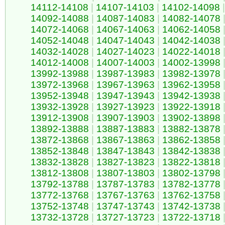
14112-14108
|
14107-14103
|
14102-14098
|
14092-14088
|
14087-14083
|
14082-14078
14072-14068
|
14067-14063
|
14062-14058
14052-14048
|
14047-14043
|
14042-14038
14032-14028
|
14027-14023
|
14022-14018
14012-14008
|
14007-14003
|
14002-13998
13992-13988
|
13987-13983
|
13982-13978
13972-13968
|
13967-13963
|
13962-13958
13952-13948
|
13947-13943
|
13942-13938
13932-13928
|
13927-13923
|
13922-13918
13912-13908
|
13907-13903
|
13902-13898
13892-13888
|
13887-13883
|
13882-13878
13872-13868
|
13867-13863
|
13862-13858
13852-13848
|
13847-13843
|
13842-13838
13832-13828
|
13827-13823
|
13822-13818
13812-13808
|
13807-13803
|
13802-13798
13792-13788
|
13787-13783
|
13782-13778
13772-13768
|
13767-13763
|
13762-13758
13752-13748
|
13747-13743
|
13742-13738
13732-13728
|
13727-13723
|
13722-13718