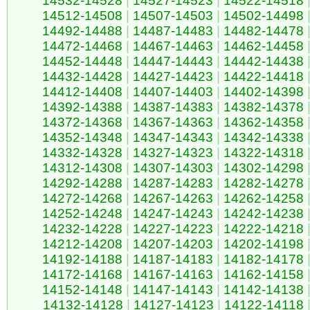
14532-14528
|
14527-14523
|
14522-14518
14512-14508
|
14507-14503
|
14502-14498
14492-14488
|
14487-14483
|
14482-14478
14472-14468
|
14467-14463
|
14462-14458
14452-14448
|
14447-14443
|
14442-14438
14432-14428
|
14427-14423
|
14422-14418
14412-14408
|
14407-14403
|
14402-14398
14392-14388
|
14387-14383
|
14382-14378
14372-14368
|
14367-14363
|
14362-14358
14352-14348
|
14347-14343
|
14342-14338
14332-14328
|
14327-14323
|
14322-14318
14312-14308
|
14307-14303
|
14302-14298
14292-14288
|
14287-14283
|
14282-14278
14272-14268
|
14267-14263
|
14262-14258
14252-14248
|
14247-14243
|
14242-14238
14232-14228
|
14227-14223
|
14222-14218
14212-14208
|
14207-14203
|
14202-14198
14192-14188
|
14187-14183
|
14182-14178
14172-14168
|
14167-14163
|
14162-14158
14152-14148
|
14147-14143
|
14142-14138
14132-14128
|
14127-14123
|
14122-14118