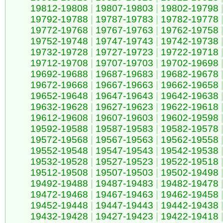
19812-19808
|
19807-19803
|
19802-19798
19792-19788
|
19787-19783
|
19782-19778
19772-19768
|
19767-19763
|
19762-19758
19752-19748
|
19747-19743
|
19742-19738
19732-19728
|
19727-19723
|
19722-19718
19712-19708
|
19707-19703
|
19702-19698
19692-19688
|
19687-19683
|
19682-19678
19672-19668
|
19667-19663
|
19662-19658
19652-19648
|
19647-19643
|
19642-19638
19632-19628
|
19627-19623
|
19622-19618
19612-19608
|
19607-19603
|
19602-19598
19592-19588
|
19587-19583
|
19582-19578
19572-19568
|
19567-19563
|
19562-19558
19552-19548
|
19547-19543
|
19542-19538
19532-19528
|
19527-19523
|
19522-19518
19512-19508
|
19507-19503
|
19502-19498
19492-19488
|
19487-19483
|
19482-19478
19472-19468
|
19467-19463
|
19462-19458
19452-19448
|
19447-19443
|
19442-19438
19432-19428
|
19427-19423
|
19422-19418