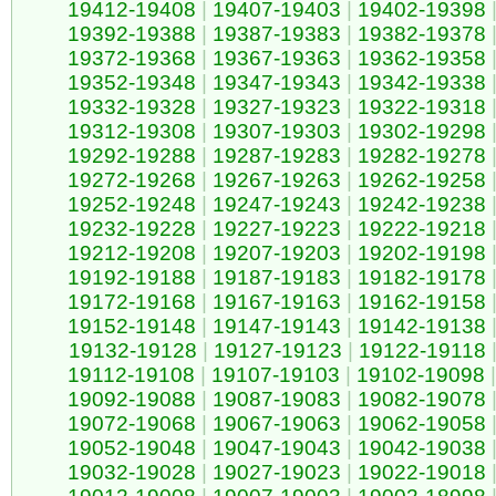
19412-19408
|
19407-19403
|
19402-19398
19392-19388
|
19387-19383
|
19382-19378
19372-19368
|
19367-19363
|
19362-19358
19352-19348
|
19347-19343
|
19342-19338
19332-19328
|
19327-19323
|
19322-19318
19312-19308
|
19307-19303
|
19302-19298
19292-19288
|
19287-19283
|
19282-19278
19272-19268
|
19267-19263
|
19262-19258
19252-19248
|
19247-19243
|
19242-19238
19232-19228
|
19227-19223
|
19222-19218
19212-19208
|
19207-19203
|
19202-19198
19192-19188
|
19187-19183
|
19182-19178
19172-19168
|
19167-19163
|
19162-19158
19152-19148
|
19147-19143
|
19142-19138
19132-19128
|
19127-19123
|
19122-19118
19112-19108
|
19107-19103
|
19102-19098
|
19092-19088
|
19087-19083
|
19082-19078
19072-19068
|
19067-19063
|
19062-19058
19052-19048
|
19047-19043
|
19042-19038
19032-19028
|
19027-19023
|
19022-19018