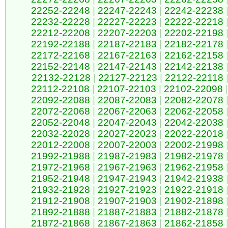
22252-22248
|
22247-22243
|
22242-22238
22232-22228
|
22227-22223
|
22222-22218
22212-22208
|
22207-22203
|
22202-22198
22192-22188
|
22187-22183
|
22182-22178
22172-22168
|
22167-22163
|
22162-22158
22152-22148
|
22147-22143
|
22142-22138
22132-22128
|
22127-22123
|
22122-22118
22112-22108
|
22107-22103
|
22102-22098
|
22092-22088
|
22087-22083
|
22082-22078
22072-22068
|
22067-22063
|
22062-22058
22052-22048
|
22047-22043
|
22042-22038
22032-22028
|
22027-22023
|
22022-22018
22012-22008
|
22007-22003
|
22002-21998
21992-21988
|
21987-21983
|
21982-21978
21972-21968
|
21967-21963
|
21962-21958
21952-21948
|
21947-21943
|
21942-21938
21932-21928
|
21927-21923
|
21922-21918
21912-21908
|
21907-21903
|
21902-21898
21892-21888
|
21887-21883
|
21882-21878
21872-21868
|
21867-21863
|
21862-21858