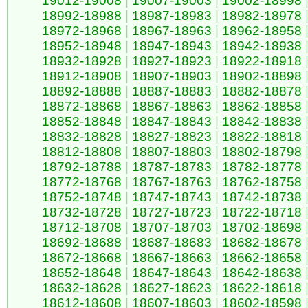
19012-19008
|
19007-19003
|
19002-18998
18992-18988
|
18987-18983
|
18982-18978
18972-18968
|
18967-18963
|
18962-18958
18952-18948
|
18947-18943
|
18942-18938
18932-18928
|
18927-18923
|
18922-18918
18912-18908
|
18907-18903
|
18902-18898
18892-18888
|
18887-18883
|
18882-18878
18872-18868
|
18867-18863
|
18862-18858
18852-18848
|
18847-18843
|
18842-18838
18832-18828
|
18827-18823
|
18822-18818
18812-18808
|
18807-18803
|
18802-18798
18792-18788
|
18787-18783
|
18782-18778
18772-18768
|
18767-18763
|
18762-18758
18752-18748
|
18747-18743
|
18742-18738
18732-18728
|
18727-18723
|
18722-18718
18712-18708
|
18707-18703
|
18702-18698
18692-18688
|
18687-18683
|
18682-18678
18672-18668
|
18667-18663
|
18662-18658
18652-18648
|
18647-18643
|
18642-18638
18632-18628
|
18627-18623
|
18622-18618
18612-18608
|
18607-18603
|
18602-18598