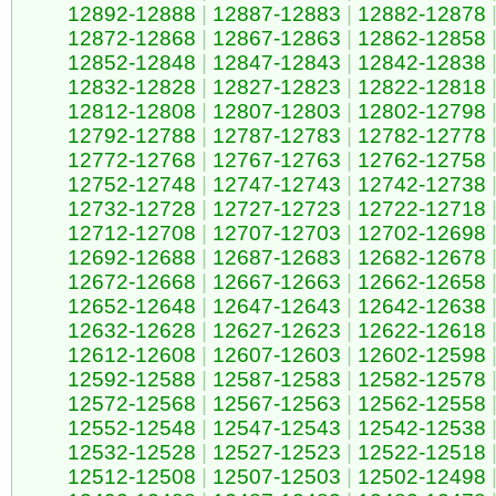
12892-12888
|
12887-12883
|
12882-12878
12872-12868
|
12867-12863
|
12862-12858
12852-12848
|
12847-12843
|
12842-12838
12832-12828
|
12827-12823
|
12822-12818
12812-12808
|
12807-12803
|
12802-12798
12792-12788
|
12787-12783
|
12782-12778
12772-12768
|
12767-12763
|
12762-12758
12752-12748
|
12747-12743
|
12742-12738
12732-12728
|
12727-12723
|
12722-12718
12712-12708
|
12707-12703
|
12702-12698
12692-12688
|
12687-12683
|
12682-12678
12672-12668
|
12667-12663
|
12662-12658
12652-12648
|
12647-12643
|
12642-12638
12632-12628
|
12627-12623
|
12622-12618
12612-12608
|
12607-12603
|
12602-12598
12592-12588
|
12587-12583
|
12582-12578
12572-12568
|
12567-12563
|
12562-12558
12552-12548
|
12547-12543
|
12542-12538
12532-12528
|
12527-12523
|
12522-12518
12512-12508
|
12507-12503
|
12502-12498