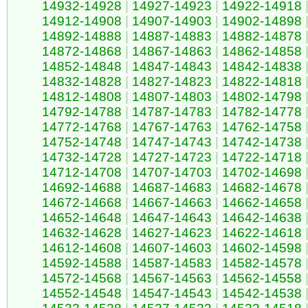
14932-14928
|
14927-14923
|
14922-14918
14912-14908
|
14907-14903
|
14902-14898
14892-14888
|
14887-14883
|
14882-14878
14872-14868
|
14867-14863
|
14862-14858
14852-14848
|
14847-14843
|
14842-14838
14832-14828
|
14827-14823
|
14822-14818
14812-14808
|
14807-14803
|
14802-14798
14792-14788
|
14787-14783
|
14782-14778
14772-14768
|
14767-14763
|
14762-14758
14752-14748
|
14747-14743
|
14742-14738
14732-14728
|
14727-14723
|
14722-14718
14712-14708
|
14707-14703
|
14702-14698
14692-14688
|
14687-14683
|
14682-14678
14672-14668
|
14667-14663
|
14662-14658
14652-14648
|
14647-14643
|
14642-14638
14632-14628
|
14627-14623
|
14622-14618
14612-14608
|
14607-14603
|
14602-14598
14592-14588
|
14587-14583
|
14582-14578
14572-14568
|
14567-14563
|
14562-14558
14552-14548
|
14547-14543
|
14542-14538