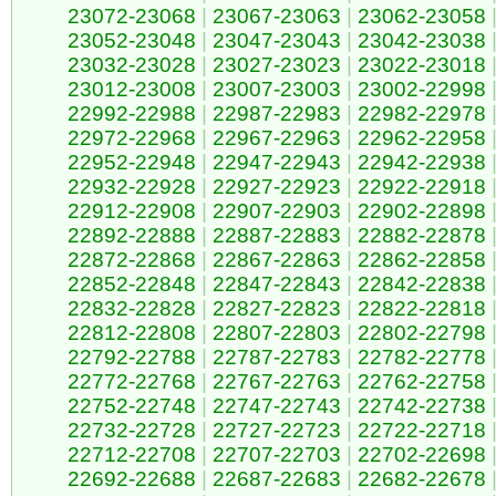
23072-23068
|
23067-23063
|
23062-23058
23052-23048
|
23047-23043
|
23042-23038
23032-23028
|
23027-23023
|
23022-23018
23012-23008
|
23007-23003
|
23002-22998
22992-22988
|
22987-22983
|
22982-22978
22972-22968
|
22967-22963
|
22962-22958
22952-22948
|
22947-22943
|
22942-22938
22932-22928
|
22927-22923
|
22922-22918
22912-22908
|
22907-22903
|
22902-22898
22892-22888
|
22887-22883
|
22882-22878
22872-22868
|
22867-22863
|
22862-22858
22852-22848
|
22847-22843
|
22842-22838
22832-22828
|
22827-22823
|
22822-22818
22812-22808
|
22807-22803
|
22802-22798
22792-22788
|
22787-22783
|
22782-22778
22772-22768
|
22767-22763
|
22762-22758
22752-22748
|
22747-22743
|
22742-22738
22732-22728
|
22727-22723
|
22722-22718
22712-22708
|
22707-22703
|
22702-22698
22692-22688
|
22687-22683
|
22682-22678