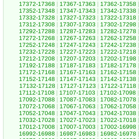
17372-17368
|
17367-17363
|
17362-17358
17352-17348
|
17347-17343
|
17342-17338
17332-17328
|
17327-17323
|
17322-17318
17312-17308
|
17307-17303
|
17302-17298
17292-17288
|
17287-17283
|
17282-17278
17272-17268
|
17267-17263
|
17262-17258
17252-17248
|
17247-17243
|
17242-17238
17232-17228
|
17227-17223
|
17222-17218
17212-17208
|
17207-17203
|
17202-17198
17192-17188
|
17187-17183
|
17182-17178
17172-17168
|
17167-17163
|
17162-17158
17152-17148
|
17147-17143
|
17142-17138
17132-17128
|
17127-17123
|
17122-17118
17112-17108
|
17107-17103
|
17102-17098
|
17092-17088
|
17087-17083
|
17082-17078
17072-17068
|
17067-17063
|
17062-17058
17052-17048
|
17047-17043
|
17042-17038
17032-17028
|
17027-17023
|
17022-17018
17012-17008
|
17007-17003
|
17002-16998
16992-16988
|
16987-16983
|
16982-16978