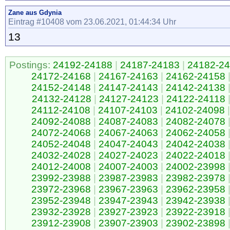
Zane aus Gdynia
Eintrag #10408 vom 23.06.2021, 01:44:34 Uhr
13
Postings:
24192-24188
|
24187-24183
|
24182-2
24172-24168
|
24167-24163
|
24162-24158
24152-24148
|
24147-24143
|
24142-24138
24132-24128
|
24127-24123
|
24122-24118
24112-24108
|
24107-24103
|
24102-24098
|
24092-24088
|
24087-24083
|
24082-24078
24072-24068
|
24067-24063
|
24062-24058
24052-24048
|
24047-24043
|
24042-24038
24032-24028
|
24027-24023
|
24022-24018
24012-24008
|
24007-24003
|
24002-23998
23992-23988
|
23987-23983
|
23982-23978
23972-23968
|
23967-23963
|
23962-23958
23952-23948
|
23947-23943
|
23942-23938
23932-23928
|
23927-23923
|
23922-23918
23912-23908
|
23907-23903
|
23902-23898