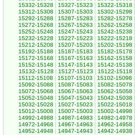
15332-15328
|
15327-15323
|
15322-15318
15312-15308
|
15307-15303
|
15302-15298
15292-15288
|
15287-15283
|
15282-15278
15272-15268
|
15267-15263
|
15262-15258
15252-15248
|
15247-15243
|
15242-15238
15232-15228
|
15227-15223
|
15222-15218
15212-15208
|
15207-15203
|
15202-15198
15192-15188
|
15187-15183
|
15182-15178
15172-15168
|
15167-15163
|
15162-15158
15152-15148
|
15147-15143
|
15142-15138
15132-15128
|
15127-15123
|
15122-15118
15112-15108
|
15107-15103
|
15102-15098
|
15092-15088
|
15087-15083
|
15082-15078
15072-15068
|
15067-15063
|
15062-15058
15052-15048
|
15047-15043
|
15042-15038
15032-15028
|
15027-15023
|
15022-15018
15012-15008
|
15007-15003
|
15002-14998
14992-14988
|
14987-14983
|
14982-14978
14972-14968
|
14967-14963
|
14962-14958
14952-14948
|
14947-14943
|
14942-14938