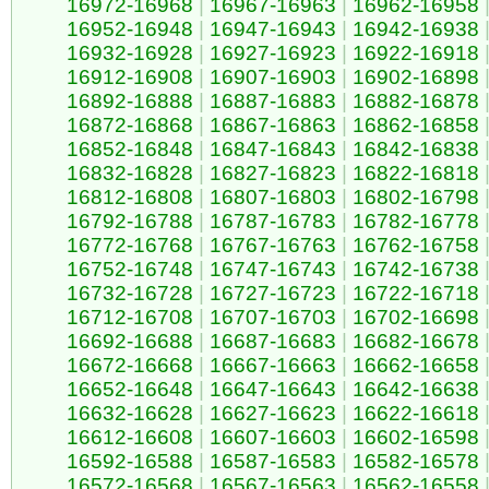
16972-16968
|
16967-16963
|
16962-16958
16952-16948
|
16947-16943
|
16942-16938
16932-16928
|
16927-16923
|
16922-16918
16912-16908
|
16907-16903
|
16902-16898
16892-16888
|
16887-16883
|
16882-16878
16872-16868
|
16867-16863
|
16862-16858
16852-16848
|
16847-16843
|
16842-16838
16832-16828
|
16827-16823
|
16822-16818
16812-16808
|
16807-16803
|
16802-16798
16792-16788
|
16787-16783
|
16782-16778
16772-16768
|
16767-16763
|
16762-16758
16752-16748
|
16747-16743
|
16742-16738
16732-16728
|
16727-16723
|
16722-16718
16712-16708
|
16707-16703
|
16702-16698
16692-16688
|
16687-16683
|
16682-16678
16672-16668
|
16667-16663
|
16662-16658
16652-16648
|
16647-16643
|
16642-16638
16632-16628
|
16627-16623
|
16622-16618
16612-16608
|
16607-16603
|
16602-16598
16592-16588
|
16587-16583
|
16582-16578
16572-16568
|
16567-16563
|
16562-16558