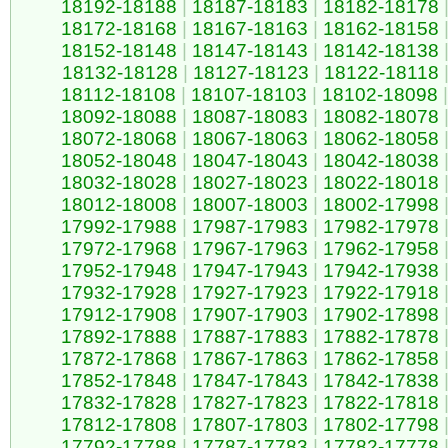
18192-18188
|
18187-18183
|
18182-18178
18172-18168
|
18167-18163
|
18162-18158
18152-18148
|
18147-18143
|
18142-18138
18132-18128
|
18127-18123
|
18122-18118
18112-18108
|
18107-18103
|
18102-18098
|
18092-18088
|
18087-18083
|
18082-18078
18072-18068
|
18067-18063
|
18062-18058
18052-18048
|
18047-18043
|
18042-18038
18032-18028
|
18027-18023
|
18022-18018
18012-18008
|
18007-18003
|
18002-17998
17992-17988
|
17987-17983
|
17982-17978
17972-17968
|
17967-17963
|
17962-17958
17952-17948
|
17947-17943
|
17942-17938
17932-17928
|
17927-17923
|
17922-17918
17912-17908
|
17907-17903
|
17902-17898
17892-17888
|
17887-17883
|
17882-17878
17872-17868
|
17867-17863
|
17862-17858
17852-17848
|
17847-17843
|
17842-17838
17832-17828
|
17827-17823
|
17822-17818
17812-17808
|
17807-17803
|
17802-17798
17792-17788
|
17787-17783
|
17782-17778