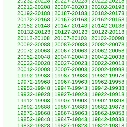
20232-20228
|
20227-20223
|
20222-20218
20212-20208
|
20207-20203
|
20202-20198
20192-20188
|
20187-20183
|
20182-20178
20172-20168
|
20167-20163
|
20162-20158
20152-20148
|
20147-20143
|
20142-20138
20132-20128
|
20127-20123
|
20122-20118
20112-20108
|
20107-20103
|
20102-20098
|
20092-20088
|
20087-20083
|
20082-20078
20072-20068
|
20067-20063
|
20062-20058
20052-20048
|
20047-20043
|
20042-20038
20032-20028
|
20027-20023
|
20022-20018
20012-20008
|
20007-20003
|
20002-19998
19992-19988
|
19987-19983
|
19982-19978
19972-19968
|
19967-19963
|
19962-19958
19952-19948
|
19947-19943
|
19942-19938
19932-19928
|
19927-19923
|
19922-19918
19912-19908
|
19907-19903
|
19902-19898
19892-19888
|
19887-19883
|
19882-19878
19872-19868
|
19867-19863
|
19862-19858
19852-19848
|
19847-19843
|
19842-19838
19832-19828
|
19827-19823
|
19822-19818