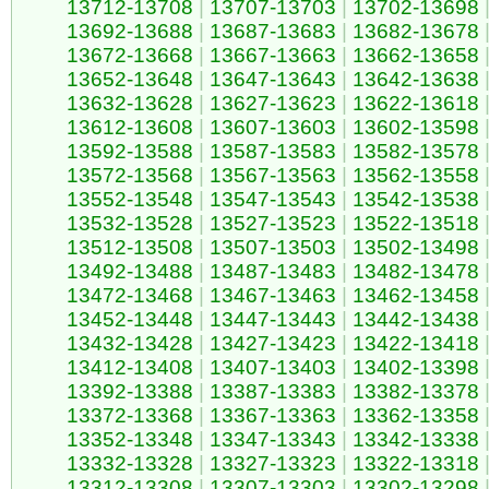
13712-13708
|
13707-13703
|
13702-13698
13692-13688
|
13687-13683
|
13682-13678
13672-13668
|
13667-13663
|
13662-13658
13652-13648
|
13647-13643
|
13642-13638
13632-13628
|
13627-13623
|
13622-13618
13612-13608
|
13607-13603
|
13602-13598
13592-13588
|
13587-13583
|
13582-13578
13572-13568
|
13567-13563
|
13562-13558
13552-13548
|
13547-13543
|
13542-13538
13532-13528
|
13527-13523
|
13522-13518
13512-13508
|
13507-13503
|
13502-13498
13492-13488
|
13487-13483
|
13482-13478
13472-13468
|
13467-13463
|
13462-13458
13452-13448
|
13447-13443
|
13442-13438
13432-13428
|
13427-13423
|
13422-13418
13412-13408
|
13407-13403
|
13402-13398
13392-13388
|
13387-13383
|
13382-13378
13372-13368
|
13367-13363
|
13362-13358
13352-13348
|
13347-13343
|
13342-13338
13332-13328
|
13327-13323
|
13322-13318
13312-13308
|
13307-13303
|
13302-13298