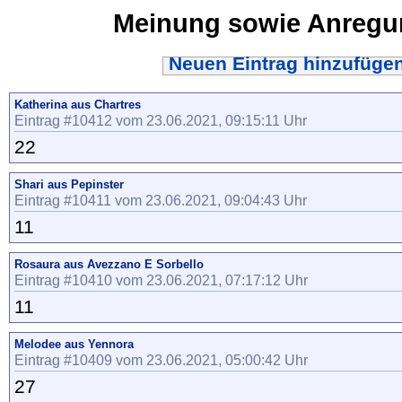
Meinung sowie Anreg
Neuen Eintrag hinzufüge
Katherina aus Chartres
Eintrag #10412 vom 23.06.2021, 09:15:11 Uhr
22
Shari aus Pepinster
Eintrag #10411 vom 23.06.2021, 09:04:43 Uhr
11
Rosaura aus Avezzano E Sorbello
Eintrag #10410 vom 23.06.2021, 07:17:12 Uhr
11
Melodee aus Yennora
Eintrag #10409 vom 23.06.2021, 05:00:42 Uhr
27