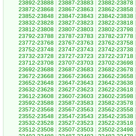
23892-23888
|
23887-23883
|
23882-23878
23872-23868
|
23867-23863
|
23862-23858
23852-23848
|
23847-23843
|
23842-23838
23832-23828
|
23827-23823
|
23822-23818
23812-23808
|
23807-23803
|
23802-23798
23792-23788
|
23787-23783
|
23782-23778
23772-23768
|
23767-23763
|
23762-23758
23752-23748
|
23747-23743
|
23742-23738
23732-23728
|
23727-23723
|
23722-23718
23712-23708
|
23707-23703
|
23702-23698
23692-23688
|
23687-23683
|
23682-23678
23672-23668
|
23667-23663
|
23662-23658
23652-23648
|
23647-23643
|
23642-23638
23632-23628
|
23627-23623
|
23622-23618
23612-23608
|
23607-23603
|
23602-23598
23592-23588
|
23587-23583
|
23582-23578
23572-23568
|
23567-23563
|
23562-23558
23552-23548
|
23547-23543
|
23542-23538
23532-23528
|
23527-23523
|
23522-23518
23512-23508
|
23507-23503
|
23502-23498