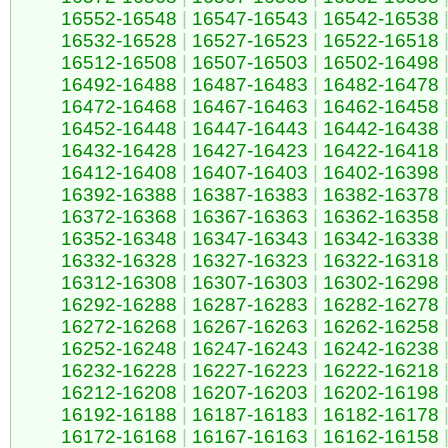
16552-16548
|
16547-16543
|
16542-16538
16532-16528
|
16527-16523
|
16522-16518
16512-16508
|
16507-16503
|
16502-16498
16492-16488
|
16487-16483
|
16482-16478
16472-16468
|
16467-16463
|
16462-16458
16452-16448
|
16447-16443
|
16442-16438
16432-16428
|
16427-16423
|
16422-16418
16412-16408
|
16407-16403
|
16402-16398
16392-16388
|
16387-16383
|
16382-16378
16372-16368
|
16367-16363
|
16362-16358
16352-16348
|
16347-16343
|
16342-16338
16332-16328
|
16327-16323
|
16322-16318
16312-16308
|
16307-16303
|
16302-16298
16292-16288
|
16287-16283
|
16282-16278
16272-16268
|
16267-16263
|
16262-16258
16252-16248
|
16247-16243
|
16242-16238
16232-16228
|
16227-16223
|
16222-16218
16212-16208
|
16207-16203
|
16202-16198
16192-16188
|
16187-16183
|
16182-16178
16172-16168
|
16167-16163
|
16162-16158