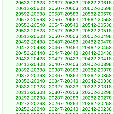
20632-20628
|
20627-20623
|
20622-20618
20612-20608
|
20607-20603
|
20602-20598
20592-20588
|
20587-20583
|
20582-20578
20572-20568
|
20567-20563
|
20562-20558
20552-20548
|
20547-20543
|
20542-20538
20532-20528
|
20527-20523
|
20522-20518
20512-20508
|
20507-20503
|
20502-20498
20492-20488
|
20487-20483
|
20482-20478
20472-20468
|
20467-20463
|
20462-20458
20452-20448
|
20447-20443
|
20442-20438
20432-20428
|
20427-20423
|
20422-20418
20412-20408
|
20407-20403
|
20402-20398
20392-20388
|
20387-20383
|
20382-20378
20372-20368
|
20367-20363
|
20362-20358
20352-20348
|
20347-20343
|
20342-20338
20332-20328
|
20327-20323
|
20322-20318
20312-20308
|
20307-20303
|
20302-20298
20292-20288
|
20287-20283
|
20282-20278
20272-20268
|
20267-20263
|
20262-20258
20252-20248
|
20247-20243
|
20242-20238