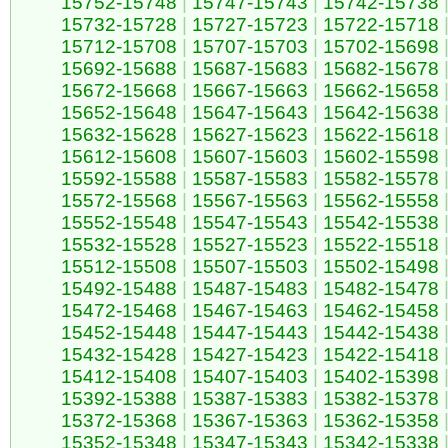
15752-15748
|
15747-15743
|
15742-15738
15732-15728
|
15727-15723
|
15722-15718
15712-15708
|
15707-15703
|
15702-15698
15692-15688
|
15687-15683
|
15682-15678
15672-15668
|
15667-15663
|
15662-15658
15652-15648
|
15647-15643
|
15642-15638
15632-15628
|
15627-15623
|
15622-15618
15612-15608
|
15607-15603
|
15602-15598
15592-15588
|
15587-15583
|
15582-15578
15572-15568
|
15567-15563
|
15562-15558
15552-15548
|
15547-15543
|
15542-15538
15532-15528
|
15527-15523
|
15522-15518
15512-15508
|
15507-15503
|
15502-15498
15492-15488
|
15487-15483
|
15482-15478
15472-15468
|
15467-15463
|
15462-15458
15452-15448
|
15447-15443
|
15442-15438
15432-15428
|
15427-15423
|
15422-15418
15412-15408
|
15407-15403
|
15402-15398
15392-15388
|
15387-15383
|
15382-15378
15372-15368
|
15367-15363
|
15362-15358
15352-15348
|
15347-15343
|
15342-15338